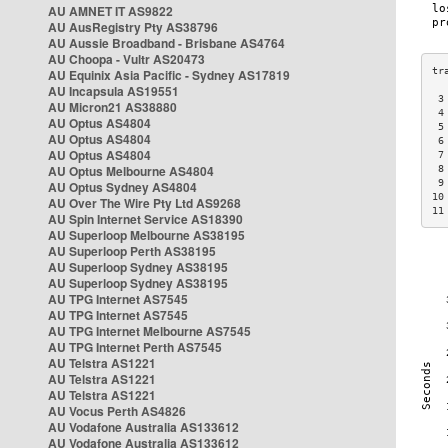
AU AMNET IT AS9822
AU AusRegistry Pty AS38796
AU Aussie Broadband - Brisbane AS4764
AU Choopa - Vultr AS20473
AU Equinix Asia Pacific - Sydney AS17819
AU Incapsula AS19551
 3
AU Micron21 AS38880
 4
AU Optus AS4804
 5
AU Optus AS4804
 6
AU Optus AS4804
 7
AU Optus Melbourne AS4804
 8
 9
AU Optus Sydney AS4804
10
AU Over The Wire Pty Ltd AS9268
11
AU Spin Internet Service AS18390
AU Superloop Melbourne AS38195
AU Superloop Perth AS38195
AU Superloop Sydney AS38195
AU Superloop Sydney AS38195
AU TPG Internet AS7545
AU TPG Internet AS7545
AU TPG Internet Melbourne AS7545
AU TPG Internet Perth AS7545
AU Telstra AS1221
AU Telstra AS1221
AU Telstra AS1221
AU Vocus Perth AS4826
AU Vodafone Australia AS133612
AU Vodafone Australia AS133612