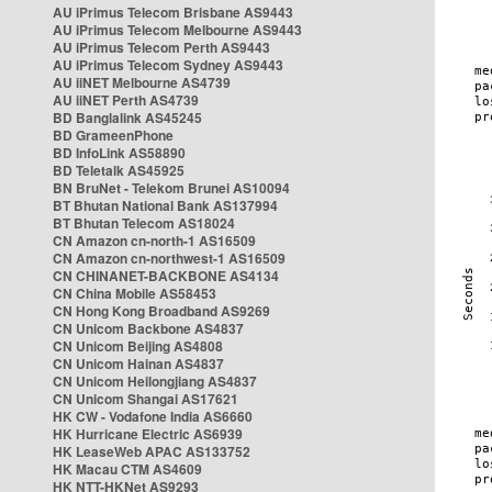
AU iPrimus Telecom Brisbane AS9443
AU iPrimus Telecom Melbourne AS9443
AU iPrimus Telecom Perth AS9443
AU iPrimus Telecom Sydney AS9443
AU iiNET Melbourne AS4739
AU iiNET Perth AS4739
BD Banglalink AS45245
BD GrameenPhone
BD InfoLink AS58890
BD Teletalk AS45925
BN BruNet - Telekom Brunei AS10094
BT Bhutan National Bank AS137994
BT Bhutan Telecom AS18024
CN Amazon cn-north-1 AS16509
CN Amazon cn-northwest-1 AS16509
CN CHINANET-BACKBONE AS4134
CN China Mobile AS58453
CN Hong Kong Broadband AS9269
CN Unicom Backbone AS4837
CN Unicom Beijing AS4808
CN Unicom Hainan AS4837
CN Unicom Heilongjiang AS4837
CN Unicom Shangai AS17621
HK CW - Vodafone India AS6660
HK Hurricane Electric AS6939
HK LeaseWeb APAC AS133752
HK Macau CTM AS4609
HK NTT-HKNet AS9293