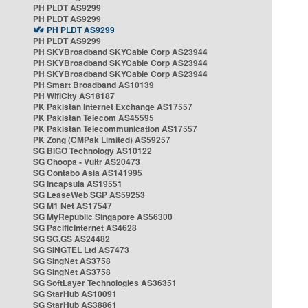
PH PLDT AS9299
PH PLDT AS9299
PH PLDT AS9299
PH PLDT AS9299
PH SKYBroadband SKYCable Corp AS23944
PH SKYBroadband SKYCable Corp AS23944
PH SKYBroadband SKYCable Corp AS23944
PH Smart Broadband AS10139
PH WifiCity AS18187
PK Pakistan Internet Exchange AS17557
PK Pakistan Telecom AS45595
PK Pakistan Telecommunication AS17557
PK Zong (CMPak Limited) AS59257
SG BIGO Technology AS10122
SG Choopa - Vultr AS20473
SG Contabo Asia AS141995
SG Incapsula AS19551
SG LeaseWeb SGP AS59253
SG M1 Net AS17547
SG MyRepublic Singapore AS56300
SG PacificInternet AS4628
SG SG.GS AS24482
SG SINGTEL Ltd AS7473
SG SingNet AS3758
SG SingNet AS3758
SG SoftLayer Technologies AS36351
SG StarHub AS10091
SG StarHub AS38861