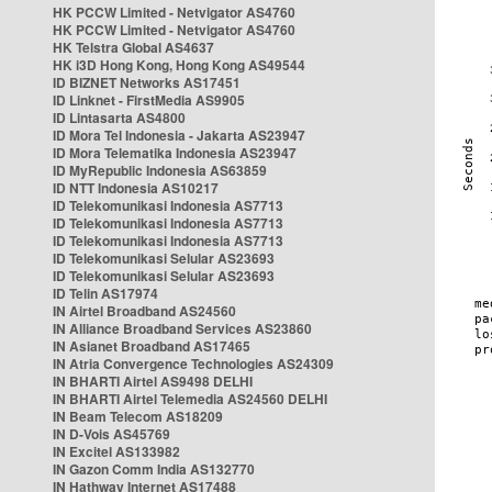
HK PCCW Limited - Netvigator AS4760
HK PCCW Limited - Netvigator AS4760
HK Telstra Global AS4637
HK i3D Hong Kong, Hong Kong AS49544
ID BIZNET Networks AS17451
ID Linknet - FirstMedia AS9905
ID Lintasarta AS4800
ID Mora Tel Indonesia - Jakarta AS23947
ID Mora Telematika Indonesia AS23947
ID MyRepublic Indonesia AS63859
ID NTT Indonesia AS10217
ID Telekomunikasi Indonesia AS7713
ID Telekomunikasi Indonesia AS7713
ID Telekomunikasi Indonesia AS7713
ID Telekomunikasi Selular AS23693
ID Telekomunikasi Selular AS23693
ID Telin AS17974
IN Airtel Broadband AS24560
IN Alliance Broadband Services AS23860
IN Asianet Broadband AS17465
IN Atria Convergence Technologies AS24309
IN BHARTI Airtel AS9498 DELHI
IN BHARTI Airtel Telemedia AS24560 DELHI
IN Beam Telecom AS18209
IN D-Vois AS45769
IN Excitel AS133982
IN Gazon Comm India AS132770
IN Hathway Internet AS17488