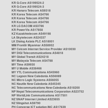
KR G-Core AS199524-2
KR G-Core AS199524-3
KR Hanaro Telecom AS9318
KR Korea Telecom AS4766
KR Korea Telecom AS4766
KR Korea Telecom AS4766
KR LG DACOM AS3786
KR PowerVis AS17858
KZ Kazakhtelecom AS49198
LA Skytelecom AS24337
LK Dialog Axiata PLC AS18001
MM Frontiir Myanmar AS58952
MY Celcom Internet Service Provider AS10030
MY DiGi Telecommunications AS4818
MY Global Transit AS24218
MY Malaysia Telecom AS4788
MY Time AS9930
MY U Mobile AS38466
MY YTL Communications AS45960
NC Lagoon New Caledonia AS56089
NC Micro Logic Systems AS56055
NC Nautile New Caledonia AS45345
NC Telecommunications New-Caledonia AS18200
NP Nepal Telecommunications Corporation AS23752
NP WorldLink Communications AS17501
NZ SNAP Internet Limited AS23655
NZ Slingshot AS9790
PH Converge ICT solution INC AS17639