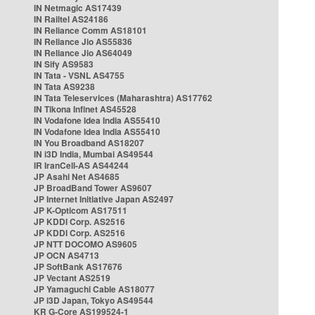
IN Netmagic AS17439
IN Railtel AS24186
IN Reliance Comm AS18101
IN Reliance Jio AS55836
IN Reliance Jio AS64049
IN Sify AS9583
IN Tata - VSNL AS4755
IN Tata AS9238
IN Tata Teleservices (Maharashtra) AS17762
IN Tikona Infinet AS45528
IN Vodafone Idea India AS55410
IN Vodafone Idea India AS55410
IN You Broadband AS18207
IN i3D India, Mumbai AS49544
IR IranCell-AS AS44244
JP Asahi Net AS4685
JP BroadBand Tower AS9607
JP Internet Initiative Japan AS2497
JP K-Opticom AS17511
JP KDDI Corp. AS2516
JP KDDI Corp. AS2516
JP NTT DOCOMO AS9605
JP OCN AS4713
JP SoftBank AS17676
JP Vectant AS2519
JP Yamaguchi Cable AS18077
JP i3D Japan, Tokyo AS49544
KR G-Core AS199524-1