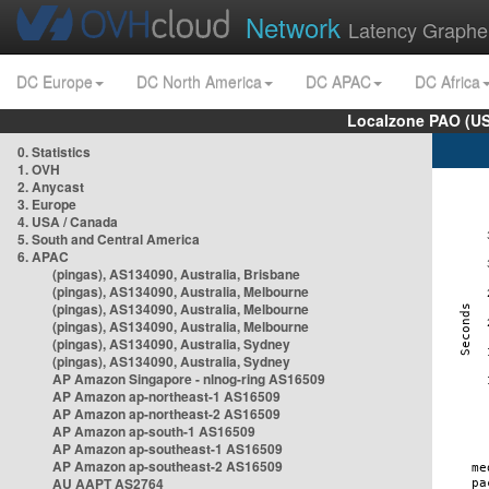
Network
Latency Graphe
DC Europe
DC North America
DC APAC
DC Africa
Localzone PAO (US
0. Statistics
1. OVH
2. Anycast
3. Europe
4. USA / Canada
5. South and Central America
6. APAC
(pingas), AS134090, Australia, Brisbane
(pingas), AS134090, Australia, Melbourne
(pingas), AS134090, Australia, Melbourne
(pingas), AS134090, Australia, Melbourne
(pingas), AS134090, Australia, Sydney
(pingas), AS134090, Australia, Sydney
AP Amazon Singapore - nlnog-ring AS16509
AP Amazon ap-northeast-1 AS16509
AP Amazon ap-northeast-2 AS16509
AP Amazon ap-south-1 AS16509
AP Amazon ap-southeast-1 AS16509
AP Amazon ap-southeast-2 AS16509
AU AAPT AS2764