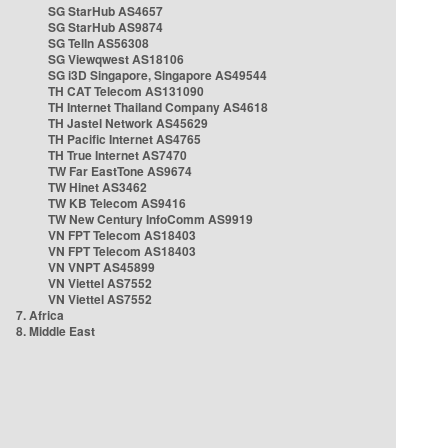
SG StarHub AS4657
SG StarHub AS9874
SG TelIn AS56308
SG Viewqwest AS18106
SG i3D Singapore, Singapore AS49544
TH CAT Telecom AS131090
TH Internet Thailand Company AS4618
TH Jastel Network AS45629
TH Pacific Internet AS4765
TH True Internet AS7470
TW Far EastTone AS9674
TW Hinet AS3462
TW KB Telecom AS9416
TW New Century InfoComm AS9919
VN FPT Telecom AS18403
VN FPT Telecom AS18403
VN VNPT AS45899
VN Viettel AS7552
VN Viettel AS7552
7. Africa
8. Middle East