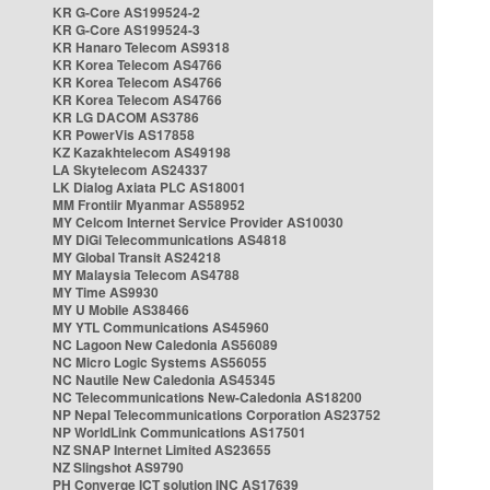
KR G-Core AS199524-2
KR G-Core AS199524-3
KR Hanaro Telecom AS9318
KR Korea Telecom AS4766
KR Korea Telecom AS4766
KR Korea Telecom AS4766
KR LG DACOM AS3786
KR PowerVis AS17858
KZ Kazakhtelecom AS49198
LA Skytelecom AS24337
LK Dialog Axiata PLC AS18001
MM Frontiir Myanmar AS58952
MY Celcom Internet Service Provider AS10030
MY DiGi Telecommunications AS4818
MY Global Transit AS24218
MY Malaysia Telecom AS4788
MY Time AS9930
MY U Mobile AS38466
MY YTL Communications AS45960
NC Lagoon New Caledonia AS56089
NC Micro Logic Systems AS56055
NC Nautile New Caledonia AS45345
NC Telecommunications New-Caledonia AS18200
NP Nepal Telecommunications Corporation AS23752
NP WorldLink Communications AS17501
NZ SNAP Internet Limited AS23655
NZ Slingshot AS9790
PH Converge ICT solution INC AS17639