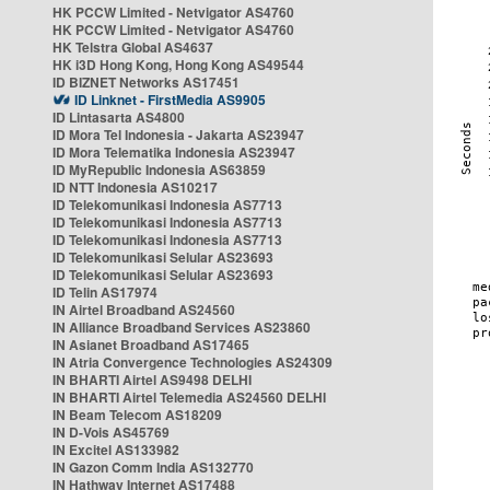
HK PCCW Limited - Netvigator AS4760
HK PCCW Limited - Netvigator AS4760
HK Telstra Global AS4637
HK i3D Hong Kong, Hong Kong AS49544
ID BIZNET Networks AS17451
ID Linknet - FirstMedia AS9905
ID Lintasarta AS4800
ID Mora Tel Indonesia - Jakarta AS23947
ID Mora Telematika Indonesia AS23947
ID MyRepublic Indonesia AS63859
ID NTT Indonesia AS10217
ID Telekomunikasi Indonesia AS7713
ID Telekomunikasi Indonesia AS7713
ID Telekomunikasi Indonesia AS7713
ID Telekomunikasi Selular AS23693
ID Telekomunikasi Selular AS23693
ID Telin AS17974
IN Airtel Broadband AS24560
IN Alliance Broadband Services AS23860
IN Asianet Broadband AS17465
IN Atria Convergence Technologies AS24309
IN BHARTI Airtel AS9498 DELHI
IN BHARTI Airtel Telemedia AS24560 DELHI
IN Beam Telecom AS18209
IN D-Vois AS45769
IN Excitel AS133982
IN Gazon Comm India AS132770
IN Hathway Internet AS17488