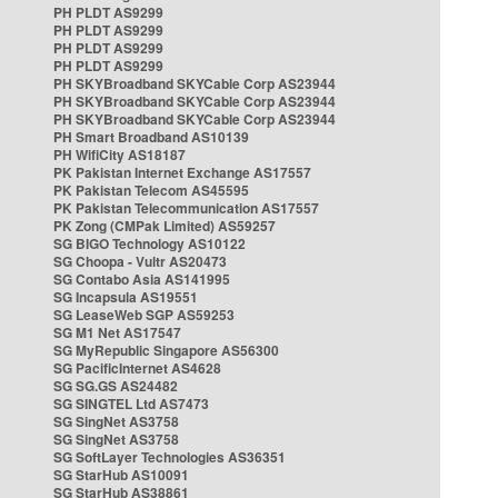
PH PLDT AS9299
PH PLDT AS9299
PH PLDT AS9299
PH PLDT AS9299
PH SKYBroadband SKYCable Corp AS23944
PH SKYBroadband SKYCable Corp AS23944
PH SKYBroadband SKYCable Corp AS23944
PH Smart Broadband AS10139
PH WifiCity AS18187
PK Pakistan Internet Exchange AS17557
PK Pakistan Telecom AS45595
PK Pakistan Telecommunication AS17557
PK Zong (CMPak Limited) AS59257
SG BIGO Technology AS10122
SG Choopa - Vultr AS20473
SG Contabo Asia AS141995
SG Incapsula AS19551
SG LeaseWeb SGP AS59253
SG M1 Net AS17547
SG MyRepublic Singapore AS56300
SG PacificInternet AS4628
SG SG.GS AS24482
SG SINGTEL Ltd AS7473
SG SingNet AS3758
SG SingNet AS3758
SG SoftLayer Technologies AS36351
SG StarHub AS10091
SG StarHub AS38861