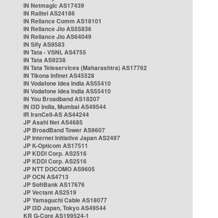
IN Netmagic AS17439
IN Railtel AS24186
IN Reliance Comm AS18101
IN Reliance Jio AS55836
IN Reliance Jio AS64049
IN Sify AS9583
IN Tata - VSNL AS4755
IN Tata AS9238
IN Tata Teleservices (Maharashtra) AS17762
IN Tikona Infinet AS45528
IN Vodafone Idea India AS55410
IN Vodafone Idea India AS55410
IN You Broadband AS18207
IN i3D India, Mumbai AS49544
IR IranCell-AS AS44244
JP Asahi Net AS4685
JP BroadBand Tower AS9607
JP Internet Initiative Japan AS2497
JP K-Opticom AS17511
JP KDDI Corp. AS2516
JP KDDI Corp. AS2516
JP NTT DOCOMO AS9605
JP OCN AS4713
JP SoftBank AS17676
JP Vectant AS2519
JP Yamaguchi Cable AS18077
JP i3D Japan, Tokyo AS49544
KR G-Core AS199524-1