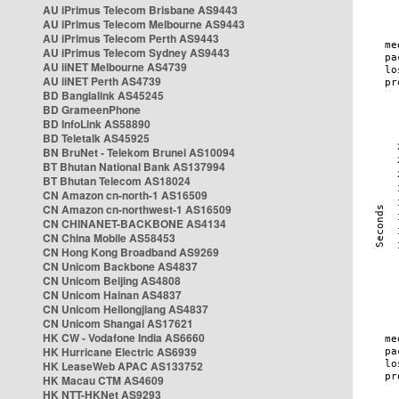
AU iPrimus Telecom Brisbane AS9443
AU iPrimus Telecom Melbourne AS9443
AU iPrimus Telecom Perth AS9443
AU iPrimus Telecom Sydney AS9443
AU iiNET Melbourne AS4739
AU iiNET Perth AS4739
BD Banglalink AS45245
BD GrameenPhone
BD InfoLink AS58890
BD Teletalk AS45925
BN BruNet - Telekom Brunei AS10094
BT Bhutan National Bank AS137994
BT Bhutan Telecom AS18024
CN Amazon cn-north-1 AS16509
CN Amazon cn-northwest-1 AS16509
CN CHINANET-BACKBONE AS4134
CN China Mobile AS58453
CN Hong Kong Broadband AS9269
CN Unicom Backbone AS4837
CN Unicom Beijing AS4808
CN Unicom Hainan AS4837
CN Unicom Heilongjiang AS4837
CN Unicom Shangai AS17621
HK CW - Vodafone India AS6660
HK Hurricane Electric AS6939
HK LeaseWeb APAC AS133752
HK Macau CTM AS4609
HK NTT-HKNet AS9293