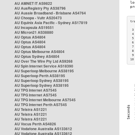
AU AMNET IT AS9822
AU AusRegistry Pty AS38796
AU Aussie Broadband - Brisbane AS4764
AU Choopa - Vultr AS20473
AU Equinix Asia Pacific - Sydney AS17819
AU Incapsula AS19551
 3
AU Micron21 AS38880
 4
AU Optus AS4804
 5
AU Optus AS4804
 6
AU Optus AS4804
 7
AU Optus Melbourne AS4804
 8
 9
AU Optus Sydney AS4804
10
AU Over The Wire Pty Ltd AS9268
AU Spin Internet Service AS18390
AU Superloop Melbourne AS38195
AU Superloop Perth AS38195
AU Superloop Sydney AS38195
AU Superloop Sydney AS38195
AU TPG Internet AS7545
AU TPG Internet AS7545
AU TPG Internet Melbourne AS7545
AU TPG Internet Perth AS7545
AU Telstra AS1221
AU Telstra AS1221
AU Telstra AS1221
AU Vocus Perth AS4826
AU Vodafone Australia AS133612
AU Vodafone Australia AS133612