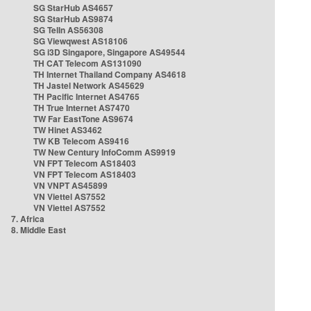
SG StarHub AS4657
SG StarHub AS9874
SG TelIn AS56308
SG Viewqwest AS18106
SG i3D Singapore, Singapore AS49544
TH CAT Telecom AS131090
TH Internet Thailand Company AS4618
TH Jastel Network AS45629
TH Pacific Internet AS4765
TH True Internet AS7470
TW Far EastTone AS9674
TW Hinet AS3462
TW KB Telecom AS9416
TW New Century InfoComm AS9919
VN FPT Telecom AS18403
VN FPT Telecom AS18403
VN VNPT AS45899
VN Viettel AS7552
VN Viettel AS7552
7. Africa
8. Middle East