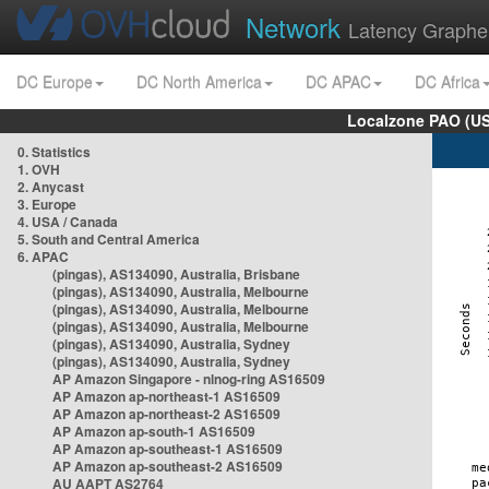
Network
Latency Graphe
DC Europe
DC North America
DC APAC
DC Africa
Localzone PAO (US
0. Statistics
1. OVH
2. Anycast
3. Europe
4. USA / Canada
5. South and Central America
6. APAC
(pingas), AS134090, Australia, Brisbane
(pingas), AS134090, Australia, Melbourne
(pingas), AS134090, Australia, Melbourne
(pingas), AS134090, Australia, Melbourne
(pingas), AS134090, Australia, Sydney
(pingas), AS134090, Australia, Sydney
AP Amazon Singapore - nlnog-ring AS16509
AP Amazon ap-northeast-1 AS16509
AP Amazon ap-northeast-2 AS16509
AP Amazon ap-south-1 AS16509
AP Amazon ap-southeast-1 AS16509
AP Amazon ap-southeast-2 AS16509
AU AAPT AS2764