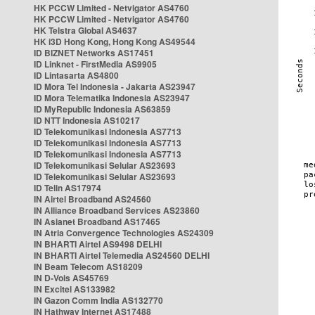
HK PCCW Limited - Netvigator AS4760
HK PCCW Limited - Netvigator AS4760
HK Telstra Global AS4637
HK i3D Hong Kong, Hong Kong AS49544
ID BIZNET Networks AS17451
ID Linknet - FirstMedia AS9905
ID Lintasarta AS4800
ID Mora Tel Indonesia - Jakarta AS23947
ID Mora Telematika Indonesia AS23947
ID MyRepublic Indonesia AS63859
ID NTT Indonesia AS10217
ID Telekomunikasi Indonesia AS7713
ID Telekomunikasi Indonesia AS7713
ID Telekomunikasi Indonesia AS7713
ID Telekomunikasi Selular AS23693
ID Telekomunikasi Selular AS23693
ID Telin AS17974
IN Airtel Broadband AS24560
IN Alliance Broadband Services AS23860
IN Asianet Broadband AS17465
IN Atria Convergence Technologies AS24309
IN BHARTI Airtel AS9498 DELHI
IN BHARTI Airtel Telemedia AS24560 DELHI
IN Beam Telecom AS18209
IN D-Vois AS45769
IN Excitel AS133982
IN Gazon Comm India AS132770
IN Hathway Internet AS17488