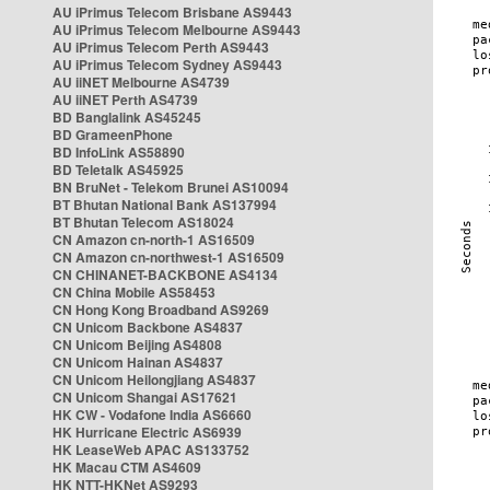
AU iPrimus Telecom Brisbane AS9443
AU iPrimus Telecom Melbourne AS9443
AU iPrimus Telecom Perth AS9443
AU iPrimus Telecom Sydney AS9443
AU iiNET Melbourne AS4739
AU iiNET Perth AS4739
BD Banglalink AS45245
BD GrameenPhone
BD InfoLink AS58890
BD Teletalk AS45925
BN BruNet - Telekom Brunei AS10094
BT Bhutan National Bank AS137994
BT Bhutan Telecom AS18024
CN Amazon cn-north-1 AS16509
CN Amazon cn-northwest-1 AS16509
CN CHINANET-BACKBONE AS4134
CN China Mobile AS58453
CN Hong Kong Broadband AS9269
CN Unicom Backbone AS4837
CN Unicom Beijing AS4808
CN Unicom Hainan AS4837
CN Unicom Heilongjiang AS4837
CN Unicom Shangai AS17621
HK CW - Vodafone India AS6660
HK Hurricane Electric AS6939
HK LeaseWeb APAC AS133752
HK Macau CTM AS4609
HK NTT-HKNet AS9293