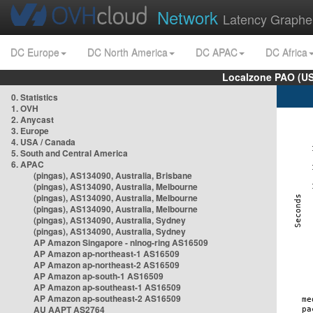
Network
Latency Graphe
DC Europe
DC North America
DC APAC
DC Africa
Localzone PAO (US
0. Statistics
1. OVH
2. Anycast
3. Europe
4. USA / Canada
5. South and Central America
6. APAC
(pingas), AS134090, Australia, Brisbane
(pingas), AS134090, Australia, Melbourne
(pingas), AS134090, Australia, Melbourne
(pingas), AS134090, Australia, Melbourne
(pingas), AS134090, Australia, Sydney
(pingas), AS134090, Australia, Sydney
AP Amazon Singapore - nlnog-ring AS16509
AP Amazon ap-northeast-1 AS16509
AP Amazon ap-northeast-2 AS16509
AP Amazon ap-south-1 AS16509
AP Amazon ap-southeast-1 AS16509
AP Amazon ap-southeast-2 AS16509
AU AAPT AS2764