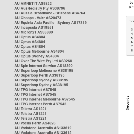
AU AMNET IT AS9822
AU AusRegistry Pty AS38796
AU Aussie Broadband - Brisbane AS4764
AU Choopa - Vultr AS20473
AU Equinix Asia Pacific - Sydney AS17819
AU Incapsula AS19551
 3
AU Micron21 AS38880
 4
AU Optus AS4804
 5
AU Optus AS4804
 6
AU Optus AS4804
 7
AU Optus Melbourne AS4804
 8
AU Optus Sydney AS4804
AU Over The Wire Pty Ltd AS9268
AU Spin Internet Service AS18390
AU Superloop Melbourne AS38195
AU Superloop Perth AS38195
AU Superloop Sydney AS38195
AU Superloop Sydney AS38195
AU TPG Internet AS7545
AU TPG Internet AS7545
AU TPG Internet Melbourne AS7545
AU TPG Internet Perth AS7545
AU Telstra AS1221
AU Telstra AS1221
AU Telstra AS1221
AU Vocus Perth AS4826
AU Vodafone Australia AS133612
AU Vodafone Australia AS133612