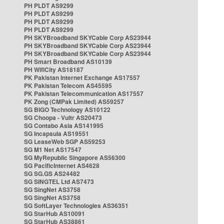
PH PLDT AS9299
PH PLDT AS9299
PH PLDT AS9299
PH PLDT AS9299
PH SKYBroadband SKYCable Corp AS23944
PH SKYBroadband SKYCable Corp AS23944
PH SKYBroadband SKYCable Corp AS23944
PH Smart Broadband AS10139
PH WifiCity AS18187
PK Pakistan Internet Exchange AS17557
PK Pakistan Telecom AS45595
PK Pakistan Telecommunication AS17557
PK Zong (CMPak Limited) AS59257
SG BIGO Technology AS10122
SG Choopa - Vultr AS20473
SG Contabo Asia AS141995
SG Incapsula AS19551
SG LeaseWeb SGP AS59253
SG M1 Net AS17547
SG MyRepublic Singapore AS56300
SG PacificInternet AS4628
SG SG.GS AS24482
SG SINGTEL Ltd AS7473
SG SingNet AS3758
SG SingNet AS3758
SG SoftLayer Technologies AS36351
SG StarHub AS10091
SG StarHub AS38861