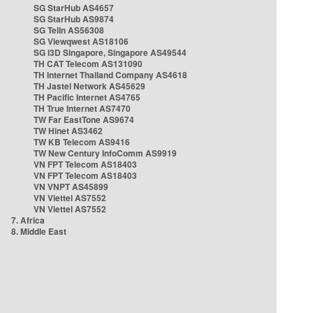
SG StarHub AS4657
SG StarHub AS9874
SG TelIn AS56308
SG Viewqwest AS18106
SG i3D Singapore, Singapore AS49544
TH CAT Telecom AS131090
TH Internet Thailand Company AS4618
TH Jastel Network AS45629
TH Pacific Internet AS4765
TH True Internet AS7470
TW Far EastTone AS9674
TW Hinet AS3462
TW KB Telecom AS9416
TW New Century InfoComm AS9919
VN FPT Telecom AS18403
VN FPT Telecom AS18403
VN VNPT AS45899
VN Viettel AS7552
VN Viettel AS7552
7. Africa
8. Middle East