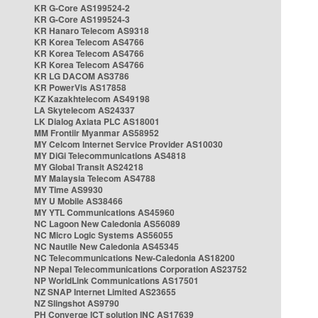
KR G-Core AS199524-2
KR G-Core AS199524-3
KR Hanaro Telecom AS9318
KR Korea Telecom AS4766
KR Korea Telecom AS4766
KR Korea Telecom AS4766
KR LG DACOM AS3786
KR PowerVis AS17858
KZ Kazakhtelecom AS49198
LA Skytelecom AS24337
LK Dialog Axiata PLC AS18001
MM Frontiir Myanmar AS58952
MY Celcom Internet Service Provider AS10030
MY DiGi Telecommunications AS4818
MY Global Transit AS24218
MY Malaysia Telecom AS4788
MY Time AS9930
MY U Mobile AS38466
MY YTL Communications AS45960
NC Lagoon New Caledonia AS56089
NC Micro Logic Systems AS56055
NC Nautile New Caledonia AS45345
NC Telecommunications New-Caledonia AS18200
NP Nepal Telecommunications Corporation AS23752
NP WorldLink Communications AS17501
NZ SNAP Internet Limited AS23655
NZ Slingshot AS9790
PH Converge ICT solution INC AS17639