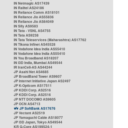
IN Netmagic AS17439
IN Railtel AS24186
IN Reliance Comm AS18101
IN Reliance Jio AS55836
IN Reliance Jio AS64049
IN Sify AS9583
IN Tata - VSNL AS4755
IN Tata AS9238
IN Tata Teleservices (Maharashtra) AS17762
IN Tikona Infinet AS45528
IN Vodafone Idea India AS55410
IN Vodafone Idea India AS55410
IN You Broadband AS18207
IN i3D India, Mumbai AS49544
IR IranCell-AS AS44244
JP Asahi Net AS4685
JP BroadBand Tower AS9607
JP Internet Initiative Japan AS2497
JP K-Opticom AS17511
JP KDDI Corp. AS2516
JP KDDI Corp. AS2516
JP NTT DOCOMO AS9605
JP OCN AS4713
JP SoftBank AS17676
JP Vectant AS2519
JP Yamaguchi Cable AS18077
JP i3D Japan, Tokyo AS49544
KR G-Core AS199524-1