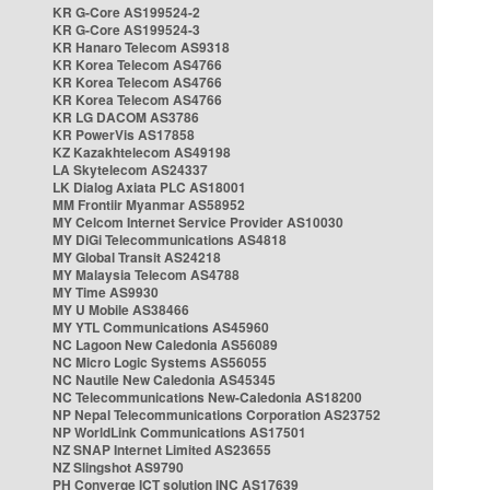
KR G-Core AS199524-2
KR G-Core AS199524-3
KR Hanaro Telecom AS9318
KR Korea Telecom AS4766
KR Korea Telecom AS4766
KR Korea Telecom AS4766
KR LG DACOM AS3786
KR PowerVis AS17858
KZ Kazakhtelecom AS49198
LA Skytelecom AS24337
LK Dialog Axiata PLC AS18001
MM Frontiir Myanmar AS58952
MY Celcom Internet Service Provider AS10030
MY DiGi Telecommunications AS4818
MY Global Transit AS24218
MY Malaysia Telecom AS4788
MY Time AS9930
MY U Mobile AS38466
MY YTL Communications AS45960
NC Lagoon New Caledonia AS56089
NC Micro Logic Systems AS56055
NC Nautile New Caledonia AS45345
NC Telecommunications New-Caledonia AS18200
NP Nepal Telecommunications Corporation AS23752
NP WorldLink Communications AS17501
NZ SNAP Internet Limited AS23655
NZ Slingshot AS9790
PH Converge ICT solution INC AS17639