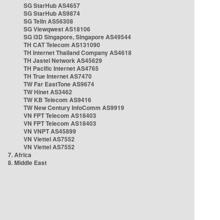
SG StarHub AS4657
SG StarHub AS9874
SG TelIn AS56308
SG Viewqwest AS18106
SG i3D Singapore, Singapore AS49544
TH CAT Telecom AS131090
TH Internet Thailand Company AS4618
TH Jastel Network AS45629
TH Pacific Internet AS4765
TH True Internet AS7470
TW Far EastTone AS9674
TW Hinet AS3462
TW KB Telecom AS9416
TW New Century InfoComm AS9919
VN FPT Telecom AS18403
VN FPT Telecom AS18403
VN VNPT AS45899
VN Viettel AS7552
VN Viettel AS7552
7. Africa
8. Middle East