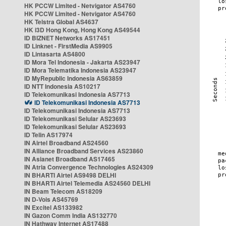
HK PCCW Limited - Netvigator AS4760
HK PCCW Limited - Netvigator AS4760
HK Telstra Global AS4637
HK i3D Hong Kong, Hong Kong AS49544
ID BIZNET Networks AS17451
ID Linknet - FirstMedia AS9905
ID Lintasarta AS4800
ID Mora Tel Indonesia - Jakarta AS23947
ID Mora Telematika Indonesia AS23947
ID MyRepublic Indonesia AS63859
ID NTT Indonesia AS10217
ID Telekomunikasi Indonesia AS7713
ID Telekomunikasi Indonesia AS7713
ID Telekomunikasi Indonesia AS7713
ID Telekomunikasi Selular AS23693
ID Telekomunikasi Selular AS23693
ID Telin AS17974
IN Airtel Broadband AS24560
IN Alliance Broadband Services AS23860
IN Asianet Broadband AS17465
IN Atria Convergence Technologies AS24309
IN BHARTI Airtel AS9498 DELHI
IN BHARTI Airtel Telemedia AS24560 DELHI
IN Beam Telecom AS18209
IN D-Vois AS45769
IN Excitel AS133982
IN Gazon Comm India AS132770
IN Hathway Internet AS17488