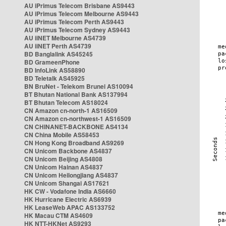
AU iPrimus Telecom Brisbane AS9443
AU iPrimus Telecom Melbourne AS9443
AU iPrimus Telecom Perth AS9443
AU iPrimus Telecom Sydney AS9443
AU iiNET Melbourne AS4739
AU iiNET Perth AS4739
BD Banglalink AS45245
BD GrameenPhone
BD InfoLink AS58890
BD Teletalk AS45925
BN BruNet - Telekom Brunei AS10094
BT Bhutan National Bank AS137994
BT Bhutan Telecom AS18024
CN Amazon cn-north-1 AS16509
CN Amazon cn-northwest-1 AS16509
CN CHINANET-BACKBONE AS4134
CN China Mobile AS58453
CN Hong Kong Broadband AS9269
CN Unicom Backbone AS4837
CN Unicom Beijing AS4808
CN Unicom Hainan AS4837
CN Unicom Heilongjiang AS4837
CN Unicom Shangai AS17621
HK CW - Vodafone India AS6660
HK Hurricane Electric AS6939
HK LeaseWeb APAC AS133752
HK Macau CTM AS4609
HK NTT-HKNet AS9293