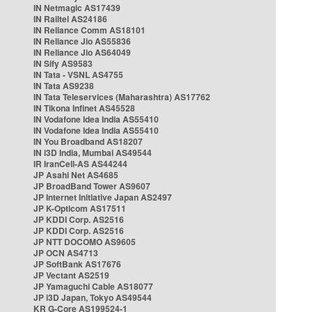
IN Netmagic AS17439
IN Railtel AS24186
IN Reliance Comm AS18101
IN Reliance Jio AS55836
IN Reliance Jio AS64049
IN Sify AS9583
IN Tata - VSNL AS4755
IN Tata AS9238
IN Tata Teleservices (Maharashtra) AS17762
IN Tikona Infinet AS45528
IN Vodafone Idea India AS55410
IN Vodafone Idea India AS55410
IN You Broadband AS18207
IN i3D India, Mumbai AS49544
IR IranCell-AS AS44244
JP Asahi Net AS4685
JP BroadBand Tower AS9607
JP Internet Initiative Japan AS2497
JP K-Opticom AS17511
JP KDDI Corp. AS2516
JP KDDI Corp. AS2516
JP NTT DOCOMO AS9605
JP OCN AS4713
JP SoftBank AS17676
JP Vectant AS2519
JP Yamaguchi Cable AS18077
JP i3D Japan, Tokyo AS49544
KR G-Core AS199524-1