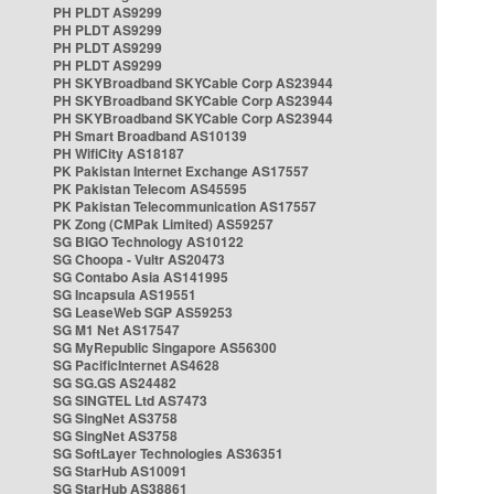
PH PLDT AS9299
PH PLDT AS9299
PH PLDT AS9299
PH PLDT AS9299
PH SKYBroadband SKYCable Corp AS23944
PH SKYBroadband SKYCable Corp AS23944
PH SKYBroadband SKYCable Corp AS23944
PH Smart Broadband AS10139
PH WifiCity AS18187
PK Pakistan Internet Exchange AS17557
PK Pakistan Telecom AS45595
PK Pakistan Telecommunication AS17557
PK Zong (CMPak Limited) AS59257
SG BIGO Technology AS10122
SG Choopa - Vultr AS20473
SG Contabo Asia AS141995
SG Incapsula AS19551
SG LeaseWeb SGP AS59253
SG M1 Net AS17547
SG MyRepublic Singapore AS56300
SG PacificInternet AS4628
SG SG.GS AS24482
SG SINGTEL Ltd AS7473
SG SingNet AS3758
SG SingNet AS3758
SG SoftLayer Technologies AS36351
SG StarHub AS10091
SG StarHub AS38861