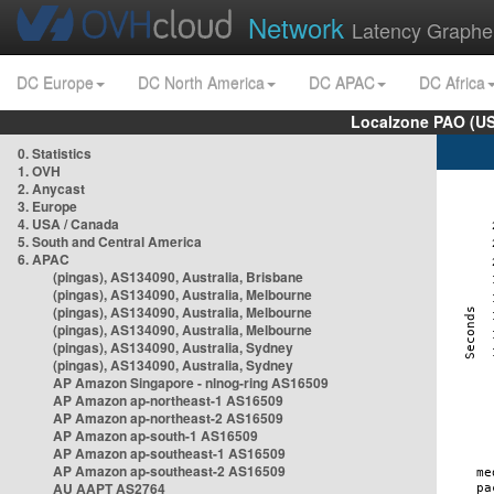
Network
Latency Graphe
DC Europe
DC North America
DC APAC
DC Africa
Localzone PAO (US
0. Statistics
1. OVH
2. Anycast
3. Europe
4. USA / Canada
5. South and Central America
6. APAC
(pingas), AS134090, Australia, Brisbane
(pingas), AS134090, Australia, Melbourne
(pingas), AS134090, Australia, Melbourne
(pingas), AS134090, Australia, Melbourne
(pingas), AS134090, Australia, Sydney
(pingas), AS134090, Australia, Sydney
AP Amazon Singapore - nlnog-ring AS16509
AP Amazon ap-northeast-1 AS16509
AP Amazon ap-northeast-2 AS16509
AP Amazon ap-south-1 AS16509
AP Amazon ap-southeast-1 AS16509
AP Amazon ap-southeast-2 AS16509
AU AAPT AS2764