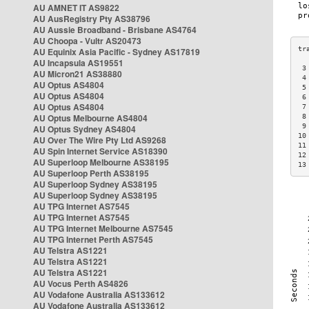
AU AMNET IT AS9822
AU AusRegistry Pty AS38796
AU Aussie Broadband - Brisbane AS4764
AU Choopa - Vultr AS20473
AU Equinix Asia Pacific - Sydney AS17819
AU Incapsula AS19551
 3
AU Micron21 AS38880
 4
AU Optus AS4804
 5
AU Optus AS4804
 6
AU Optus AS4804
 7
AU Optus Melbourne AS4804
 8
 9
AU Optus Sydney AS4804
10
AU Over The Wire Pty Ltd AS9268
11
AU Spin Internet Service AS18390
12
AU Superloop Melbourne AS38195
13
AU Superloop Perth AS38195
AU Superloop Sydney AS38195
AU Superloop Sydney AS38195
AU TPG Internet AS7545
AU TPG Internet AS7545
AU TPG Internet Melbourne AS7545
AU TPG Internet Perth AS7545
AU Telstra AS1221
AU Telstra AS1221
AU Telstra AS1221
AU Vocus Perth AS4826
AU Vodafone Australia AS133612
AU Vodafone Australia AS133612