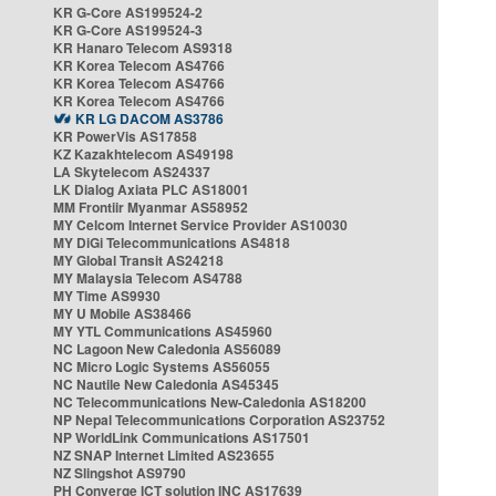
KR G-Core AS199524-2
KR G-Core AS199524-3
KR Hanaro Telecom AS9318
KR Korea Telecom AS4766
KR Korea Telecom AS4766
KR Korea Telecom AS4766
KR LG DACOM AS3786
KR PowerVis AS17858
KZ Kazakhtelecom AS49198
LA Skytelecom AS24337
LK Dialog Axiata PLC AS18001
MM Frontiir Myanmar AS58952
MY Celcom Internet Service Provider AS10030
MY DiGi Telecommunications AS4818
MY Global Transit AS24218
MY Malaysia Telecom AS4788
MY Time AS9930
MY U Mobile AS38466
MY YTL Communications AS45960
NC Lagoon New Caledonia AS56089
NC Micro Logic Systems AS56055
NC Nautile New Caledonia AS45345
NC Telecommunications New-Caledonia AS18200
NP Nepal Telecommunications Corporation AS23752
NP WorldLink Communications AS17501
NZ SNAP Internet Limited AS23655
NZ Slingshot AS9790
PH Converge ICT solution INC AS17639