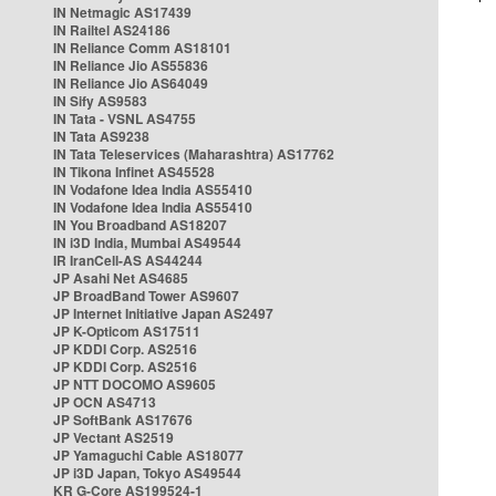
IN Netmagic AS17439
IN Railtel AS24186
IN Reliance Comm AS18101
IN Reliance Jio AS55836
IN Reliance Jio AS64049
IN Sify AS9583
IN Tata - VSNL AS4755
IN Tata AS9238
IN Tata Teleservices (Maharashtra) AS17762
IN Tikona Infinet AS45528
IN Vodafone Idea India AS55410
IN Vodafone Idea India AS55410
IN You Broadband AS18207
IN i3D India, Mumbai AS49544
IR IranCell-AS AS44244
JP Asahi Net AS4685
JP BroadBand Tower AS9607
JP Internet Initiative Japan AS2497
JP K-Opticom AS17511
JP KDDI Corp. AS2516
JP KDDI Corp. AS2516
JP NTT DOCOMO AS9605
JP OCN AS4713
JP SoftBank AS17676
JP Vectant AS2519
JP Yamaguchi Cable AS18077
JP i3D Japan, Tokyo AS49544
KR G-Core AS199524-1