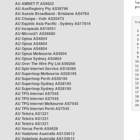
AU AMNET IT AS9822
AU AusRegistry Pty AS38796
AU Aussie Broadband - Brisbane AS4764
AU Choopa - Vultr AS20473
AU Equinix Asia Pacific - Sydney AS17819
AU Incapsula AS19551
 3
AU Micron21 AS38880
 4
AU Optus AS4804
 5
AU Optus AS4804
 6
AU Optus AS4804
 7
AU Optus Melbourne AS4804
 8
 9
AU Optus Sydney AS4804
10
AU Over The Wire Pty Ltd AS9268
11
AU Spin Internet Service AS18390
12
AU Superloop Melbourne AS38195
13
AU Superloop Perth AS38195
14
AU Superloop Sydney AS38195
15
AU Superloop Sydney AS38195
16
17
AU TPG Internet AS7545
18
AU TPG Internet AS7545
19
AU TPG Internet Melbourne AS7545
20
AU TPG Internet Perth AS7545
AU Telstra AS1221
AU Telstra AS1221
AU Telstra AS1221
AU Vocus Perth AS4826
AU Vodafone Australia AS133612
AU Vodafone Australia AS133612