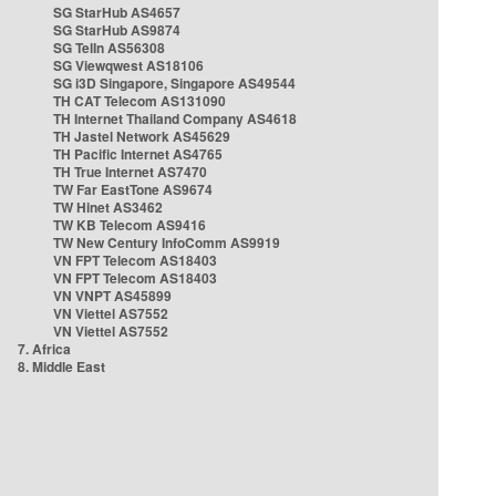
SG StarHub AS4657
SG StarHub AS9874
SG TelIn AS56308
SG Viewqwest AS18106
SG i3D Singapore, Singapore AS49544
TH CAT Telecom AS131090
TH Internet Thailand Company AS4618
TH Jastel Network AS45629
TH Pacific Internet AS4765
TH True Internet AS7470
TW Far EastTone AS9674
TW Hinet AS3462
TW KB Telecom AS9416
TW New Century InfoComm AS9919
VN FPT Telecom AS18403
VN FPT Telecom AS18403
VN VNPT AS45899
VN Viettel AS7552
VN Viettel AS7552
7. Africa
8. Middle East