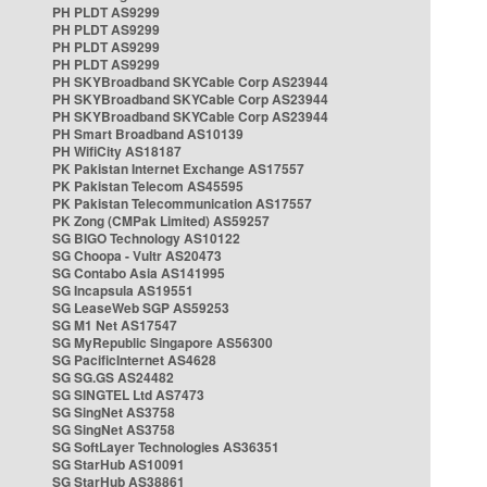
PH PLDT AS9299
PH PLDT AS9299
PH PLDT AS9299
PH PLDT AS9299
PH SKYBroadband SKYCable Corp AS23944
PH SKYBroadband SKYCable Corp AS23944
PH SKYBroadband SKYCable Corp AS23944
PH Smart Broadband AS10139
PH WifiCity AS18187
PK Pakistan Internet Exchange AS17557
PK Pakistan Telecom AS45595
PK Pakistan Telecommunication AS17557
PK Zong (CMPak Limited) AS59257
SG BIGO Technology AS10122
SG Choopa - Vultr AS20473
SG Contabo Asia AS141995
SG Incapsula AS19551
SG LeaseWeb SGP AS59253
SG M1 Net AS17547
SG MyRepublic Singapore AS56300
SG PacificInternet AS4628
SG SG.GS AS24482
SG SINGTEL Ltd AS7473
SG SingNet AS3758
SG SingNet AS3758
SG SoftLayer Technologies AS36351
SG StarHub AS10091
SG StarHub AS38861