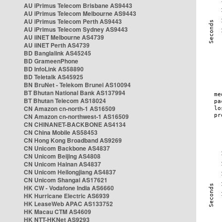
AU iPrimus Telecom Brisbane AS9443
AU iPrimus Telecom Melbourne AS9443
AU iPrimus Telecom Perth AS9443
AU iPrimus Telecom Sydney AS9443
AU iiNET Melbourne AS4739
AU iiNET Perth AS4739
BD Banglalink AS45245
BD GrameenPhone
BD InfoLink AS58890
BD Teletalk AS45925
BN BruNet - Telekom Brunei AS10094
BT Bhutan National Bank AS137994
BT Bhutan Telecom AS18024
CN Amazon cn-north-1 AS16509
CN Amazon cn-northwest-1 AS16509
CN CHINANET-BACKBONE AS4134
CN China Mobile AS58453
CN Hong Kong Broadband AS9269
CN Unicom Backbone AS4837
CN Unicom Beijing AS4808
CN Unicom Hainan AS4837
CN Unicom Heilongjiang AS4837
CN Unicom Shangai AS17621
HK CW - Vodafone India AS6660
HK Hurricane Electric AS6939
HK LeaseWeb APAC AS133752
HK Macau CTM AS4609
HK NTT-HKNet AS9293