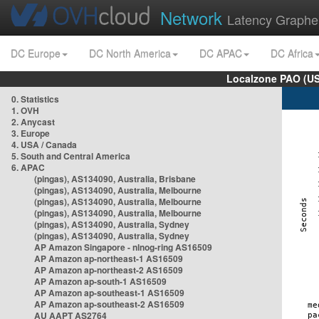
Network
Latency Graphe
DC Europe
DC North America
DC APAC
DC Africa
Localzone PAO (US
0. Statistics
1. OVH
2. Anycast
3. Europe
4. USA / Canada
5. South and Central America
6. APAC
(pingas), AS134090, Australia, Brisbane
(pingas), AS134090, Australia, Melbourne
(pingas), AS134090, Australia, Melbourne
(pingas), AS134090, Australia, Melbourne
(pingas), AS134090, Australia, Sydney
(pingas), AS134090, Australia, Sydney
AP Amazon Singapore - nlnog-ring AS16509
AP Amazon ap-northeast-1 AS16509
AP Amazon ap-northeast-2 AS16509
AP Amazon ap-south-1 AS16509
AP Amazon ap-southeast-1 AS16509
AP Amazon ap-southeast-2 AS16509
AU AAPT AS2764