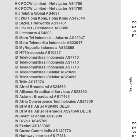
HK PCCW Limited - Netvigator AS4760
HK PCCW Limited - Netvigator AS4760
HK Telstra Global AS4637
HK i3D Hong Kong, Hong Kong AS49544
ID BIZNET Networks AS17451
ID Linknet - FirstMedia AS9905
ID Lintasarta AS4800
ID Mora Tel Indonesia - Jakarta AS23947
ID Mora Telematika Indonesia AS23947
ID MyRepublic Indonesia AS63859
ID NTT Indonesia AS10217
ID Telekomunikasi Indonesia AS7713
ID Telekomunikasi Indonesia AS7713
ID Telekomunikasi Indonesia AS7713
ID Telekomunikasi Selular AS23693
ID Telekomunikasi Selular AS23693
ID Telin AS17974
IN Airtel Broadband AS24560
IN Alliance Broadband Services AS23860
IN Asianet Broadband AS17465
IN Atria Convergence Technologies AS24309
IN BHARTI Airtel AS9498 DELHI
IN BHARTI Airtel Telemedia AS24560 DELHI
IN Beam Telecom AS18209
IN D-Vois AS45769
IN Excitel AS133982
IN Gazon Comm India AS132770
IN Hathway Internet AS17488