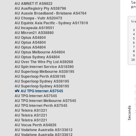
AU AMNET IT AS9822
AU AusRegistry Pty AS38796
AU Aussie Broadband - Brisbane AS4764
AU Choopa - Vultr AS20473
AU Equinix Asia Pacific - Sydney AS17819
AU Incapsula AS19551
 3
AU Micron21 AS38880
 4
AU Optus AS4804
 5
AU Optus AS4804
 6
AU Optus AS4804
 7
AU Optus Melbourne AS4804
 8
 9
AU Optus Sydney AS4804
10
AU Over The Wire Pty Ltd AS9268
AU Spin Internet Service AS18390
AU Superloop Melbourne AS38195
AU Superloop Perth AS38195
AU Superloop Sydney AS38195
AU Superloop Sydney AS38195
AU TPG Internet AS7545
AU TPG Internet AS7545
AU TPG Internet Melbourne AS7545
AU TPG Internet Perth AS7545
AU Telstra AS1221
AU Telstra AS1221
AU Telstra AS1221
AU Vocus Perth AS4826
AU Vodafone Australia AS133612
AU Vodafone Australia AS133612