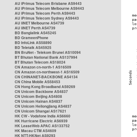
AU iPrimus Telecom Brisbane AS9443
AU iPrimus Telecom Melbourne AS9443
AU iPrimus Telecom Perth AS9443
AU iPrimus Telecom Sydney AS9443
AU iiNET Melbourne AS4739
AU iiNET Perth AS4739
BD Banglalink AS45245
BD GrameenPhone
BD InfoLink AS58890
BD Teletalk AS45925
BN BruNet - Telekom Brunei AS10094
BT Bhutan National Bank AS137994
BT Bhutan Telecom AS18024
CN Amazon cn-north-1 AS16509
CN Amazon cn-northwest-1 AS16509
CN CHINANET-BACKBONE AS4134
CN China Mobile AS58453
CN Hong Kong Broadband AS9269
CN Unicom Backbone AS4837
CN Unicom Beijing AS4808
CN Unicom Hainan AS4837
CN Unicom Heilongjiang AS4837
CN Unicom Shangai AS17621
HK CW - Vodafone India AS6660
HK Hurricane Electric AS6939
HK LeaseWeb APAC AS133752
HK Macau CTM AS4609
HK NTT-HKNet AS9293