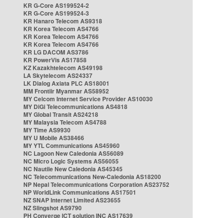
KR G-Core AS199524-2
KR G-Core AS199524-3
KR Hanaro Telecom AS9318
KR Korea Telecom AS4766
KR Korea Telecom AS4766
KR Korea Telecom AS4766
KR LG DACOM AS3786
KR PowerVis AS17858
KZ Kazakhtelecom AS49198
LA Skytelecom AS24337
LK Dialog Axiata PLC AS18001
MM Frontiir Myanmar AS58952
MY Celcom Internet Service Provider AS10030
MY DiGi Telecommunications AS4818
MY Global Transit AS24218
MY Malaysia Telecom AS4788
MY Time AS9930
MY U Mobile AS38466
MY YTL Communications AS45960
NC Lagoon New Caledonia AS56089
NC Micro Logic Systems AS56055
NC Nautile New Caledonia AS45345
NC Telecommunications New-Caledonia AS18200
NP Nepal Telecommunications Corporation AS23752
NP WorldLink Communications AS17501
NZ SNAP Internet Limited AS23655
NZ Slingshot AS9790
PH Converge ICT solution INC AS17639