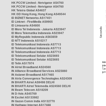
HK PCCW Limited - Netvigator AS4760
HK PCCW Limited - Netvigator AS4760
HK Telstra Global AS4637
HK i3D Hong Kong, Hong Kong AS49544
ID BIZNET Networks AS17451
ID Linknet - FirstMedia AS9905
ID Lintasarta AS4800
ID Mora Tel Indonesia - Jakarta AS23947
ID Mora Telematika Indonesia AS23947
ID MyRepublic Indonesia AS63859
ID NTT Indonesia AS10217
ID Telekomunikasi Indonesia AS7713
ID Telekomunikasi Indonesia AS7713
ID Telekomunikasi Indonesia AS7713
ID Telekomunikasi Selular AS23693
ID Telekomunikasi Selular AS23693
ID Telin AS17974
IN Airtel Broadband AS24560
IN Alliance Broadband Services AS23860
IN Asianet Broadband AS17465
IN Atria Convergence Technologies AS24309
IN BHARTI Airtel AS9498 DELHI
IN BHARTI Airtel Telemedia AS24560 DELHI
IN Beam Telecom AS18209
IN D-Vois AS45769
IN Excitel AS133982
IN Gazon Comm India AS132770
IN Hathway Internet AS17488