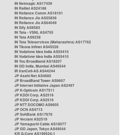
IN Netmagic AS17439
IN Railtel AS24186
IN Reliance Comm AS18101
IN Reliance Jio AS55836
IN Reliance Jio AS64049
IN Sify AS9583
IN Tata - VSNL AS4755
IN Tata AS9238
IN Tata Teleservices (Maharashtra) AS17762
IN Tikona Infinet AS45528
IN Vodafone Idea India AS55410
IN Vodafone Idea India AS55410
IN You Broadband AS18207
IN i3D India, Mumbai AS49544
IR IranCell-AS AS44244
JP Asahi Net AS4685
JP BroadBand Tower AS9607
JP Internet Initiative Japan AS2497
JP K-Opticom AS17511
JP KDDI Corp. AS2516
JP KDDI Corp. AS2516
JP NTT DOCOMO AS9605
JP OCN AS4713
JP SoftBank AS17676
JP Vectant AS2519
JP Yamaguchi Cable AS18077
JP i3D Japan, Tokyo AS49544
KR G-Core AS199524-1