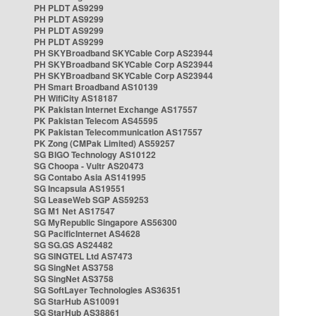
PH PLDT AS9299
PH PLDT AS9299
PH PLDT AS9299
PH PLDT AS9299
PH SKYBroadband SKYCable Corp AS23944
PH SKYBroadband SKYCable Corp AS23944
PH SKYBroadband SKYCable Corp AS23944
PH Smart Broadband AS10139
PH WifiCity AS18187
PK Pakistan Internet Exchange AS17557
PK Pakistan Telecom AS45595
PK Pakistan Telecommunication AS17557
PK Zong (CMPak Limited) AS59257
SG BIGO Technology AS10122
SG Choopa - Vultr AS20473
SG Contabo Asia AS141995
SG Incapsula AS19551
SG LeaseWeb SGP AS59253
SG M1 Net AS17547
SG MyRepublic Singapore AS56300
SG PacificInternet AS4628
SG SG.GS AS24482
SG SINGTEL Ltd AS7473
SG SingNet AS3758
SG SingNet AS3758
SG SoftLayer Technologies AS36351
SG StarHub AS10091
SG StarHub AS38861