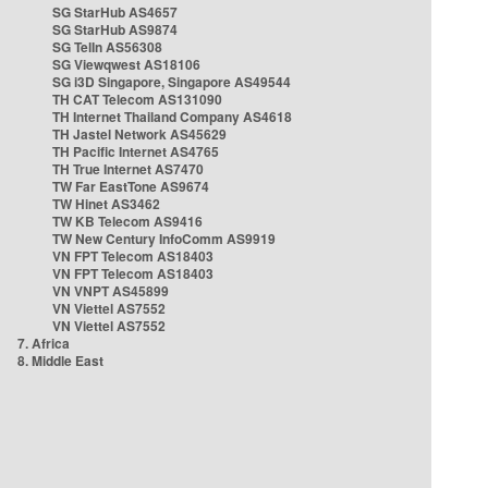
SG StarHub AS4657
SG StarHub AS9874
SG TelIn AS56308
SG Viewqwest AS18106
SG i3D Singapore, Singapore AS49544
TH CAT Telecom AS131090
TH Internet Thailand Company AS4618
TH Jastel Network AS45629
TH Pacific Internet AS4765
TH True Internet AS7470
TW Far EastTone AS9674
TW Hinet AS3462
TW KB Telecom AS9416
TW New Century InfoComm AS9919
VN FPT Telecom AS18403
VN FPT Telecom AS18403
VN VNPT AS45899
VN Viettel AS7552
VN Viettel AS7552
7. Africa
8. Middle East