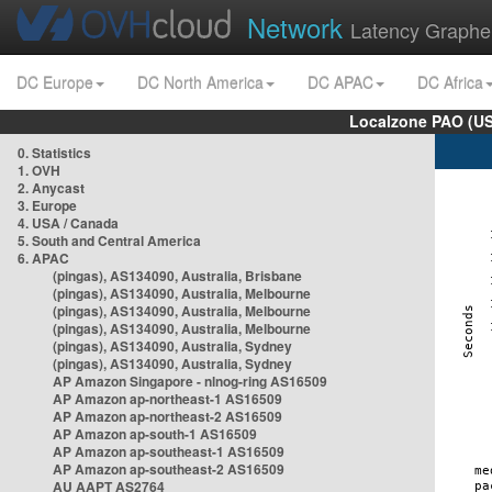
Network
Latency Graphe
DC Europe
DC North America
DC APAC
DC Africa
Localzone PAO (US
0. Statistics
1. OVH
2. Anycast
3. Europe
4. USA / Canada
5. South and Central America
6. APAC
(pingas), AS134090, Australia, Brisbane
(pingas), AS134090, Australia, Melbourne
(pingas), AS134090, Australia, Melbourne
(pingas), AS134090, Australia, Melbourne
(pingas), AS134090, Australia, Sydney
(pingas), AS134090, Australia, Sydney
AP Amazon Singapore - nlnog-ring AS16509
AP Amazon ap-northeast-1 AS16509
AP Amazon ap-northeast-2 AS16509
AP Amazon ap-south-1 AS16509
AP Amazon ap-southeast-1 AS16509
AP Amazon ap-southeast-2 AS16509
AU AAPT AS2764