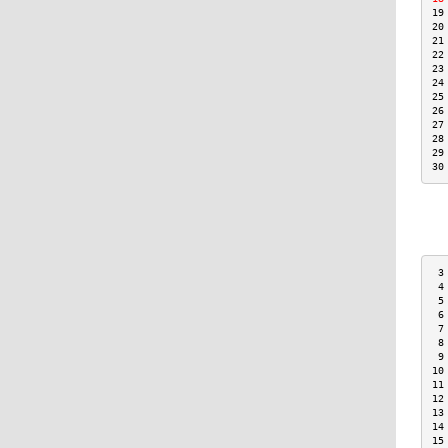
19
20
21
22
23
24
25
26
27
28
29
30
 3
 4
 5
 6
 7
 8
 9
10
11
12
13
14
15