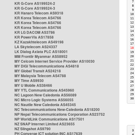
 7
KR G-Core AS199524-2
 8
KR G-Core AS199524-3
 9
KR Hanaro Telecom AS9318
10
KR Korea Telecom AS4766
11
KR Korea Telecom AS4766
12
KR Korea Telecom AS4766
13
14
KR LG DACOM AS3786
15
KR PowerVis AS17858
16
KZ Kazakhtelecom AS49198
17
LA Skytelecom AS24337
18
LK Dialog Axiata PLC AS18001
19
MM Frontiir Myanmar AS58952
20
MY Celcom Internet Service Provider AS10030
21
22
MY DiGi Telecommunications AS4818
23
MY Global Transit AS24218
24
MY Malaysia Telecom AS4788
25
MY Time AS9930
26
MY U Mobile AS38466
27
MY YTL Communications AS45960
28
NC Lagoon New Caledonia AS56089
29
30
NC Micro Logic Systems AS56055
NC Nautile New Caledonia AS45345
NC Telecommunications New-Caledonia AS18200
NP Nepal Telecommunications Corporation AS23752
NP WorldLink Communications AS17501
NZ SNAP Internet Limited AS23655
NZ Slingshot AS9790
 3
PH Converge ICT solution INC AS17639
 4