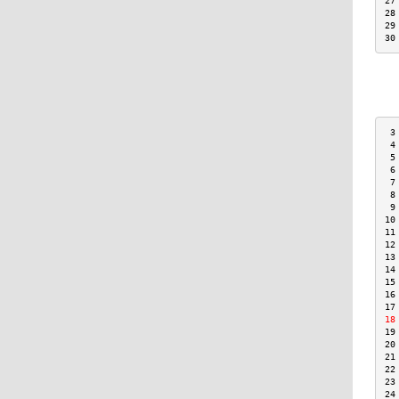
27
28
29
30
 3
 4
 5
 6
 7
 8
 9
10
11
12
13
14
15
16
17
18
19
20
21
22
23
24