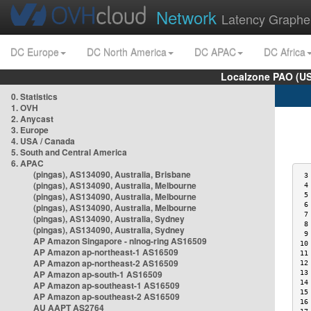
Network
Latency Graphe
DC Europe
DC North America
DC APAC
DC Africa
Localzone PAO (US
0. Statistics
1. OVH
2. Anycast
3. Europe
4. USA / Canada
5. South and Central America
6. APAC
(pingas), AS134090, Australia, Brisbane
 3
(pingas), AS134090, Australia, Melbourne
 4
(pingas), AS134090, Australia, Melbourne
 5
 6
(pingas), AS134090, Australia, Melbourne
 7
(pingas), AS134090, Australia, Sydney
 8
(pingas), AS134090, Australia, Sydney
 9
AP Amazon Singapore - nlnog-ring AS16509
10
AP Amazon ap-northeast-1 AS16509
11
AP Amazon ap-northeast-2 AS16509
12
AP Amazon ap-south-1 AS16509
13
14
AP Amazon ap-southeast-1 AS16509
15
AP Amazon ap-southeast-2 AS16509
16
AU AAPT AS2764