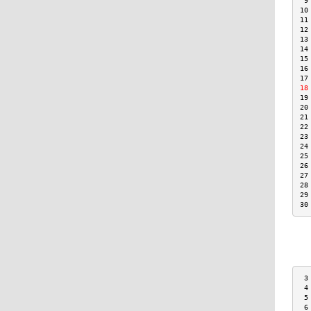
 9
10
11
12
13
14
15
16
17
18
19
20
21
22
23
24
25
26
27
28
29
30
 3
 4
 5
 6