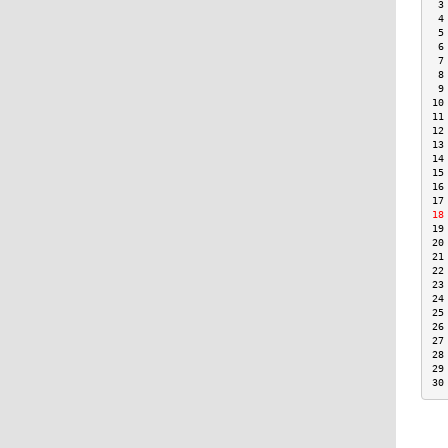
 3
 4
 5
 6
 7
 8
 9
10
11
12
13
14
15
16
17
18
19
20
21
22
23
24
25
26
27
28
29
30