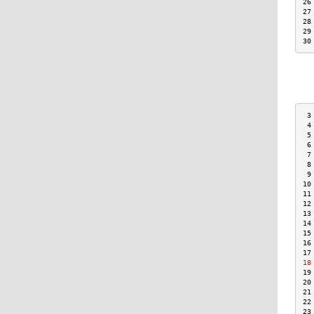
26
27
28
29
30
 3
 4
 5
 6
 7
 8
 9
10
11
12
13
14
15
16
17
18
19
20
21
22
23