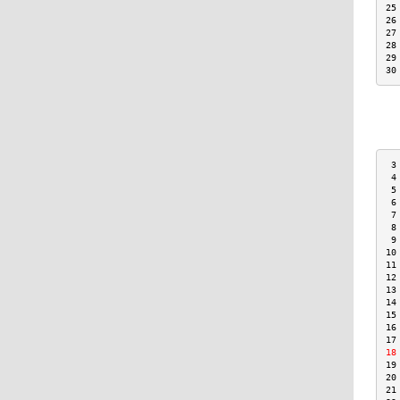
25
26
27
28
29
30
 3
 4
 5
 6
 7
 8
 9
10
11
12
13
14
15
16
17
18
19
20
21