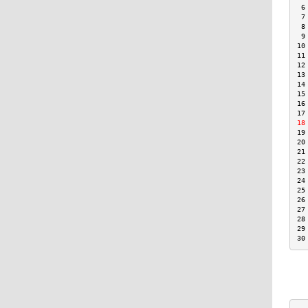
 6
 7
 8
 9
10
11
12
13
14
15
16
17
18
19
20
21
22
23
24
25
26
27
28
29
30