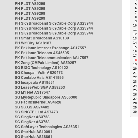
PH PLDT AS9299
 5
PH PLDT AS9299
 6
PH PLDT AS9299
 7
 8
PH PLDT AS9299
 9
PH SKYBroadband SKYCable Corp AS23944
10
PH SKYBroadband SKYCable Corp AS23944
11
PH SKYBroadband SKYCable Corp AS23944
12
PH Smart Broadband AS10139
13
PH WifiCity AS18187
14
PK Pakistan Internet Exchange AS17557
15
16
PK Pakistan Telecom AS45595
17
PK Pakistan Telecommunication AS17557
18
PK Zong (CMPak Limited) AS59257
19
SG BIGO Technology AS10122
20
SG Choopa - Vultr AS20473
21
SG Contabo Asia AS141995
22
SG Incapsula AS19551
23
24
SG LeaseWeb SGP AS59253
25
SG M1 Net AS17547
26
SG MyRepublic Singapore AS56300
27
SG PacificInternet AS4628
28
SG SG.GS AS24482
29
SG SINGTEL Ltd AS7473
30
SG SingNet AS3758
SG SingNet AS3758
SG SoftLayer Technologies AS36351
SG StarHub AS10091
SG StarHub AS38861