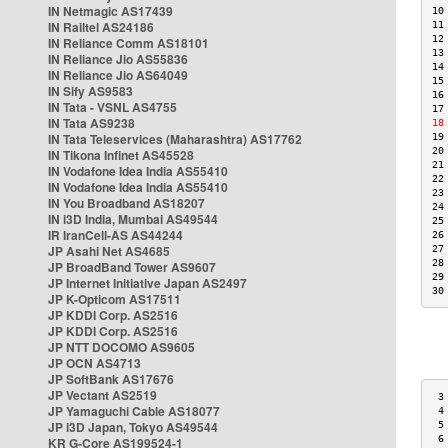
IN Netmagic AS17439
10
IN Railtel AS24186
11
12
IN Reliance Comm AS18101
13
IN Reliance Jio AS55836
14
IN Reliance Jio AS64049
15
IN Sify AS9583
16
IN Tata - VSNL AS4755
17
IN Tata AS9238
18
IN Tata Teleservices (Maharashtra) AS17762
19
20
IN Tikona Infinet AS45528
21
IN Vodafone Idea India AS55410
22
IN Vodafone Idea India AS55410
23
IN You Broadband AS18207
24
IN i3D India, Mumbai AS49544
25
IR IranCell-AS AS44244
26
JP Asahi Net AS4685
27
28
JP BroadBand Tower AS9607
29
JP Internet Initiative Japan AS2497
30
JP K-Opticom AS17511
JP KDDI Corp. AS2516
JP KDDI Corp. AS2516
JP NTT DOCOMO AS9605
JP OCN AS4713
JP SoftBank AS17676
JP Vectant AS2519
 3
JP Yamaguchi Cable AS18077
 4
JP i3D Japan, Tokyo AS49544
 5
 6
KR G-Core AS199524-1