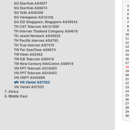
SG StarHub AS4657
 3
SG StarHub AS9874
 4
SG TelIn AS56308
 5
SG Viewqwest AS18106
 6
SG i3D Singapore, Singapore AS49544
 7
TH CAT Telecom AS131090
 8
TH Internet Thailand Company AS4618
 9
10
TH Jastel Network AS45629
11
TH Pacific Internet AS4765
12
TH True Internet AS7470
13
TW Far EastTone AS9674
14
TW Hinet AS3462
15
TW KB Telecom AS9416
16
TW New Century InfoComm AS9919
17
18
VN FPT Telecom AS18403
19
VN FPT Telecom AS18403
20
VN VNPT AS45899
21
VN Viettel AS7552
22
VN Viettel AS7552
23
7. Africa
24
8. Middle East
25
26
27
28
29
30