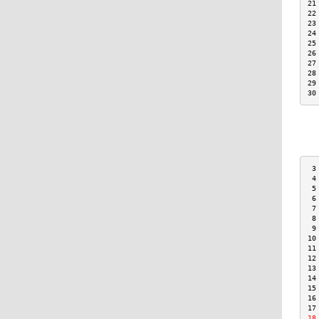
21
22
23
24
25
26
27
28
29
30
 3
 4
 5
 6
 7
 8
 9
10
11
12
13
14
15
16
17
18