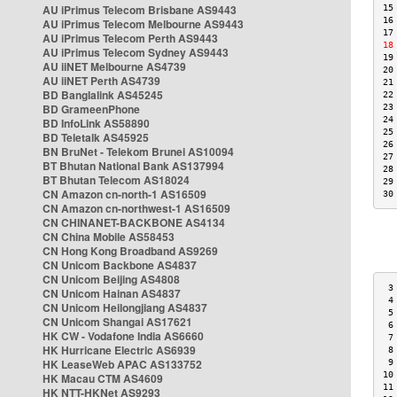
AU iPrimus Telecom Brisbane AS9443
15
16
AU iPrimus Telecom Melbourne AS9443
17
AU iPrimus Telecom Perth AS9443
18
AU iPrimus Telecom Sydney AS9443
19
AU iiNET Melbourne AS4739
20
AU iiNET Perth AS4739
21
BD Banglalink AS45245
22
BD GrameenPhone
23
24
BD InfoLink AS58890
25
BD Teletalk AS45925
26
BN BruNet - Telekom Brunei AS10094
27
BT Bhutan National Bank AS137994
28
BT Bhutan Telecom AS18024
29
CN Amazon cn-north-1 AS16509
30
CN Amazon cn-northwest-1 AS16509
CN CHINANET-BACKBONE AS4134
CN China Mobile AS58453
CN Hong Kong Broadband AS9269
CN Unicom Backbone AS4837
CN Unicom Beijing AS4808
 3
CN Unicom Hainan AS4837
 4
CN Unicom Heilongjiang AS4837
 5
CN Unicom Shangai AS17621
 6
HK CW - Vodafone India AS6660
 7
HK Hurricane Electric AS6939
 8
HK LeaseWeb APAC AS133752
 9
10
HK Macau CTM AS4609
11
HK NTT-HKNet AS9293