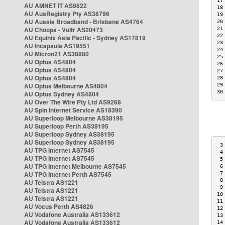
17
AU AMNET IT AS9822
18
AU AusRegistry Pty AS38796
19
AU Aussie Broadband - Brisbane AS4764
20
AU Choopa - Vultr AS20473
21
22
AU Equinix Asia Pacific - Sydney AS17819
23
AU Incapsula AS19551
24
AU Micron21 AS38880
25
AU Optus AS4804
26
AU Optus AS4804
27
AU Optus AS4804
28
AU Optus Melbourne AS4804
29
30
AU Optus Sydney AS4804
AU Over The Wire Pty Ltd AS9268
AU Spin Internet Service AS18390
AU Superloop Melbourne AS38195
AU Superloop Perth AS38195
AU Superloop Sydney AS38195
AU Superloop Sydney AS38195
 3
AU TPG Internet AS7545
 4
AU TPG Internet AS7545
 5
AU TPG Internet Melbourne AS7545
 6
AU TPG Internet Perth AS7545
 7
 8
AU Telstra AS1221
 9
AU Telstra AS1221
10
AU Telstra AS1221
11
AU Vocus Perth AS4826
12
AU Vodafone Australia AS133612
13
AU Vodafone Australia AS133612
14