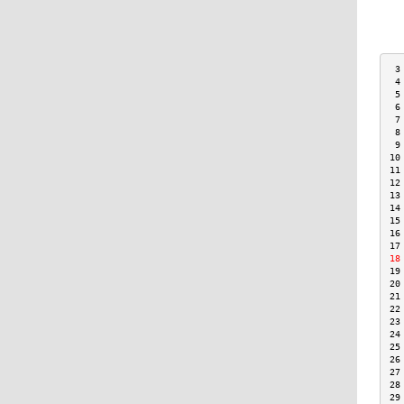
 3
 4
 5
 6
 7
 8
 9
10
11
12
13
14
15
16
17
18
19
20
21
22
23
24
25
26
27
28
29