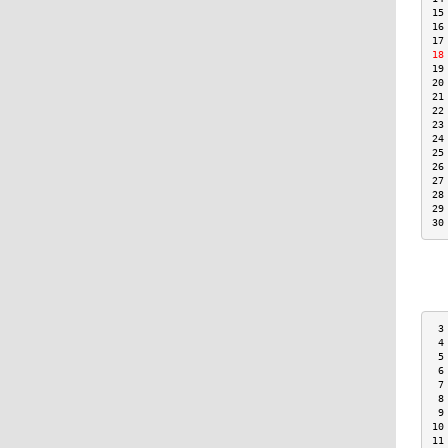
15
16
17
18
19
20
21
22
23
24
25
26
27
28
29
30
 3
 4
 5
 6
 7
 8
 9
10
11