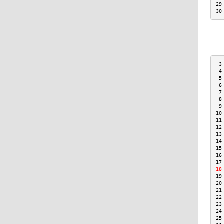
29
30
 3
 4
 5
 6
 7
 8
 9
10
11
12
13
14
15
16
17
18
19
20
21
22
23
24
25