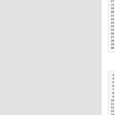
17
18
19
20
21
22
23
24
25
26
27
28
29
30
 3
 4
 5
 6
 7
 8
 9
10
11
12
13
14