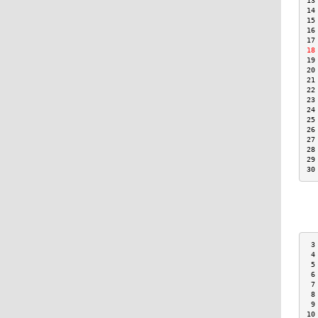
13
14
15
16
17
18
19
20
21
22
23
24
25
26
27
28
29
30
 3
 4
 5
 6
 7
 8
 9
10