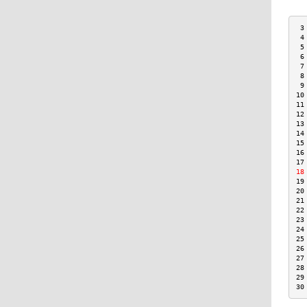
 3
 4
 5
 6
 7
 8
 9
10
11
12
13
14
15
16
17
18
19
20
21
22
23
24
25
26
27
28
29
30