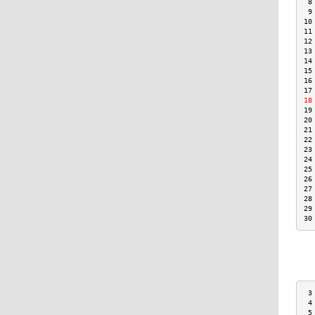
 8
 9
10
11
12
13
14
15
16
17
18
19
20
21
22
23
24
25
26
27
28
29
30
 3
 4
 5