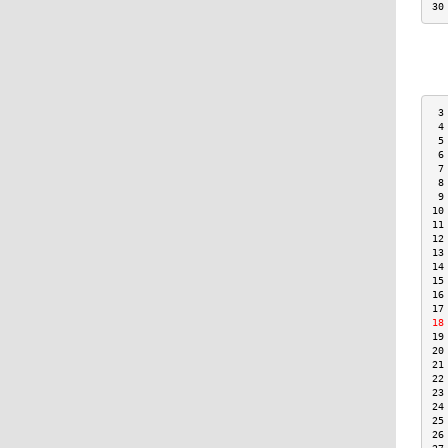
30
 3
 4
 5
 6
 7
 8
 9
10
11
12
13
14
15
16
17
18
19
20
21
22
23
24
25
26