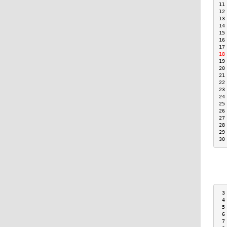
11
12
13
14
15
16
17
18
19
20
21
22
23
24
25
26
27
28
29
30
 3
 4
 5
 6
 7