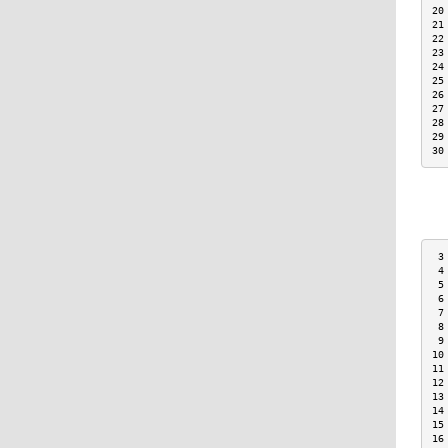
20
21
22
23
24
25
26
27
28
29
30
 3
 4
 5
 6
 7
 8
 9
10
11
12
13
14
15
16