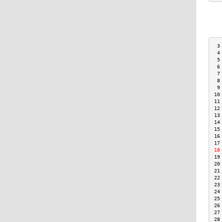
 3
 4
 5
 6
 7
 8
 9
10
11
12
13
14
15
16
17
18
19
20
21
22
23
24
25
26
27
28