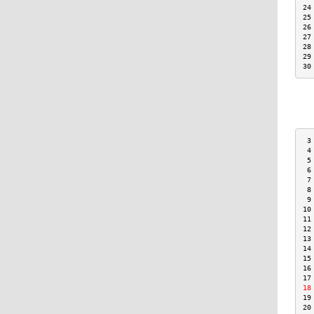
24
25
26
27
28
29
30
 3
 4
 5
 6
 7
 8
 9
10
11
12
13
14
15
16
17
18
19
20