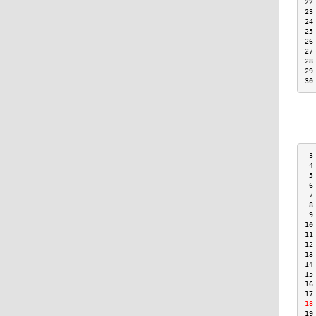
22
23
24
25
26
27
28
29
30
 3
 4
 5
 6
 7
 8
 9
10
11
12
13
14
15
16
17
18
19