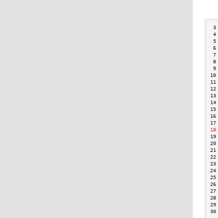
 3
 4
 5
 6
 7
 8
 9
10
11
12
13
14
15
16
17
18
19
20
21
22
23
24
25
26
27
28
29
30