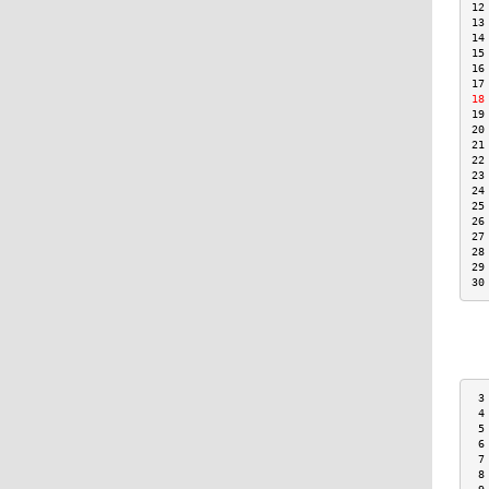
12
13
14
15
16
17
18
19
20
21
22
23
24
25
26
27
28
29
30
 3
 4
 5
 6
 7
 8