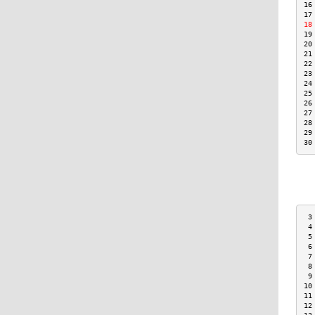
16
17
18
19
20
21
22
23
24
25
26
27
28
29
30
 3
 4
 5
 6
 7
 8
 9
10
11
12