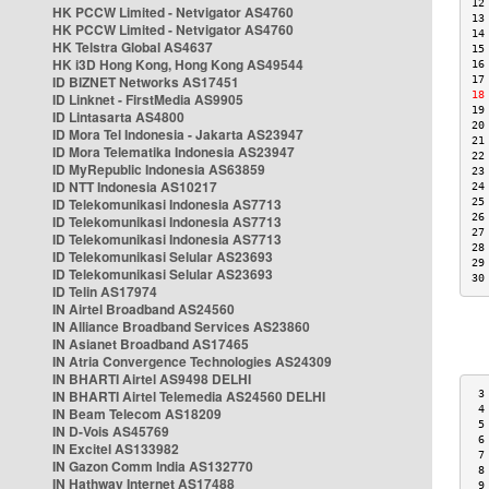
12
HK PCCW Limited - Netvigator AS4760
13
HK PCCW Limited - Netvigator AS4760
14
HK Telstra Global AS4637
15
HK i3D Hong Kong, Hong Kong AS49544
16
ID BIZNET Networks AS17451
17
18
ID Linknet - FirstMedia AS9905
19
ID Lintasarta AS4800
20
ID Mora Tel Indonesia - Jakarta AS23947
21
ID Mora Telematika Indonesia AS23947
22
ID MyRepublic Indonesia AS63859
23
ID NTT Indonesia AS10217
24
ID Telekomunikasi Indonesia AS7713
25
26
ID Telekomunikasi Indonesia AS7713
27
ID Telekomunikasi Indonesia AS7713
28
ID Telekomunikasi Selular AS23693
29
ID Telekomunikasi Selular AS23693
30
ID Telin AS17974
IN Airtel Broadband AS24560
IN Alliance Broadband Services AS23860
IN Asianet Broadband AS17465
IN Atria Convergence Technologies AS24309
IN BHARTI Airtel AS9498 DELHI
IN BHARTI Airtel Telemedia AS24560 DELHI
 3
 4
IN Beam Telecom AS18209
 5
IN D-Vois AS45769
 6
IN Excitel AS133982
 7
IN Gazon Comm India AS132770
 8
IN Hathway Internet AS17488
 9