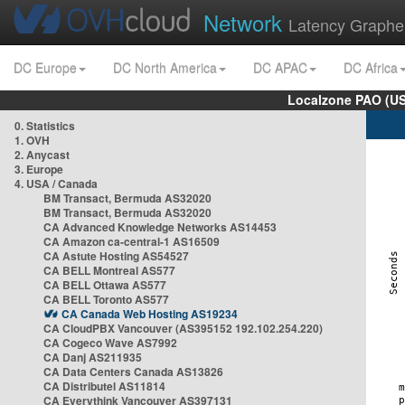
Network
Latency Graphe
DC Europe
DC North America
DC APAC
DC Africa
Localzone PAO (US
0. Statistics
1. OVH
2. Anycast
3. Europe
4. USA / Canada
BM Transact, Bermuda AS32020
BM Transact, Bermuda AS32020
CA Advanced Knowledge Networks AS14453
CA Amazon ca-central-1 AS16509
CA Astute Hosting AS54527
CA BELL Montreal AS577
CA BELL Ottawa AS577
CA BELL Toronto AS577
CA Canada Web Hosting AS19234
CA CloudPBX Vancouver (AS395152 192.102.254.220)
CA Cogeco Wave AS7992
CA Danj AS211935
CA Data Centers Canada AS13826
CA Distributel AS11814
CA Everythink Vancouver AS397131