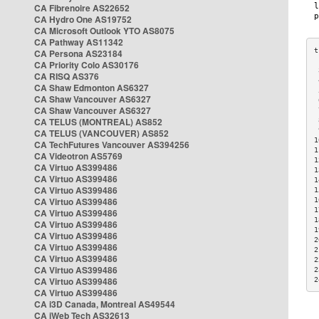
CA Fibrenoire AS22652
CA Hydro One AS19752
CA Microsoft Outlook YTO AS8075
CA Pathway AS11342
CA Persona AS23184
CA Priority Colo AS30176
 
CA RISQ AS376
 
CA Shaw Edmonton AS6327
 
CA Shaw Vancouver AS6327
 
CA Shaw Vancouver AS6327
 
CA TELUS (MONTREAL) AS852
 
 
CA TELUS (VANCOUVER) AS852
1
CA TechFutures Vancouver AS394256
1
CA Videotron AS5769
1
CA Virtuo AS399486
1
CA Virtuo AS399486
1
CA Virtuo AS399486
1
CA Virtuo AS399486
1
1
CA Virtuo AS399486
1
CA Virtuo AS399486
1
CA Virtuo AS399486
2
CA Virtuo AS399486
2
CA Virtuo AS399486
2
CA Virtuo AS399486
2
CA Virtuo AS399486
2
CA Virtuo AS399486
CA i3D Canada, Montreal AS49544
CA iWeb Tech AS32613