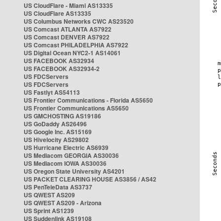
US CloudFlare - Miami AS13335
US CloudFlare AS13335
US Columbus Networks CWC AS23520
US Comcast ATLANTA AS7922
US Comcast DENVER AS7922
US Comcast PHILADELPHIA AS7922
US Digital Ocean NYC2-1 AS14061
US FACEBOOK AS32934
US FACEBOOK AS32934-2
US FDCServers
US FDCServers
US Fastlyt AS54113
US Frontier Communications - Florida AS5650
US Frontier Communications AS5650
US GMCHOSTING AS19186
US GoDaddy AS26496
US Google Inc. AS15169
US Hivelocity AS29802
US Hurricane Electric AS6939
US Mediacom GEORGIA AS30036
US Mediacom IOWA AS30036
US Oregon State University AS4201
US PACKET CLEARING HOUSE AS3856 / AS42
US PenTeleData AS3737
US QWEST AS209
US QWEST AS209 - Arizona
US Sprint AS1239
US Suddenlink AS19108