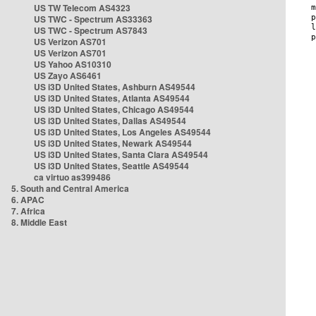
US TW Telecom AS4323
US TWC - Spectrum AS33363
US TWC - Spectrum AS7843
US Verizon AS701
US Verizon AS701
US Yahoo AS10310
US Zayo AS6461
US i3D United States, Ashburn AS49544
US i3D United States, Atlanta AS49544
US i3D United States, Chicago AS49544
US i3D United States, Dallas AS49544
US i3D United States, Los Angeles AS49544
US i3D United States, Newark AS49544
US i3D United States, Santa Clara AS49544
US i3D United States, Seattle AS49544
ca virtuo as399486
5. South and Central America
6. APAC
7. Africa
8. Middle East