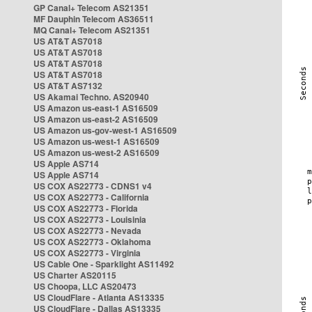
GP Canal+ Telecom AS21351
MF Dauphin Telecom AS36511
MQ Canal+ Telecom AS21351
US AT&T AS7018
US AT&T AS7018
US AT&T AS7018
US AT&T AS7018
US AT&T AS7132
US Akamai Techno. AS20940
US Amazon us-east-1 AS16509
US Amazon us-east-2 AS16509
US Amazon us-gov-west-1 AS16509
US Amazon us-west-1 AS16509
US Amazon us-west-2 AS16509
US Apple AS714
US Apple AS714
US COX AS22773 - CDNS1 v4
US COX AS22773 - California
US COX AS22773 - Florida
US COX AS22773 - Louisinia
US COX AS22773 - Nevada
US COX AS22773 - Oklahoma
US COX AS22773 - Virginia
US Cable One - Sparklight AS11492
US Charter AS20115
US Choopa, LLC AS20473
US CloudFlare - Atlanta AS13335
US CloudFlare - Dallas AS13335