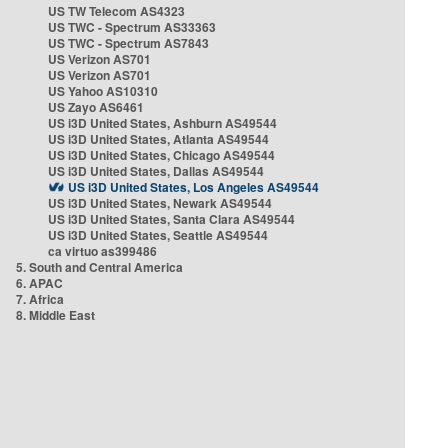
US TW Telecom AS4323
US TWC - Spectrum AS33363
US TWC - Spectrum AS7843
US Verizon AS701
US Verizon AS701
US Yahoo AS10310
US Zayo AS6461
US i3D United States, Ashburn AS49544
US i3D United States, Atlanta AS49544
US i3D United States, Chicago AS49544
US i3D United States, Dallas AS49544
US i3D United States, Los Angeles AS49544
US i3D United States, Newark AS49544
US i3D United States, Santa Clara AS49544
US i3D United States, Seattle AS49544
ca virtuo as399486
5. South and Central America
6. APAC
7. Africa
8. Middle East