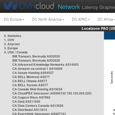
Network
Latency Graphe
DC Europe
DC North America
DC APAC
DC Africa
Localzone PAO (US
0. Statistics
1. OVH
2. Anycast
3. Europe
4. USA / Canada
BM Transact, Bermuda AS32020
BM Transact, Bermuda AS32020
CA Advanced Knowledge Networks AS14453
CA Amazon ca-central-1 AS16509
CA Astute Hosting AS54527
CA BELL Montreal AS577
CA BELL Ottawa AS577
CA BELL Toronto AS577
CA Canada Web Hosting AS19234
CA CloudPBX Vancouver (AS395152 192.102.254.220)
CA Cogeco Wave AS7992
CA Danj AS211935
CA Data Centers Canada AS13826
CA Distributel AS11814
CA Everythink Vancouver AS397131