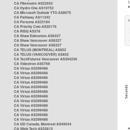
CA Fibrenoire AS22652
CA Hydro One AS19752
CA Microsoft Outlook YTO AS8075
CA Pathway AS11342
CA Persona AS23184
CA Priority Colo AS30176
 
CA RISQ AS376
 
CA Shaw Edmonton AS6327
 
CA Shaw Vancouver AS6327
 
CA Shaw Vancouver AS6327
CA TELUS (MONTREAL) AS852
CA TELUS (VANCOUVER) AS852
CA TechFutures Vancouver AS394256
CA Videotron AS5769
CA Virtuo AS399486
CA Virtuo AS399486
CA Virtuo AS399486
CA Virtuo AS399486
CA Virtuo AS399486
CA Virtuo AS399486
CA Virtuo AS399486
CA Virtuo AS399486
CA Virtuo AS399486
CA Virtuo AS399486
CA Virtuo AS399486
CA Virtuo AS399486
CA i3D Canada, Montreal AS49544
CA iWeb Tech AS32613