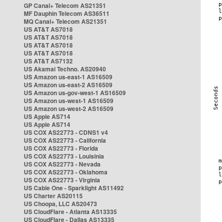
GP Canal+ Telecom AS21351
MF Dauphin Telecom AS36511
MQ Canal+ Telecom AS21351
US AT&T AS7018
US AT&T AS7018
US AT&T AS7018
US AT&T AS7018
US AT&T AS7132
US Akamai Techno. AS20940
US Amazon us-east-1 AS16509
US Amazon us-east-2 AS16509
US Amazon us-gov-west-1 AS16509
US Amazon us-west-1 AS16509
US Amazon us-west-2 AS16509
US Apple AS714
US Apple AS714
US COX AS22773 - CDNS1 v4
US COX AS22773 - California
US COX AS22773 - Florida
US COX AS22773 - Louisinia
US COX AS22773 - Nevada
US COX AS22773 - Oklahoma
US COX AS22773 - Virginia
US Cable One - Sparklight AS11492
US Charter AS20115
US Choopa, LLC AS20473
US CloudFlare - Atlanta AS13335
US CloudFlare - Dallas AS13335