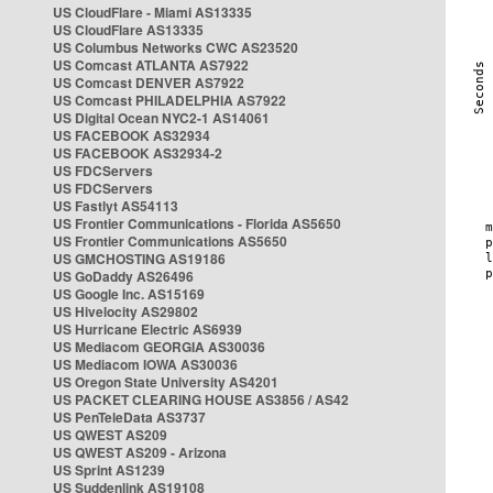
US CloudFlare - Miami AS13335
US CloudFlare AS13335
US Columbus Networks CWC AS23520
US Comcast ATLANTA AS7922
US Comcast DENVER AS7922
US Comcast PHILADELPHIA AS7922
US Digital Ocean NYC2-1 AS14061
US FACEBOOK AS32934
US FACEBOOK AS32934-2
US FDCServers
US FDCServers
US Fastlyt AS54113
US Frontier Communications - Florida AS5650
US Frontier Communications AS5650
US GMCHOSTING AS19186
US GoDaddy AS26496
US Google Inc. AS15169
US Hivelocity AS29802
US Hurricane Electric AS6939
US Mediacom GEORGIA AS30036
US Mediacom IOWA AS30036
US Oregon State University AS4201
US PACKET CLEARING HOUSE AS3856 / AS42
US PenTeleData AS3737
US QWEST AS209
US QWEST AS209 - Arizona
US Sprint AS1239
US Suddenlink AS19108