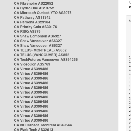
CA Fibrenoire AS22652
CA Hydro One AS19752
CA Microsoft Outlook YTO AS8075
CA Pathway AS11342
CA Persona AS23184
CA Priority Colo AS30176
 
CA RISQ AS376
 
CA Shaw Edmonton AS6327
 
CA Shaw Vancouver AS6327
 
CA Shaw Vancouver AS6327
 
CA TELUS (MONTREAL) AS852
 
 
CA TELUS (VANCOUVER) AS852
1
CA TechFutures Vancouver AS394256
1
CA Videotron AS5769
1
CA Virtuo AS399486
1
CA Virtuo AS399486
1
CA Virtuo AS399486
1
CA Virtuo AS399486
1
1
CA Virtuo AS399486
1
CA Virtuo AS399486
1
CA Virtuo AS399486
2
CA Virtuo AS399486
2
CA Virtuo AS399486
2
CA Virtuo AS399486
2
CA Virtuo AS399486
2
2
CA Virtuo AS399486
2
CA i3D Canada, Montreal AS49544
2
CA iWeb Tech AS32613