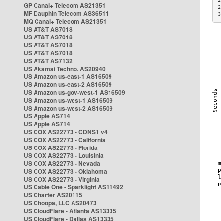
2
GP Canal+ Telecom AS21351
2
MF Dauphin Telecom AS36511
3
MQ Canal+ Telecom AS21351
US AT&T AS7018
US AT&T AS7018
US AT&T AS7018
US AT&T AS7018
US AT&T AS7132
US Akamai Techno. AS20940
US Amazon us-east-1 AS16509
US Amazon us-east-2 AS16509
US Amazon us-gov-west-1 AS16509
US Amazon us-west-1 AS16509
US Amazon us-west-2 AS16509
US Apple AS714
US Apple AS714
US COX AS22773 - CDNS1 v4
US COX AS22773 - California
US COX AS22773 - Florida
US COX AS22773 - Louisinia
US COX AS22773 - Nevada
US COX AS22773 - Oklahoma
US COX AS22773 - Virginia
US Cable One - Sparklight AS11492
US Charter AS20115
US Choopa, LLC AS20473
US CloudFlare - Atlanta AS13335
US CloudFlare - Dallas AS13335