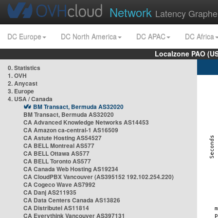
Network
Latency Graphe
DC Europe
DC North America
DC APAC
DC Africa
Localzone PAO (US
0. Statistics
1. OVH
2. Anycast
3. Europe
4. USA / Canada
BM Transact, Bermuda AS32020
BM Transact, Bermuda AS32020
CA Advanced Knowledge Networks AS14453
CA Amazon ca-central-1 AS16509
CA Astute Hosting AS54527
CA BELL Montreal AS577
CA BELL Ottawa AS577
CA BELL Toronto AS577
CA Canada Web Hosting AS19234
CA CloudPBX Vancouver (AS395152 192.102.254.220)
CA Cogeco Wave AS7992
CA Danj AS211935
CA Data Centers Canada AS13826
CA Distributel AS11814
CA Everythink Vancouver AS397131