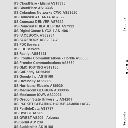
US CloudFlare - Miami AS13335
US CloudFlare AS13335
US Columbus Networks CWC AS23520
US Comcast ATLANTA AS7922
US Comcast DENVER AS7922
US Comcast PHILADELPHIA AS7922
US Digital Ocean NYC2-1 AS14061
US FACEBOOK AS32934
US FACEBOOK AS32934-2
US FDCServers
US FDCServers
US Fastlyt AS54113
US Frontier Communications - Florida AS5650
US Frontier Communications AS5650
US GMCHOSTING AS19186
US GoDaddy AS26496
US Google Inc. AS15169
US Hivelocity AS29802
US Hurricane Electric AS6939
US Mediacom GEORGIA AS30036
US Mediacom IOWA AS30036
US Oregon State University AS4201
US PACKET CLEARING HOUSE AS3856 / AS42
US PenTeleData AS3737
US QWEST AS209
US QWEST AS209 - Arizona
US Sprint AS1239
US Suddenlink AS19108