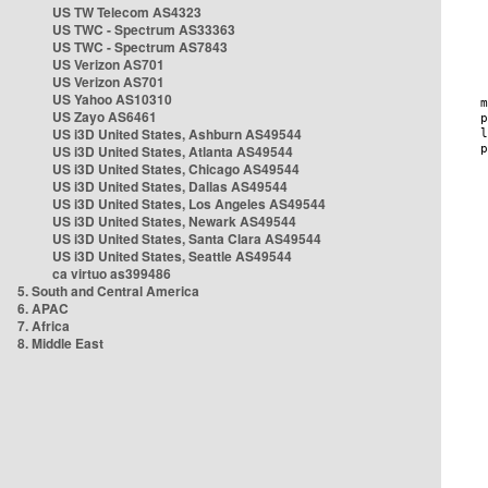
US TW Telecom AS4323
US TWC - Spectrum AS33363
US TWC - Spectrum AS7843
US Verizon AS701
US Verizon AS701
US Yahoo AS10310
US Zayo AS6461
US i3D United States, Ashburn AS49544
US i3D United States, Atlanta AS49544
US i3D United States, Chicago AS49544
US i3D United States, Dallas AS49544
US i3D United States, Los Angeles AS49544
US i3D United States, Newark AS49544
US i3D United States, Santa Clara AS49544
US i3D United States, Seattle AS49544
ca virtuo as399486
5. South and Central America
6. APAC
7. Africa
8. Middle East