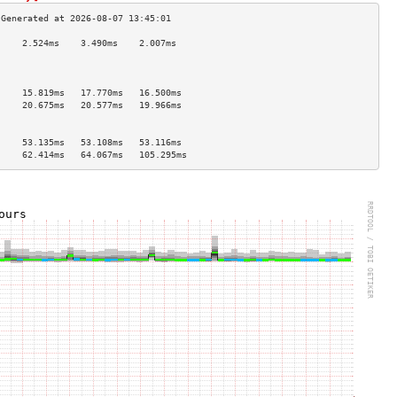
     2.524ms    3.490ms    2.007ms   
                                     
                                     
                                     
     15.819ms   17.770ms   16.500ms  
     20.675ms   20.577ms   19.966ms  
                                     
                                     
     53.135ms   53.108ms   53.116ms  
     62.414ms   64.067ms   105.295ms 