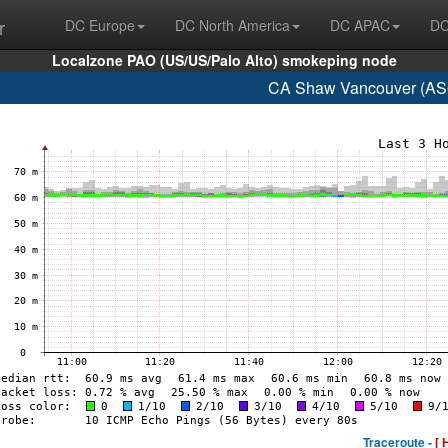
r
DC Europe
DC North America
DC APAC
DC
Localzone PAO (US/US/Palo Alto) smokeping node
CA Shaw Vancouver (AS6
Traceroute -
[ 