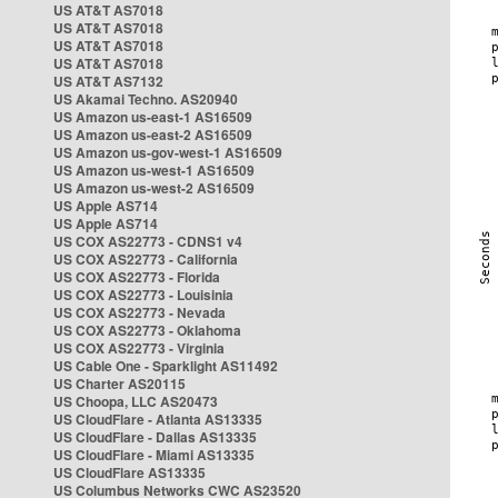
US AT&T AS7018
US AT&T AS7018
US AT&T AS7018
US AT&T AS7018
US AT&T AS7132
US Akamai Techno. AS20940
US Amazon us-east-1 AS16509
US Amazon us-east-2 AS16509
US Amazon us-gov-west-1 AS16509
US Amazon us-west-1 AS16509
US Amazon us-west-2 AS16509
US Apple AS714
US Apple AS714
US COX AS22773 - CDNS1 v4
US COX AS22773 - California
US COX AS22773 - Florida
US COX AS22773 - Louisinia
US COX AS22773 - Nevada
US COX AS22773 - Oklahoma
US COX AS22773 - Virginia
US Cable One - Sparklight AS11492
US Charter AS20115
US Choopa, LLC AS20473
US CloudFlare - Atlanta AS13335
US CloudFlare - Dallas AS13335
US CloudFlare - Miami AS13335
US CloudFlare AS13335
US Columbus Networks CWC AS23520