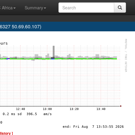
 Africa
Summary
327 50.69.60.107)
History ]