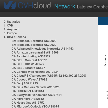
Network
Latency Graphe
0. Statistics
1. OVH
2. Anycast
3. Europe
4. USA / Canada
BM Transact, Bermuda AS32020
BM Transact, Bermuda AS32020
CA Advanced Knowledge Networks AS14453
CA Amazon ca-central-1 AS16509
CA Astute Hosting AS54527
CA BELL Montreal AS577
CA BELL Ottawa AS577
CA BELL Toronto AS577
CA Canada Web Hosting AS19234
CA CloudPBX Vancouver (AS395152 192.102.254.220)
CA Cogeco Wave AS7992
CA Danj AS211935
CA Data Centers Canada AS13826
CA Distributel AS11814
CA Everythink Vancouver AS397131
CA Fibrenoire AS22652
CA Hydro One AS19752
CA Microsoft Outlook YTO AS8075