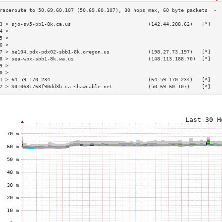
3 > sjo-sv5-pb1-8k.ca.us                          (142.44.208.62)   [*]   
4 >                                                                       
5 >                                                                       
6 >                                                                       
7 > be104.pdx-pdx02-sbb1-8k.oregon.us             (198.27.73.197)   [*]   
8 > sea-wbx-sbb1-8k.wa.us                         (148.113.188.70)  [*]   
9 >                                                                       
0 >                                                                       
1 > 64.59.170.234                                 (64.59.170.234)   [*]   
2 > S01068c763f90dd3b.ca.shawcable.net            (50.69.60.107)    [*]   