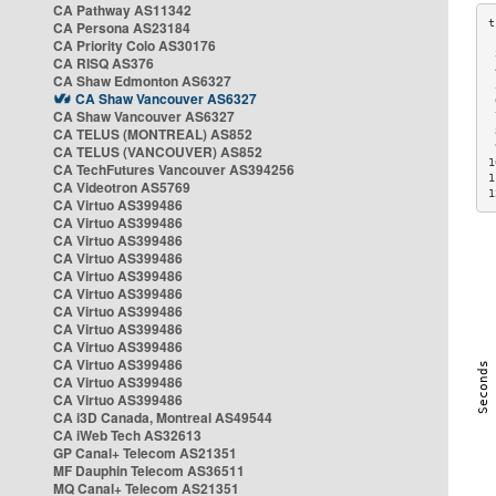
CA Pathway AS11342
CA Persona AS23184
CA Priority Colo AS30176
 
CA RISQ AS376
 
CA Shaw Edmonton AS6327
 
CA Shaw Vancouver AS6327
 
CA Shaw Vancouver AS6327
 
CA TELUS (MONTREAL) AS852
 
 
CA TELUS (VANCOUVER) AS852
1
CA TechFutures Vancouver AS394256
1
CA Videotron AS5769
1
CA Virtuo AS399486
CA Virtuo AS399486
CA Virtuo AS399486
CA Virtuo AS399486
CA Virtuo AS399486
CA Virtuo AS399486
CA Virtuo AS399486
CA Virtuo AS399486
CA Virtuo AS399486
CA Virtuo AS399486
CA Virtuo AS399486
CA Virtuo AS399486
CA i3D Canada, Montreal AS49544
CA iWeb Tech AS32613
GP Canal+ Telecom AS21351
MF Dauphin Telecom AS36511
MQ Canal+ Telecom AS21351