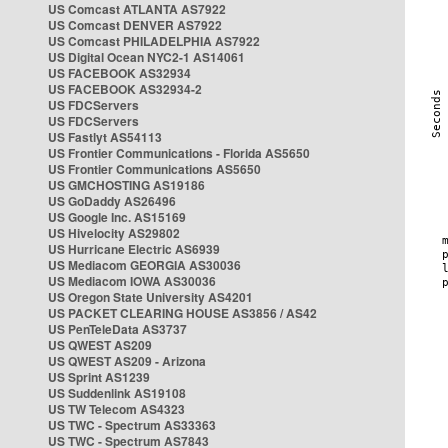
US Comcast ATLANTA AS7922
US Comcast DENVER AS7922
US Comcast PHILADELPHIA AS7922
US Digital Ocean NYC2-1 AS14061
US FACEBOOK AS32934
US FACEBOOK AS32934-2
US FDCServers
US FDCServers
US Fastlyt AS54113
US Frontier Communications - Florida AS5650
US Frontier Communications AS5650
US GMCHOSTING AS19186
US GoDaddy AS26496
US Google Inc. AS15169
US Hivelocity AS29802
US Hurricane Electric AS6939
US Mediacom GEORGIA AS30036
US Mediacom IOWA AS30036
US Oregon State University AS4201
US PACKET CLEARING HOUSE AS3856 / AS42
US PenTeleData AS3737
US QWEST AS209
US QWEST AS209 - Arizona
US Sprint AS1239
US Suddenlink AS19108
US TW Telecom AS4323
US TWC - Spectrum AS33363
US TWC - Spectrum AS7843