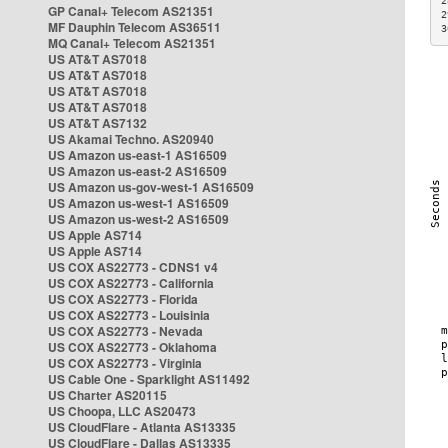
2
GP Canal+ Telecom AS21351
2
MF Dauphin Telecom AS36511
3
MQ Canal+ Telecom AS21351
US AT&T AS7018
US AT&T AS7018
US AT&T AS7018
US AT&T AS7018
US AT&T AS7132
US Akamai Techno. AS20940
US Amazon us-east-1 AS16509
US Amazon us-east-2 AS16509
US Amazon us-gov-west-1 AS16509
US Amazon us-west-1 AS16509
US Amazon us-west-2 AS16509
US Apple AS714
US Apple AS714
US COX AS22773 - CDNS1 v4
US COX AS22773 - California
US COX AS22773 - Florida
US COX AS22773 - Louisinia
US COX AS22773 - Nevada
US COX AS22773 - Oklahoma
US COX AS22773 - Virginia
US Cable One - Sparklight AS11492
US Charter AS20115
US Choopa, LLC AS20473
US CloudFlare - Atlanta AS13335
US CloudFlare - Dallas AS13335