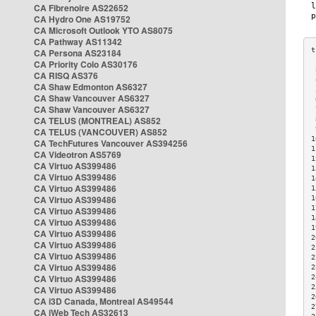
CA Fibrenoire AS22652
CA Hydro One AS19752
CA Microsoft Outlook YTO AS8075
CA Pathway AS11342
CA Persona AS23184
CA Priority Colo AS30176
 
CA RISQ AS376
 
CA Shaw Edmonton AS6327
 
CA Shaw Vancouver AS6327
 
CA Shaw Vancouver AS6327
 
CA TELUS (MONTREAL) AS852
 
 
CA TELUS (VANCOUVER) AS852
1
CA TechFutures Vancouver AS394256
1
CA Videotron AS5769
1
CA Virtuo AS399486
1
CA Virtuo AS399486
1
CA Virtuo AS399486
1
CA Virtuo AS399486
1
1
CA Virtuo AS399486
1
CA Virtuo AS399486
1
CA Virtuo AS399486
2
CA Virtuo AS399486
2
CA Virtuo AS399486
2
CA Virtuo AS399486
2
CA Virtuo AS399486
2
2
CA Virtuo AS399486
2
CA i3D Canada, Montreal AS49544
2
CA iWeb Tech AS32613