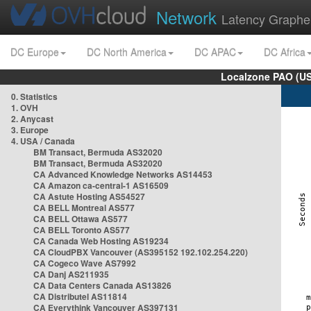
Network
Latency Graphe
DC Europe
DC North America
DC APAC
DC Africa
Localzone PAO (US
0. Statistics
1. OVH
2. Anycast
3. Europe
4. USA / Canada
BM Transact, Bermuda AS32020
BM Transact, Bermuda AS32020
CA Advanced Knowledge Networks AS14453
CA Amazon ca-central-1 AS16509
CA Astute Hosting AS54527
CA BELL Montreal AS577
CA BELL Ottawa AS577
CA BELL Toronto AS577
CA Canada Web Hosting AS19234
CA CloudPBX Vancouver (AS395152 192.102.254.220)
CA Cogeco Wave AS7992
CA Danj AS211935
CA Data Centers Canada AS13826
CA Distributel AS11814
CA Everythink Vancouver AS397131