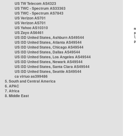
US TW Telecom AS4323
US TWC - Spectrum AS33363
US TWC - Spectrum AS7843
US Verizon AS701
US Verizon AS701
US Yahoo AS10310
US Zayo AS6461
US i3D United States, Ashburn AS49544
US i3D United States, Atlanta AS49544
US i3D United States, Chicago AS49544
US i3D United States, Dallas AS49544
US i3D United States, Los Angeles AS49544
US i3D United States, Newark AS49544
US i3D United States, Santa Clara AS49544
US i3D United States, Seattle AS49544
ca virtuo as399486
5. South and Central America
6. APAC
7. Africa
8. Middle East