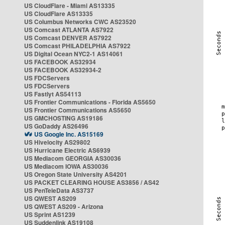
US CloudFlare - Miami AS13335
US CloudFlare AS13335
US Columbus Networks CWC AS23520
US Comcast ATLANTA AS7922
US Comcast DENVER AS7922
US Comcast PHILADELPHIA AS7922
US Digital Ocean NYC2-1 AS14061
US FACEBOOK AS32934
US FACEBOOK AS32934-2
US FDCServers
US FDCServers
US Fastlyt AS54113
US Frontier Communications - Florida AS5650
US Frontier Communications AS5650
US GMCHOSTING AS19186
US GoDaddy AS26496
US Google Inc. AS15169
US Hivelocity AS29802
US Hurricane Electric AS6939
US Mediacom GEORGIA AS30036
US Mediacom IOWA AS30036
US Oregon State University AS4201
US PACKET CLEARING HOUSE AS3856 / AS42
US PenTeleData AS3737
US QWEST AS209
US QWEST AS209 - Arizona
US Sprint AS1239
US Suddenlink AS19108