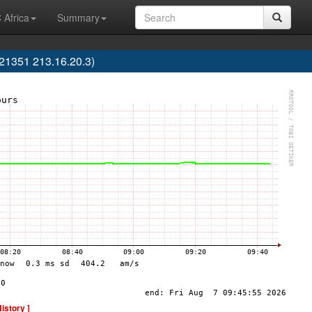
 Africa
Summary
1351 213.16.20.3)
History ]