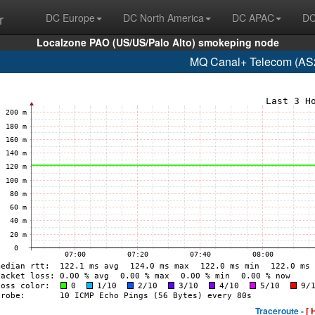
r
DC Europe
DC North America
DC APAC
DC
Localzone PAO (US/US/Palo Alto) smokeping node
MQ Canal+ Telecom (AS2
Traceroute -
[ 