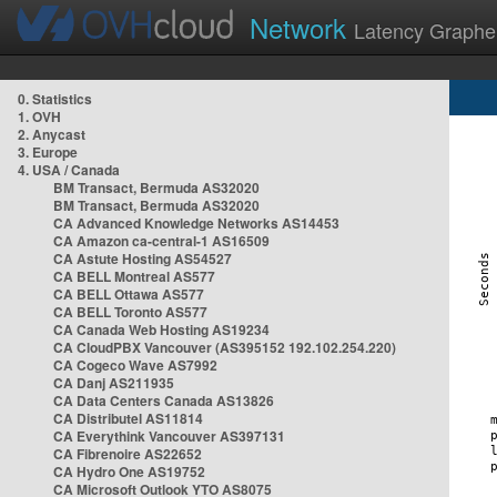
Network
Latency Graphe
0. Statistics
1. OVH
2. Anycast
3. Europe
4. USA / Canada
BM Transact, Bermuda AS32020
BM Transact, Bermuda AS32020
CA Advanced Knowledge Networks AS14453
CA Amazon ca-central-1 AS16509
CA Astute Hosting AS54527
CA BELL Montreal AS577
CA BELL Ottawa AS577
CA BELL Toronto AS577
CA Canada Web Hosting AS19234
CA CloudPBX Vancouver (AS395152 192.102.254.220)
CA Cogeco Wave AS7992
CA Danj AS211935
CA Data Centers Canada AS13826
CA Distributel AS11814
CA Everythink Vancouver AS397131
CA Fibrenoire AS22652
CA Hydro One AS19752
CA Microsoft Outlook YTO AS8075