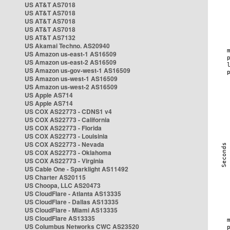
US AT&T AS7018
US AT&T AS7018
US AT&T AS7018
US AT&T AS7018
US AT&T AS7132
US Akamai Techno. AS20940
US Amazon us-east-1 AS16509
US Amazon us-east-2 AS16509
US Amazon us-gov-west-1 AS16509
US Amazon us-west-1 AS16509
US Amazon us-west-2 AS16509
US Apple AS714
US Apple AS714
US COX AS22773 - CDNS1 v4
US COX AS22773 - California
US COX AS22773 - Florida
US COX AS22773 - Louisinia
US COX AS22773 - Nevada
US COX AS22773 - Oklahoma
US COX AS22773 - Virginia
US Cable One - Sparklight AS11492
US Charter AS20115
US Choopa, LLC AS20473
US CloudFlare - Atlanta AS13335
US CloudFlare - Dallas AS13335
US CloudFlare - Miami AS13335
US CloudFlare AS13335
US Columbus Networks CWC AS23520