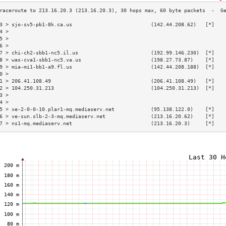
3 > sjo-sv5-pb1-8k.ca.us                          (142.44.208.62)   [*]   
4 >                                                                       
5 >                                                                       
6 >                                                                       
7 > chi-ch2-sbb1-nc5.il.us                        (192.99.146.230)  [*]   
8 > was-cva1-sbb1-nc5.va.us                       (198.27.73.87)    [*]   
9 > mia-mi1-bb1-a9.fl.us                          (142.44.208.188)  [*]   
0 >                                                                       
1 > 206.41.108.49                                 (206.41.108.49)   [*]   
2 > 104.250.31.213                                (104.250.31.213)  [*]   
3 >                                                                       
4 >                                                                       
5 > xe-2-0-0-10.plar1-mq.mediaserv.net            (95.138.122.0)    [*]   
6 > ve-sun.slb-2-3-mq.mediaserv.net               (213.16.20.62)    [*]   
7 > ns1-mq.mediaserv.net                          (213.16.20.3)     [*]   