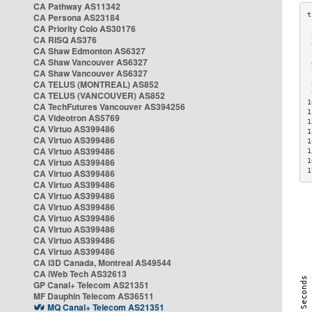
CA Pathway AS11342
CA Persona AS23184
CA Priority Colo AS30176
 
CA RISQ AS376
 
CA Shaw Edmonton AS6327
 
CA Shaw Vancouver AS6327
 
CA Shaw Vancouver AS6327
 
CA TELUS (MONTREAL) AS852
 
 
CA TELUS (VANCOUVER) AS852
1
CA TechFutures Vancouver AS394256
1
CA Videotron AS5769
1
CA Virtuo AS399486
1
CA Virtuo AS399486
1
CA Virtuo AS399486
1
CA Virtuo AS399486
1
1
CA Virtuo AS399486
CA Virtuo AS399486
CA Virtuo AS399486
CA Virtuo AS399486
CA Virtuo AS399486
CA Virtuo AS399486
CA Virtuo AS399486
CA Virtuo AS399486
CA i3D Canada, Montreal AS49544
CA iWeb Tech AS32613
GP Canal+ Telecom AS21351
MF Dauphin Telecom AS36511
MQ Canal+ Telecom AS21351