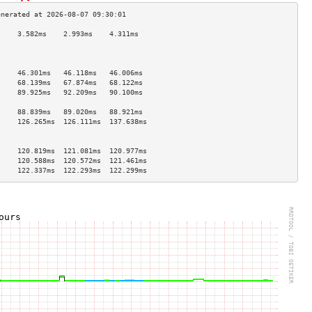
     3.582ms    2.993ms    4.311ms   
                                     
                                     
                                     
     46.301ms   46.118ms   46.006ms  
     68.139ms   67.874ms   68.122ms  
     89.925ms   92.209ms   90.100ms  
                                     
     88.839ms   89.020ms   88.921ms  
     126.265ms  126.111ms  137.638ms 
                                     
                                     
     120.819ms  121.081ms  120.977ms 
     120.588ms  120.572ms  121.461ms 
     122.337ms  122.293ms  122.299ms 