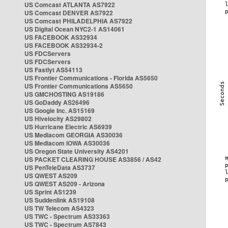
US Comcast ATLANTA AS7922
US Comcast DENVER AS7922
US Comcast PHILADELPHIA AS7922
US Digital Ocean NYC2-1 AS14061
US FACEBOOK AS32934
US FACEBOOK AS32934-2
US FDCServers
US FDCServers
US Fastlyt AS54113
US Frontier Communications - Florida AS5650
US Frontier Communications AS5650
US GMCHOSTING AS19186
US GoDaddy AS26496
US Google Inc. AS15169
US Hivelocity AS29802
US Hurricane Electric AS6939
US Mediacom GEORGIA AS30036
US Mediacom IOWA AS30036
US Oregon State University AS4201
US PACKET CLEARING HOUSE AS3856 / AS42
US PenTeleData AS3737
US QWEST AS209
US QWEST AS209 - Arizona
US Sprint AS1239
US Suddenlink AS19108
US TW Telecom AS4323
US TWC - Spectrum AS33363
US TWC - Spectrum AS7843