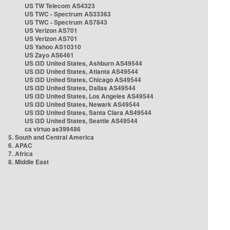
US TW Telecom AS4323
US TWC - Spectrum AS33363
US TWC - Spectrum AS7843
US Verizon AS701
US Verizon AS701
US Yahoo AS10310
US Zayo AS6461
US i3D United States, Ashburn AS49544
US i3D United States, Atlanta AS49544
US i3D United States, Chicago AS49544
US i3D United States, Dallas AS49544
US i3D United States, Los Angeles AS49544
US i3D United States, Newark AS49544
US i3D United States, Santa Clara AS49544
US i3D United States, Seattle AS49544
ca virtuo as399486
5. South and Central America
6. APAC
7. Africa
8. Middle East