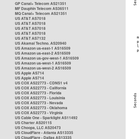
GP Canal+ Telecom AS21351
MF Dauphin Telecom AS36511
MQ Canal+ Telecom AS21351
US AT&T AS7018
US AT&T AS7018
US AT&T AS7018
US AT&T AS7018
US AT&T AS7132
US Akamai Techno. AS20940
US Amazon us-east-1 AS16509
US Amazon us-east-2 AS16509
US Amazon us-gov-west-1 AS16509
US Amazon us-west-1 AS16509
US Amazon us-west-2 AS16509
US Apple AS714
US Apple AS714
US COX AS22773 - CDNS1 v4
US COX AS22773 - California
US COX AS22773 - Florida
US COX AS22773 - Louisinia
US COX AS22773 - Nevada
US COX AS22773 - Oklahoma
US COX AS22773 - Virginia
US Cable One - Sparklight AS11492
US Charter AS20115
US Choopa, LLC AS20473
US CloudFlare - Atlanta AS13335
US CloudFlare - Dallas AS13335