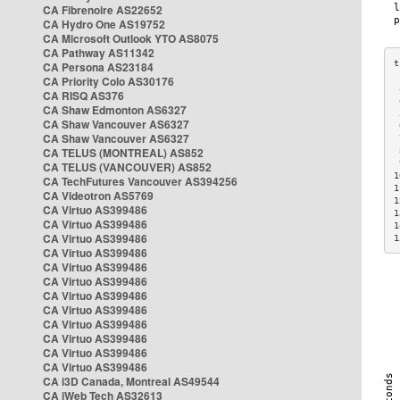
CA Fibrenoire AS22652
CA Hydro One AS19752
CA Microsoft Outlook YTO AS8075
CA Pathway AS11342
CA Persona AS23184
CA Priority Colo AS30176
 
CA RISQ AS376
 
CA Shaw Edmonton AS6327
 
CA Shaw Vancouver AS6327
 
CA Shaw Vancouver AS6327
 
CA TELUS (MONTREAL) AS852
 
 
CA TELUS (VANCOUVER) AS852
1
CA TechFutures Vancouver AS394256
1
CA Videotron AS5769
1
CA Virtuo AS399486
1
CA Virtuo AS399486
1
CA Virtuo AS399486
1
CA Virtuo AS399486
CA Virtuo AS399486
CA Virtuo AS399486
CA Virtuo AS399486
CA Virtuo AS399486
CA Virtuo AS399486
CA Virtuo AS399486
CA Virtuo AS399486
CA Virtuo AS399486
CA i3D Canada, Montreal AS49544
CA iWeb Tech AS32613