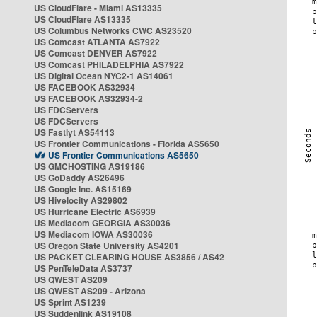
US CloudFlare - Miami AS13335
US CloudFlare AS13335
US Columbus Networks CWC AS23520
US Comcast ATLANTA AS7922
US Comcast DENVER AS7922
US Comcast PHILADELPHIA AS7922
US Digital Ocean NYC2-1 AS14061
US FACEBOOK AS32934
US FACEBOOK AS32934-2
US FDCServers
US FDCServers
US Fastlyt AS54113
US Frontier Communications - Florida AS5650
US Frontier Communications AS5650
US GMCHOSTING AS19186
US GoDaddy AS26496
US Google Inc. AS15169
US Hivelocity AS29802
US Hurricane Electric AS6939
US Mediacom GEORGIA AS30036
US Mediacom IOWA AS30036
US Oregon State University AS4201
US PACKET CLEARING HOUSE AS3856 / AS42
US PenTeleData AS3737
US QWEST AS209
US QWEST AS209 - Arizona
US Sprint AS1239
US Suddenlink AS19108