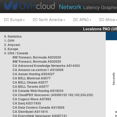
Network
Latency Graphe
DC Europe
DC North America
DC APAC
DC Africa
Localzone PAO (US
0. Statistics
1. OVH
2. Anycast
3. Europe
4. USA / Canada
BM Transact, Bermuda AS32020
BM Transact, Bermuda AS32020
CA Advanced Knowledge Networks AS14453
CA Amazon ca-central-1 AS16509
CA Astute Hosting AS54527
CA BELL Montreal AS577
CA BELL Ottawa AS577
CA BELL Toronto AS577
CA Canada Web Hosting AS19234
CA CloudPBX Vancouver (AS395152 192.102.254.220)
CA Cogeco Wave AS7992
CA Danj AS211935
CA Data Centers Canada AS13826
CA Distributel AS11814
CA Everythink Vancouver AS397131