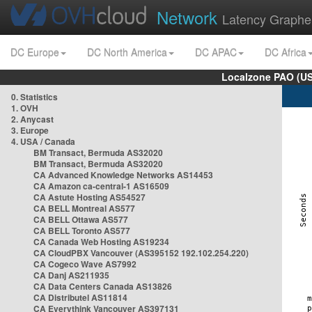
Network
Latency Graphe
DC Europe
DC North America
DC APAC
DC Africa
Localzone PAO (US
0. Statistics
1. OVH
2. Anycast
3. Europe
4. USA / Canada
BM Transact, Bermuda AS32020
BM Transact, Bermuda AS32020
CA Advanced Knowledge Networks AS14453
CA Amazon ca-central-1 AS16509
CA Astute Hosting AS54527
CA BELL Montreal AS577
CA BELL Ottawa AS577
CA BELL Toronto AS577
CA Canada Web Hosting AS19234
CA CloudPBX Vancouver (AS395152 192.102.254.220)
CA Cogeco Wave AS7992
CA Danj AS211935
CA Data Centers Canada AS13826
CA Distributel AS11814
CA Everythink Vancouver AS397131