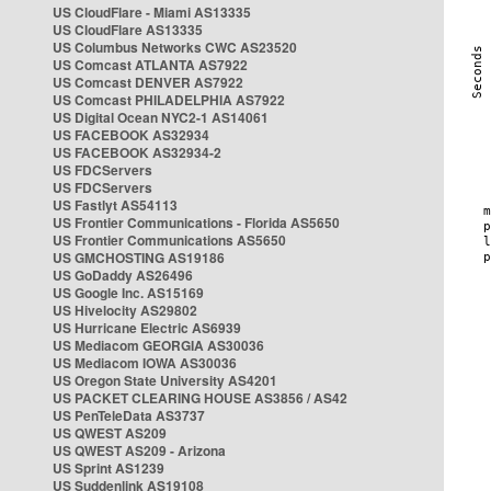
US CloudFlare - Miami AS13335
US CloudFlare AS13335
US Columbus Networks CWC AS23520
US Comcast ATLANTA AS7922
US Comcast DENVER AS7922
US Comcast PHILADELPHIA AS7922
US Digital Ocean NYC2-1 AS14061
US FACEBOOK AS32934
US FACEBOOK AS32934-2
US FDCServers
US FDCServers
US Fastlyt AS54113
US Frontier Communications - Florida AS5650
US Frontier Communications AS5650
US GMCHOSTING AS19186
US GoDaddy AS26496
US Google Inc. AS15169
US Hivelocity AS29802
US Hurricane Electric AS6939
US Mediacom GEORGIA AS30036
US Mediacom IOWA AS30036
US Oregon State University AS4201
US PACKET CLEARING HOUSE AS3856 / AS42
US PenTeleData AS3737
US QWEST AS209
US QWEST AS209 - Arizona
US Sprint AS1239
US Suddenlink AS19108