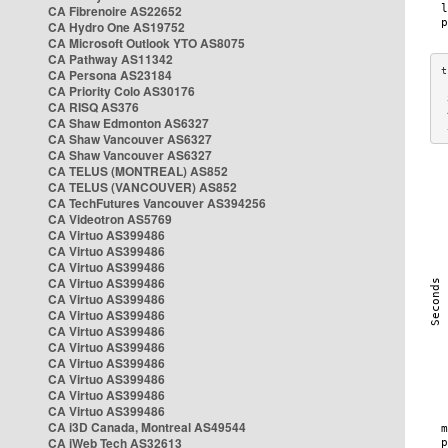
CA Fibrenoire AS22652
CA Hydro One AS19752
CA Microsoft Outlook YTO AS8075
CA Pathway AS11342
CA Persona AS23184
CA Priority Colo AS30176
 
CA RISQ AS376
 
CA Shaw Edmonton AS6327
 
CA Shaw Vancouver AS6327
CA Shaw Vancouver AS6327
CA TELUS (MONTREAL) AS852
CA TELUS (VANCOUVER) AS852
CA TechFutures Vancouver AS394256
CA Videotron AS5769
CA Virtuo AS399486
CA Virtuo AS399486
CA Virtuo AS399486
CA Virtuo AS399486
CA Virtuo AS399486
CA Virtuo AS399486
CA Virtuo AS399486
CA Virtuo AS399486
CA Virtuo AS399486
CA Virtuo AS399486
CA Virtuo AS399486
CA Virtuo AS399486
CA i3D Canada, Montreal AS49544
CA iWeb Tech AS32613