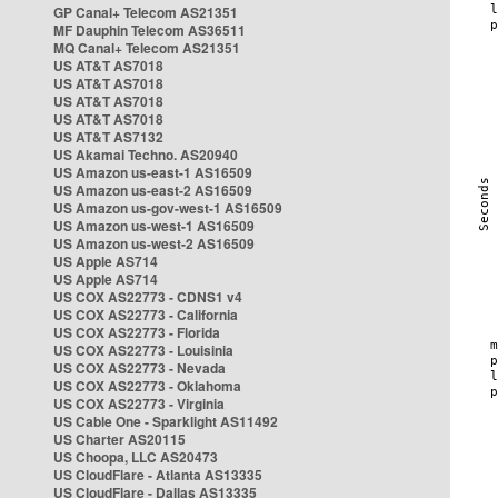
GP Canal+ Telecom AS21351
MF Dauphin Telecom AS36511
MQ Canal+ Telecom AS21351
US AT&T AS7018
US AT&T AS7018
US AT&T AS7018
US AT&T AS7018
US AT&T AS7132
US Akamai Techno. AS20940
US Amazon us-east-1 AS16509
US Amazon us-east-2 AS16509
US Amazon us-gov-west-1 AS16509
US Amazon us-west-1 AS16509
US Amazon us-west-2 AS16509
US Apple AS714
US Apple AS714
US COX AS22773 - CDNS1 v4
US COX AS22773 - California
US COX AS22773 - Florida
US COX AS22773 - Louisinia
US COX AS22773 - Nevada
US COX AS22773 - Oklahoma
US COX AS22773 - Virginia
US Cable One - Sparklight AS11492
US Charter AS20115
US Choopa, LLC AS20473
US CloudFlare - Atlanta AS13335
US CloudFlare - Dallas AS13335