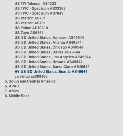
US TW Telecom AS4323
US TWC - Spectrum AS33363
US TWC - Spectrum AS7843
US Verizon AS701
US Verizon AS701
US Yahoo AS10310
US Zayo AS6461
US i3D United States, Ashburn AS49544
US i3D United States, Atlanta AS49544
US i3D United States, Chicago AS49544
US i3D United States, Dallas AS49544
US i3D United States, Los Angeles AS49544
US i3D United States, Newark AS49544
US i3D United States, Santa Clara AS49544
US i3D United States, Seattle AS49544
ca virtuo as399486
5. South and Central America
6. APAC
7. Africa
8. Middle East