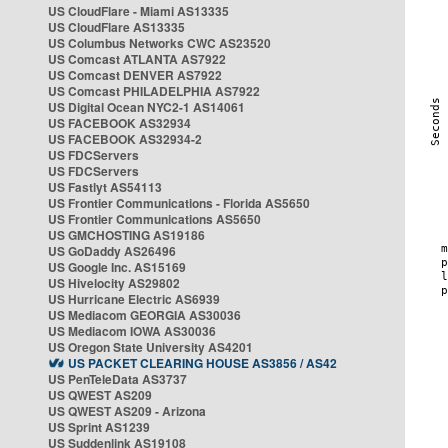
US CloudFlare - Miami AS13335
US CloudFlare AS13335
US Columbus Networks CWC AS23520
US Comcast ATLANTA AS7922
US Comcast DENVER AS7922
US Comcast PHILADELPHIA AS7922
US Digital Ocean NYC2-1 AS14061
US FACEBOOK AS32934
US FACEBOOK AS32934-2
US FDCServers
US FDCServers
US Fastlyt AS54113
US Frontier Communications - Florida AS5650
US Frontier Communications AS5650
US GMCHOSTING AS19186
US GoDaddy AS26496
US Google Inc. AS15169
US Hivelocity AS29802
US Hurricane Electric AS6939
US Mediacom GEORGIA AS30036
US Mediacom IOWA AS30036
US Oregon State University AS4201
US PACKET CLEARING HOUSE AS3856 / AS42
US PenTeleData AS3737
US QWEST AS209
US QWEST AS209 - Arizona
US Sprint AS1239
US Suddenlink AS19108