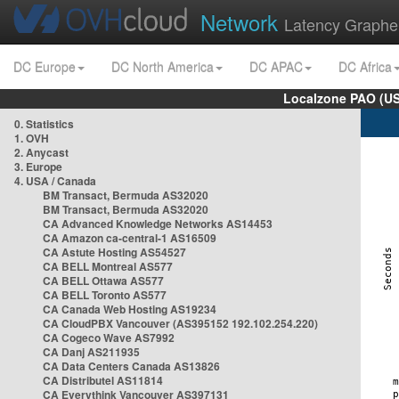
Network
Latency Graphe
DC Europe
DC North America
DC APAC
DC Africa
Localzone PAO (US
0. Statistics
1. OVH
2. Anycast
3. Europe
4. USA / Canada
BM Transact, Bermuda AS32020
BM Transact, Bermuda AS32020
CA Advanced Knowledge Networks AS14453
CA Amazon ca-central-1 AS16509
CA Astute Hosting AS54527
CA BELL Montreal AS577
CA BELL Ottawa AS577
CA BELL Toronto AS577
CA Canada Web Hosting AS19234
CA CloudPBX Vancouver (AS395152 192.102.254.220)
CA Cogeco Wave AS7992
CA Danj AS211935
CA Data Centers Canada AS13826
CA Distributel AS11814
CA Everythink Vancouver AS397131