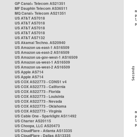
GP Canal+ Telecom AS21351
MF Dauphin Telecom AS36511
MQ Canal+ Telecom AS21351
US AT&T AS7018
US AT&T AS7018
US AT&T AS7018
US AT&T AS7018
US AT&T AS7132
US Akamai Techno. AS20940
US Amazon us-east-1 AS16509
US Amazon us-east-2 AS16509
US Amazon us-gov-west-1 AS16509
US Amazon us-west-1 AS16509
US Amazon us-west-2 AS16509
US Apple AS714
US Apple AS714
US COX AS22773 - CDNS1 v4
US COX AS22773 - California
US COX AS22773 - Florida
US COX AS22773 - Louisinia
US COX AS22773 - Nevada
US COX AS22773 - Oklahoma
US COX AS22773 - Virginia
US Cable One - Sparklight AS11492
US Charter AS20115
US Choopa, LLC AS20473
US CloudFlare - Atlanta AS13335
US CloudFlare - Dallas AS13335