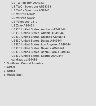
US TW Telecom AS4323
US TWC - Spectrum AS33363
US TWC - Spectrum AS7843
US Verizon AS701
US Verizon AS701
US Yahoo AS10310
US Zayo AS6461
US i3D United States, Ashburn AS49544
US i3D United States, Atlanta AS49544
US i3D United States, Chicago AS49544
US i3D United States, Dallas AS49544
US i3D United States, Los Angeles AS49544
US i3D United States, Newark AS49544
US i3D United States, Santa Clara AS49544
US i3D United States, Seattle AS49544
ca virtuo as399486
5. South and Central America
6. APAC
7. Africa
8. Middle East