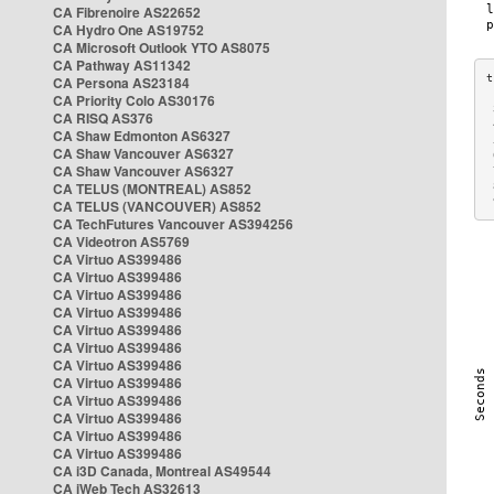
CA Fibrenoire AS22652
CA Hydro One AS19752
CA Microsoft Outlook YTO AS8075
CA Pathway AS11342
CA Persona AS23184
CA Priority Colo AS30176
 
CA RISQ AS376
 
CA Shaw Edmonton AS6327
 
CA Shaw Vancouver AS6327
 
CA Shaw Vancouver AS6327
 
CA TELUS (MONTREAL) AS852
 
 
CA TELUS (VANCOUVER) AS852
CA TechFutures Vancouver AS394256
CA Videotron AS5769
CA Virtuo AS399486
CA Virtuo AS399486
CA Virtuo AS399486
CA Virtuo AS399486
CA Virtuo AS399486
CA Virtuo AS399486
CA Virtuo AS399486
CA Virtuo AS399486
CA Virtuo AS399486
CA Virtuo AS399486
CA Virtuo AS399486
CA Virtuo AS399486
CA i3D Canada, Montreal AS49544
CA iWeb Tech AS32613