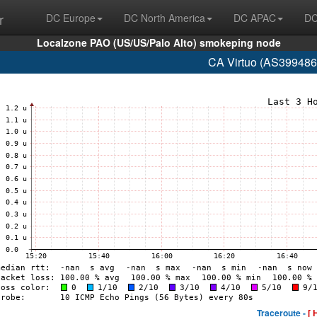
r
DC Europe
DC North America
DC APAC
DC
Localzone PAO (US/US/Palo Alto) smokeping node
CA Virtuo (AS399486
Traceroute -
[ 