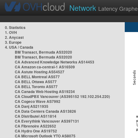
Network
Latency Graphe
0. Statistics
1. OVH
2. Anycast
3. Europe
4. USA / Canada
BM Transact, Bermuda AS32020
BM Transact, Bermuda AS32020
CA Advanced Knowledge Networks AS14453
CA Amazon ca-central-1 AS16509
CA Astute Hosting AS54527
CA BELL Montreal AS577
CA BELL Ottawa AS577
CA BELL Toronto AS577
CA Canada Web Hosting AS19234
CA CloudPBX Vancouver (AS395152 192.102.254.220)
CA Cogeco Wave AS7992
CA Danj AS211935
CA Data Centers Canada AS13826
CA Distributel AS11814
CA Everythink Vancouver AS397131
CA Fibrenoire AS22652
CA Hydro One AS19752
CA Microsoft Outlook YTO AS8075