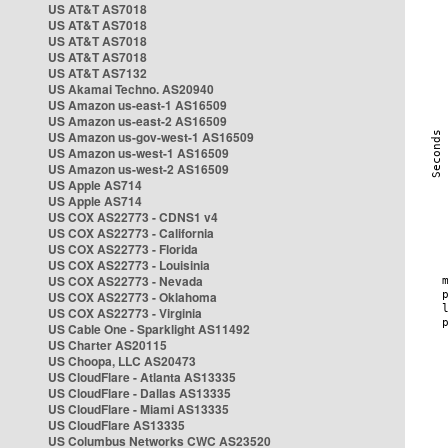
US AT&T AS7018
US AT&T AS7018
US AT&T AS7018
US AT&T AS7018
US AT&T AS7132
US Akamai Techno. AS20940
US Amazon us-east-1 AS16509
US Amazon us-east-2 AS16509
US Amazon us-gov-west-1 AS16509
US Amazon us-west-1 AS16509
US Amazon us-west-2 AS16509
US Apple AS714
US Apple AS714
US COX AS22773 - CDNS1 v4
US COX AS22773 - California
US COX AS22773 - Florida
US COX AS22773 - Louisinia
US COX AS22773 - Nevada
US COX AS22773 - Oklahoma
US COX AS22773 - Virginia
US Cable One - Sparklight AS11492
US Charter AS20115
US Choopa, LLC AS20473
US CloudFlare - Atlanta AS13335
US CloudFlare - Dallas AS13335
US CloudFlare - Miami AS13335
US CloudFlare AS13335
US Columbus Networks CWC AS23520