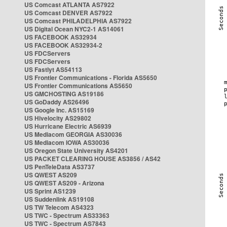
US Comcast ATLANTA AS7922
US Comcast DENVER AS7922
US Comcast PHILADELPHIA AS7922
US Digital Ocean NYC2-1 AS14061
US FACEBOOK AS32934
US FACEBOOK AS32934-2
US FDCServers
US FDCServers
US Fastlyt AS54113
US Frontier Communications - Florida AS5650
US Frontier Communications AS5650
US GMCHOSTING AS19186
US GoDaddy AS26496
US Google Inc. AS15169
US Hivelocity AS29802
US Hurricane Electric AS6939
US Mediacom GEORGIA AS30036
US Mediacom IOWA AS30036
US Oregon State University AS4201
US PACKET CLEARING HOUSE AS3856 / AS42
US PenTeleData AS3737
US QWEST AS209
US QWEST AS209 - Arizona
US Sprint AS1239
US Suddenlink AS19108
US TW Telecom AS4323
US TWC - Spectrum AS33363
US TWC - Spectrum AS7843