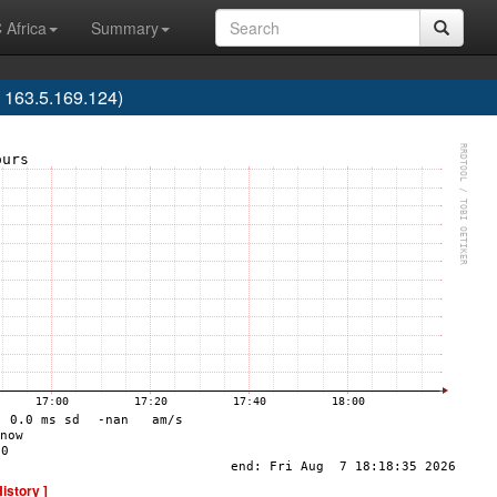
 Africa
Summary
 163.5.169.124)
History ]