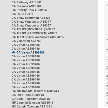
CA Pathway AS11342
CA Persona AS23184
CA Priority Colo AS30176
 
CA RISQ AS376
 
CA Shaw Edmonton AS6327
 
CA Shaw Vancouver AS6327
 
CA Shaw Vancouver AS6327
 
CA TELUS (MONTREAL) AS852
 
 
CA TELUS (VANCOUVER) AS852
1
CA TechFutures Vancouver AS394256
1
CA Videotron AS5769
1
CA Virtuo AS399486
1
CA Virtuo AS399486
1
CA Virtuo AS399486
1
CA Virtuo AS399486
1
1
CA Virtuo AS399486
1
CA Virtuo AS399486
1
CA Virtuo AS399486
2
CA Virtuo AS399486
2
CA Virtuo AS399486
2
CA Virtuo AS399486
2
CA Virtuo AS399486
2
2
CA Virtuo AS399486
2
CA i3D Canada, Montreal AS49544
2
CA iWeb Tech AS32613
2
GP Canal+ Telecom AS21351
2
MF Dauphin Telecom AS36511
3
MQ Canal+ Telecom AS21351