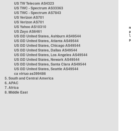
US TW Telecom AS4323
US TWC - Spectrum AS33363
US TWC - Spectrum AS7843
US Verizon AS701
US Verizon AS701
US Yahoo AS10310
US Zayo AS6461
US i3D United States, Ashburn AS49544
US i3D United States, Atlanta AS49544
US i3D United States, Chicago AS49544
US i3D United States, Dallas AS49544
US i3D United States, Los Angeles AS49544
US i3D United States, Newark AS49544
US i3D United States, Santa Clara AS49544
US i3D United States, Seattle AS49544
ca virtuo as399486
5. South and Central America
6. APAC
7. Africa
8. Middle East