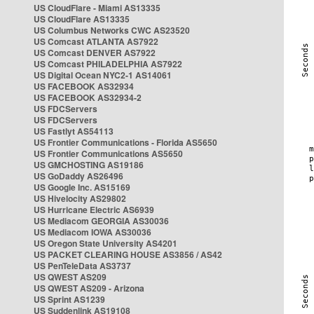
US CloudFlare - Miami AS13335
US CloudFlare AS13335
US Columbus Networks CWC AS23520
US Comcast ATLANTA AS7922
US Comcast DENVER AS7922
US Comcast PHILADELPHIA AS7922
US Digital Ocean NYC2-1 AS14061
US FACEBOOK AS32934
US FACEBOOK AS32934-2
US FDCServers
US FDCServers
US Fastlyt AS54113
US Frontier Communications - Florida AS5650
US Frontier Communications AS5650
US GMCHOSTING AS19186
US GoDaddy AS26496
US Google Inc. AS15169
US Hivelocity AS29802
US Hurricane Electric AS6939
US Mediacom GEORGIA AS30036
US Mediacom IOWA AS30036
US Oregon State University AS4201
US PACKET CLEARING HOUSE AS3856 / AS42
US PenTeleData AS3737
US QWEST AS209
US QWEST AS209 - Arizona
US Sprint AS1239
US Suddenlink AS19108