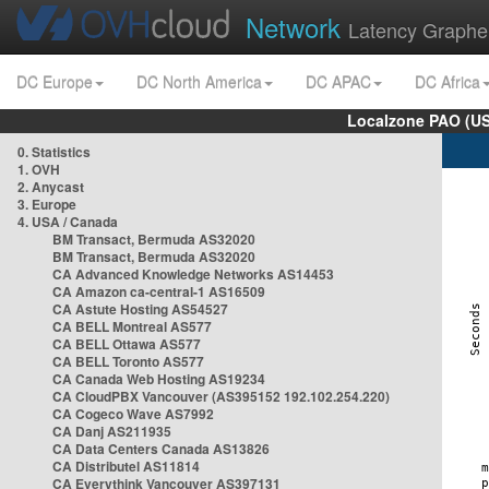
Network
Latency Graphe
DC Europe
DC North America
DC APAC
DC Africa
Localzone PAO (US
0. Statistics
1. OVH
2. Anycast
3. Europe
4. USA / Canada
BM Transact, Bermuda AS32020
BM Transact, Bermuda AS32020
CA Advanced Knowledge Networks AS14453
CA Amazon ca-central-1 AS16509
CA Astute Hosting AS54527
CA BELL Montreal AS577
CA BELL Ottawa AS577
CA BELL Toronto AS577
CA Canada Web Hosting AS19234
CA CloudPBX Vancouver (AS395152 192.102.254.220)
CA Cogeco Wave AS7992
CA Danj AS211935
CA Data Centers Canada AS13826
CA Distributel AS11814
CA Everythink Vancouver AS397131