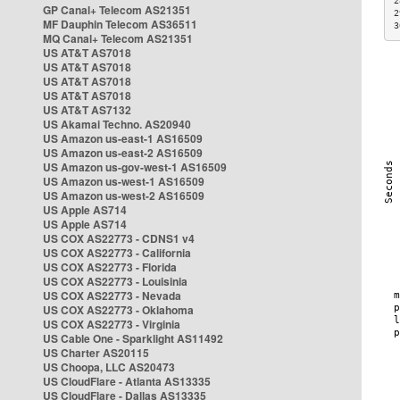
2
GP Canal+ Telecom AS21351
2
MF Dauphin Telecom AS36511
3
MQ Canal+ Telecom AS21351
US AT&T AS7018
US AT&T AS7018
US AT&T AS7018
US AT&T AS7018
US AT&T AS7132
US Akamai Techno. AS20940
US Amazon us-east-1 AS16509
US Amazon us-east-2 AS16509
US Amazon us-gov-west-1 AS16509
US Amazon us-west-1 AS16509
US Amazon us-west-2 AS16509
US Apple AS714
US Apple AS714
US COX AS22773 - CDNS1 v4
US COX AS22773 - California
US COX AS22773 - Florida
US COX AS22773 - Louisinia
US COX AS22773 - Nevada
US COX AS22773 - Oklahoma
US COX AS22773 - Virginia
US Cable One - Sparklight AS11492
US Charter AS20115
US Choopa, LLC AS20473
US CloudFlare - Atlanta AS13335
US CloudFlare - Dallas AS13335