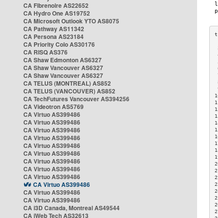
CA Fibrenoire AS22652
CA Hydro One AS19752
CA Microsoft Outlook YTO AS8075
CA Pathway AS11342
CA Persona AS23184
CA Priority Colo AS30176
 
CA RISQ AS376
 
CA Shaw Edmonton AS6327
 
CA Shaw Vancouver AS6327
 
CA Shaw Vancouver AS6327
 
CA TELUS (MONTREAL) AS852
 
 
CA TELUS (VANCOUVER) AS852
1
CA TechFutures Vancouver AS394256
1
CA Videotron AS5769
1
CA Virtuo AS399486
1
CA Virtuo AS399486
1
CA Virtuo AS399486
1
CA Virtuo AS399486
1
1
CA Virtuo AS399486
1
CA Virtuo AS399486
1
CA Virtuo AS399486
2
CA Virtuo AS399486
2
CA Virtuo AS399486
2
CA Virtuo AS399486
2
CA Virtuo AS399486
2
2
CA Virtuo AS399486
2
CA i3D Canada, Montreal AS49544
2
CA iWeb Tech AS32613