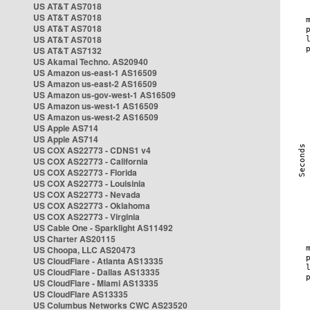
US AT&T AS7018
US AT&T AS7018
US AT&T AS7018
US AT&T AS7018
US AT&T AS7132
US Akamai Techno. AS20940
US Amazon us-east-1 AS16509
US Amazon us-east-2 AS16509
US Amazon us-gov-west-1 AS16509
US Amazon us-west-1 AS16509
US Amazon us-west-2 AS16509
US Apple AS714
US Apple AS714
US COX AS22773 - CDNS1 v4
US COX AS22773 - California
US COX AS22773 - Florida
US COX AS22773 - Louisinia
US COX AS22773 - Nevada
US COX AS22773 - Oklahoma
US COX AS22773 - Virginia
US Cable One - Sparklight AS11492
US Charter AS20115
US Choopa, LLC AS20473
US CloudFlare - Atlanta AS13335
US CloudFlare - Dallas AS13335
US CloudFlare - Miami AS13335
US CloudFlare AS13335
US Columbus Networks CWC AS23520