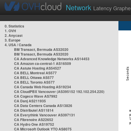
Network
Latency Graphe
0. Statistics
1. OVH
2. Anycast
3. Europe
4. USA / Canada
BM Transact, Bermuda AS32020
BM Transact, Bermuda AS32020
CA Advanced Knowledge Networks AS14453
CA Amazon ca-central-1 AS16509
CA Astute Hosting AS54527
CA BELL Montreal AS577
CA BELL Ottawa AS577
CA BELL Toronto AS577
CA Canada Web Hosting AS19234
CA CloudPBX Vancouver (AS395152 192.102.254.220)
CA Cogeco Wave AS7992
CA Danj AS211935
CA Data Centers Canada AS13826
CA Distributel AS11814
CA Everythink Vancouver AS397131
CA Fibrenoire AS22652
CA Hydro One AS19752
CA Microsoft Outlook YTO AS8075