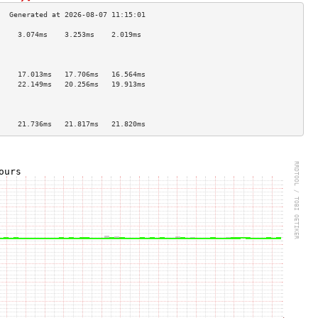
     3.074ms    3.253ms    2.019ms   
                                     
                                     
                                     
     17.013ms   17.706ms   16.564ms  
     22.149ms   20.256ms   19.913ms  
                                     
                                     
                                     
     21.736ms   21.817ms   21.820ms  