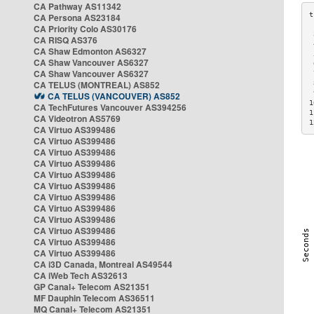
CA Pathway AS11342
CA Persona AS23184
CA Priority Colo AS30176
 
CA RISQ AS376
 
CA Shaw Edmonton AS6327
 
CA Shaw Vancouver AS6327
 
CA Shaw Vancouver AS6327
 
CA TELUS (MONTREAL) AS852
 
 
CA TELUS (VANCOUVER) AS852
1
CA TechFutures Vancouver AS394256
1
CA Videotron AS5769
1
CA Virtuo AS399486
CA Virtuo AS399486
CA Virtuo AS399486
CA Virtuo AS399486
CA Virtuo AS399486
CA Virtuo AS399486
CA Virtuo AS399486
CA Virtuo AS399486
CA Virtuo AS399486
CA Virtuo AS399486
CA Virtuo AS399486
CA Virtuo AS399486
CA i3D Canada, Montreal AS49544
CA iWeb Tech AS32613
GP Canal+ Telecom AS21351
MF Dauphin Telecom AS36511
MQ Canal+ Telecom AS21351