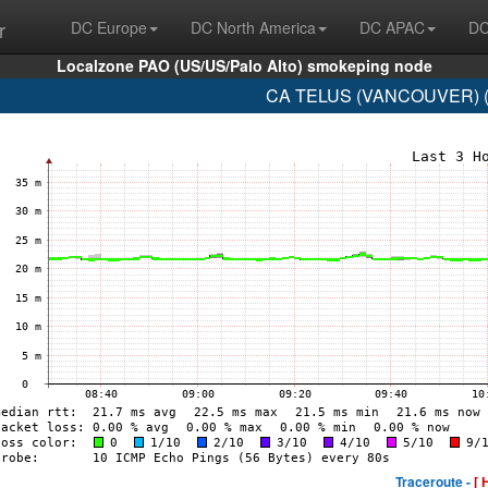
r
DC Europe
DC North America
DC APAC
DC
Localzone PAO (US/US/Palo Alto) smokeping node
CA TELUS (VANCOUVER) (A
Traceroute -
[ 