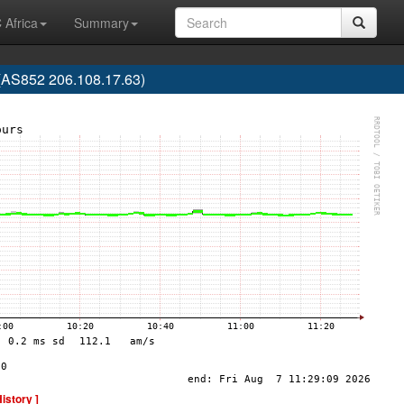
 Africa
Summary
S852 206.108.17.63)
History ]