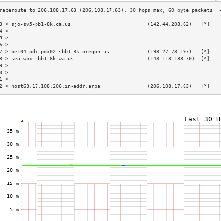
3 > sjo-sv5-pb1-8k.ca.us                          (142.44.208.62)   [*]   
4 >                                                                       
5 >                                                                       
6 >                                                                       
7 > be104.pdx-pdx02-sbb1-8k.oregon.us             (198.27.73.197)   [*]   
8 > sea-wbx-sbb1-8k.wa.us                         (148.113.188.70)  [*]   
9 >                                                                       
0 >                                                                       
1 >                                                                       
2 > host63.17.108.206.in-addr.arpa                (206.108.17.63)   [*]   