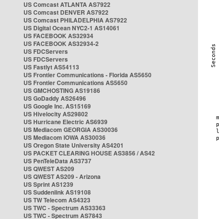
US Comcast ATLANTA AS7922
US Comcast DENVER AS7922
US Comcast PHILADELPHIA AS7922
US Digital Ocean NYC2-1 AS14061
US FACEBOOK AS32934
US FACEBOOK AS32934-2
US FDCServers
US FDCServers
US Fastlyt AS54113
US Frontier Communications - Florida AS5650
US Frontier Communications AS5650
US GMCHOSTING AS19186
US GoDaddy AS26496
US Google Inc. AS15169
US Hivelocity AS29802
US Hurricane Electric AS6939
US Mediacom GEORGIA AS30036
US Mediacom IOWA AS30036
US Oregon State University AS4201
US PACKET CLEARING HOUSE AS3856 / AS42
US PenTeleData AS3737
US QWEST AS209
US QWEST AS209 - Arizona
US Sprint AS1239
US Suddenlink AS19108
US TW Telecom AS4323
US TWC - Spectrum AS33363
US TWC - Spectrum AS7843