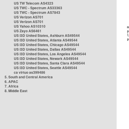
US TW Telecom AS4323
US TWC - Spectrum AS33363
US TWC - Spectrum AS7843
US Verizon AS701
US Verizon AS701
US Yahoo AS10310
US Zayo AS6461
US i3D United States, Ashburn AS49544
US i3D United States, Atlanta AS49544
US i3D United States, Chicago AS49544
US i3D United States, Dallas AS49544
US i3D United States, Los Angeles AS49544
US i3D United States, Newark AS49544
US i3D United States, Santa Clara AS49544
US i3D United States, Seattle AS49544
ca virtuo as399486
5. South and Central America
6. APAC
7. Africa
8. Middle East