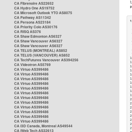
CA Fibrenoire AS22652
CA Hydro One AS19752
CA Microsoft Outlook YTO AS8075
CA Pathway AS11342
CA Persona AS23184
CA Priority Colo AS30176
 
CA RISQ AS376
 
CA Shaw Edmonton AS6327
 
CA Shaw Vancouver AS6327
 
CA Shaw Vancouver AS6327
 
CA TELUS (MONTREAL) AS852
 
 
CA TELUS (VANCOUVER) AS852
1
CA TechFutures Vancouver AS394256
1
CA Videotron AS5769
1
CA Virtuo AS399486
1
CA Virtuo AS399486
1
CA Virtuo AS399486
1
CA Virtuo AS399486
1
1
CA Virtuo AS399486
1
CA Virtuo AS399486
1
CA Virtuo AS399486
2
CA Virtuo AS399486
2
CA Virtuo AS399486
2
CA Virtuo AS399486
2
CA Virtuo AS399486
2
2
CA Virtuo AS399486
2
CA i3D Canada, Montreal AS49544
2
CA iWeb Tech AS32613