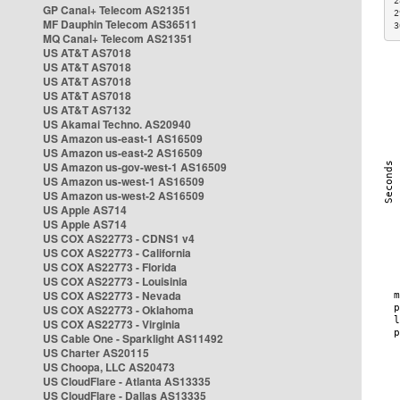
2
GP Canal+ Telecom AS21351
2
MF Dauphin Telecom AS36511
3
MQ Canal+ Telecom AS21351
US AT&T AS7018
US AT&T AS7018
US AT&T AS7018
US AT&T AS7018
US AT&T AS7132
US Akamai Techno. AS20940
US Amazon us-east-1 AS16509
US Amazon us-east-2 AS16509
US Amazon us-gov-west-1 AS16509
US Amazon us-west-1 AS16509
US Amazon us-west-2 AS16509
US Apple AS714
US Apple AS714
US COX AS22773 - CDNS1 v4
US COX AS22773 - California
US COX AS22773 - Florida
US COX AS22773 - Louisinia
US COX AS22773 - Nevada
US COX AS22773 - Oklahoma
US COX AS22773 - Virginia
US Cable One - Sparklight AS11492
US Charter AS20115
US Choopa, LLC AS20473
US CloudFlare - Atlanta AS13335
US CloudFlare - Dallas AS13335