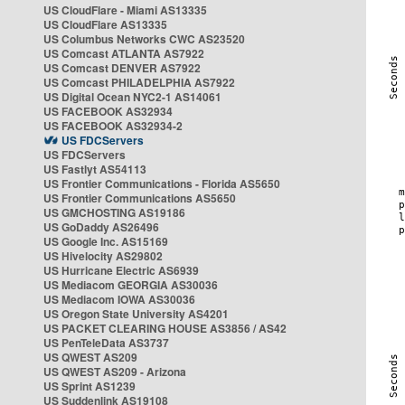
US CloudFlare - Miami AS13335
US CloudFlare AS13335
US Columbus Networks CWC AS23520
US Comcast ATLANTA AS7922
US Comcast DENVER AS7922
US Comcast PHILADELPHIA AS7922
US Digital Ocean NYC2-1 AS14061
US FACEBOOK AS32934
US FACEBOOK AS32934-2
US FDCServers
US FDCServers
US Fastlyt AS54113
US Frontier Communications - Florida AS5650
US Frontier Communications AS5650
US GMCHOSTING AS19186
US GoDaddy AS26496
US Google Inc. AS15169
US Hivelocity AS29802
US Hurricane Electric AS6939
US Mediacom GEORGIA AS30036
US Mediacom IOWA AS30036
US Oregon State University AS4201
US PACKET CLEARING HOUSE AS3856 / AS42
US PenTeleData AS3737
US QWEST AS209
US QWEST AS209 - Arizona
US Sprint AS1239
US Suddenlink AS19108