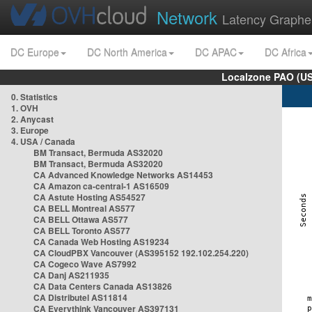
Network
Latency Graphe
DC Europe
DC North America
DC APAC
DC Africa
Localzone PAO (US
0. Statistics
1. OVH
2. Anycast
3. Europe
4. USA / Canada
BM Transact, Bermuda AS32020
BM Transact, Bermuda AS32020
CA Advanced Knowledge Networks AS14453
CA Amazon ca-central-1 AS16509
CA Astute Hosting AS54527
CA BELL Montreal AS577
CA BELL Ottawa AS577
CA BELL Toronto AS577
CA Canada Web Hosting AS19234
CA CloudPBX Vancouver (AS395152 192.102.254.220)
CA Cogeco Wave AS7992
CA Danj AS211935
CA Data Centers Canada AS13826
CA Distributel AS11814
CA Everythink Vancouver AS397131