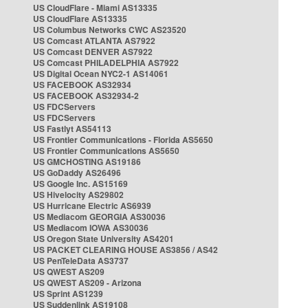
US CloudFlare - Miami AS13335
US CloudFlare AS13335
US Columbus Networks CWC AS23520
US Comcast ATLANTA AS7922
US Comcast DENVER AS7922
US Comcast PHILADELPHIA AS7922
US Digital Ocean NYC2-1 AS14061
US FACEBOOK AS32934
US FACEBOOK AS32934-2
US FDCServers
US FDCServers
US Fastlyt AS54113
US Frontier Communications - Florida AS5650
US Frontier Communications AS5650
US GMCHOSTING AS19186
US GoDaddy AS26496
US Google Inc. AS15169
US Hivelocity AS29802
US Hurricane Electric AS6939
US Mediacom GEORGIA AS30036
US Mediacom IOWA AS30036
US Oregon State University AS4201
US PACKET CLEARING HOUSE AS3856 / AS42
US PenTeleData AS3737
US QWEST AS209
US QWEST AS209 - Arizona
US Sprint AS1239
US Suddenlink AS19108