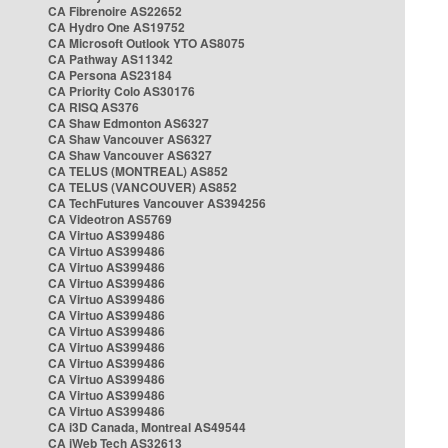
CA Fibrenoire AS22652
CA Hydro One AS19752
CA Microsoft Outlook YTO AS8075
CA Pathway AS11342
CA Persona AS23184
CA Priority Colo AS30176
CA RISQ AS376
CA Shaw Edmonton AS6327
CA Shaw Vancouver AS6327
CA Shaw Vancouver AS6327
CA TELUS (MONTREAL) AS852
CA TELUS (VANCOUVER) AS852
CA TechFutures Vancouver AS394256
CA Videotron AS5769
CA Virtuo AS399486
CA Virtuo AS399486
CA Virtuo AS399486
CA Virtuo AS399486
CA Virtuo AS399486
CA Virtuo AS399486
CA Virtuo AS399486
CA Virtuo AS399486
CA Virtuo AS399486
CA Virtuo AS399486
CA Virtuo AS399486
CA Virtuo AS399486
CA i3D Canada, Montreal AS49544
CA iWeb Tech AS32613