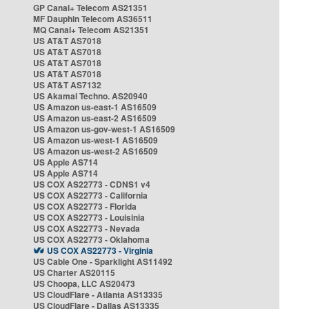
GP Canal+ Telecom AS21351
MF Dauphin Telecom AS36511
MQ Canal+ Telecom AS21351
US AT&T AS7018
US AT&T AS7018
US AT&T AS7018
US AT&T AS7018
US AT&T AS7132
US Akamai Techno. AS20940
US Amazon us-east-1 AS16509
US Amazon us-east-2 AS16509
US Amazon us-gov-west-1 AS16509
US Amazon us-west-1 AS16509
US Amazon us-west-2 AS16509
US Apple AS714
US Apple AS714
US COX AS22773 - CDNS1 v4
US COX AS22773 - California
US COX AS22773 - Florida
US COX AS22773 - Louisinia
US COX AS22773 - Nevada
US COX AS22773 - Oklahoma
US COX AS22773 - Virginia
US Cable One - Sparklight AS11492
US Charter AS20115
US Choopa, LLC AS20473
US CloudFlare - Atlanta AS13335
US CloudFlare - Dallas AS13335