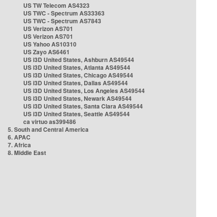
US TW Telecom AS4323
US TWC - Spectrum AS33363
US TWC - Spectrum AS7843
US Verizon AS701
US Verizon AS701
US Yahoo AS10310
US Zayo AS6461
US i3D United States, Ashburn AS49544
US i3D United States, Atlanta AS49544
US i3D United States, Chicago AS49544
US i3D United States, Dallas AS49544
US i3D United States, Los Angeles AS49544
US i3D United States, Newark AS49544
US i3D United States, Santa Clara AS49544
US i3D United States, Seattle AS49544
ca virtuo as399486
5. South and Central America
6. APAC
7. Africa
8. Middle East