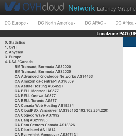
Network
Latency Graphe
DC Europe
DC North America
DC APAC
DC Africa
Localzone PAO (US
0. Statistics
1. OVH
2. Anycast
3. Europe
4. USA / Canada
BM Transact, Bermuda AS32020
BM Transact, Bermuda AS32020
CA Advanced Knowledge Networks AS14453
CA Amazon ca-central-1 AS16509
CA Astute Hosting AS54527
CA BELL Montreal AS577
CA BELL Ottawa AS577
CA BELL Toronto AS577
CA Canada Web Hosting AS19234
CA CloudPBX Vancouver (AS395152 192.102.254.220)
CA Cogeco Wave AS7992
CA Danj AS211935
CA Data Centers Canada AS13826
CA Distributel AS11814
CA Everythink Vancouver AS397131