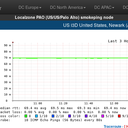
r
DC Europe
DC North America
DC APAC
DC
Localzone PAO (US/US/Palo Alto) smokeping node
US i3D United States, Newark 
Traceroute -
[ 