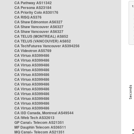
CA Pathway AS11342
CA Persona AS23184
CA Priority Colo AS30176
 
CA RISQ AS376
 
CA Shaw Edmonton AS6327
 
CA Shaw Vancouver AS6327
 
CA Shaw Vancouver AS6327
 
CA TELUS (MONTREAL) AS852
 
 
CA TELUS (VANCOUVER) AS852
CA TechFutures Vancouver AS394256
CA Videotron AS5769
CA Virtuo AS399486
CA Virtuo AS399486
CA Virtuo AS399486
CA Virtuo AS399486
CA Virtuo AS399486
CA Virtuo AS399486
CA Virtuo AS399486
CA Virtuo AS399486
CA Virtuo AS399486
CA Virtuo AS399486
CA Virtuo AS399486
CA Virtuo AS399486
CA i3D Canada, Montreal AS49544
CA iWeb Tech AS32613
GP Canal+ Telecom AS21351
MF Dauphin Telecom AS36511
MQ Canal+ Telecom AS21351