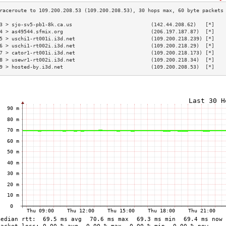
3 > sjo-sv5-pb1-8k.ca.us                          (142.44.208.62)   [*]   
4 > as49544.sfmix.org                             (206.197.187.87)  [*]   
5 > uschi1-rt001i.i3d.net                         (109.200.218.239) [*]   
6 > uschi1-rt002i.i3d.net                         (109.200.218.29)  [*]   
7 > cator1-rt001i.i3d.net                         (109.200.218.173) [*]   
8 > usewr1-rt002i.i3d.net                         (109.200.218.34)  [*]   
9 > hosted-by.i3d.net                             (109.200.208.53)  [*]   