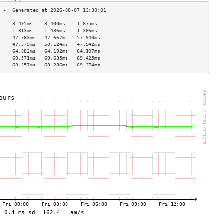
     3.495ms    3.400ms    1.875ms   
     1.313ms    1.436ms    1.386ms   
     47.783ms   47.667ms   57.940ms  
     47.579ms   50.124ms   47.542ms  
     64.082ms   64.192ms   64.107ms  
     69.571ms   69.635ms   69.425ms  
     69.357ms   69.286ms   69.374ms  