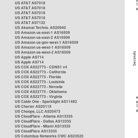
US AT&T AS7018
US AT&T AS7018
US AT&T AS7018
US AT&T AS7018
US AT&T AS7132
US Akamai Techno. AS20940
US Amazon us-east-1 AS16509
US Amazon us-east-2 AS16509
US Amazon us-gov-west-1 AS16509
US Amazon us-west-1 AS16509
US Amazon us-west-2 AS16509
US Apple AS714
US Apple AS714
US COX AS22773 - CDNS1 v4
US COX AS22773 - California
US COX AS22773 - Florida
US COX AS22773 - Louisinia
US COX AS22773 - Nevada
US COX AS22773 - Oklahoma
US COX AS22773 - Virginia
US Cable One - Sparklight AS11492
US Charter AS20115
US Choopa, LLC AS20473
US CloudFlare - Atlanta AS13335
US CloudFlare - Dallas AS13335
US CloudFlare - Miami AS13335
US CloudFlare AS13335
US Columbus Networks CWC AS23520