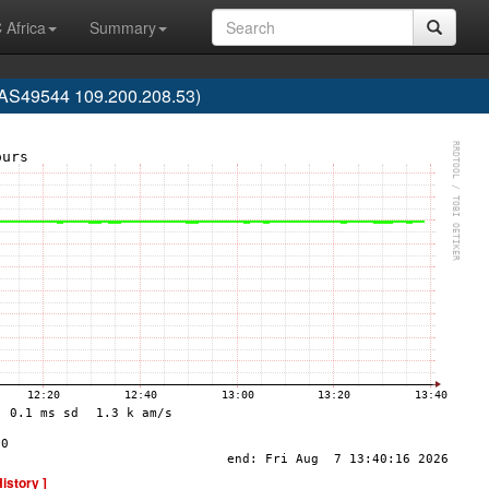
 Africa
Summary
(AS49544 109.200.208.53)
History ]