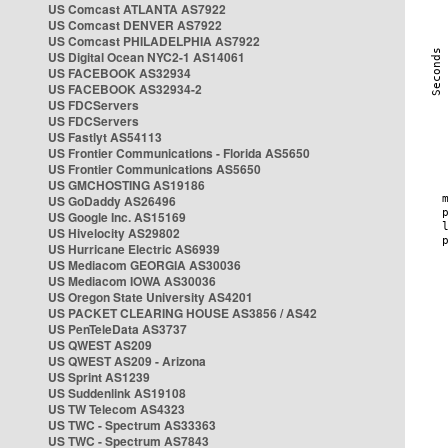
US Comcast ATLANTA AS7922
US Comcast DENVER AS7922
US Comcast PHILADELPHIA AS7922
US Digital Ocean NYC2-1 AS14061
US FACEBOOK AS32934
US FACEBOOK AS32934-2
US FDCServers
US FDCServers
US Fastlyt AS54113
US Frontier Communications - Florida AS5650
US Frontier Communications AS5650
US GMCHOSTING AS19186
US GoDaddy AS26496
US Google Inc. AS15169
US Hivelocity AS29802
US Hurricane Electric AS6939
US Mediacom GEORGIA AS30036
US Mediacom IOWA AS30036
US Oregon State University AS4201
US PACKET CLEARING HOUSE AS3856 / AS42
US PenTeleData AS3737
US QWEST AS209
US QWEST AS209 - Arizona
US Sprint AS1239
US Suddenlink AS19108
US TW Telecom AS4323
US TWC - Spectrum AS33363
US TWC - Spectrum AS7843