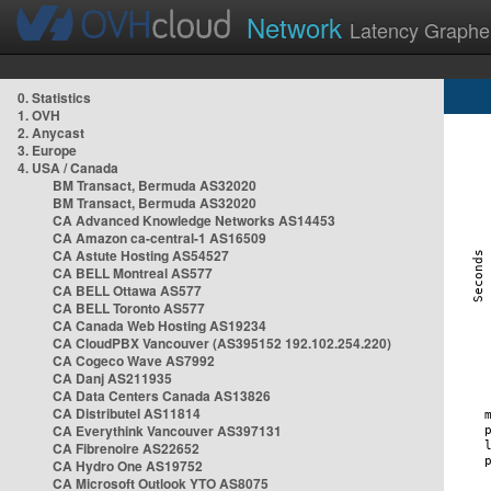
Network
Latency Graphe
0. Statistics
1. OVH
2. Anycast
3. Europe
4. USA / Canada
BM Transact, Bermuda AS32020
BM Transact, Bermuda AS32020
CA Advanced Knowledge Networks AS14453
CA Amazon ca-central-1 AS16509
CA Astute Hosting AS54527
CA BELL Montreal AS577
CA BELL Ottawa AS577
CA BELL Toronto AS577
CA Canada Web Hosting AS19234
CA CloudPBX Vancouver (AS395152 192.102.254.220)
CA Cogeco Wave AS7992
CA Danj AS211935
CA Data Centers Canada AS13826
CA Distributel AS11814
CA Everythink Vancouver AS397131
CA Fibrenoire AS22652
CA Hydro One AS19752
CA Microsoft Outlook YTO AS8075