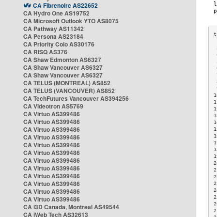
CA Fibrenoire AS22652
CA Hydro One AS19752
CA Microsoft Outlook YTO AS8075
CA Pathway AS11342
CA Persona AS23184
CA Priority Colo AS30176
 
CA RISQ AS376
 
CA Shaw Edmonton AS6327
 
CA Shaw Vancouver AS6327
 
CA Shaw Vancouver AS6327
 
CA TELUS (MONTREAL) AS852
 
 
CA TELUS (VANCOUVER) AS852
1
CA TechFutures Vancouver AS394256
1
CA Videotron AS5769
1
CA Virtuo AS399486
1
CA Virtuo AS399486
1
CA Virtuo AS399486
1
CA Virtuo AS399486
1
1
CA Virtuo AS399486
1
CA Virtuo AS399486
1
CA Virtuo AS399486
2
CA Virtuo AS399486
2
CA Virtuo AS399486
2
CA Virtuo AS399486
2
CA Virtuo AS399486
2
2
CA Virtuo AS399486
2
CA i3D Canada, Montreal AS49544
2
CA iWeb Tech AS32613