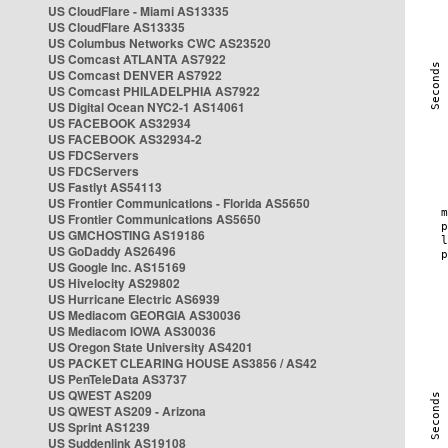
US CloudFlare - Miami AS13335
US CloudFlare AS13335
US Columbus Networks CWC AS23520
US Comcast ATLANTA AS7922
US Comcast DENVER AS7922
US Comcast PHILADELPHIA AS7922
US Digital Ocean NYC2-1 AS14061
US FACEBOOK AS32934
US FACEBOOK AS32934-2
US FDCServers
US FDCServers
US Fastlyt AS54113
US Frontier Communications - Florida AS5650
US Frontier Communications AS5650
US GMCHOSTING AS19186
US GoDaddy AS26496
US Google Inc. AS15169
US Hivelocity AS29802
US Hurricane Electric AS6939
US Mediacom GEORGIA AS30036
US Mediacom IOWA AS30036
US Oregon State University AS4201
US PACKET CLEARING HOUSE AS3856 / AS42
US PenTeleData AS3737
US QWEST AS209
US QWEST AS209 - Arizona
US Sprint AS1239
US Suddenlink AS19108