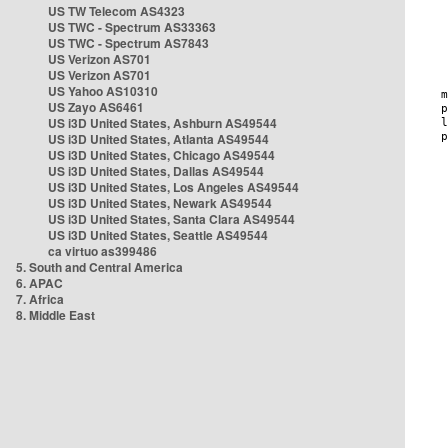
US TW Telecom AS4323
US TWC - Spectrum AS33363
US TWC - Spectrum AS7843
US Verizon AS701
US Verizon AS701
US Yahoo AS10310
US Zayo AS6461
US i3D United States, Ashburn AS49544
US i3D United States, Atlanta AS49544
US i3D United States, Chicago AS49544
US i3D United States, Dallas AS49544
US i3D United States, Los Angeles AS49544
US i3D United States, Newark AS49544
US i3D United States, Santa Clara AS49544
US i3D United States, Seattle AS49544
ca virtuo as399486
5. South and Central America
6. APAC
7. Africa
8. Middle East