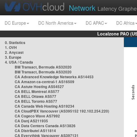
Network
Latency Graphe
DC Europe
DC North America
DC APAC
DC Africa
Localzone PAO (US
0. Statistics
1. OVH
2. Anycast
3. Europe
4. USA / Canada
BM Transact, Bermuda AS32020
BM Transact, Bermuda AS32020
CA Advanced Knowledge Networks AS14453
CA Amazon ca-central-1 AS16509
CA Astute Hosting AS54527
CA BELL Montreal AS577
CA BELL Ottawa AS577
CA BELL Toronto AS577
CA Canada Web Hosting AS19234
CA CloudPBX Vancouver (AS395152 192.102.254.220)
CA Cogeco Wave AS7992
CA Danj AS211935
CA Data Centers Canada AS13826
CA Distributel AS11814
CA Everythink Vancouver AS397131