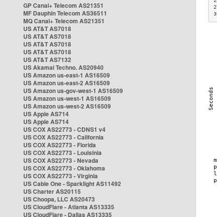
2
GP Canal+ Telecom AS21351
2
MF Dauphin Telecom AS36511
3
MQ Canal+ Telecom AS21351
US AT&T AS7018
US AT&T AS7018
US AT&T AS7018
US AT&T AS7018
US AT&T AS7132
US Akamai Techno. AS20940
US Amazon us-east-1 AS16509
US Amazon us-east-2 AS16509
US Amazon us-gov-west-1 AS16509
US Amazon us-west-1 AS16509
US Amazon us-west-2 AS16509
US Apple AS714
US Apple AS714
US COX AS22773 - CDNS1 v4
US COX AS22773 - California
US COX AS22773 - Florida
US COX AS22773 - Louisinia
US COX AS22773 - Nevada
US COX AS22773 - Oklahoma
US COX AS22773 - Virginia
US Cable One - Sparklight AS11492
US Charter AS20115
US Choopa, LLC AS20473
US CloudFlare - Atlanta AS13335
US CloudFlare - Dallas AS13335