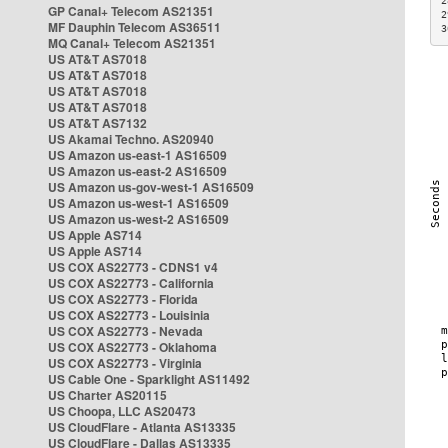
2
GP Canal+ Telecom AS21351
2
MF Dauphin Telecom AS36511
3
MQ Canal+ Telecom AS21351
US AT&T AS7018
US AT&T AS7018
US AT&T AS7018
US AT&T AS7018
US AT&T AS7132
US Akamai Techno. AS20940
US Amazon us-east-1 AS16509
US Amazon us-east-2 AS16509
US Amazon us-gov-west-1 AS16509
US Amazon us-west-1 AS16509
US Amazon us-west-2 AS16509
US Apple AS714
US Apple AS714
US COX AS22773 - CDNS1 v4
US COX AS22773 - California
US COX AS22773 - Florida
US COX AS22773 - Louisinia
US COX AS22773 - Nevada
US COX AS22773 - Oklahoma
US COX AS22773 - Virginia
US Cable One - Sparklight AS11492
US Charter AS20115
US Choopa, LLC AS20473
US CloudFlare - Atlanta AS13335
US CloudFlare - Dallas AS13335