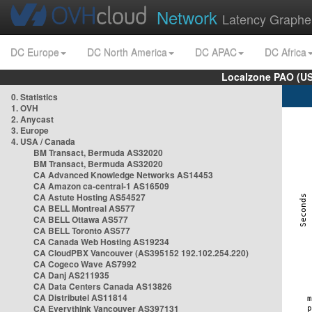
Network
Latency Graphe
DC Europe
DC North America
DC APAC
DC Africa
Localzone PAO (US
0. Statistics
1. OVH
2. Anycast
3. Europe
4. USA / Canada
BM Transact, Bermuda AS32020
BM Transact, Bermuda AS32020
CA Advanced Knowledge Networks AS14453
CA Amazon ca-central-1 AS16509
CA Astute Hosting AS54527
CA BELL Montreal AS577
CA BELL Ottawa AS577
CA BELL Toronto AS577
CA Canada Web Hosting AS19234
CA CloudPBX Vancouver (AS395152 192.102.254.220)
CA Cogeco Wave AS7992
CA Danj AS211935
CA Data Centers Canada AS13826
CA Distributel AS11814
CA Everythink Vancouver AS397131