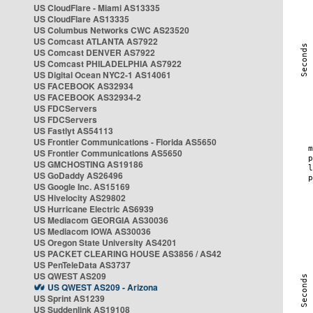
US CloudFlare - Miami AS13335
US CloudFlare AS13335
US Columbus Networks CWC AS23520
US Comcast ATLANTA AS7922
US Comcast DENVER AS7922
US Comcast PHILADELPHIA AS7922
US Digital Ocean NYC2-1 AS14061
US FACEBOOK AS32934
US FACEBOOK AS32934-2
US FDCServers
US FDCServers
US Fastlyt AS54113
US Frontier Communications - Florida AS5650
US Frontier Communications AS5650
US GMCHOSTING AS19186
US GoDaddy AS26496
US Google Inc. AS15169
US Hivelocity AS29802
US Hurricane Electric AS6939
US Mediacom GEORGIA AS30036
US Mediacom IOWA AS30036
US Oregon State University AS4201
US PACKET CLEARING HOUSE AS3856 / AS42
US PenTeleData AS3737
US QWEST AS209
US QWEST AS209 - Arizona
US Sprint AS1239
US Suddenlink AS19108