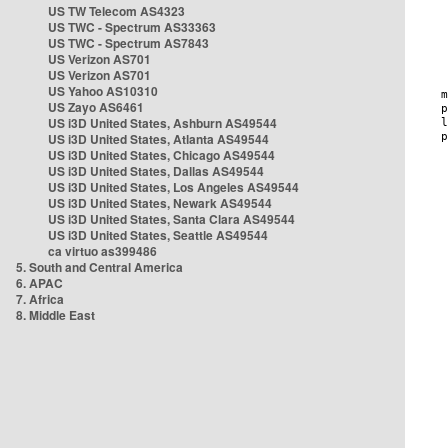
US TW Telecom AS4323
US TWC - Spectrum AS33363
US TWC - Spectrum AS7843
US Verizon AS701
US Verizon AS701
US Yahoo AS10310
US Zayo AS6461
US i3D United States, Ashburn AS49544
US i3D United States, Atlanta AS49544
US i3D United States, Chicago AS49544
US i3D United States, Dallas AS49544
US i3D United States, Los Angeles AS49544
US i3D United States, Newark AS49544
US i3D United States, Santa Clara AS49544
US i3D United States, Seattle AS49544
ca virtuo as399486
5. South and Central America
6. APAC
7. Africa
8. Middle East