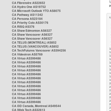
CA Fibrenoire AS22652
CA Hydro One AS19752
CA Microsoft Outlook YTO AS8075
CA Pathway AS11342
CA Persona AS23184
CA Priority Colo AS30176
 
CA RISQ AS376
 
CA Shaw Edmonton AS6327
 
CA Shaw Vancouver AS6327
 
CA Shaw Vancouver AS6327
 
CA TELUS (MONTREAL) AS852
 
 
CA TELUS (VANCOUVER) AS852
1
CA TechFutures Vancouver AS394256
1
CA Videotron AS5769
1
CA Virtuo AS399486
1
CA Virtuo AS399486
1
CA Virtuo AS399486
1
CA Virtuo AS399486
1
1
CA Virtuo AS399486
1
CA Virtuo AS399486
1
CA Virtuo AS399486
2
CA Virtuo AS399486
2
CA Virtuo AS399486
2
CA Virtuo AS399486
2
CA Virtuo AS399486
2
2
CA Virtuo AS399486
2
CA i3D Canada, Montreal AS49544
2
CA iWeb Tech AS32613