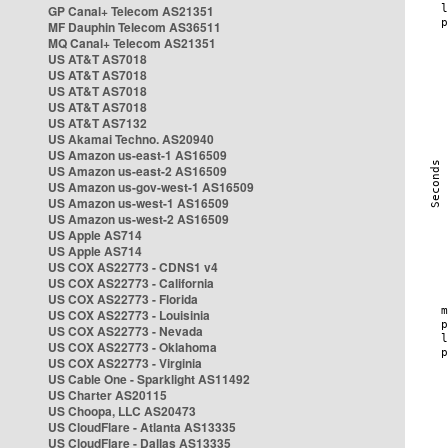
GP Canal+ Telecom AS21351
MF Dauphin Telecom AS36511
MQ Canal+ Telecom AS21351
US AT&T AS7018
US AT&T AS7018
US AT&T AS7018
US AT&T AS7018
US AT&T AS7132
US Akamai Techno. AS20940
US Amazon us-east-1 AS16509
US Amazon us-east-2 AS16509
US Amazon us-gov-west-1 AS16509
US Amazon us-west-1 AS16509
US Amazon us-west-2 AS16509
US Apple AS714
US Apple AS714
US COX AS22773 - CDNS1 v4
US COX AS22773 - California
US COX AS22773 - Florida
US COX AS22773 - Louisinia
US COX AS22773 - Nevada
US COX AS22773 - Oklahoma
US COX AS22773 - Virginia
US Cable One - Sparklight AS11492
US Charter AS20115
US Choopa, LLC AS20473
US CloudFlare - Atlanta AS13335
US CloudFlare - Dallas AS13335