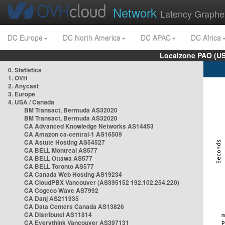
Network
Latency Graphe
DC Europe
DC North America
DC APAC
DC Africa
Localzone PAO (US
0. Statistics
1. OVH
2. Anycast
3. Europe
4. USA / Canada
BM Transact, Bermuda AS32020
BM Transact, Bermuda AS32020
CA Advanced Knowledge Networks AS14453
CA Amazon ca-central-1 AS16509
CA Astute Hosting AS54527
CA BELL Montreal AS577
CA BELL Ottawa AS577
CA BELL Toronto AS577
CA Canada Web Hosting AS19234
CA CloudPBX Vancouver (AS395152 192.102.254.220)
CA Cogeco Wave AS7992
CA Danj AS211935
CA Data Centers Canada AS13826
CA Distributel AS11814
CA Everythink Vancouver AS397131