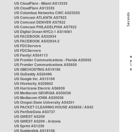
US CloudFlare - Miami AS13335
US CloudFlare AS13335
US Columbus Networks CWC AS23520
US Comcast ATLANTA AS7922
US Comcast DENVER AS7922
US Comcast PHILADELPHIA AS7922
US Digital Ocean NYC2-1 AS14061
US FACEBOOK AS32934
US FACEBOOK AS32934-2
US FDCServers
US FDCServers
US Fastlyt AS54113
US Frontier Communications - Florida AS5650
US Frontier Communications AS5650
US GMCHOSTING AS19186
US GoDaddy AS26496
US Google Inc. AS15169
US Hivelocity AS29802
US Hurricane Electric AS6939
US Mediacom GEORGIA AS30036
US Mediacom IOWA AS30036
US Oregon State University AS4201
US PACKET CLEARING HOUSE AS3856 / AS42
US PenTeleData AS3737
US QWEST AS209
US QWEST AS209 - Arizona
US Sprint AS1239
US Suddenlink AS19108