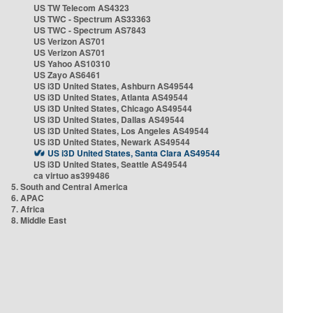
US TW Telecom AS4323
US TWC - Spectrum AS33363
US TWC - Spectrum AS7843
US Verizon AS701
US Verizon AS701
US Yahoo AS10310
US Zayo AS6461
US i3D United States, Ashburn AS49544
US i3D United States, Atlanta AS49544
US i3D United States, Chicago AS49544
US i3D United States, Dallas AS49544
US i3D United States, Los Angeles AS49544
US i3D United States, Newark AS49544
US i3D United States, Santa Clara AS49544
US i3D United States, Seattle AS49544
ca virtuo as399486
5. South and Central America
6. APAC
7. Africa
8. Middle East