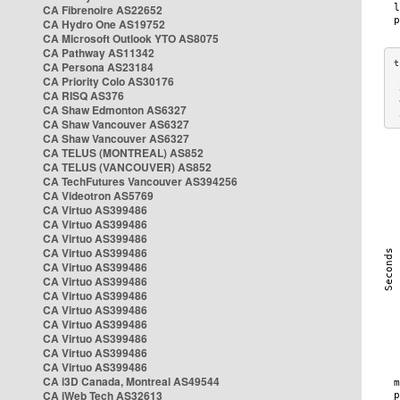
CA Fibrenoire AS22652
CA Hydro One AS19752
CA Microsoft Outlook YTO AS8075
CA Pathway AS11342
CA Persona AS23184
CA Priority Colo AS30176
 
CA RISQ AS376
 
CA Shaw Edmonton AS6327
 
CA Shaw Vancouver AS6327
CA Shaw Vancouver AS6327
CA TELUS (MONTREAL) AS852
CA TELUS (VANCOUVER) AS852
CA TechFutures Vancouver AS394256
CA Videotron AS5769
CA Virtuo AS399486
CA Virtuo AS399486
CA Virtuo AS399486
CA Virtuo AS399486
CA Virtuo AS399486
CA Virtuo AS399486
CA Virtuo AS399486
CA Virtuo AS399486
CA Virtuo AS399486
CA Virtuo AS399486
CA Virtuo AS399486
CA Virtuo AS399486
CA i3D Canada, Montreal AS49544
CA iWeb Tech AS32613