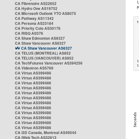
CA Fibrenoire AS22652
CA Hydro One AS19752
CA Microsoft Outlook YTO AS8075
CA Pathway AS11342
CA Persona AS23184
CA Priority Colo AS30176
 
CA RISQ AS376
 
CA Shaw Edmonton AS6327
 
CA Shaw Vancouver AS6327
 
CA Shaw Vancouver AS6327
 
CA TELUS (MONTREAL) AS852
 
 
CA TELUS (VANCOUVER) AS852
1
CA TechFutures Vancouver AS394256
1
CA Videotron AS5769
CA Virtuo AS399486
CA Virtuo AS399486
CA Virtuo AS399486
CA Virtuo AS399486
CA Virtuo AS399486
CA Virtuo AS399486
CA Virtuo AS399486
CA Virtuo AS399486
CA Virtuo AS399486
CA Virtuo AS399486
CA Virtuo AS399486
CA Virtuo AS399486
CA i3D Canada, Montreal AS49544
CA iWeb Tech AS32613