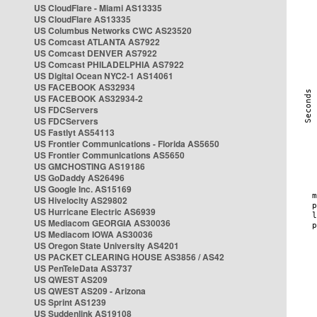
US CloudFlare - Miami AS13335
US CloudFlare AS13335
US Columbus Networks CWC AS23520
US Comcast ATLANTA AS7922
US Comcast DENVER AS7922
US Comcast PHILADELPHIA AS7922
US Digital Ocean NYC2-1 AS14061
US FACEBOOK AS32934
US FACEBOOK AS32934-2
US FDCServers
US FDCServers
US Fastlyt AS54113
US Frontier Communications - Florida AS5650
US Frontier Communications AS5650
US GMCHOSTING AS19186
US GoDaddy AS26496
US Google Inc. AS15169
US Hivelocity AS29802
US Hurricane Electric AS6939
US Mediacom GEORGIA AS30036
US Mediacom IOWA AS30036
US Oregon State University AS4201
US PACKET CLEARING HOUSE AS3856 / AS42
US PenTeleData AS3737
US QWEST AS209
US QWEST AS209 - Arizona
US Sprint AS1239
US Suddenlink AS19108