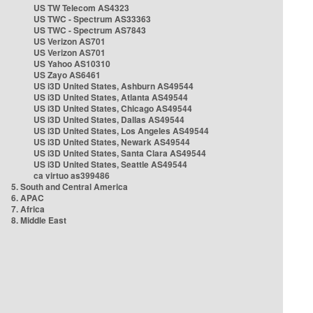
US TW Telecom AS4323
US TWC - Spectrum AS33363
US TWC - Spectrum AS7843
US Verizon AS701
US Verizon AS701
US Yahoo AS10310
US Zayo AS6461
US i3D United States, Ashburn AS49544
US i3D United States, Atlanta AS49544
US i3D United States, Chicago AS49544
US i3D United States, Dallas AS49544
US i3D United States, Los Angeles AS49544
US i3D United States, Newark AS49544
US i3D United States, Santa Clara AS49544
US i3D United States, Seattle AS49544
ca virtuo as399486
5. South and Central America
6. APAC
7. Africa
8. Middle East