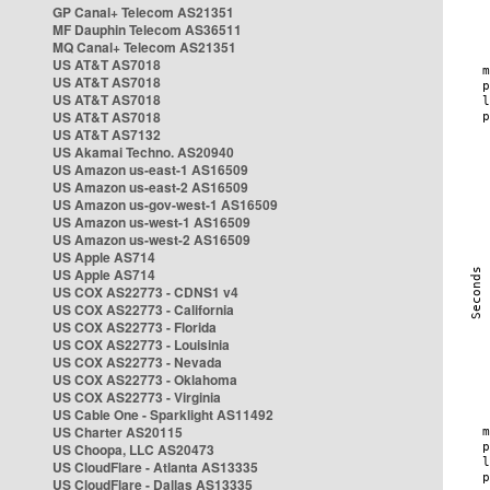
GP Canal+ Telecom AS21351
MF Dauphin Telecom AS36511
MQ Canal+ Telecom AS21351
US AT&T AS7018
US AT&T AS7018
US AT&T AS7018
US AT&T AS7018
US AT&T AS7132
US Akamai Techno. AS20940
US Amazon us-east-1 AS16509
US Amazon us-east-2 AS16509
US Amazon us-gov-west-1 AS16509
US Amazon us-west-1 AS16509
US Amazon us-west-2 AS16509
US Apple AS714
US Apple AS714
US COX AS22773 - CDNS1 v4
US COX AS22773 - California
US COX AS22773 - Florida
US COX AS22773 - Louisinia
US COX AS22773 - Nevada
US COX AS22773 - Oklahoma
US COX AS22773 - Virginia
US Cable One - Sparklight AS11492
US Charter AS20115
US Choopa, LLC AS20473
US CloudFlare - Atlanta AS13335
US CloudFlare - Dallas AS13335