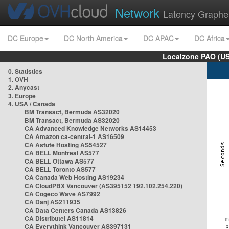
Network
Latency Graphe
DC Europe
DC North America
DC APAC
DC Africa
Localzone PAO (US
0. Statistics
1. OVH
2. Anycast
3. Europe
4. USA / Canada
BM Transact, Bermuda AS32020
BM Transact, Bermuda AS32020
CA Advanced Knowledge Networks AS14453
CA Amazon ca-central-1 AS16509
CA Astute Hosting AS54527
CA BELL Montreal AS577
CA BELL Ottawa AS577
CA BELL Toronto AS577
CA Canada Web Hosting AS19234
CA CloudPBX Vancouver (AS395152 192.102.254.220)
CA Cogeco Wave AS7992
CA Danj AS211935
CA Data Centers Canada AS13826
CA Distributel AS11814
CA Everythink Vancouver AS397131