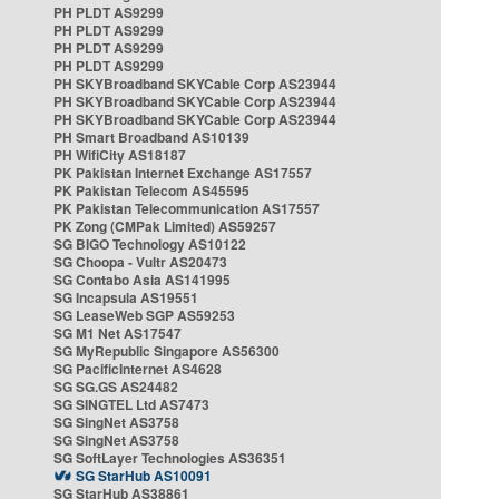
PH PLDT AS9299
PH PLDT AS9299
PH PLDT AS9299
PH PLDT AS9299
PH SKYBroadband SKYCable Corp AS23944
PH SKYBroadband SKYCable Corp AS23944
PH SKYBroadband SKYCable Corp AS23944
PH Smart Broadband AS10139
PH WifiCity AS18187
PK Pakistan Internet Exchange AS17557
PK Pakistan Telecom AS45595
PK Pakistan Telecommunication AS17557
PK Zong (CMPak Limited) AS59257
SG BIGO Technology AS10122
SG Choopa - Vultr AS20473
SG Contabo Asia AS141995
SG Incapsula AS19551
SG LeaseWeb SGP AS59253
SG M1 Net AS17547
SG MyRepublic Singapore AS56300
SG PacificInternet AS4628
SG SG.GS AS24482
SG SINGTEL Ltd AS7473
SG SingNet AS3758
SG SingNet AS3758
SG SoftLayer Technologies AS36351
SG StarHub AS10091
SG StarHub AS38861