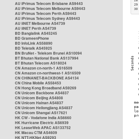
28
AU iPrimus Telecom Brisbane AS9443
29
AU iPrimus Telecom Melbourne AS9443
30
AU iPrimus Telecom Perth AS9443
AU iPrimus Telecom Sydney AS9443
AU iiNET Melbourne AS4739
AU iiNET Perth AS4739
BD Banglalink AS45245
BD GrameenPhone
BD InfoLink AS58890
BD Teletalk AS45925
BN BruNet - Telekom Brunei AS10094
BT Bhutan National Bank AS137994
BT Bhutan Telecom AS18024
CN Amazon cn-north-1 AS16509
CN Amazon cn-northwest-1 AS16509
CN CHINANET-BACKBONE AS4134
CN China Mobile AS58453
CN Hong Kong Broadband AS9269
CN Unicom Backbone AS4837
CN Unicom Beijing AS4808
CN Unicom Hainan AS4837
CN Unicom Heilongjiang AS4837
CN Unicom Shangai AS17621
HK CW - Vodafone India AS6660
HK Hurricane Electric AS6939
HK LeaseWeb APAC AS133752
HK Macau CTM AS4609
HK NTT-HKNet AS9293