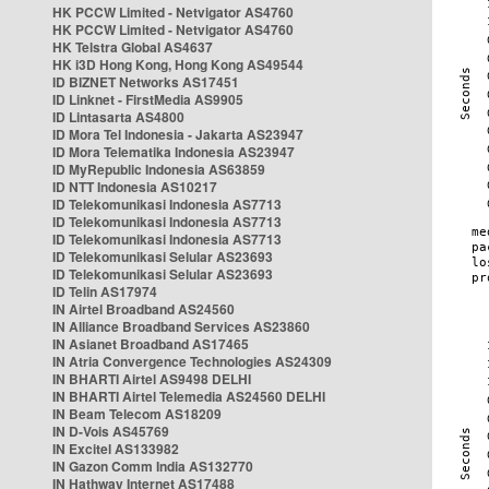
HK PCCW Limited - Netvigator AS4760
HK PCCW Limited - Netvigator AS4760
HK Telstra Global AS4637
HK i3D Hong Kong, Hong Kong AS49544
ID BIZNET Networks AS17451
ID Linknet - FirstMedia AS9905
ID Lintasarta AS4800
ID Mora Tel Indonesia - Jakarta AS23947
ID Mora Telematika Indonesia AS23947
ID MyRepublic Indonesia AS63859
ID NTT Indonesia AS10217
ID Telekomunikasi Indonesia AS7713
ID Telekomunikasi Indonesia AS7713
ID Telekomunikasi Indonesia AS7713
ID Telekomunikasi Selular AS23693
ID Telekomunikasi Selular AS23693
ID Telin AS17974
IN Airtel Broadband AS24560
IN Alliance Broadband Services AS23860
IN Asianet Broadband AS17465
IN Atria Convergence Technologies AS24309
IN BHARTI Airtel AS9498 DELHI
IN BHARTI Airtel Telemedia AS24560 DELHI
IN Beam Telecom AS18209
IN D-Vois AS45769
IN Excitel AS133982
IN Gazon Comm India AS132770
IN Hathway Internet AS17488