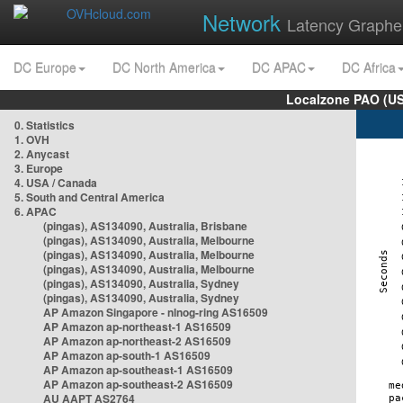
Network
Latency Graphe
DC Europe
DC North America
DC APAC
DC Africa
Localzone PAO (US
0. Statistics
1. OVH
2. Anycast
3. Europe
4. USA / Canada
5. South and Central America
6. APAC
(pingas), AS134090, Australia, Brisbane
(pingas), AS134090, Australia, Melbourne
(pingas), AS134090, Australia, Melbourne
(pingas), AS134090, Australia, Melbourne
(pingas), AS134090, Australia, Sydney
(pingas), AS134090, Australia, Sydney
AP Amazon Singapore - nlnog-ring AS16509
AP Amazon ap-northeast-1 AS16509
AP Amazon ap-northeast-2 AS16509
AP Amazon ap-south-1 AS16509
AP Amazon ap-southeast-1 AS16509
AP Amazon ap-southeast-2 AS16509
AU AAPT AS2764