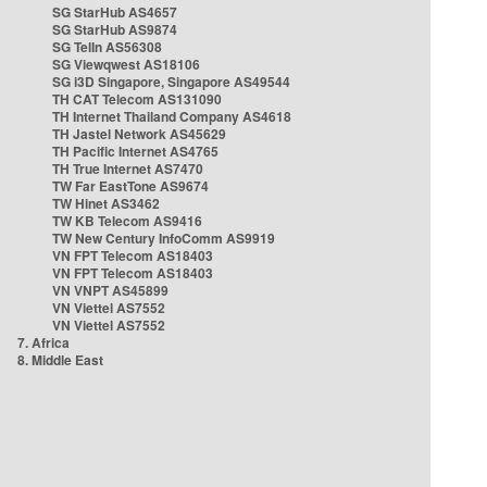
SG StarHub AS4657
SG StarHub AS9874
SG TelIn AS56308
SG Viewqwest AS18106
SG i3D Singapore, Singapore AS49544
TH CAT Telecom AS131090
TH Internet Thailand Company AS4618
TH Jastel Network AS45629
TH Pacific Internet AS4765
TH True Internet AS7470
TW Far EastTone AS9674
TW Hinet AS3462
TW KB Telecom AS9416
TW New Century InfoComm AS9919
VN FPT Telecom AS18403
VN FPT Telecom AS18403
VN VNPT AS45899
VN Viettel AS7552
VN Viettel AS7552
7. Africa
8. Middle East