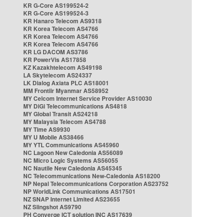
KR G-Core AS199524-2
KR G-Core AS199524-3
KR Hanaro Telecom AS9318
KR Korea Telecom AS4766
KR Korea Telecom AS4766
KR Korea Telecom AS4766
KR LG DACOM AS3786
KR PowerVis AS17858
KZ Kazakhtelecom AS49198
LA Skytelecom AS24337
LK Dialog Axiata PLC AS18001
MM Frontiir Myanmar AS58952
MY Celcom Internet Service Provider AS10030
MY DiGi Telecommunications AS4818
MY Global Transit AS24218
MY Malaysia Telecom AS4788
MY Time AS9930
MY U Mobile AS38466
MY YTL Communications AS45960
NC Lagoon New Caledonia AS56089
NC Micro Logic Systems AS56055
NC Nautile New Caledonia AS45345
NC Telecommunications New-Caledonia AS18200
NP Nepal Telecommunications Corporation AS23752
NP WorldLink Communications AS17501
NZ SNAP Internet Limited AS23655
NZ Slingshot AS9790
PH Converge ICT solution INC AS17639