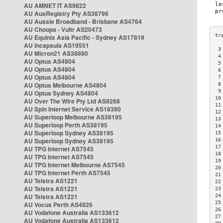
AU AMNET IT AS9822
AU AusRegistry Pty AS38796
AU Aussie Broadband - Brisbane AS4764
AU Choopa - Vultr AS20473
AU Equinix Asia Pacific - Sydney AS17819
AU Incapsula AS19551
 3
AU Micron21 AS38880
 4
AU Optus AS4804
 5
AU Optus AS4804
 6
AU Optus AS4804
 7
AU Optus Melbourne AS4804
 8
 9
AU Optus Sydney AS4804
10
AU Over The Wire Pty Ltd AS9268
11
AU Spin Internet Service AS18390
12
AU Superloop Melbourne AS38195
13
AU Superloop Perth AS38195
14
AU Superloop Sydney AS38195
15
AU Superloop Sydney AS38195
16
17
AU TPG Internet AS7545
18
AU TPG Internet AS7545
19
AU TPG Internet Melbourne AS7545
20
AU TPG Internet Perth AS7545
21
AU Telstra AS1221
22
AU Telstra AS1221
23
AU Telstra AS1221
24
25
AU Vocus Perth AS4826
26
AU Vodafone Australia AS133612
27
AU Vodafone Australia AS133612