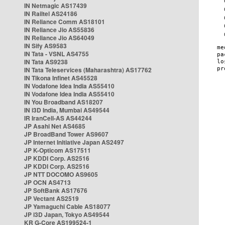
IN Netmagic AS17439
IN Railtel AS24186
IN Reliance Comm AS18101
IN Reliance Jio AS55836
IN Reliance Jio AS64049
IN Sify AS9583
IN Tata - VSNL AS4755
IN Tata AS9238
IN Tata Teleservices (Maharashtra) AS17762
IN Tikona Infinet AS45528
IN Vodafone Idea India AS55410
IN Vodafone Idea India AS55410
IN You Broadband AS18207
IN i3D India, Mumbai AS49544
IR IranCell-AS AS44244
JP Asahi Net AS4685
JP BroadBand Tower AS9607
JP Internet Initiative Japan AS2497
JP K-Opticom AS17511
JP KDDI Corp. AS2516
JP KDDI Corp. AS2516
JP NTT DOCOMO AS9605
JP OCN AS4713
JP SoftBank AS17676
JP Vectant AS2519
JP Yamaguchi Cable AS18077
JP i3D Japan, Tokyo AS49544
KR G-Core AS199524-1