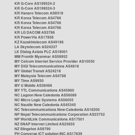
KR G-Core AS199524-2
KR G-Core AS199524-3
KR Hanaro Telecom AS9318
KR Korea Telecom AS4766
KR Korea Telecom AS4766
KR Korea Telecom AS4766
KR LG DACOM AS3786
KR PowerVis AS17858
KZ Kazakhtelecom AS49198
LA Skytelecom AS24337
LK Dialog Axiata PLC AS18001
MM Frontiir Myanmar AS58952
MY Celcom Internet Service Provider AS10030
MY DiGi Telecommunications AS4818
MY Global Transit AS24218
MY Malaysia Telecom AS4788
MY Time AS9930
MY U Mobile AS38466
MY YTL Communications AS45960
NC Lagoon New Caledonia AS56089
NC Micro Logic Systems AS56055
NC Nautile New Caledonia AS45345
NC Telecommunications New-Caledonia AS18200
NP Nepal Telecommunications Corporation AS23752
NP WorldLink Communications AS17501
NZ SNAP Internet Limited AS23655
NZ Slingshot AS9790
PH Converge ICT solution INC AS17639