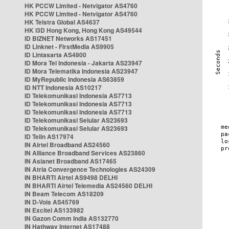
HK PCCW Limited - Netvigator AS4760
HK PCCW Limited - Netvigator AS4760
HK Telstra Global AS4637
HK i3D Hong Kong, Hong Kong AS49544
ID BIZNET Networks AS17451
ID Linknet - FirstMedia AS9905
ID Lintasarta AS4800
ID Mora Tel Indonesia - Jakarta AS23947
ID Mora Telematika Indonesia AS23947
ID MyRepublic Indonesia AS63859
ID NTT Indonesia AS10217
ID Telekomunikasi Indonesia AS7713
ID Telekomunikasi Indonesia AS7713
ID Telekomunikasi Indonesia AS7713
ID Telekomunikasi Selular AS23693
ID Telekomunikasi Selular AS23693
ID Telin AS17974
IN Airtel Broadband AS24560
IN Alliance Broadband Services AS23860
IN Asianet Broadband AS17465
IN Atria Convergence Technologies AS24309
IN BHARTI Airtel AS9498 DELHI
IN BHARTI Airtel Telemedia AS24560 DELHI
IN Beam Telecom AS18209
IN D-Vois AS45769
IN Excitel AS133982
IN Gazon Comm India AS132770
IN Hathway Internet AS17488