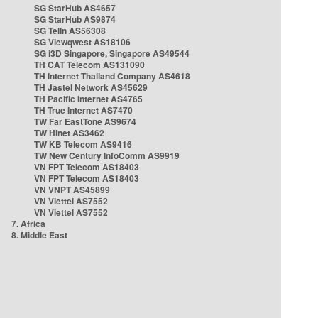
SG StarHub AS4657
SG StarHub AS9874
SG TelIn AS56308
SG Viewqwest AS18106
SG i3D Singapore, Singapore AS49544
TH CAT Telecom AS131090
TH Internet Thailand Company AS4618
TH Jastel Network AS45629
TH Pacific Internet AS4765
TH True Internet AS7470
TW Far EastTone AS9674
TW Hinet AS3462
TW KB Telecom AS9416
TW New Century InfoComm AS9919
VN FPT Telecom AS18403
VN FPT Telecom AS18403
VN VNPT AS45899
VN Viettel AS7552
VN Viettel AS7552
7. Africa
8. Middle East