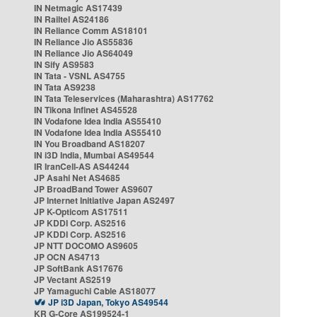
IN Netmagic AS17439
IN Railtel AS24186
IN Reliance Comm AS18101
IN Reliance Jio AS55836
IN Reliance Jio AS64049
IN Sify AS9583
IN Tata - VSNL AS4755
IN Tata AS9238
IN Tata Teleservices (Maharashtra) AS17762
IN Tikona Infinet AS45528
IN Vodafone Idea India AS55410
IN Vodafone Idea India AS55410
IN You Broadband AS18207
IN i3D India, Mumbai AS49544
IR IranCell-AS AS44244
JP Asahi Net AS4685
JP BroadBand Tower AS9607
JP Internet Initiative Japan AS2497
JP K-Opticom AS17511
JP KDDI Corp. AS2516
JP KDDI Corp. AS2516
JP NTT DOCOMO AS9605
JP OCN AS4713
JP SoftBank AS17676
JP Vectant AS2519
JP Yamaguchi Cable AS18077
JP i3D Japan, Tokyo AS49544
KR G-Core AS199524-1