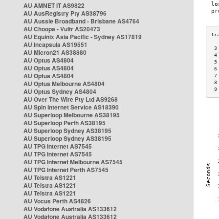
AU AMNET IT AS9822
AU AusRegistry Pty AS38796
AU Aussie Broadband - Brisbane AS4764
AU Choopa - Vultr AS20473
AU Equinix Asia Pacific - Sydney AS17819
AU Incapsula AS19551
 3
AU Micron21 AS38880
 4
AU Optus AS4804
 5
AU Optus AS4804
 6
AU Optus AS4804
 7
AU Optus Melbourne AS4804
 8
 9
AU Optus Sydney AS4804
AU Over The Wire Pty Ltd AS9268
AU Spin Internet Service AS18390
AU Superloop Melbourne AS38195
AU Superloop Perth AS38195
AU Superloop Sydney AS38195
AU Superloop Sydney AS38195
AU TPG Internet AS7545
AU TPG Internet AS7545
AU TPG Internet Melbourne AS7545
AU TPG Internet Perth AS7545
AU Telstra AS1221
AU Telstra AS1221
AU Telstra AS1221
AU Vocus Perth AS4826
AU Vodafone Australia AS133612
AU Vodafone Australia AS133612