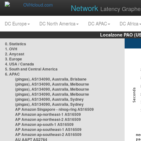
Network
Latency Graphe
DC Europe
DC North America
DC APAC
DC Africa
Localzone PAO (US
0. Statistics
1. OVH
2. Anycast
3. Europe
4. USA / Canada
5. South and Central America
6. APAC
(pingas), AS134090, Australia, Brisbane
(pingas), AS134090, Australia, Melbourne
(pingas), AS134090, Australia, Melbourne
(pingas), AS134090, Australia, Melbourne
(pingas), AS134090, Australia, Sydney
(pingas), AS134090, Australia, Sydney
AP Amazon Singapore - nlnog-ring AS16509
AP Amazon ap-northeast-1 AS16509
AP Amazon ap-northeast-2 AS16509
AP Amazon ap-south-1 AS16509
AP Amazon ap-southeast-1 AS16509
AP Amazon ap-southeast-2 AS16509
AU AAPT AS2764