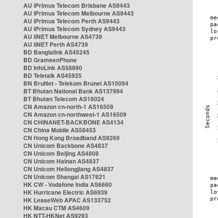
AU iPrimus Telecom Brisbane AS9443
AU iPrimus Telecom Melbourne AS9443
AU iPrimus Telecom Perth AS9443
AU iPrimus Telecom Sydney AS9443
AU iiNET Melbourne AS4739
AU iiNET Perth AS4739
BD Banglalink AS45245
BD GrameenPhone
BD InfoLink AS58890
BD Teletalk AS45925
BN BruNet - Telekom Brunei AS10094
BT Bhutan National Bank AS137994
BT Bhutan Telecom AS18024
CN Amazon cn-north-1 AS16509
CN Amazon cn-northwest-1 AS16509
CN CHINANET-BACKBONE AS4134
CN China Mobile AS58453
CN Hong Kong Broadband AS9269
CN Unicom Backbone AS4837
CN Unicom Beijing AS4808
CN Unicom Hainan AS4837
CN Unicom Heilongjiang AS4837
CN Unicom Shangai AS17621
HK CW - Vodafone India AS6660
HK Hurricane Electric AS6939
HK LeaseWeb APAC AS133752
HK Macau CTM AS4609
HK NTT-HKNet AS9293