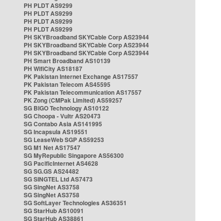
PH PLDT AS9299
PH PLDT AS9299
PH PLDT AS9299
PH PLDT AS9299
PH SKYBroadband SKYCable Corp AS23944
PH SKYBroadband SKYCable Corp AS23944
PH SKYBroadband SKYCable Corp AS23944
PH Smart Broadband AS10139
PH WifiCity AS18187
PK Pakistan Internet Exchange AS17557
PK Pakistan Telecom AS45595
PK Pakistan Telecommunication AS17557
PK Zong (CMPak Limited) AS59257
SG BIGO Technology AS10122
SG Choopa - Vultr AS20473
SG Contabo Asia AS141995
SG Incapsula AS19551
SG LeaseWeb SGP AS59253
SG M1 Net AS17547
SG MyRepublic Singapore AS56300
SG PacificInternet AS4628
SG SG.GS AS24482
SG SINGTEL Ltd AS7473
SG SingNet AS3758
SG SingNet AS3758
SG SoftLayer Technologies AS36351
SG StarHub AS10091
SG StarHub AS38861