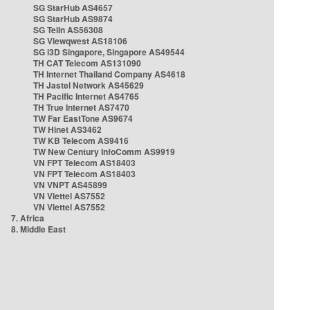
SG StarHub AS4657
SG StarHub AS9874
SG TelIn AS56308
SG Viewqwest AS18106
SG i3D Singapore, Singapore AS49544
TH CAT Telecom AS131090
TH Internet Thailand Company AS4618
TH Jastel Network AS45629
TH Pacific Internet AS4765
TH True Internet AS7470
TW Far EastTone AS9674
TW Hinet AS3462
TW KB Telecom AS9416
TW New Century InfoComm AS9919
VN FPT Telecom AS18403
VN FPT Telecom AS18403
VN VNPT AS45899
VN Viettel AS7552
VN Viettel AS7552
7. Africa
8. Middle East