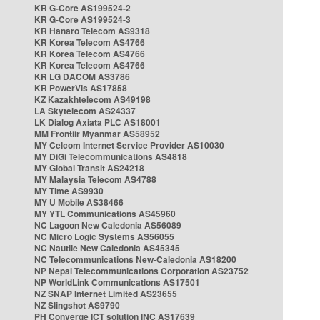
KR G-Core AS199524-2
KR G-Core AS199524-3
KR Hanaro Telecom AS9318
KR Korea Telecom AS4766
KR Korea Telecom AS4766
KR Korea Telecom AS4766
KR LG DACOM AS3786
KR PowerVis AS17858
KZ Kazakhtelecom AS49198
LA Skytelecom AS24337
LK Dialog Axiata PLC AS18001
MM Frontiir Myanmar AS58952
MY Celcom Internet Service Provider AS10030
MY DiGi Telecommunications AS4818
MY Global Transit AS24218
MY Malaysia Telecom AS4788
MY Time AS9930
MY U Mobile AS38466
MY YTL Communications AS45960
NC Lagoon New Caledonia AS56089
NC Micro Logic Systems AS56055
NC Nautile New Caledonia AS45345
NC Telecommunications New-Caledonia AS18200
NP Nepal Telecommunications Corporation AS23752
NP WorldLink Communications AS17501
NZ SNAP Internet Limited AS23655
NZ Slingshot AS9790
PH Converge ICT solution INC AS17639