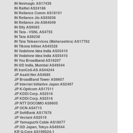
IN Netmagic AS17439
IN Railtel AS24186
IN Reliance Comm AS18101
IN Reliance Jio AS55836
IN Reliance Jio AS64049
IN Sify AS9583
IN Tata - VSNL AS4755
IN Tata AS9238
IN Tata Teleservices (Maharashtra) AS17762
IN Tikona Infinet AS45528
IN Vodafone Idea India AS55410
IN Vodafone Idea India AS55410
IN You Broadband AS18207
IN i3D India, Mumbai AS49544
IR IranCell-AS AS44244
JP Asahi Net AS4685
JP BroadBand Tower AS9607
JP Internet Initiative Japan AS2497
JP K-Opticom AS17511
JP KDDI Corp. AS2516
JP KDDI Corp. AS2516
JP NTT DOCOMO AS9605
JP OCN AS4713
JP SoftBank AS17676
JP Vectant AS2519
JP Yamaguchi Cable AS18077
JP i3D Japan, Tokyo AS49544
KR G-Core AS199524-1