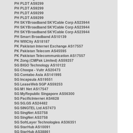
PH PLDT AS9299
PH PLDT AS9299
PH PLDT AS9299
PH PLDT AS9299
PH SKYBroadband SKYCable Corp AS23944
PH SKYBroadband SKYCable Corp AS23944
PH SKYBroadband SKYCable Corp AS23944
PH Smart Broadband AS10139
PH WifiCity AS18187
PK Pakistan Internet Exchange AS17557
PK Pakistan Telecom AS45595
PK Pakistan Telecommunication AS17557
PK Zong (CMPak Limited) AS59257
SG BIGO Technology AS10122
SG Choopa - Vultr AS20473
SG Contabo Asia AS141995
SG Incapsula AS19551
SG LeaseWeb SGP AS59253
SG M1 Net AS17547
SG MyRepublic Singapore AS56300
SG PacificInternet AS4628
SG SG.GS AS24482
SG SINGTEL Ltd AS7473
SG SingNet AS3758
SG SingNet AS3758
SG SoftLayer Technologies AS36351
SG StarHub AS10091
SG StarHub AS38861