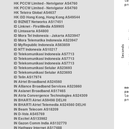
HK PCCW Limited - Netvigator AS4760
HK PCCW Limited - Netvigator AS4760
HK Telstra Global AS4637
HK i3D Hong Kong, Hong Kong AS49544
ID BIZNET Networks AS17451
ID Linknet - FirstMedia AS9905
ID Lintasarta AS4800
ID Mora Tel Indonesia - Jakarta AS23947
ID Mora Telematika Indonesia AS23947
ID MyRepublic Indonesia AS63859
ID NTT Indonesia AS10217
ID Telekomunikasi Indonesia AS7713
ID Telekomunikasi Indonesia AS7713
ID Telekomunikasi Indonesia AS7713
ID Telekomunikasi Selular AS23693
ID Telekomunikasi Selular AS23693
ID Telin AS17974
IN Airtel Broadband AS24560
IN Alliance Broadband Services AS23860
IN Asianet Broadband AS17465
IN Atria Convergence Technologies AS24309
IN BHARTI Airtel AS9498 DELHI
IN BHARTI Airtel Telemedia AS24560 DELHI
IN Beam Telecom AS18209
IN D-Vois AS45769
IN Excitel AS133982
IN Gazon Comm India AS132770
IN Hathway Internet AS17488