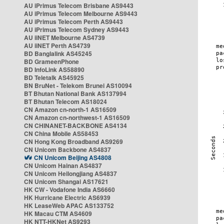
AU iPrimus Telecom Brisbane AS9443
AU iPrimus Telecom Melbourne AS9443
AU iPrimus Telecom Perth AS9443
AU iPrimus Telecom Sydney AS9443
AU iiNET Melbourne AS4739
AU iiNET Perth AS4739
BD Banglalink AS45245
BD GrameenPhone
BD InfoLink AS58890
BD Teletalk AS45925
BN BruNet - Telekom Brunei AS10094
BT Bhutan National Bank AS137994
BT Bhutan Telecom AS18024
CN Amazon cn-north-1 AS16509
CN Amazon cn-northwest-1 AS16509
CN CHINANET-BACKBONE AS4134
CN China Mobile AS58453
CN Hong Kong Broadband AS9269
CN Unicom Backbone AS4837
CN Unicom Beijing AS4808
CN Unicom Hainan AS4837
CN Unicom Heilongjiang AS4837
CN Unicom Shangai AS17621
HK CW - Vodafone India AS6660
HK Hurricane Electric AS6939
HK LeaseWeb APAC AS133752
HK Macau CTM AS4609
HK NTT-HKNet AS9293