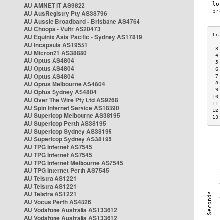
AU AMNET IT AS9822
AU AusRegistry Pty AS38796
AU Aussie Broadband - Brisbane AS4764
AU Choopa - Vultr AS20473
AU Equinix Asia Pacific - Sydney AS17819
AU Incapsula AS19551
 3
AU Micron21 AS38880
 4
AU Optus AS4804
 5
AU Optus AS4804
 6
AU Optus AS4804
 7
AU Optus Melbourne AS4804
 8
 9
AU Optus Sydney AS4804
10
AU Over The Wire Pty Ltd AS9268
11
AU Spin Internet Service AS18390
12
AU Superloop Melbourne AS38195
13
AU Superloop Perth AS38195
AU Superloop Sydney AS38195
AU Superloop Sydney AS38195
AU TPG Internet AS7545
AU TPG Internet AS7545
AU TPG Internet Melbourne AS7545
AU TPG Internet Perth AS7545
AU Telstra AS1221
AU Telstra AS1221
AU Telstra AS1221
AU Vocus Perth AS4826
AU Vodafone Australia AS133612
AU Vodafone Australia AS133612