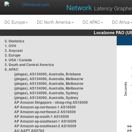
Network
Latency Graphe
DC Europe
DC North America
DC APAC
DC Africa
Localzone PAO (US
0. Statistics
1. OVH
2. Anycast
3. Europe
4. USA / Canada
5. South and Central America
6. APAC
(pingas), AS134090, Australia, Brisbane
(pingas), AS134090, Australia, Melbourne
(pingas), AS134090, Australia, Melbourne
(pingas), AS134090, Australia, Melbourne
(pingas), AS134090, Australia, Sydney
(pingas), AS134090, Australia, Sydney
AP Amazon Singapore - nlnog-ring AS16509
AP Amazon ap-northeast-1 AS16509
AP Amazon ap-northeast-2 AS16509
AP Amazon ap-south-1 AS16509
AP Amazon ap-southeast-1 AS16509
AP Amazon ap-southeast-2 AS16509
AU AAPT AS2764