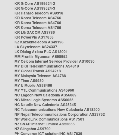
KR G-Core AS199524-2
KR G-Core AS199524-3
KR Hanaro Telecom AS9318
KR Korea Telecom AS4766
KR Korea Telecom AS4766
KR Korea Telecom AS4766
KR LG DACOM AS3786
KR PowerVis AS17858
KZ Kazakhtelecom AS49198
LA Skytelecom AS24337
LK Dialog Axiata PLC AS18001
MM Frontiir Myanmar AS58952
MY Celcom Internet Service Provider AS10030
MY DiGi Telecommunications AS4818
MY Global Transit AS24218
MY Malaysia Telecom AS4788
MY Time AS9930
MY U Mobile AS38466
MY YTL Communications AS45960
NC Lagoon New Caledonia AS56089
NC Micro Logic Systems AS56055
NC Nautile New Caledonia AS45345
NC Telecommunications New-Caledonia AS18200
NP Nepal Telecommunications Corporation AS23752
NP WorldLink Communications AS17501
NZ SNAP Internet Limited AS23655
NZ Slingshot AS9790
PH Converge ICT solution INC AS17639