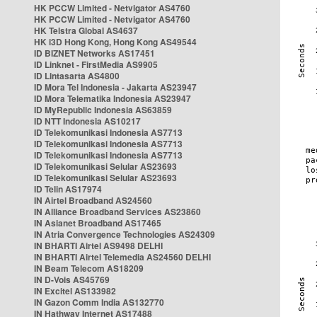
HK PCCW Limited - Netvigator AS4760
HK PCCW Limited - Netvigator AS4760
HK Telstra Global AS4637
HK i3D Hong Kong, Hong Kong AS49544
ID BIZNET Networks AS17451
ID Linknet - FirstMedia AS9905
ID Lintasarta AS4800
ID Mora Tel Indonesia - Jakarta AS23947
ID Mora Telematika Indonesia AS23947
ID MyRepublic Indonesia AS63859
ID NTT Indonesia AS10217
ID Telekomunikasi Indonesia AS7713
ID Telekomunikasi Indonesia AS7713
ID Telekomunikasi Indonesia AS7713
ID Telekomunikasi Selular AS23693
ID Telekomunikasi Selular AS23693
ID Telin AS17974
IN Airtel Broadband AS24560
IN Alliance Broadband Services AS23860
IN Asianet Broadband AS17465
IN Atria Convergence Technologies AS24309
IN BHARTI Airtel AS9498 DELHI
IN BHARTI Airtel Telemedia AS24560 DELHI
IN Beam Telecom AS18209
IN D-Vois AS45769
IN Excitel AS133982
IN Gazon Comm India AS132770
IN Hathway Internet AS17488