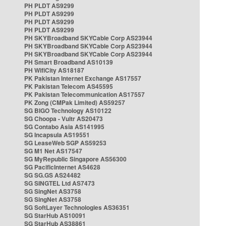
PH PLDT AS9299
PH PLDT AS9299
PH PLDT AS9299
PH PLDT AS9299
PH SKYBroadband SKYCable Corp AS23944
PH SKYBroadband SKYCable Corp AS23944
PH SKYBroadband SKYCable Corp AS23944
PH Smart Broadband AS10139
PH WifiCity AS18187
PK Pakistan Internet Exchange AS17557
PK Pakistan Telecom AS45595
PK Pakistan Telecommunication AS17557
PK Zong (CMPak Limited) AS59257
SG BIGO Technology AS10122
SG Choopa - Vultr AS20473
SG Contabo Asia AS141995
SG Incapsula AS19551
SG LeaseWeb SGP AS59253
SG M1 Net AS17547
SG MyRepublic Singapore AS56300
SG PacificInternet AS4628
SG SG.GS AS24482
SG SINGTEL Ltd AS7473
SG SingNet AS3758
SG SingNet AS3758
SG SoftLayer Technologies AS36351
SG StarHub AS10091
SG StarHub AS38861