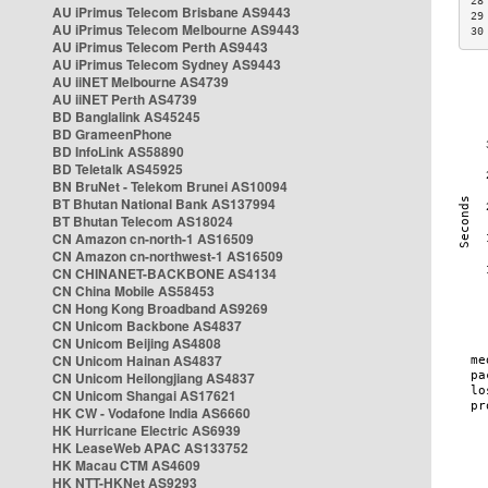
28
AU iPrimus Telecom Brisbane AS9443
29
AU iPrimus Telecom Melbourne AS9443
30
AU iPrimus Telecom Perth AS9443
AU iPrimus Telecom Sydney AS9443
AU iiNET Melbourne AS4739
AU iiNET Perth AS4739
BD Banglalink AS45245
BD GrameenPhone
BD InfoLink AS58890
BD Teletalk AS45925
BN BruNet - Telekom Brunei AS10094
BT Bhutan National Bank AS137994
BT Bhutan Telecom AS18024
CN Amazon cn-north-1 AS16509
CN Amazon cn-northwest-1 AS16509
CN CHINANET-BACKBONE AS4134
CN China Mobile AS58453
CN Hong Kong Broadband AS9269
CN Unicom Backbone AS4837
CN Unicom Beijing AS4808
CN Unicom Hainan AS4837
CN Unicom Heilongjiang AS4837
CN Unicom Shangai AS17621
HK CW - Vodafone India AS6660
HK Hurricane Electric AS6939
HK LeaseWeb APAC AS133752
HK Macau CTM AS4609
HK NTT-HKNet AS9293