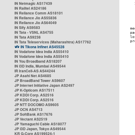
IN Netmagic AS17439
IN Railtel AS24186
IN Reliance Comm AS18101
IN Reliance Jio AS55836
IN Reliance Jio AS64049
IN Sify AS9583
IN Tata - VSNL AS4755
IN Tata AS9238
IN Tata Teleservices (Maharashtra) AS17762
IN Tikona Infinet AS45528
IN Vodafone Idea India AS55410
IN Vodafone Idea India AS55410
IN You Broadband AS18207
IN i3D India, Mumbai AS49544
IR IranCell-AS AS44244
JP Asahi Net AS4685
JP BroadBand Tower AS9607
JP Internet Initiative Japan AS2497
JP K-Opticom AS17511
JP KDDI Corp. AS2516
JP KDDI Corp. AS2516
JP NTT DOCOMO AS9605
JP OCN AS4713
JP SoftBank AS17676
JP Vectant AS2519
JP Yamaguchi Cable AS18077
JP i3D Japan, Tokyo AS49544
KR G-Core AS199524-1