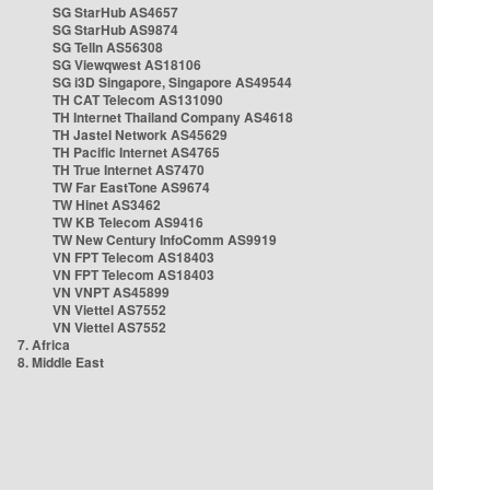
SG StarHub AS4657
SG StarHub AS9874
SG TelIn AS56308
SG Viewqwest AS18106
SG i3D Singapore, Singapore AS49544
TH CAT Telecom AS131090
TH Internet Thailand Company AS4618
TH Jastel Network AS45629
TH Pacific Internet AS4765
TH True Internet AS7470
TW Far EastTone AS9674
TW Hinet AS3462
TW KB Telecom AS9416
TW New Century InfoComm AS9919
VN FPT Telecom AS18403
VN FPT Telecom AS18403
VN VNPT AS45899
VN Viettel AS7552
VN Viettel AS7552
7. Africa
8. Middle East