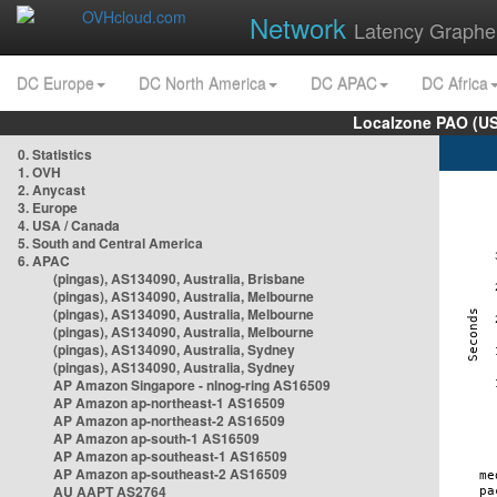
Network
Latency Graphe
DC Europe
DC North America
DC APAC
DC Africa
Localzone PAO (US
0. Statistics
1. OVH
2. Anycast
3. Europe
4. USA / Canada
5. South and Central America
6. APAC
(pingas), AS134090, Australia, Brisbane
(pingas), AS134090, Australia, Melbourne
(pingas), AS134090, Australia, Melbourne
(pingas), AS134090, Australia, Melbourne
(pingas), AS134090, Australia, Sydney
(pingas), AS134090, Australia, Sydney
AP Amazon Singapore - nlnog-ring AS16509
AP Amazon ap-northeast-1 AS16509
AP Amazon ap-northeast-2 AS16509
AP Amazon ap-south-1 AS16509
AP Amazon ap-southeast-1 AS16509
AP Amazon ap-southeast-2 AS16509
AU AAPT AS2764