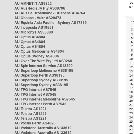
AU AMNET IT AS9822
AU AusRegistry Pty AS38796
AU Aussie Broadband - Brisbane AS4764
AU Choopa - Vultr AS20473
AU Equinix Asia Pacific - Sydney AS17819
AU Incapsula AS19551
 3
AU Micron21 AS38880
 4
AU Optus AS4804
 5
AU Optus AS4804
 6
AU Optus AS4804
 7
AU Optus Melbourne AS4804
 8
 9
AU Optus Sydney AS4804
10
AU Over The Wire Pty Ltd AS9268
11
AU Spin Internet Service AS18390
12
AU Superloop Melbourne AS38195
13
AU Superloop Perth AS38195
14
AU Superloop Sydney AS38195
15
AU Superloop Sydney AS38195
16
17
AU TPG Internet AS7545
18
AU TPG Internet AS7545
19
AU TPG Internet Melbourne AS7545
20
AU TPG Internet Perth AS7545
21
AU Telstra AS1221
22
AU Telstra AS1221
23
AU Telstra AS1221
24
25
AU Vocus Perth AS4826
26
AU Vodafone Australia AS133612
27
AU Vodafone Australia AS133612