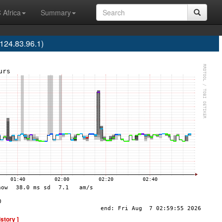
 Africa
Summary
24.83.96.1)
istory ]