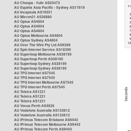
AU Choopa - Vultr AS20473
AU Equinix Asia Pacific - Sydney AS17819
AU Incapsula AS19551
 
AU Micron21 AS38880
 
AU Optus AS4804
 
AU Optus AS4804
 
AU Optus AS4804
 
AU Optus Melbourne AS4804
 
 
AU Optus Sydney AS4804
1
AU Over The Wire Pty Ltd AS9268
AU Spin Internet Service AS18390
AU Superloop Melbourne AS38195
AU Superloop Perth AS38195
AU Superloop Sydney AS38195
AU Superloop Sydney AS38195
AU TPG Internet AS7545
AU TPG Internet AS7545
AU TPG Internet Melbourne AS7545
AU TPG Internet Perth AS7545
AU Telstra AS1221
AU Telstra AS1221
AU Telstra AS1221
AU Vocus Perth AS4826
AU Vodafone Australia AS133612
AU Vodafone Australia AS133612
AU iPrimus Telecom Brisbane AS9443
AU iPrimus Telecom Melbourne AS9443
AU iPrimus Telecom Perth AS9443