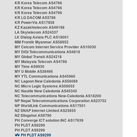
KR Korea Telecom AS4766
KR Korea Telecom AS4766
KR Korea Telecom AS4766
KR LG DACOM AS3786
KR PowerVis AS17858
KZ Kazakhtelecom AS49198
LA Skytelecom AS24337
LK Dialog Axiata PLC AS18001
MM Frontiir Myanmar AS58952
MY Celcom Internet Service Provider AS10030
MY DiGi Telecommunications AS4818
MY Global Transit AS24218
MY Malaysia Telecom AS4788
MY Time AS9930
MY U Mobile AS38466
MY YTL Communications AS45960
NC Lagoon New Caledonia AS56089
NC Micro Logic Systems AS56055
NC Nautile New Caledonia AS45345
NC Telecommunications New-Caledonia AS18200
NP Nepal Telecommunications Corporation AS23752
NP WorldLink Communications AS17501
NZ SNAP Internet Limited AS23655
NZ Slingshot AS9790
PH Converge ICT solution INC AS17639
PH PLDT AS9299
PH PLDT AS9299
PH PLDT AS9299