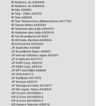
IN Reliance Jio AS55836
IN Reliance Jio AS64049
IN Sify AS9583
IN Tata - VSNL AS4755
IN Tata AS9238
IN Tata Teleservices (Maharashtra) AS17762
IN Tikona Infinet AS45528
IN Vodafone Idea India AS55410
IN Vodafone Idea India AS55410
IN You Broadband AS18207
IN i3D India, Mumbai AS49544
IR IranCell-AS AS44244
JP Asahi Net AS4685
JP BroadBand Tower AS9607
JP Internet Initiative Japan AS2497
JP K-Opticom AS17511
JP KDDI Corp. AS2516
JP KDDI Corp. AS2516
JP NTT DOCOMO AS9605
JP OCN AS4713
JP SoftBank AS17676
JP Vectant AS2519
JP Yamaguchi Cable AS18077
JP i3D Japan, Tokyo AS49544
KR G-Core AS199524-1
KR G-Core AS199524-2
KR G-Core AS199524-3
KR Hanaro Telecom AS9318