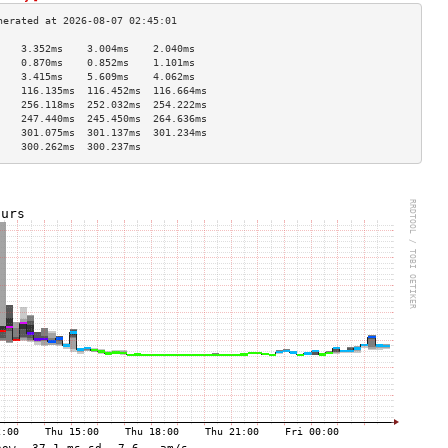
    3.352ms    3.004ms    2.040ms   
    0.870ms    0.852ms    1.101ms   
    3.415ms    5.609ms    4.062ms   
    116.135ms  116.452ms  116.664ms 
    256.118ms  252.032ms  254.222ms 
    247.440ms  245.450ms  264.636ms 
    301.075ms  301.137ms  301.234ms 
    300.262ms  300.237ms            