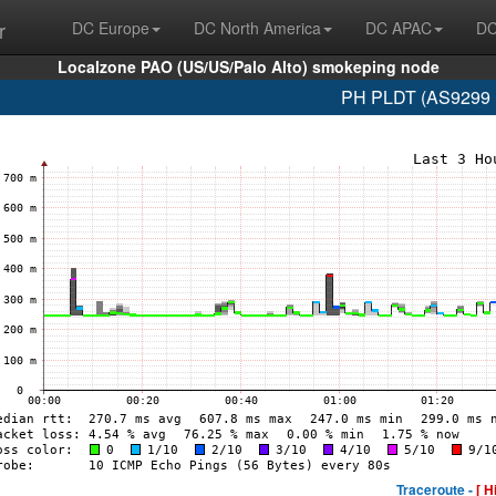
r
DC Europe
DC North America
DC APAC
DC
Localzone PAO (US/US/Palo Alto) smokeping node
PH PLDT (AS9299 1
Traceroute -
[ H