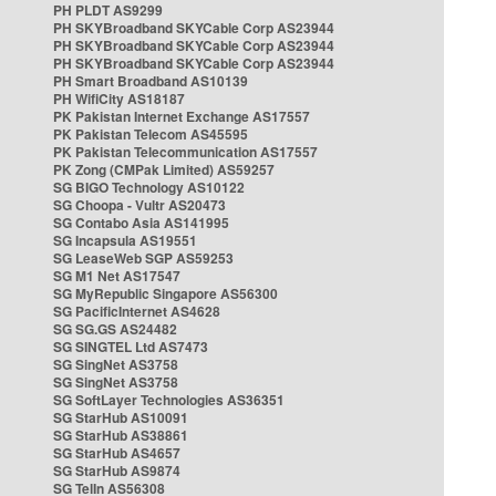
PH PLDT AS9299
PH SKYBroadband SKYCable Corp AS23944
PH SKYBroadband SKYCable Corp AS23944
PH SKYBroadband SKYCable Corp AS23944
PH Smart Broadband AS10139
PH WifiCity AS18187
PK Pakistan Internet Exchange AS17557
PK Pakistan Telecom AS45595
PK Pakistan Telecommunication AS17557
PK Zong (CMPak Limited) AS59257
SG BIGO Technology AS10122
SG Choopa - Vultr AS20473
SG Contabo Asia AS141995
SG Incapsula AS19551
SG LeaseWeb SGP AS59253
SG M1 Net AS17547
SG MyRepublic Singapore AS56300
SG PacificInternet AS4628
SG SG.GS AS24482
SG SINGTEL Ltd AS7473
SG SingNet AS3758
SG SingNet AS3758
SG SoftLayer Technologies AS36351
SG StarHub AS10091
SG StarHub AS38861
SG StarHub AS4657
SG StarHub AS9874
SG TelIn AS56308