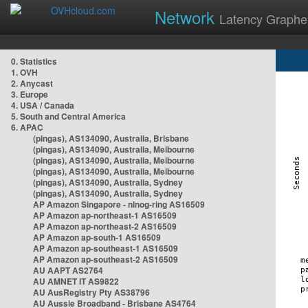
Network
Latency Graphe
0. Statistics
1. OVH
2. Anycast
3. Europe
4. USA / Canada
5. South and Central America
6. APAC
(pingas), AS134090, Australia, Brisbane
(pingas), AS134090, Australia, Melbourne
(pingas), AS134090, Australia, Melbourne
(pingas), AS134090, Australia, Melbourne
(pingas), AS134090, Australia, Sydney
(pingas), AS134090, Australia, Sydney
AP Amazon Singapore - nlnog-ring AS16509
AP Amazon ap-northeast-1 AS16509
AP Amazon ap-northeast-2 AS16509
AP Amazon ap-south-1 AS16509
AP Amazon ap-southeast-1 AS16509
AP Amazon ap-southeast-2 AS16509
AU AAPT AS2764
AU AMNET IT AS9822
AU AusRegistry Pty AS38796
AU Aussie Broadband - Brisbane AS4764