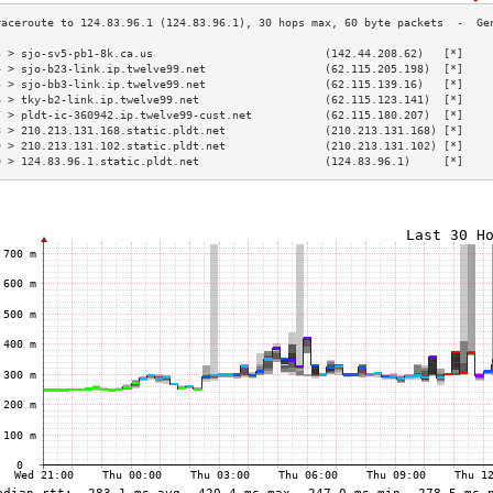
3 > sjo-sv5-pb1-8k.ca.us                          (142.44.208.62)   [*]    
4 > sjo-b23-link.ip.twelve99.net                  (62.115.205.198)  [*]    
5 > sjo-bb3-link.ip.twelve99.net                  (62.115.139.16)   [*]    
6 > tky-b2-link.ip.twelve99.net                   (62.115.123.141)  [*]    
7 > pldt-ic-360942.ip.twelve99-cust.net           (62.115.180.207)  [*]    
8 > 210.213.131.168.static.pldt.net               (210.213.131.168) [*]    
9 > 210.213.131.102.static.pldt.net               (210.213.131.102) [*]    
0 > 124.83.96.1.static.pldt.net                   (124.83.96.1)     [*]    