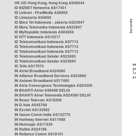
HK i3D Hong Kong, Hong Kong AS49544
ID BIZNET Networks AS17451
ID Linknet - FirstMedia AS9905
ID Lintasarta AS4800
ID Mora Tel Indonesia - Jakarta AS23947
ID Mora Telematika Indonesia AS23947
ID MyRepublic Indonesia AS63859
ID NTT Indonesia AS10217
ID Telekomunikasi Indonesia AS7713
ID Telekomunikasi Indonesia AS7713
ID Telekomunikasi Indonesia AS7713
ID Telekomunikasi Selular AS23693
ID Telekomunikasi Selular AS23693
ID Telin AS17974
IN Airtel Broadband AS24560
IN Alliance Broadband Services AS23860
IN Asianet Broadband AS17465
IN Atria Convergence Technologies AS24309
IN BHARTI Airtel AS9498 DELHI
IN BHARTI Airtel Telemedia AS24560 DELHI
IN Beam Telecom AS18209
IN D-Vois AS45769
IN Excitel AS133982
IN Gazon Comm India AS132770
IN Hathway Internet AS17488
IN Netmagic AS17439
IN Railtel AS24186
IN Reliance Comm AS18101