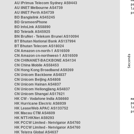
AU iPrimus Telecom Sydney AS9443
AU iiNET Melbourne AS4739
AU iiNET Perth AS4739
BD Banglalink AS45245
BD GrameenPhone
BD InfoLink AS58890
BD Teletalk AS45925
BN BruNet - Telekom Brunei AS10094
BT Bhutan National Bank AS137994
BT Bhutan Telecom AS18024
CN Amazon cn-north-1 AS16509
CN Amazon cn-northwest-1 AS16509
CN CHINANET-BACKBONE AS4134
CN China Mobile AS58453
CN Hong Kong Broadband AS9269
CN Unicom Backbone AS4837
CN Unicom Beijing AS4808
CN Unicom Hainan AS4837
CN Unicom Heilongjiang AS4837
CN Unicom Shangai AS17621
HK CW - Vodafone India AS6660
HK Hurricane Electric AS6939
HK LeaseWeb APAC AS133752
HK Macau CTM AS4609
HK NTT-HKNet AS9293
HK PCCW Limited - Netvigator AS4760
HK PCCW Limited - Netvigator AS4760
HK Telstra Global AS4637