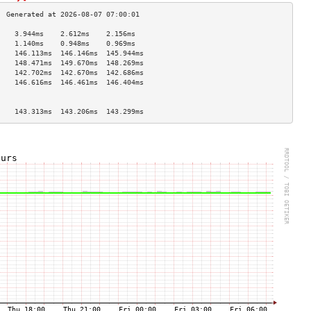
    3.944ms    2.612ms    2.156ms   
    1.140ms    0.948ms    0.969ms   
    146.113ms  146.146ms  145.944ms 
    148.471ms  149.670ms  148.269ms 
    142.702ms  142.670ms  142.686ms 
    146.616ms  146.461ms  146.404ms 
                                    
                                    
    143.313ms  143.206ms  143.299ms 