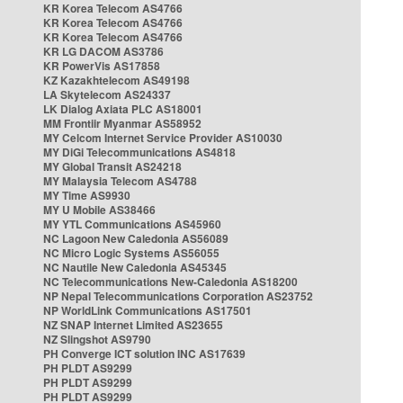
KR Korea Telecom AS4766
KR Korea Telecom AS4766
KR Korea Telecom AS4766
KR LG DACOM AS3786
KR PowerVis AS17858
KZ Kazakhtelecom AS49198
LA Skytelecom AS24337
LK Dialog Axiata PLC AS18001
MM Frontiir Myanmar AS58952
MY Celcom Internet Service Provider AS10030
MY DiGi Telecommunications AS4818
MY Global Transit AS24218
MY Malaysia Telecom AS4788
MY Time AS9930
MY U Mobile AS38466
MY YTL Communications AS45960
NC Lagoon New Caledonia AS56089
NC Micro Logic Systems AS56055
NC Nautile New Caledonia AS45345
NC Telecommunications New-Caledonia AS18200
NP Nepal Telecommunications Corporation AS23752
NP WorldLink Communications AS17501
NZ SNAP Internet Limited AS23655
NZ Slingshot AS9790
PH Converge ICT solution INC AS17639
PH PLDT AS9299
PH PLDT AS9299
PH PLDT AS9299