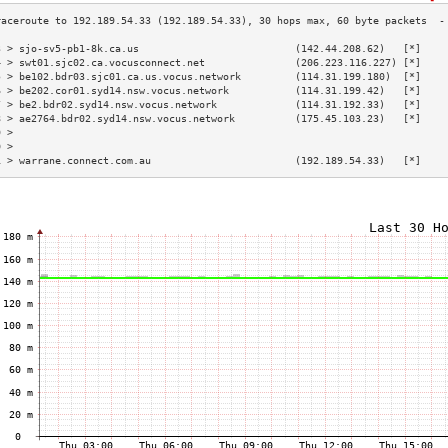
3 > sjo-sv5-pb1-8k.ca.us                          (142.44.208.62)   [*]    
4 > swt01.sjc02.ca.vocusconnect.net               (206.223.116.227) [*]    
5 > be102.bdr03.sjc01.ca.us.vocus.network         (114.31.199.180)  [*]    
6 > be202.cor01.syd14.nsw.vocus.network           (114.31.199.42)   [*]    
7 > be2.bdr02.syd14.nsw.vocus.network             (114.31.192.33)   [*]    
8 > ae2764.bdr02.syd14.nsw.vocus.network          (175.45.103.23)   [*]    
9 >                                                                        
0 >                                                                        
1 > warrane.connect.com.au                        (192.189.54.33)   [*]    