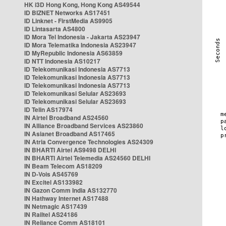
HK i3D Hong Kong, Hong Kong AS49544
ID BIZNET Networks AS17451
ID Linknet - FirstMedia AS9905
ID Lintasarta AS4800
ID Mora Tel Indonesia - Jakarta AS23947
ID Mora Telematika Indonesia AS23947
ID MyRepublic Indonesia AS63859
ID NTT Indonesia AS10217
ID Telekomunikasi Indonesia AS7713
ID Telekomunikasi Indonesia AS7713
ID Telekomunikasi Indonesia AS7713
ID Telekomunikasi Selular AS23693
ID Telekomunikasi Selular AS23693
ID Telin AS17974
IN Airtel Broadband AS24560
IN Alliance Broadband Services AS23860
IN Asianet Broadband AS17465
IN Atria Convergence Technologies AS24309
IN BHARTI Airtel AS9498 DELHI
IN BHARTI Airtel Telemedia AS24560 DELHI
IN Beam Telecom AS18209
IN D-Vois AS45769
IN Excitel AS133982
IN Gazon Comm India AS132770
IN Hathway Internet AS17488
IN Netmagic AS17439
IN Railtel AS24186
IN Reliance Comm AS18101