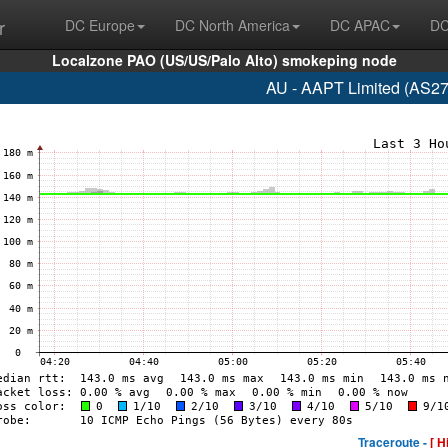
r
DC Europe
DC North America
DC APAC
DC
Localzone PAO (US/US/Palo Alto) smokeping node
AU - AAPT Limited (AS27
Traceroute -
[ H