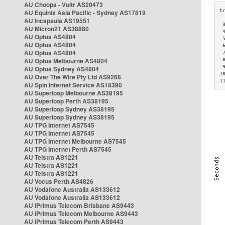
AU Choopa - Vultr AS20473
AU Equinix Asia Pacific - Sydney AS17819
AU Incapsula AS19551
 
AU Micron21 AS38880
 
AU Optus AS4804
 
AU Optus AS4804
 
AU Optus AS4804
 
AU Optus Melbourne AS4804
 
 
AU Optus Sydney AS4804
1
AU Over The Wire Pty Ltd AS9268
1
AU Spin Internet Service AS18390
AU Superloop Melbourne AS38195
AU Superloop Perth AS38195
AU Superloop Sydney AS38195
AU Superloop Sydney AS38195
AU TPG Internet AS7545
AU TPG Internet AS7545
AU TPG Internet Melbourne AS7545
AU TPG Internet Perth AS7545
AU Telstra AS1221
AU Telstra AS1221
AU Telstra AS1221
AU Vocus Perth AS4826
AU Vodafone Australia AS133612
AU Vodafone Australia AS133612
AU iPrimus Telecom Brisbane AS9443
AU iPrimus Telecom Melbourne AS9443
AU iPrimus Telecom Perth AS9443