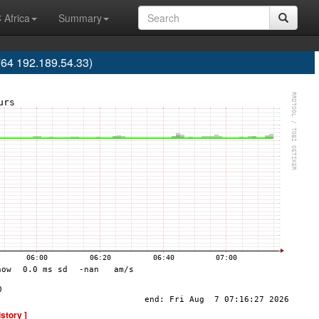
 Africa
Summary
64 192.189.54.33)
istory ]