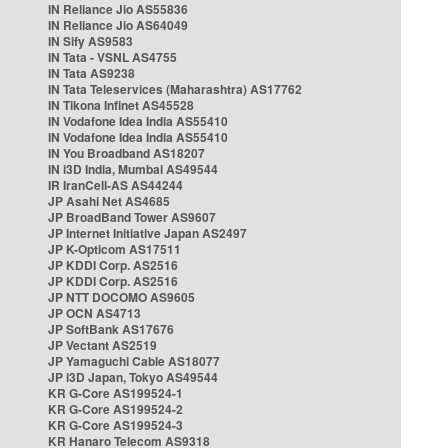
IN Reliance Jio AS55836
IN Reliance Jio AS64049
IN Sify AS9583
IN Tata - VSNL AS4755
IN Tata AS9238
IN Tata Teleservices (Maharashtra) AS17762
IN Tikona Infinet AS45528
IN Vodafone Idea India AS55410
IN Vodafone Idea India AS55410
IN You Broadband AS18207
IN i3D India, Mumbai AS49544
IR IranCell-AS AS44244
JP Asahi Net AS4685
JP BroadBand Tower AS9607
JP Internet Initiative Japan AS2497
JP K-Opticom AS17511
JP KDDI Corp. AS2516
JP KDDI Corp. AS2516
JP NTT DOCOMO AS9605
JP OCN AS4713
JP SoftBank AS17676
JP Vectant AS2519
JP Yamaguchi Cable AS18077
JP i3D Japan, Tokyo AS49544
KR G-Core AS199524-1
KR G-Core AS199524-2
KR G-Core AS199524-3
KR Hanaro Telecom AS9318