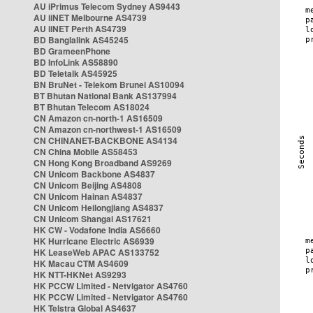
AU iPrimus Telecom Sydney AS9443
AU iiNET Melbourne AS4739
AU iiNET Perth AS4739
BD Banglalink AS45245
BD GrameenPhone
BD InfoLink AS58890
BD Teletalk AS45925
BN BruNet - Telekom Brunei AS10094
BT Bhutan National Bank AS137994
BT Bhutan Telecom AS18024
CN Amazon cn-north-1 AS16509
CN Amazon cn-northwest-1 AS16509
CN CHINANET-BACKBONE AS4134
CN China Mobile AS58453
CN Hong Kong Broadband AS9269
CN Unicom Backbone AS4837
CN Unicom Beijing AS4808
CN Unicom Hainan AS4837
CN Unicom Heilongjiang AS4837
CN Unicom Shangai AS17621
HK CW - Vodafone India AS6660
HK Hurricane Electric AS6939
HK LeaseWeb APAC AS133752
HK Macau CTM AS4609
HK NTT-HKNet AS9293
HK PCCW Limited - Netvigator AS4760
HK PCCW Limited - Netvigator AS4760
HK Telstra Global AS4637