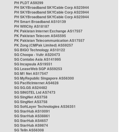
PH PLDT AS9299
PH SKYBroadband SKYCable Corp AS23944
PH SKYBroadband SKYCable Corp AS23944
PH SKYBroadband SKYCable Corp AS23944
PH Smart Broadband AS10139
PH WifiCity AS18187
PK Pakistan Internet Exchange AS17557
PK Pakistan Telecom AS45595
PK Pakistan Telecommunication AS17557
PK Zong (CMPak Limited) AS59257
SG BIGO Technology AS10122
SG Choopa - Vultr AS20473
SG Contabo Asia AS141995
SG Incapsula AS19551
SG LeaseWeb SGP AS59253
SG M1 Net AS17547
SG MyRepublic Singapore AS56300
SG PacificInternet AS4628
SG SG.GS AS24482
SG SINGTEL Ltd AS7473
SG SingNet AS3758
SG SingNet AS3758
SG SoftLayer Technologies AS36351
SG StarHub AS10091
SG StarHub AS38861
SG StarHub AS4657
SG StarHub AS9874
SG TelIn AS56308