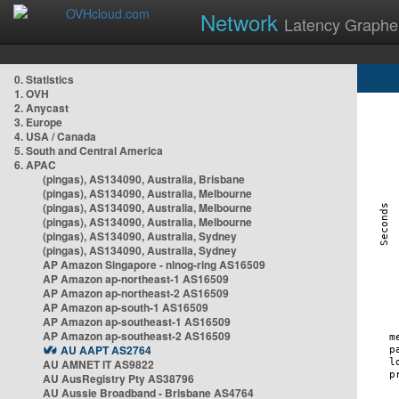
Network
Latency Graphe
0. Statistics
1. OVH
2. Anycast
3. Europe
4. USA / Canada
5. South and Central America
6. APAC
(pingas), AS134090, Australia, Brisbane
(pingas), AS134090, Australia, Melbourne
(pingas), AS134090, Australia, Melbourne
(pingas), AS134090, Australia, Melbourne
(pingas), AS134090, Australia, Sydney
(pingas), AS134090, Australia, Sydney
AP Amazon Singapore - nlnog-ring AS16509
AP Amazon ap-northeast-1 AS16509
AP Amazon ap-northeast-2 AS16509
AP Amazon ap-south-1 AS16509
AP Amazon ap-southeast-1 AS16509
AP Amazon ap-southeast-2 AS16509
AU AAPT AS2764
AU AMNET IT AS9822
AU AusRegistry Pty AS38796
AU Aussie Broadband - Brisbane AS4764