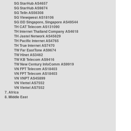
SG StarHub AS4657
SG StarHub AS9874
SG TelIn AS56308
SG Viewqwest AS18106
SG i3D Singapore, Singapore AS49544
TH CAT Telecom AS131090
TH Internet Thailand Company AS4618
TH Jastel Network AS45629
TH Pacific Internet AS4765
TH True Internet AS7470
TW Far EastTone AS9674
TW Hinet AS3462
TW KB Telecom AS9416
TW New Century InfoComm AS9919
VN FPT Telecom AS18403
VN FPT Telecom AS18403
VN VNPT AS45899
VN Viettel AS7552
VN Viettel AS7552
7. Africa
8. Middle East