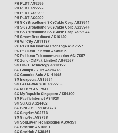
PH PLDT AS9299
PH PLDT AS9299
PH PLDT AS9299
PH PLDT AS9299
PH SKYBroadband SKYCable Corp AS23944
PH SKYBroadband SKYCable Corp AS23944
PH SKYBroadband SKYCable Corp AS23944
PH Smart Broadband AS10139
PH WifiCity AS18187
PK Pakistan Internet Exchange AS17557
PK Pakistan Telecom AS45595
PK Pakistan Telecommunication AS17557
PK Zong (CMPak Limited) AS59257
SG BIGO Technology AS10122
SG Choopa - Vultr AS20473
SG Contabo Asia AS141995
SG Incapsula AS19551
SG LeaseWeb SGP AS59253
SG M1 Net AS17547
SG MyRepublic Singapore AS56300
SG PacificInternet AS4628
SG SG.GS AS24482
SG SINGTEL Ltd AS7473
SG SingNet AS3758
SG SingNet AS3758
SG SoftLayer Technologies AS36351
SG StarHub AS10091
SG StarHub AS38861