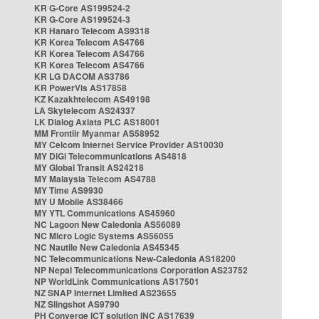
KR G-Core AS199524-2
KR G-Core AS199524-3
KR Hanaro Telecom AS9318
KR Korea Telecom AS4766
KR Korea Telecom AS4766
KR Korea Telecom AS4766
KR LG DACOM AS3786
KR PowerVis AS17858
KZ Kazakhtelecom AS49198
LA Skytelecom AS24337
LK Dialog Axiata PLC AS18001
MM Frontiir Myanmar AS58952
MY Celcom Internet Service Provider AS10030
MY DiGi Telecommunications AS4818
MY Global Transit AS24218
MY Malaysia Telecom AS4788
MY Time AS9930
MY U Mobile AS38466
MY YTL Communications AS45960
NC Lagoon New Caledonia AS56089
NC Micro Logic Systems AS56055
NC Nautile New Caledonia AS45345
NC Telecommunications New-Caledonia AS18200
NP Nepal Telecommunications Corporation AS23752
NP WorldLink Communications AS17501
NZ SNAP Internet Limited AS23655
NZ Slingshot AS9790
PH Converge ICT solution INC AS17639