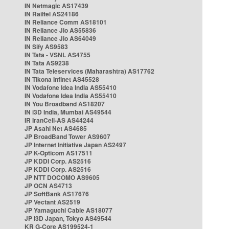
IN Netmagic AS17439
IN Railtel AS24186
IN Reliance Comm AS18101
IN Reliance Jio AS55836
IN Reliance Jio AS64049
IN Sify AS9583
IN Tata - VSNL AS4755
IN Tata AS9238
IN Tata Teleservices (Maharashtra) AS17762
IN Tikona Infinet AS45528
IN Vodafone Idea India AS55410
IN Vodafone Idea India AS55410
IN You Broadband AS18207
IN i3D India, Mumbai AS49544
IR IranCell-AS AS44244
JP Asahi Net AS4685
JP BroadBand Tower AS9607
JP Internet Initiative Japan AS2497
JP K-Opticom AS17511
JP KDDI Corp. AS2516
JP KDDI Corp. AS2516
JP NTT DOCOMO AS9605
JP OCN AS4713
JP SoftBank AS17676
JP Vectant AS2519
JP Yamaguchi Cable AS18077
JP i3D Japan, Tokyo AS49544
KR G-Core AS199524-1