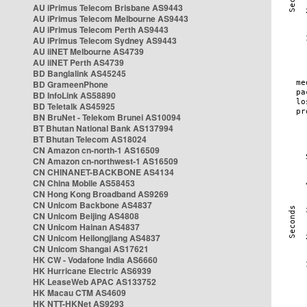
AU iPrimus Telecom Brisbane AS9443
AU iPrimus Telecom Melbourne AS9443
AU iPrimus Telecom Perth AS9443
AU iPrimus Telecom Sydney AS9443
AU iiNET Melbourne AS4739
AU iiNET Perth AS4739
BD Banglalink AS45245
BD GrameenPhone
BD InfoLink AS58890
BD Teletalk AS45925
BN BruNet - Telekom Brunei AS10094
BT Bhutan National Bank AS137994
BT Bhutan Telecom AS18024
CN Amazon cn-north-1 AS16509
CN Amazon cn-northwest-1 AS16509
CN CHINANET-BACKBONE AS4134
CN China Mobile AS58453
CN Hong Kong Broadband AS9269
CN Unicom Backbone AS4837
CN Unicom Beijing AS4808
CN Unicom Hainan AS4837
CN Unicom Heilongjiang AS4837
CN Unicom Shangai AS17621
HK CW - Vodafone India AS6660
HK Hurricane Electric AS6939
HK LeaseWeb APAC AS133752
HK Macau CTM AS4609
HK NTT-HKNet AS9293