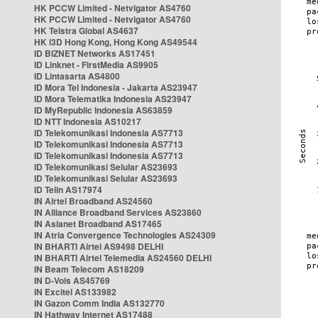
HK PCCW Limited - Netvigator AS4760
HK PCCW Limited - Netvigator AS4760
HK Telstra Global AS4637
HK i3D Hong Kong, Hong Kong AS49544
ID BIZNET Networks AS17451
ID Linknet - FirstMedia AS9905
ID Lintasarta AS4800
ID Mora Tel Indonesia - Jakarta AS23947
ID Mora Telematika Indonesia AS23947
ID MyRepublic Indonesia AS63859
ID NTT Indonesia AS10217
ID Telekomunikasi Indonesia AS7713
ID Telekomunikasi Indonesia AS7713
ID Telekomunikasi Indonesia AS7713
ID Telekomunikasi Selular AS23693
ID Telekomunikasi Selular AS23693
ID Telin AS17974
IN Airtel Broadband AS24560
IN Alliance Broadband Services AS23860
IN Asianet Broadband AS17465
IN Atria Convergence Technologies AS24309
IN BHARTI Airtel AS9498 DELHI
IN BHARTI Airtel Telemedia AS24560 DELHI
IN Beam Telecom AS18209
IN D-Vois AS45769
IN Excitel AS133982
IN Gazon Comm India AS132770
IN Hathway Internet AS17488