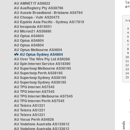
AU AMNET IT AS9822
AU AusRegistry Pty AS38796
AU Aussie Broadband - Brisbane AS4764
AU Choopa - Vultr AS20473
AU Equinix Asia Pacific - Sydney AS17819
AU Incapsula AS19551
 3
AU Micron21 AS38880
 4
AU Optus AS4804
 5
AU Optus AS4804
 6
AU Optus AS4804
 7
AU Optus Melbourne AS4804
 8
 9
AU Optus Sydney AS4804
10
AU Over The Wire Pty Ltd AS9268
11
AU Spin Internet Service AS18390
12
AU Superloop Melbourne AS38195
13
AU Superloop Perth AS38195
14
AU Superloop Sydney AS38195
15
AU Superloop Sydney AS38195
AU TPG Internet AS7545
AU TPG Internet AS7545
AU TPG Internet Melbourne AS7545
AU TPG Internet Perth AS7545
AU Telstra AS1221
AU Telstra AS1221
AU Telstra AS1221
AU Vocus Perth AS4826
AU Vodafone Australia AS133612
AU Vodafone Australia AS133612