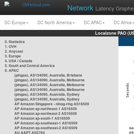
Network
Latency Graphe
DC Europe
DC North America
DC APAC
DC Africa
Localzone PAO (US
0. Statistics
1. OVH
2. Anycast
3. Europe
4. USA / Canada
5. South and Central America
6. APAC
(pingas), AS134090, Australia, Brisbane
(pingas), AS134090, Australia, Melbourne
(pingas), AS134090, Australia, Melbourne
(pingas), AS134090, Australia, Melbourne
(pingas), AS134090, Australia, Sydney
(pingas), AS134090, Australia, Sydney
AP Amazon Singapore - nlnog-ring AS16509
AP Amazon ap-northeast-1 AS16509
AP Amazon ap-northeast-2 AS16509
AP Amazon ap-south-1 AS16509
AP Amazon ap-southeast-1 AS16509
AP Amazon ap-southeast-2 AS16509
AU AAPT AS2764