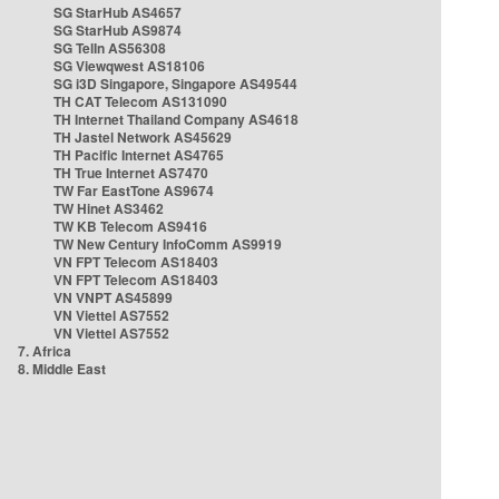
SG StarHub AS4657
SG StarHub AS9874
SG TelIn AS56308
SG Viewqwest AS18106
SG i3D Singapore, Singapore AS49544
TH CAT Telecom AS131090
TH Internet Thailand Company AS4618
TH Jastel Network AS45629
TH Pacific Internet AS4765
TH True Internet AS7470
TW Far EastTone AS9674
TW Hinet AS3462
TW KB Telecom AS9416
TW New Century InfoComm AS9919
VN FPT Telecom AS18403
VN FPT Telecom AS18403
VN VNPT AS45899
VN Viettel AS7552
VN Viettel AS7552
7. Africa
8. Middle East