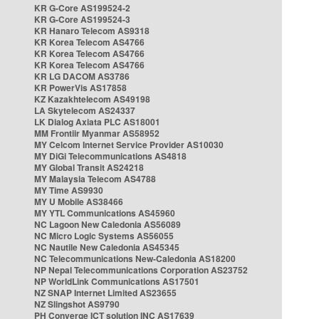
KR G-Core AS199524-2
KR G-Core AS199524-3
KR Hanaro Telecom AS9318
KR Korea Telecom AS4766
KR Korea Telecom AS4766
KR Korea Telecom AS4766
KR LG DACOM AS3786
KR PowerVis AS17858
KZ Kazakhtelecom AS49198
LA Skytelecom AS24337
LK Dialog Axiata PLC AS18001
MM Frontiir Myanmar AS58952
MY Celcom Internet Service Provider AS10030
MY DiGi Telecommunications AS4818
MY Global Transit AS24218
MY Malaysia Telecom AS4788
MY Time AS9930
MY U Mobile AS38466
MY YTL Communications AS45960
NC Lagoon New Caledonia AS56089
NC Micro Logic Systems AS56055
NC Nautile New Caledonia AS45345
NC Telecommunications New-Caledonia AS18200
NP Nepal Telecommunications Corporation AS23752
NP WorldLink Communications AS17501
NZ SNAP Internet Limited AS23655
NZ Slingshot AS9790
PH Converge ICT solution INC AS17639