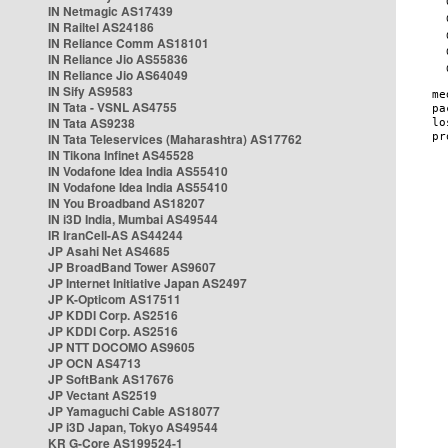
IN Netmagic AS17439
IN Railtel AS24186
IN Reliance Comm AS18101
IN Reliance Jio AS55836
IN Reliance Jio AS64049
IN Sify AS9583
IN Tata - VSNL AS4755
IN Tata AS9238
IN Tata Teleservices (Maharashtra) AS17762
IN Tikona Infinet AS45528
IN Vodafone Idea India AS55410
IN Vodafone Idea India AS55410
IN You Broadband AS18207
IN i3D India, Mumbai AS49544
IR IranCell-AS AS44244
JP Asahi Net AS4685
JP BroadBand Tower AS9607
JP Internet Initiative Japan AS2497
JP K-Opticom AS17511
JP KDDI Corp. AS2516
JP KDDI Corp. AS2516
JP NTT DOCOMO AS9605
JP OCN AS4713
JP SoftBank AS17676
JP Vectant AS2519
JP Yamaguchi Cable AS18077
JP i3D Japan, Tokyo AS49544
KR G-Core AS199524-1