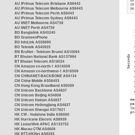
28
AU iPrimus Telecom Brisbane AS9443
29
AU iPrimus Telecom Melbourne AS9443
30
AU iPrimus Telecom Perth AS9443
AU iPrimus Telecom Sydney AS9443
AU iiNET Melbourne AS4739
AU iiNET Perth AS4739
BD Banglalink AS45245
BD GrameenPhone
BD InfoLink AS58890
BD Teletalk AS45925
BN BruNet - Telekom Brunei AS10094
BT Bhutan National Bank AS137994
BT Bhutan Telecom AS18024
CN Amazon cn-north-1 AS16509
CN Amazon cn-northwest-1 AS16509
CN CHINANET-BACKBONE AS4134
CN China Mobile AS58453
CN Hong Kong Broadband AS9269
CN Unicom Backbone AS4837
CN Unicom Beijing AS4808
CN Unicom Hainan AS4837
CN Unicom Heilongjiang AS4837
CN Unicom Shangai AS17621
HK CW - Vodafone India AS6660
HK Hurricane Electric AS6939
HK LeaseWeb APAC AS133752
HK Macau CTM AS4609
HK NTT-HKNet AS9293