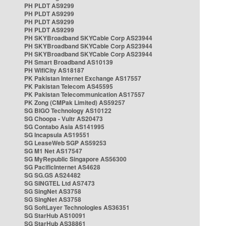
PH PLDT AS9299
PH PLDT AS9299
PH PLDT AS9299
PH PLDT AS9299
PH SKYBroadband SKYCable Corp AS23944
PH SKYBroadband SKYCable Corp AS23944
PH SKYBroadband SKYCable Corp AS23944
PH Smart Broadband AS10139
PH WifiCity AS18187
PK Pakistan Internet Exchange AS17557
PK Pakistan Telecom AS45595
PK Pakistan Telecommunication AS17557
PK Zong (CMPak Limited) AS59257
SG BIGO Technology AS10122
SG Choopa - Vultr AS20473
SG Contabo Asia AS141995
SG Incapsula AS19551
SG LeaseWeb SGP AS59253
SG M1 Net AS17547
SG MyRepublic Singapore AS56300
SG PacificInternet AS4628
SG SG.GS AS24482
SG SINGTEL Ltd AS7473
SG SingNet AS3758
SG SingNet AS3758
SG SoftLayer Technologies AS36351
SG StarHub AS10091
SG StarHub AS38861