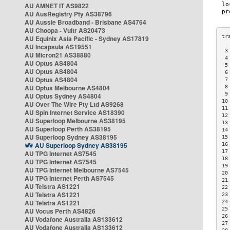
AU AMNET IT AS9822
AU AusRegistry Pty AS38796
AU Aussie Broadband - Brisbane AS4764
AU Choopa - Vultr AS20473
AU Equinix Asia Pacific - Sydney AS17819
AU Incapsula AS19551
 3
AU Micron21 AS38880
 4
AU Optus AS4804
 5
AU Optus AS4804
 6
AU Optus AS4804
 7
AU Optus Melbourne AS4804
 8
 9
AU Optus Sydney AS4804
10
AU Over The Wire Pty Ltd AS9268
11
AU Spin Internet Service AS18390
12
AU Superloop Melbourne AS38195
13
AU Superloop Perth AS38195
14
AU Superloop Sydney AS38195
15
AU Superloop Sydney AS38195
16
17
AU TPG Internet AS7545
18
AU TPG Internet AS7545
19
AU TPG Internet Melbourne AS7545
20
AU TPG Internet Perth AS7545
21
AU Telstra AS1221
22
AU Telstra AS1221
23
AU Telstra AS1221
24
25
AU Vocus Perth AS4826
26
AU Vodafone Australia AS133612
27
AU Vodafone Australia AS133612