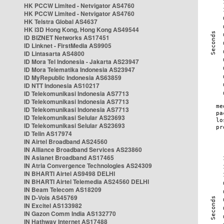
HK PCCW Limited - Netvigator AS4760
HK PCCW Limited - Netvigator AS4760
HK Telstra Global AS4637
HK i3D Hong Kong, Hong Kong AS49544
ID BIZNET Networks AS17451
ID Linknet - FirstMedia AS9905
ID Lintasarta AS4800
ID Mora Tel Indonesia - Jakarta AS23947
ID Mora Telematika Indonesia AS23947
ID MyRepublic Indonesia AS63859
ID NTT Indonesia AS10217
ID Telekomunikasi Indonesia AS7713
ID Telekomunikasi Indonesia AS7713
ID Telekomunikasi Indonesia AS7713
ID Telekomunikasi Selular AS23693
ID Telekomunikasi Selular AS23693
ID Telin AS17974
IN Airtel Broadband AS24560
IN Alliance Broadband Services AS23860
IN Asianet Broadband AS17465
IN Atria Convergence Technologies AS24309
IN BHARTI Airtel AS9498 DELHI
IN BHARTI Airtel Telemedia AS24560 DELHI
IN Beam Telecom AS18209
IN D-Vois AS45769
IN Excitel AS133982
IN Gazon Comm India AS132770
IN Hathway Internet AS17488