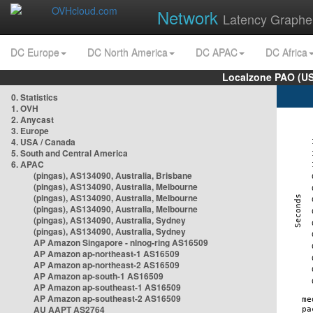
Network
Latency Graphe
DC Europe
DC North America
DC APAC
DC Africa
Localzone PAO (US
0. Statistics
1. OVH
2. Anycast
3. Europe
4. USA / Canada
5. South and Central America
6. APAC
(pingas), AS134090, Australia, Brisbane
(pingas), AS134090, Australia, Melbourne
(pingas), AS134090, Australia, Melbourne
(pingas), AS134090, Australia, Melbourne
(pingas), AS134090, Australia, Sydney
(pingas), AS134090, Australia, Sydney
AP Amazon Singapore - nlnog-ring AS16509
AP Amazon ap-northeast-1 AS16509
AP Amazon ap-northeast-2 AS16509
AP Amazon ap-south-1 AS16509
AP Amazon ap-southeast-1 AS16509
AP Amazon ap-southeast-2 AS16509
AU AAPT AS2764