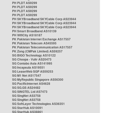
PH PLDT AS9299
PH PLDT AS9299
PH PLDT AS9299
PH PLDT AS9299
PH SKYBroadband SKYCable Corp AS23944
PH SKYBroadband SKYCable Corp AS23944
PH SKYBroadband SKYCable Corp AS23944
PH Smart Broadband AS10139
PH WifiCity AS18187
PK Pakistan Internet Exchange AS17557
PK Pakistan Telecom AS45595
PK Pakistan Telecommunication AS17557
PK Zong (CMPak Limited) AS59257
SG BIGO Technology AS10122
SG Choopa - Vultr AS20473
SG Contabo Asia AS141995
SG Incapsula AS19551
SG LeaseWeb SGP AS59253
SG M1 Net AS17547
SG MyRepublic Singapore AS56300
SG PacificInternet AS4628
SG SG.GS AS24482
SG SINGTEL Ltd AS7473
SG SingNet AS3758
SG SingNet AS3758
SG SoftLayer Technologies AS36351
SG StarHub AS10091
SG StarHub AS38861