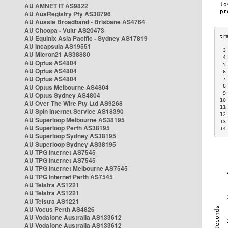
AU AMNET IT AS9822
AU AusRegistry Pty AS38796
AU Aussie Broadband - Brisbane AS4764
AU Choopa - Vultr AS20473
AU Equinix Asia Pacific - Sydney AS17819
AU Incapsula AS19551
 3
AU Micron21 AS38880
 4
AU Optus AS4804
 5
AU Optus AS4804
 6
AU Optus AS4804
 7
AU Optus Melbourne AS4804
 8
 9
AU Optus Sydney AS4804
10
AU Over The Wire Pty Ltd AS9268
11
AU Spin Internet Service AS18390
12
AU Superloop Melbourne AS38195
13
AU Superloop Perth AS38195
14
AU Superloop Sydney AS38195
AU Superloop Sydney AS38195
AU TPG Internet AS7545
AU TPG Internet AS7545
AU TPG Internet Melbourne AS7545
AU TPG Internet Perth AS7545
AU Telstra AS1221
AU Telstra AS1221
AU Telstra AS1221
AU Vocus Perth AS4826
AU Vodafone Australia AS133612
AU Vodafone Australia AS133612