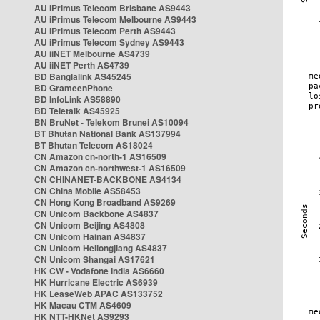
AU iPrimus Telecom Brisbane AS9443
AU iPrimus Telecom Melbourne AS9443
AU iPrimus Telecom Perth AS9443
AU iPrimus Telecom Sydney AS9443
AU iiNET Melbourne AS4739
AU iiNET Perth AS4739
BD Banglalink AS45245
BD GrameenPhone
BD InfoLink AS58890
BD Teletalk AS45925
BN BruNet - Telekom Brunei AS10094
BT Bhutan National Bank AS137994
BT Bhutan Telecom AS18024
CN Amazon cn-north-1 AS16509
CN Amazon cn-northwest-1 AS16509
CN CHINANET-BACKBONE AS4134
CN China Mobile AS58453
CN Hong Kong Broadband AS9269
CN Unicom Backbone AS4837
CN Unicom Beijing AS4808
CN Unicom Hainan AS4837
CN Unicom Heilongjiang AS4837
CN Unicom Shangai AS17621
HK CW - Vodafone India AS6660
HK Hurricane Electric AS6939
HK LeaseWeb APAC AS133752
HK Macau CTM AS4609
HK NTT-HKNet AS9293