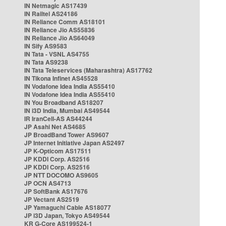
IN Netmagic AS17439
IN Railtel AS24186
IN Reliance Comm AS18101
IN Reliance Jio AS55836
IN Reliance Jio AS64049
IN Sify AS9583
IN Tata - VSNL AS4755
IN Tata AS9238
IN Tata Teleservices (Maharashtra) AS17762
IN Tikona Infinet AS45528
IN Vodafone Idea India AS55410
IN Vodafone Idea India AS55410
IN You Broadband AS18207
IN i3D India, Mumbai AS49544
IR IranCell-AS AS44244
JP Asahi Net AS4685
JP BroadBand Tower AS9607
JP Internet Initiative Japan AS2497
JP K-Opticom AS17511
JP KDDI Corp. AS2516
JP KDDI Corp. AS2516
JP NTT DOCOMO AS9605
JP OCN AS4713
JP SoftBank AS17676
JP Vectant AS2519
JP Yamaguchi Cable AS18077
JP i3D Japan, Tokyo AS49544
KR G-Core AS199524-1