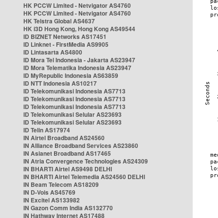
HK PCCW Limited - Netvigator AS4760
HK PCCW Limited - Netvigator AS4760
HK Telstra Global AS4637
HK i3D Hong Kong, Hong Kong AS49544
ID BIZNET Networks AS17451
ID Linknet - FirstMedia AS9905
ID Lintasarta AS4800
ID Mora Tel Indonesia - Jakarta AS23947
ID Mora Telematika Indonesia AS23947
ID MyRepublic Indonesia AS63859
ID NTT Indonesia AS10217
ID Telekomunikasi Indonesia AS7713
ID Telekomunikasi Indonesia AS7713
ID Telekomunikasi Indonesia AS7713
ID Telekomunikasi Selular AS23693
ID Telekomunikasi Selular AS23693
ID Telin AS17974
IN Airtel Broadband AS24560
IN Alliance Broadband Services AS23860
IN Asianet Broadband AS17465
IN Atria Convergence Technologies AS24309
IN BHARTI Airtel AS9498 DELHI
IN BHARTI Airtel Telemedia AS24560 DELHI
IN Beam Telecom AS18209
IN D-Vois AS45769
IN Excitel AS133982
IN Gazon Comm India AS132770
IN Hathway Internet AS17488