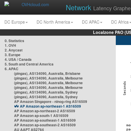
Network
Latency Graphe
DC Europe
DC North America
DC APAC
DC Africa
Localzone PAO (US
0. Statistics
1. OVH
2. Anycast
3. Europe
4. USA / Canada
5. South and Central America
6. APAC
(pingas), AS134090, Australia, Brisbane
(pingas), AS134090, Australia, Melbourne
(pingas), AS134090, Australia, Melbourne
(pingas), AS134090, Australia, Melbourne
(pingas), AS134090, Australia, Sydney
(pingas), AS134090, Australia, Sydney
AP Amazon Singapore - nlnog-ring AS16509
AP Amazon ap-northeast-1 AS16509
AP Amazon ap-northeast-2 AS16509
AP Amazon ap-south-1 AS16509
AP Amazon ap-southeast-1 AS16509
AP Amazon ap-southeast-2 AS16509
AU AAPT AS2764