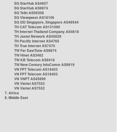
SG StarHub AS4657
SG StarHub AS9874
SG TelIn AS56308
SG Viewqwest AS18106
SG i3D Singapore, Singapore AS49544
TH CAT Telecom AS131090
TH Internet Thailand Company AS4618
TH Jastel Network AS45629
TH Pacific Internet AS4765
TH True Internet AS7470
TW Far EastTone AS9674
TW Hinet AS3462
TW KB Telecom AS9416
TW New Century InfoComm AS9919
VN FPT Telecom AS18403
VN FPT Telecom AS18403
VN VNPT AS45899
VN Viettel AS7552
VN Viettel AS7552
7. Africa
8. Middle East