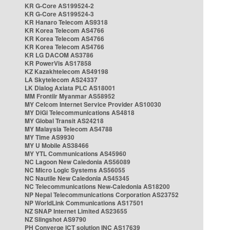
KR G-Core AS199524-2
KR G-Core AS199524-3
KR Hanaro Telecom AS9318
KR Korea Telecom AS4766
KR Korea Telecom AS4766
KR Korea Telecom AS4766
KR LG DACOM AS3786
KR PowerVis AS17858
KZ Kazakhtelecom AS49198
LA Skytelecom AS24337
LK Dialog Axiata PLC AS18001
MM Frontiir Myanmar AS58952
MY Celcom Internet Service Provider AS10030
MY DiGi Telecommunications AS4818
MY Global Transit AS24218
MY Malaysia Telecom AS4788
MY Time AS9930
MY U Mobile AS38466
MY YTL Communications AS45960
NC Lagoon New Caledonia AS56089
NC Micro Logic Systems AS56055
NC Nautile New Caledonia AS45345
NC Telecommunications New-Caledonia AS18200
NP Nepal Telecommunications Corporation AS23752
NP WorldLink Communications AS17501
NZ SNAP Internet Limited AS23655
NZ Slingshot AS9790
PH Converge ICT solution INC AS17639