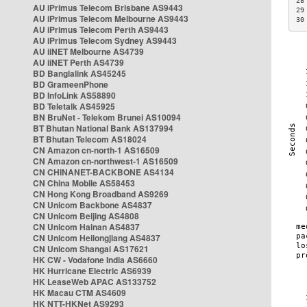
28
AU iPrimus Telecom Brisbane AS9443
29
AU iPrimus Telecom Melbourne AS9443
30
AU iPrimus Telecom Perth AS9443
AU iPrimus Telecom Sydney AS9443
AU iiNET Melbourne AS4739
AU iiNET Perth AS4739
BD Banglalink AS45245
BD GrameenPhone
BD InfoLink AS58890
BD Teletalk AS45925
BN BruNet - Telekom Brunei AS10094
BT Bhutan National Bank AS137994
BT Bhutan Telecom AS18024
CN Amazon cn-north-1 AS16509
CN Amazon cn-northwest-1 AS16509
CN CHINANET-BACKBONE AS4134
CN China Mobile AS58453
CN Hong Kong Broadband AS9269
CN Unicom Backbone AS4837
CN Unicom Beijing AS4808
CN Unicom Hainan AS4837
CN Unicom Heilongjiang AS4837
CN Unicom Shangai AS17621
HK CW - Vodafone India AS6660
HK Hurricane Electric AS6939
HK LeaseWeb APAC AS133752
HK Macau CTM AS4609
HK NTT-HKNet AS9293