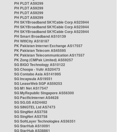
PH PLDT AS9299
PH PLDT AS9299
PH PLDT AS9299
PH PLDT AS9299
PH SKYBroadband SKYCable Corp AS23944
PH SKYBroadband SKYCable Corp AS23944
PH SKYBroadband SKYCable Corp AS23944
PH Smart Broadband AS10139
PH WifiCity AS18187
PK Pakistan Internet Exchange AS17557
PK Pakistan Telecom AS45595
PK Pakistan Telecommunication AS17557
PK Zong (CMPak Limited) AS59257
SG BIGO Technology AS10122
SG Choopa - Vultr AS20473
SG Contabo Asia AS141995
SG Incapsula AS19551
SG LeaseWeb SGP AS59253
SG M1 Net AS17547
SG MyRepublic Singapore AS56300
SG PacificInternet AS4628
SG SG.GS AS24482
SG SINGTEL Ltd AS7473
SG SingNet AS3758
SG SingNet AS3758
SG SoftLayer Technologies AS36351
SG StarHub AS10091
SG StarHub AS38861