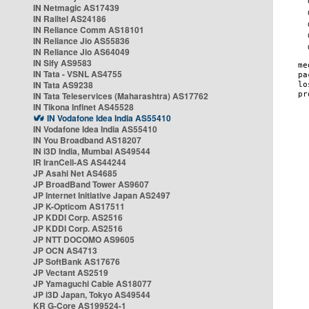
IN Netmagic AS17439
IN Railtel AS24186
IN Reliance Comm AS18101
IN Reliance Jio AS55836
IN Reliance Jio AS64049
IN Sify AS9583
IN Tata - VSNL AS4755
IN Tata AS9238
IN Tata Teleservices (Maharashtra) AS17762
IN Tikona Infinet AS45528
IN Vodafone Idea India AS55410
IN Vodafone Idea India AS55410
IN You Broadband AS18207
IN i3D India, Mumbai AS49544
IR IranCell-AS AS44244
JP Asahi Net AS4685
JP BroadBand Tower AS9607
JP Internet Initiative Japan AS2497
JP K-Opticom AS17511
JP KDDI Corp. AS2516
JP KDDI Corp. AS2516
JP NTT DOCOMO AS9605
JP OCN AS4713
JP SoftBank AS17676
JP Vectant AS2519
JP Yamaguchi Cable AS18077
JP i3D Japan, Tokyo AS49544
KR G-Core AS199524-1