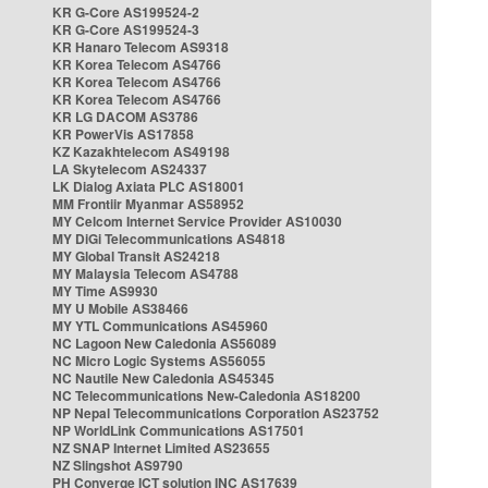
KR G-Core AS199524-2
KR G-Core AS199524-3
KR Hanaro Telecom AS9318
KR Korea Telecom AS4766
KR Korea Telecom AS4766
KR Korea Telecom AS4766
KR LG DACOM AS3786
KR PowerVis AS17858
KZ Kazakhtelecom AS49198
LA Skytelecom AS24337
LK Dialog Axiata PLC AS18001
MM Frontiir Myanmar AS58952
MY Celcom Internet Service Provider AS10030
MY DiGi Telecommunications AS4818
MY Global Transit AS24218
MY Malaysia Telecom AS4788
MY Time AS9930
MY U Mobile AS38466
MY YTL Communications AS45960
NC Lagoon New Caledonia AS56089
NC Micro Logic Systems AS56055
NC Nautile New Caledonia AS45345
NC Telecommunications New-Caledonia AS18200
NP Nepal Telecommunications Corporation AS23752
NP WorldLink Communications AS17501
NZ SNAP Internet Limited AS23655
NZ Slingshot AS9790
PH Converge ICT solution INC AS17639