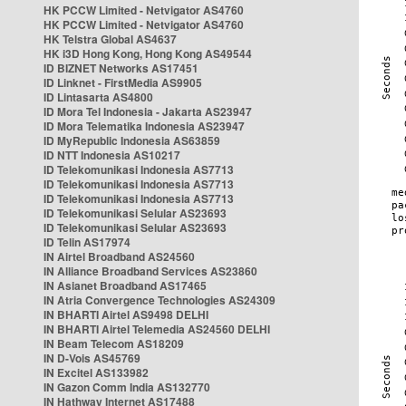
HK PCCW Limited - Netvigator AS4760
HK PCCW Limited - Netvigator AS4760
HK Telstra Global AS4637
HK i3D Hong Kong, Hong Kong AS49544
ID BIZNET Networks AS17451
ID Linknet - FirstMedia AS9905
ID Lintasarta AS4800
ID Mora Tel Indonesia - Jakarta AS23947
ID Mora Telematika Indonesia AS23947
ID MyRepublic Indonesia AS63859
ID NTT Indonesia AS10217
ID Telekomunikasi Indonesia AS7713
ID Telekomunikasi Indonesia AS7713
ID Telekomunikasi Indonesia AS7713
ID Telekomunikasi Selular AS23693
ID Telekomunikasi Selular AS23693
ID Telin AS17974
IN Airtel Broadband AS24560
IN Alliance Broadband Services AS23860
IN Asianet Broadband AS17465
IN Atria Convergence Technologies AS24309
IN BHARTI Airtel AS9498 DELHI
IN BHARTI Airtel Telemedia AS24560 DELHI
IN Beam Telecom AS18209
IN D-Vois AS45769
IN Excitel AS133982
IN Gazon Comm India AS132770
IN Hathway Internet AS17488