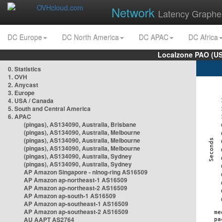
Network
Latency Graphe
DC Europe
DC North America
DC APAC
DC Africa
Localzone PAO (US
0. Statistics
1. OVH
2. Anycast
3. Europe
4. USA / Canada
5. South and Central America
6. APAC
(pingas), AS134090, Australia, Brisbane
(pingas), AS134090, Australia, Melbourne
(pingas), AS134090, Australia, Melbourne
(pingas), AS134090, Australia, Melbourne
(pingas), AS134090, Australia, Sydney
(pingas), AS134090, Australia, Sydney
AP Amazon Singapore - nlnog-ring AS16509
AP Amazon ap-northeast-1 AS16509
AP Amazon ap-northeast-2 AS16509
AP Amazon ap-south-1 AS16509
AP Amazon ap-southeast-1 AS16509
AP Amazon ap-southeast-2 AS16509
AU AAPT AS2764