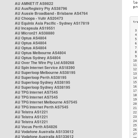
AU AMNET IT AS9822
AU AusRegistry Pty AS38796
AU Aussie Broadband - Brisbane AS4764
AU Choopa - Vultr AS20473
AU Equinix Asia Pacific - Sydney AS17819
AU Incapsula AS19551
 3
AU Micron21 AS38880
 4
AU Optus AS4804
 5
AU Optus AS4804
 6
AU Optus AS4804
 7
AU Optus Melbourne AS4804
 8
 9
AU Optus Sydney AS4804
10
AU Over The Wire Pty Ltd AS9268
11
AU Spin Internet Service AS18390
12
AU Superloop Melbourne AS38195
13
AU Superloop Perth AS38195
14
AU Superloop Sydney AS38195
15
AU Superloop Sydney AS38195
16
17
AU TPG Internet AS7545
18
AU TPG Internet AS7545
19
AU TPG Internet Melbourne AS7545
20
AU TPG Internet Perth AS7545
21
AU Telstra AS1221
22
AU Telstra AS1221
23
AU Telstra AS1221
24
25
AU Vocus Perth AS4826
26
AU Vodafone Australia AS133612
27
AU Vodafone Australia AS133612