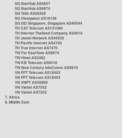
SG StarHub AS4657
SG StarHub AS9874
SG TelIn AS56308
SG Viewqwest AS18106
SG i3D Singapore, Singapore AS49544
TH CAT Telecom AS131090
TH Internet Thailand Company AS4618
TH Jastel Network AS45629
TH Pacific Internet AS4765
TH True Internet AS7470
TW Far EastTone AS9674
TW Hinet AS3462
TW KB Telecom AS9416
TW New Century InfoComm AS9919
VN FPT Telecom AS18403
VN FPT Telecom AS18403
VN VNPT AS45899
VN Viettel AS7552
VN Viettel AS7552
7. Africa
8. Middle East