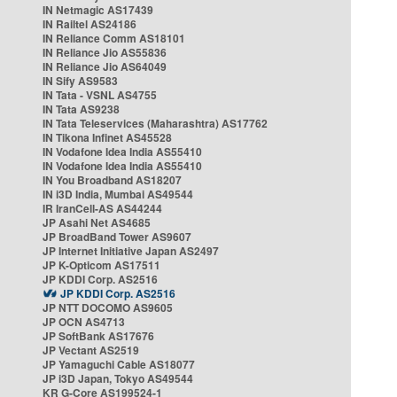
IN Netmagic AS17439
IN Railtel AS24186
IN Reliance Comm AS18101
IN Reliance Jio AS55836
IN Reliance Jio AS64049
IN Sify AS9583
IN Tata - VSNL AS4755
IN Tata AS9238
IN Tata Teleservices (Maharashtra) AS17762
IN Tikona Infinet AS45528
IN Vodafone Idea India AS55410
IN Vodafone Idea India AS55410
IN You Broadband AS18207
IN i3D India, Mumbai AS49544
IR IranCell-AS AS44244
JP Asahi Net AS4685
JP BroadBand Tower AS9607
JP Internet Initiative Japan AS2497
JP K-Opticom AS17511
JP KDDI Corp. AS2516
JP KDDI Corp. AS2516
JP NTT DOCOMO AS9605
JP OCN AS4713
JP SoftBank AS17676
JP Vectant AS2519
JP Yamaguchi Cable AS18077
JP i3D Japan, Tokyo AS49544
KR G-Core AS199524-1