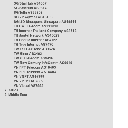
SG StarHub AS4657
SG StarHub AS9874
SG TelIn AS56308
SG Viewqwest AS18106
SG i3D Singapore, Singapore AS49544
TH CAT Telecom AS131090
TH Internet Thailand Company AS4618
TH Jastel Network AS45629
TH Pacific Internet AS4765
TH True Internet AS7470
TW Far EastTone AS9674
TW Hinet AS3462
TW KB Telecom AS9416
TW New Century InfoComm AS9919
VN FPT Telecom AS18403
VN FPT Telecom AS18403
VN VNPT AS45899
VN Viettel AS7552
VN Viettel AS7552
7. Africa
8. Middle East