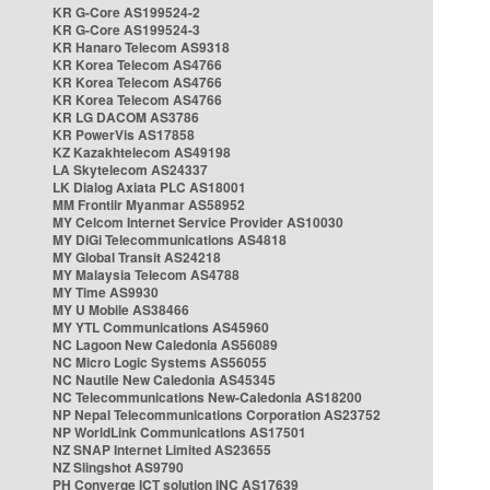
KR G-Core AS199524-2
KR G-Core AS199524-3
KR Hanaro Telecom AS9318
KR Korea Telecom AS4766
KR Korea Telecom AS4766
KR Korea Telecom AS4766
KR LG DACOM AS3786
KR PowerVis AS17858
KZ Kazakhtelecom AS49198
LA Skytelecom AS24337
LK Dialog Axiata PLC AS18001
MM Frontiir Myanmar AS58952
MY Celcom Internet Service Provider AS10030
MY DiGi Telecommunications AS4818
MY Global Transit AS24218
MY Malaysia Telecom AS4788
MY Time AS9930
MY U Mobile AS38466
MY YTL Communications AS45960
NC Lagoon New Caledonia AS56089
NC Micro Logic Systems AS56055
NC Nautile New Caledonia AS45345
NC Telecommunications New-Caledonia AS18200
NP Nepal Telecommunications Corporation AS23752
NP WorldLink Communications AS17501
NZ SNAP Internet Limited AS23655
NZ Slingshot AS9790
PH Converge ICT solution INC AS17639