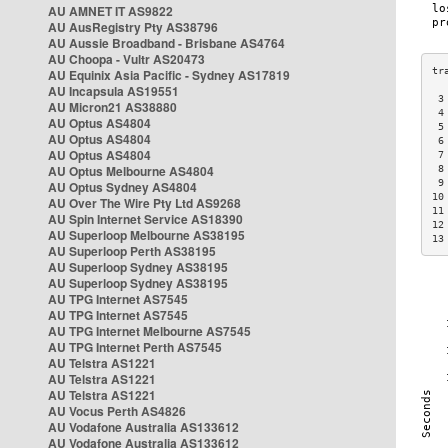
AU AMNET IT AS9822
AU AusRegistry Pty AS38796
AU Aussie Broadband - Brisbane AS4764
AU Choopa - Vultr AS20473
AU Equinix Asia Pacific - Sydney AS17819
AU Incapsula AS19551
 3
AU Micron21 AS38880
 4
AU Optus AS4804
 5
AU Optus AS4804
 6
AU Optus AS4804
 7
AU Optus Melbourne AS4804
 8
 9
AU Optus Sydney AS4804
10
AU Over The Wire Pty Ltd AS9268
11
AU Spin Internet Service AS18390
12
AU Superloop Melbourne AS38195
13
AU Superloop Perth AS38195
AU Superloop Sydney AS38195
AU Superloop Sydney AS38195
AU TPG Internet AS7545
AU TPG Internet AS7545
AU TPG Internet Melbourne AS7545
AU TPG Internet Perth AS7545
AU Telstra AS1221
AU Telstra AS1221
AU Telstra AS1221
AU Vocus Perth AS4826
AU Vodafone Australia AS133612
AU Vodafone Australia AS133612