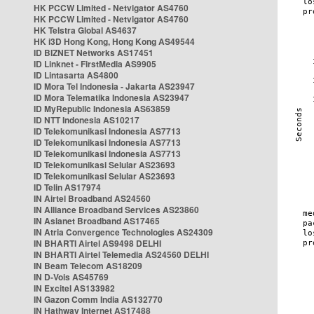
HK PCCW Limited - Netvigator AS4760
HK PCCW Limited - Netvigator AS4760
HK Telstra Global AS4637
HK i3D Hong Kong, Hong Kong AS49544
ID BIZNET Networks AS17451
ID Linknet - FirstMedia AS9905
ID Lintasarta AS4800
ID Mora Tel Indonesia - Jakarta AS23947
ID Mora Telematika Indonesia AS23947
ID MyRepublic Indonesia AS63859
ID NTT Indonesia AS10217
ID Telekomunikasi Indonesia AS7713
ID Telekomunikasi Indonesia AS7713
ID Telekomunikasi Indonesia AS7713
ID Telekomunikasi Selular AS23693
ID Telekomunikasi Selular AS23693
ID Telin AS17974
IN Airtel Broadband AS24560
IN Alliance Broadband Services AS23860
IN Asianet Broadband AS17465
IN Atria Convergence Technologies AS24309
IN BHARTI Airtel AS9498 DELHI
IN BHARTI Airtel Telemedia AS24560 DELHI
IN Beam Telecom AS18209
IN D-Vois AS45769
IN Excitel AS133982
IN Gazon Comm India AS132770
IN Hathway Internet AS17488