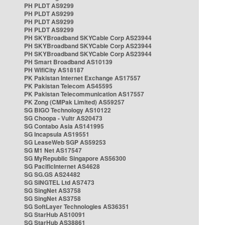
PH PLDT AS9299
PH PLDT AS9299
PH PLDT AS9299
PH PLDT AS9299
PH SKYBroadband SKYCable Corp AS23944
PH SKYBroadband SKYCable Corp AS23944
PH SKYBroadband SKYCable Corp AS23944
PH Smart Broadband AS10139
PH WifiCity AS18187
PK Pakistan Internet Exchange AS17557
PK Pakistan Telecom AS45595
PK Pakistan Telecommunication AS17557
PK Zong (CMPak Limited) AS59257
SG BIGO Technology AS10122
SG Choopa - Vultr AS20473
SG Contabo Asia AS141995
SG Incapsula AS19551
SG LeaseWeb SGP AS59253
SG M1 Net AS17547
SG MyRepublic Singapore AS56300
SG PacificInternet AS4628
SG SG.GS AS24482
SG SINGTEL Ltd AS7473
SG SingNet AS3758
SG SingNet AS3758
SG SoftLayer Technologies AS36351
SG StarHub AS10091
SG StarHub AS38861