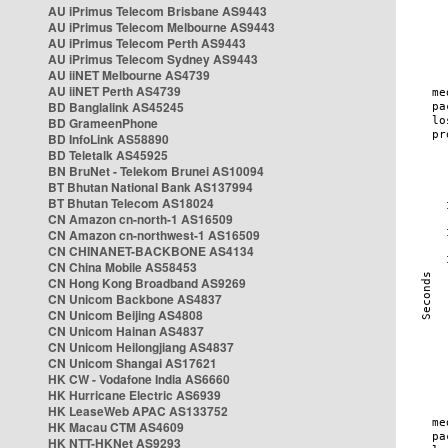
AU iPrimus Telecom Brisbane AS9443
AU iPrimus Telecom Melbourne AS9443
AU iPrimus Telecom Perth AS9443
AU iPrimus Telecom Sydney AS9443
AU iiNET Melbourne AS4739
AU iiNET Perth AS4739
BD Banglalink AS45245
BD GrameenPhone
BD InfoLink AS58890
BD Teletalk AS45925
BN BruNet - Telekom Brunei AS10094
BT Bhutan National Bank AS137994
BT Bhutan Telecom AS18024
CN Amazon cn-north-1 AS16509
CN Amazon cn-northwest-1 AS16509
CN CHINANET-BACKBONE AS4134
CN China Mobile AS58453
CN Hong Kong Broadband AS9269
CN Unicom Backbone AS4837
CN Unicom Beijing AS4808
CN Unicom Hainan AS4837
CN Unicom Heilongjiang AS4837
CN Unicom Shangai AS17621
HK CW - Vodafone India AS6660
HK Hurricane Electric AS6939
HK LeaseWeb APAC AS133752
HK Macau CTM AS4609
HK NTT-HKNet AS9293