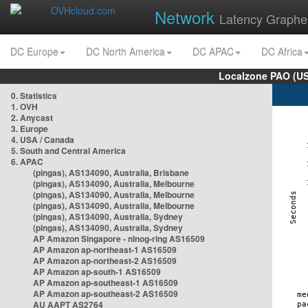
Network
Latency Graphe
DC Europe
DC North America
DC APAC
DC Africa
Localzone PAO (US
0. Statistics
1. OVH
2. Anycast
3. Europe
4. USA / Canada
5. South and Central America
6. APAC
(pingas), AS134090, Australia, Brisbane
(pingas), AS134090, Australia, Melbourne
(pingas), AS134090, Australia, Melbourne
(pingas), AS134090, Australia, Melbourne
(pingas), AS134090, Australia, Sydney
(pingas), AS134090, Australia, Sydney
AP Amazon Singapore - nlnog-ring AS16509
AP Amazon ap-northeast-1 AS16509
AP Amazon ap-northeast-2 AS16509
AP Amazon ap-south-1 AS16509
AP Amazon ap-southeast-1 AS16509
AP Amazon ap-southeast-2 AS16509
AU AAPT AS2764