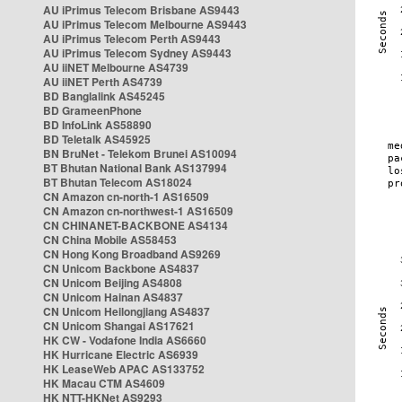
AU iPrimus Telecom Brisbane AS9443
AU iPrimus Telecom Melbourne AS9443
AU iPrimus Telecom Perth AS9443
AU iPrimus Telecom Sydney AS9443
AU iiNET Melbourne AS4739
AU iiNET Perth AS4739
BD Banglalink AS45245
BD GrameenPhone
BD InfoLink AS58890
BD Teletalk AS45925
BN BruNet - Telekom Brunei AS10094
BT Bhutan National Bank AS137994
BT Bhutan Telecom AS18024
CN Amazon cn-north-1 AS16509
CN Amazon cn-northwest-1 AS16509
CN CHINANET-BACKBONE AS4134
CN China Mobile AS58453
CN Hong Kong Broadband AS9269
CN Unicom Backbone AS4837
CN Unicom Beijing AS4808
CN Unicom Hainan AS4837
CN Unicom Heilongjiang AS4837
CN Unicom Shangai AS17621
HK CW - Vodafone India AS6660
HK Hurricane Electric AS6939
HK LeaseWeb APAC AS133752
HK Macau CTM AS4609
HK NTT-HKNet AS9293