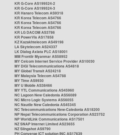
KR G-Core AS199524-2
KR G-Core AS199524-3
KR Hanaro Telecom AS9318
KR Korea Telecom AS4766
KR Korea Telecom AS4766
KR Korea Telecom AS4766
KR LG DACOM AS3786
KR PowerVis AS17858
KZ Kazakhtelecom AS49198
LA Skytelecom AS24337
LK Dialog Axiata PLC AS18001
MM Frontiir Myanmar AS58952
MY Celcom Internet Service Provider AS10030
MY DiGi Telecommunications AS4818
MY Global Transit AS24218
MY Malaysia Telecom AS4788
MY Time AS9930
MY U Mobile AS38466
MY YTL Communications AS45960
NC Lagoon New Caledonia AS56089
NC Micro Logic Systems AS56055
NC Nautile New Caledonia AS45345
NC Telecommunications New-Caledonia AS18200
NP Nepal Telecommunications Corporation AS23752
NP WorldLink Communications AS17501
NZ SNAP Internet Limited AS23655
NZ Slingshot AS9790
PH Converge ICT solution INC AS17639