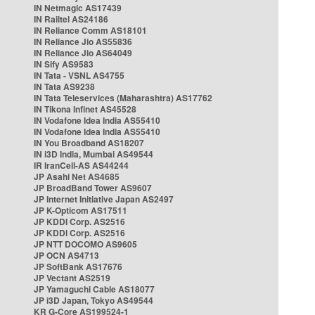
IN Netmagic AS17439
IN Railtel AS24186
IN Reliance Comm AS18101
IN Reliance Jio AS55836
IN Reliance Jio AS64049
IN Sify AS9583
IN Tata - VSNL AS4755
IN Tata AS9238
IN Tata Teleservices (Maharashtra) AS17762
IN Tikona Infinet AS45528
IN Vodafone Idea India AS55410
IN Vodafone Idea India AS55410
IN You Broadband AS18207
IN i3D India, Mumbai AS49544
IR IranCell-AS AS44244
JP Asahi Net AS4685
JP BroadBand Tower AS9607
JP Internet Initiative Japan AS2497
JP K-Opticom AS17511
JP KDDI Corp. AS2516
JP KDDI Corp. AS2516
JP NTT DOCOMO AS9605
JP OCN AS4713
JP SoftBank AS17676
JP Vectant AS2519
JP Yamaguchi Cable AS18077
JP i3D Japan, Tokyo AS49544
KR G-Core AS199524-1