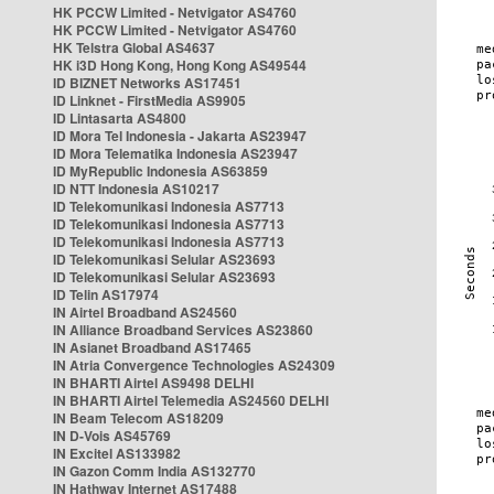
HK PCCW Limited - Netvigator AS4760
HK PCCW Limited - Netvigator AS4760
HK Telstra Global AS4637
HK i3D Hong Kong, Hong Kong AS49544
ID BIZNET Networks AS17451
ID Linknet - FirstMedia AS9905
ID Lintasarta AS4800
ID Mora Tel Indonesia - Jakarta AS23947
ID Mora Telematika Indonesia AS23947
ID MyRepublic Indonesia AS63859
ID NTT Indonesia AS10217
ID Telekomunikasi Indonesia AS7713
ID Telekomunikasi Indonesia AS7713
ID Telekomunikasi Indonesia AS7713
ID Telekomunikasi Selular AS23693
ID Telekomunikasi Selular AS23693
ID Telin AS17974
IN Airtel Broadband AS24560
IN Alliance Broadband Services AS23860
IN Asianet Broadband AS17465
IN Atria Convergence Technologies AS24309
IN BHARTI Airtel AS9498 DELHI
IN BHARTI Airtel Telemedia AS24560 DELHI
IN Beam Telecom AS18209
IN D-Vois AS45769
IN Excitel AS133982
IN Gazon Comm India AS132770
IN Hathway Internet AS17488