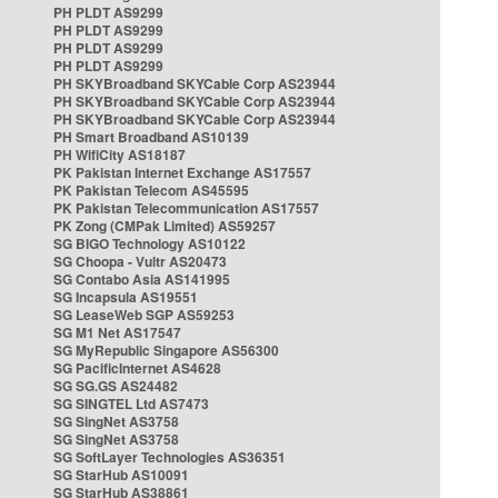
PH PLDT AS9299
PH PLDT AS9299
PH PLDT AS9299
PH PLDT AS9299
PH SKYBroadband SKYCable Corp AS23944
PH SKYBroadband SKYCable Corp AS23944
PH SKYBroadband SKYCable Corp AS23944
PH Smart Broadband AS10139
PH WifiCity AS18187
PK Pakistan Internet Exchange AS17557
PK Pakistan Telecom AS45595
PK Pakistan Telecommunication AS17557
PK Zong (CMPak Limited) AS59257
SG BIGO Technology AS10122
SG Choopa - Vultr AS20473
SG Contabo Asia AS141995
SG Incapsula AS19551
SG LeaseWeb SGP AS59253
SG M1 Net AS17547
SG MyRepublic Singapore AS56300
SG PacificInternet AS4628
SG SG.GS AS24482
SG SINGTEL Ltd AS7473
SG SingNet AS3758
SG SingNet AS3758
SG SoftLayer Technologies AS36351
SG StarHub AS10091
SG StarHub AS38861