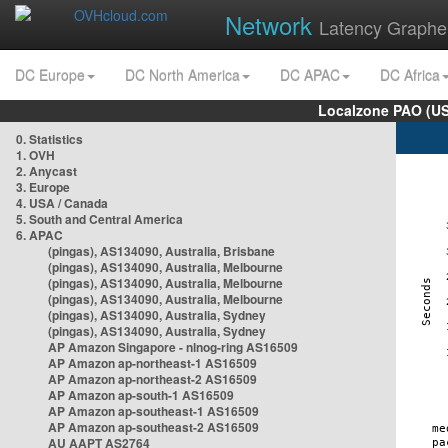
Network
Latency Graphe
DC Europe
DC North America
DC APAC
DC Africa
Localzone PAO (US
0. Statistics
1. OVH
2. Anycast
3. Europe
4. USA / Canada
5. South and Central America
6. APAC
(pingas), AS134090, Australia, Brisbane
(pingas), AS134090, Australia, Melbourne
(pingas), AS134090, Australia, Melbourne
(pingas), AS134090, Australia, Melbourne
(pingas), AS134090, Australia, Sydney
(pingas), AS134090, Australia, Sydney
AP Amazon Singapore - nlnog-ring AS16509
AP Amazon ap-northeast-1 AS16509
AP Amazon ap-northeast-2 AS16509
AP Amazon ap-south-1 AS16509
AP Amazon ap-southeast-1 AS16509
AP Amazon ap-southeast-2 AS16509
AU AAPT AS2764