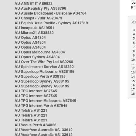
AU AMNET IT AS9822
AU AusRegistry Pty AS38796
AU Aussie Broadband - Brisbane AS4764
AU Choopa - Vultr AS20473
AU Equinix Asia Pacific - Sydney AS17819
AU Incapsula AS19551
 3
AU Micron21 AS38880
 4
AU Optus AS4804
 5
AU Optus AS4804
 6
AU Optus AS4804
 7
AU Optus Melbourne AS4804
 8
 9
AU Optus Sydney AS4804
10
AU Over The Wire Pty Ltd AS9268
11
AU Spin Internet Service AS18390
12
AU Superloop Melbourne AS38195
13
AU Superloop Perth AS38195
14
AU Superloop Sydney AS38195
15
AU Superloop Sydney AS38195
16
17
AU TPG Internet AS7545
18
AU TPG Internet AS7545
AU TPG Internet Melbourne AS7545
AU TPG Internet Perth AS7545
AU Telstra AS1221
AU Telstra AS1221
AU Telstra AS1221
AU Vocus Perth AS4826
AU Vodafone Australia AS133612
AU Vodafone Australia AS133612