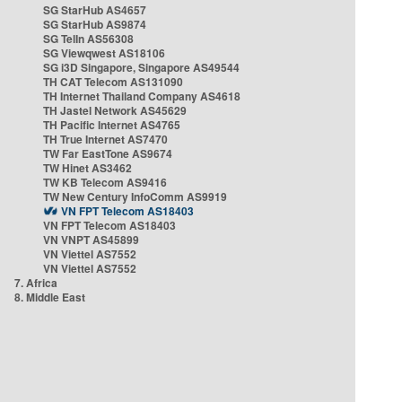
SG StarHub AS4657
SG StarHub AS9874
SG TelIn AS56308
SG Viewqwest AS18106
SG i3D Singapore, Singapore AS49544
TH CAT Telecom AS131090
TH Internet Thailand Company AS4618
TH Jastel Network AS45629
TH Pacific Internet AS4765
TH True Internet AS7470
TW Far EastTone AS9674
TW Hinet AS3462
TW KB Telecom AS9416
TW New Century InfoComm AS9919
VN FPT Telecom AS18403
VN FPT Telecom AS18403
VN VNPT AS45899
VN Viettel AS7552
VN Viettel AS7552
7. Africa
8. Middle East