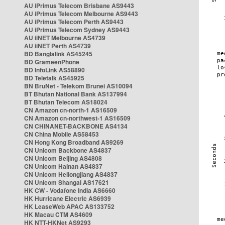
AU iPrimus Telecom Brisbane AS9443
AU iPrimus Telecom Melbourne AS9443
AU iPrimus Telecom Perth AS9443
AU iPrimus Telecom Sydney AS9443
AU iiNET Melbourne AS4739
AU iiNET Perth AS4739
BD Banglalink AS45245
BD GrameenPhone
BD InfoLink AS58890
BD Teletalk AS45925
BN BruNet - Telekom Brunei AS10094
BT Bhutan National Bank AS137994
BT Bhutan Telecom AS18024
CN Amazon cn-north-1 AS16509
CN Amazon cn-northwest-1 AS16509
CN CHINANET-BACKBONE AS4134
CN China Mobile AS58453
CN Hong Kong Broadband AS9269
CN Unicom Backbone AS4837
CN Unicom Beijing AS4808
CN Unicom Hainan AS4837
CN Unicom Heilongjiang AS4837
CN Unicom Shangai AS17621
HK CW - Vodafone India AS6660
HK Hurricane Electric AS6939
HK LeaseWeb APAC AS133752
HK Macau CTM AS4609
HK NTT-HKNet AS9293