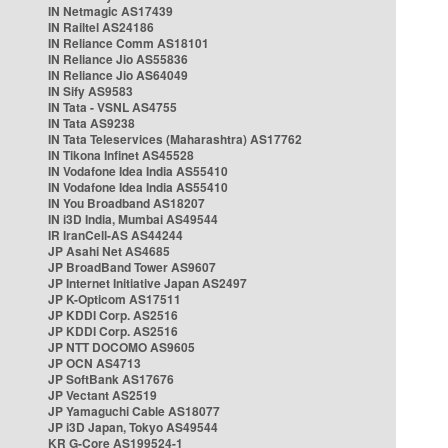
IN Netmagic AS17439
IN Railtel AS24186
IN Reliance Comm AS18101
IN Reliance Jio AS55836
IN Reliance Jio AS64049
IN Sify AS9583
IN Tata - VSNL AS4755
IN Tata AS9238
IN Tata Teleservices (Maharashtra) AS17762
IN Tikona Infinet AS45528
IN Vodafone Idea India AS55410
IN Vodafone Idea India AS55410
IN You Broadband AS18207
IN i3D India, Mumbai AS49544
IR IranCell-AS AS44244
JP Asahi Net AS4685
JP BroadBand Tower AS9607
JP Internet Initiative Japan AS2497
JP K-Opticom AS17511
JP KDDI Corp. AS2516
JP KDDI Corp. AS2516
JP NTT DOCOMO AS9605
JP OCN AS4713
JP SoftBank AS17676
JP Vectant AS2519
JP Yamaguchi Cable AS18077
JP i3D Japan, Tokyo AS49544
KR G-Core AS199524-1