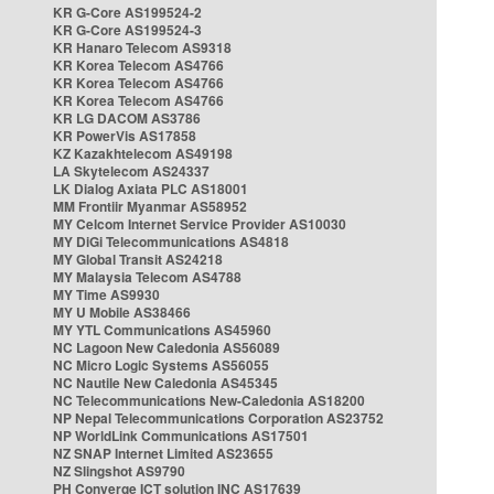
KR G-Core AS199524-2
KR G-Core AS199524-3
KR Hanaro Telecom AS9318
KR Korea Telecom AS4766
KR Korea Telecom AS4766
KR Korea Telecom AS4766
KR LG DACOM AS3786
KR PowerVis AS17858
KZ Kazakhtelecom AS49198
LA Skytelecom AS24337
LK Dialog Axiata PLC AS18001
MM Frontiir Myanmar AS58952
MY Celcom Internet Service Provider AS10030
MY DiGi Telecommunications AS4818
MY Global Transit AS24218
MY Malaysia Telecom AS4788
MY Time AS9930
MY U Mobile AS38466
MY YTL Communications AS45960
NC Lagoon New Caledonia AS56089
NC Micro Logic Systems AS56055
NC Nautile New Caledonia AS45345
NC Telecommunications New-Caledonia AS18200
NP Nepal Telecommunications Corporation AS23752
NP WorldLink Communications AS17501
NZ SNAP Internet Limited AS23655
NZ Slingshot AS9790
PH Converge ICT solution INC AS17639