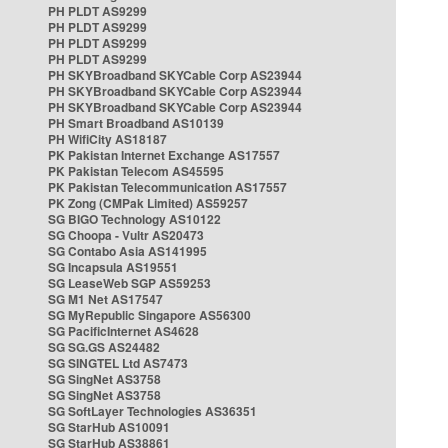
PH PLDT AS9299
PH PLDT AS9299
PH PLDT AS9299
PH PLDT AS9299
PH SKYBroadband SKYCable Corp AS23944
PH SKYBroadband SKYCable Corp AS23944
PH SKYBroadband SKYCable Corp AS23944
PH Smart Broadband AS10139
PH WifiCity AS18187
PK Pakistan Internet Exchange AS17557
PK Pakistan Telecom AS45595
PK Pakistan Telecommunication AS17557
PK Zong (CMPak Limited) AS59257
SG BIGO Technology AS10122
SG Choopa - Vultr AS20473
SG Contabo Asia AS141995
SG Incapsula AS19551
SG LeaseWeb SGP AS59253
SG M1 Net AS17547
SG MyRepublic Singapore AS56300
SG PacificInternet AS4628
SG SG.GS AS24482
SG SINGTEL Ltd AS7473
SG SingNet AS3758
SG SingNet AS3758
SG SoftLayer Technologies AS36351
SG StarHub AS10091
SG StarHub AS38861