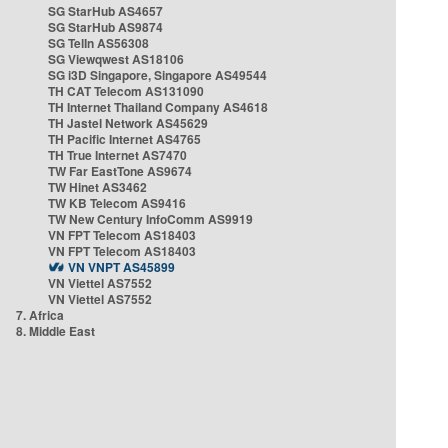
SG StarHub AS4657
SG StarHub AS9874
SG TelIn AS56308
SG Viewqwest AS18106
SG i3D Singapore, Singapore AS49544
TH CAT Telecom AS131090
TH Internet Thailand Company AS4618
TH Jastel Network AS45629
TH Pacific Internet AS4765
TH True Internet AS7470
TW Far EastTone AS9674
TW Hinet AS3462
TW KB Telecom AS9416
TW New Century InfoComm AS9919
VN FPT Telecom AS18403
VN FPT Telecom AS18403
VN VNPT AS45899
VN Viettel AS7552
VN Viettel AS7552
7. Africa
8. Middle East