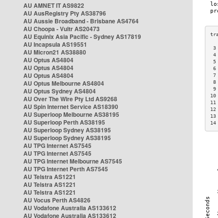
AU AMNET IT AS9822
AU AusRegistry Pty AS38796
AU Aussie Broadband - Brisbane AS4764
AU Choopa - Vultr AS20473
AU Equinix Asia Pacific - Sydney AS17819
AU Incapsula AS19551
 3
AU Micron21 AS38880
 4
AU Optus AS4804
 5
AU Optus AS4804
 6
AU Optus AS4804
 7
AU Optus Melbourne AS4804
 8
 9
AU Optus Sydney AS4804
10
AU Over The Wire Pty Ltd AS9268
11
AU Spin Internet Service AS18390
12
AU Superloop Melbourne AS38195
13
AU Superloop Perth AS38195
14
AU Superloop Sydney AS38195
AU Superloop Sydney AS38195
AU TPG Internet AS7545
AU TPG Internet AS7545
AU TPG Internet Melbourne AS7545
AU TPG Internet Perth AS7545
AU Telstra AS1221
AU Telstra AS1221
AU Telstra AS1221
AU Vocus Perth AS4826
AU Vodafone Australia AS133612
AU Vodafone Australia AS133612