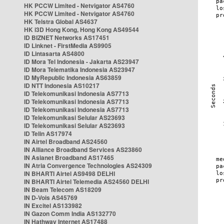
HK PCCW Limited - Netvigator AS4760
HK PCCW Limited - Netvigator AS4760
HK Telstra Global AS4637
HK i3D Hong Kong, Hong Kong AS49544
ID BIZNET Networks AS17451
ID Linknet - FirstMedia AS9905
ID Lintasarta AS4800
ID Mora Tel Indonesia - Jakarta AS23947
ID Mora Telematika Indonesia AS23947
ID MyRepublic Indonesia AS63859
ID NTT Indonesia AS10217
ID Telekomunikasi Indonesia AS7713
ID Telekomunikasi Indonesia AS7713
ID Telekomunikasi Indonesia AS7713
ID Telekomunikasi Selular AS23693
ID Telekomunikasi Selular AS23693
ID Telin AS17974
IN Airtel Broadband AS24560
IN Alliance Broadband Services AS23860
IN Asianet Broadband AS17465
IN Atria Convergence Technologies AS24309
IN BHARTI Airtel AS9498 DELHI
IN BHARTI Airtel Telemedia AS24560 DELHI
IN Beam Telecom AS18209
IN D-Vois AS45769
IN Excitel AS133982
IN Gazon Comm India AS132770
IN Hathway Internet AS17488