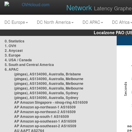
Network
Latency Graphe
DC Europe
DC North America
DC APAC
DC Africa
Localzone PAO (US
0. Statistics
1. OVH
2. Anycast
3. Europe
4. USA / Canada
5. South and Central America
6. APAC
(pingas), AS134090, Australia, Brisbane
(pingas), AS134090, Australia, Melbourne
(pingas), AS134090, Australia, Melbourne
(pingas), AS134090, Australia, Melbourne
(pingas), AS134090, Australia, Sydney
(pingas), AS134090, Australia, Sydney
AP Amazon Singapore - nlnog-ring AS16509
AP Amazon ap-northeast-1 AS16509
AP Amazon ap-northeast-2 AS16509
AP Amazon ap-south-1 AS16509
AP Amazon ap-southeast-1 AS16509
AP Amazon ap-southeast-2 AS16509
AU AAPT AS2764