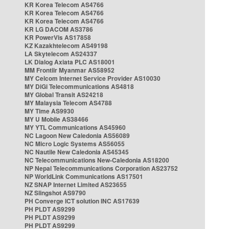
KR Korea Telecom AS4766
KR Korea Telecom AS4766
KR Korea Telecom AS4766
KR LG DACOM AS3786
KR PowerVis AS17858
KZ Kazakhtelecom AS49198
LA Skytelecom AS24337
LK Dialog Axiata PLC AS18001
MM Frontiir Myanmar AS58952
MY Celcom Internet Service Provider AS10030
MY DiGi Telecommunications AS4818
MY Global Transit AS24218
MY Malaysia Telecom AS4788
MY Time AS9930
MY U Mobile AS38466
MY YTL Communications AS45960
NC Lagoon New Caledonia AS56089
NC Micro Logic Systems AS56055
NC Nautile New Caledonia AS45345
NC Telecommunications New-Caledonia AS18200
NP Nepal Telecommunications Corporation AS23752
NP WorldLink Communications AS17501
NZ SNAP Internet Limited AS23655
NZ Slingshot AS9790
PH Converge ICT solution INC AS17639
PH PLDT AS9299
PH PLDT AS9299
PH PLDT AS9299