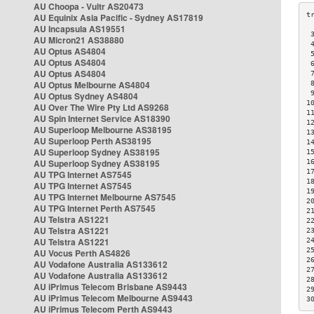
AU Choopa - Vultr AS20473
AU Equinix Asia Pacific - Sydney AS17819
AU Incapsula AS19551
 
AU Micron21 AS38880
 
AU Optus AS4804
 
AU Optus AS4804
 
AU Optus AS4804
 
AU Optus Melbourne AS4804
 
 
AU Optus Sydney AS4804
1
AU Over The Wire Pty Ltd AS9268
1
AU Spin Internet Service AS18390
1
AU Superloop Melbourne AS38195
1
AU Superloop Perth AS38195
1
AU Superloop Sydney AS38195
1
AU Superloop Sydney AS38195
1
1
AU TPG Internet AS7545
1
AU TPG Internet AS7545
1
AU TPG Internet Melbourne AS7545
2
AU TPG Internet Perth AS7545
2
AU Telstra AS1221
2
AU Telstra AS1221
2
AU Telstra AS1221
2
2
AU Vocus Perth AS4826
2
AU Vodafone Australia AS133612
2
AU Vodafone Australia AS133612
2
AU iPrimus Telecom Brisbane AS9443
2
AU iPrimus Telecom Melbourne AS9443
3
AU iPrimus Telecom Perth AS9443