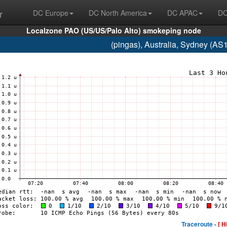
r
DC Europe
DC North America
DC APAC
DC
Localzone PAO (US/US/Palo Alto) smokeping node
(pingas), Australia, Sydney (A
Traceroute -
[ H