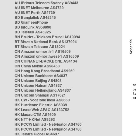
AU iPrimus Telecom Sydney AS9443
AU iiNET Melbourne AS4739
AU iiNET Perth AS4739
BD Banglalink AS45245
BD GrameenPhone
BD InfoLink AS58890
BD Teletalk AS45925
BN BruNet - Telekom Brunei AS10094
BT Bhutan National Bank AS137994
BT Bhutan Telecom AS18024
CN Amazon cn-north-1 AS16509
CN Amazon cn-northwest-1 AS16509
CN CHINANET-BACKBONE AS4134
CN China Mobile AS58453
CN Hong Kong Broadband AS9269
CN Unicom Backbone AS4837
CN Unicom Beijing AS4808
CN Unicom Hainan AS4837
CN Unicom Heilongjiang AS4837
CN Unicom Shangai AS17621
HK CW - Vodafone India AS6660
HK Hurricane Electric AS6939
HK LeaseWeb APAC AS133752
HK Macau CTM AS4609
HK NTT-HKNet AS9293
HK PCCW Limited - Netvigator AS4760
HK PCCW Limited - Netvigator AS4760
HK Telstra Global AS4637