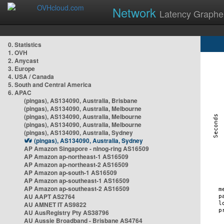
Network
Latency Graphe
0. Statistics
1. OVH
2. Anycast
3. Europe
4. USA / Canada
5. South and Central America
6. APAC
(pingas), AS134090, Australia, Brisbane
(pingas), AS134090, Australia, Melbourne
(pingas), AS134090, Australia, Melbourne
(pingas), AS134090, Australia, Melbourne
(pingas), AS134090, Australia, Sydney
(pingas), AS134090, Australia, Sydney
AP Amazon Singapore - nlnog-ring AS16509
AP Amazon ap-northeast-1 AS16509
AP Amazon ap-northeast-2 AS16509
AP Amazon ap-south-1 AS16509
AP Amazon ap-southeast-1 AS16509
AP Amazon ap-southeast-2 AS16509
AU AAPT AS2764
AU AMNET IT AS9822
AU AusRegistry Pty AS38796
AU Aussie Broadband - Brisbane AS4764