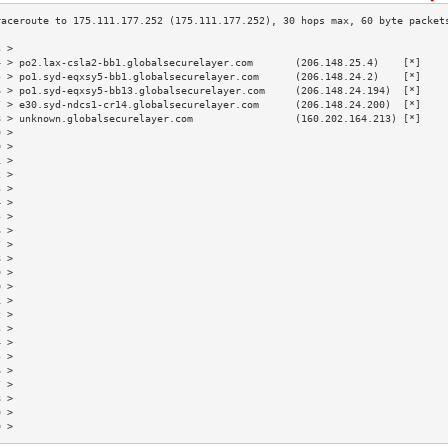
3 >                                                                        
4 > po2.lax-csla2-bb1.globalsecurelayer.com       (206.148.25.4)    [*]    
5 > po1.syd-eqxsy5-bb1.globalsecurelayer.com      (206.148.24.2)    [*]    
6 > po1.syd-eqxsy5-bb13.globalsecurelayer.com     (206.148.24.194)  [*]    
7 > e30.syd-ndcs1-cr14.globalsecurelayer.com      (206.148.24.200)  [*]    
8 > unknown.globalsecurelayer.com                 (160.202.164.213) [*]    
9 >                                                                        
0 >                                                                        
1 >                                                                        
2 >                                                                        
3 >                                                                        
4 >                                                                        
5 >                                                                        
6 >                                                                        
7 >                                                                        
8 >                                                                        
9 >                                                                        
0 >                                                                        
1 >                                                                        
2 >                                                                        
3 >                                                                        
4 >                                                                        
5 >                                                                        
6 >                                                                        
7 >                                                                        
8 >                                                                        
9 >                                                                        
0 >                                                                        