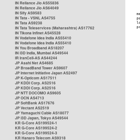
IN Reliance Jio AS55836
IN Reliance Jio AS64049
IN Sify AS9583
IN Tata - VSNL AS4755
IN Tata AS9238
IN Tata Teleservices (Maharashtra) AS17762
IN Tikona Infinet AS45528
IN Vodafone Idea India AS55410
IN Vodafone Idea India AS55410
IN You Broadband AS18207
IN i3D India, Mumbai AS49544
IR IranCell-AS AS44244
JP Asahi Net AS4685
JP BroadBand Tower AS9607
JP Internet Initiative Japan AS2497
JP K-Opticom AS17511
JP KDDI Corp. AS2516
JP KDDI Corp. AS2516
JP NTT DOCOMO AS9605
JP OCN AS4713
JP SoftBank AS17676
JP Vectant AS2519
JP Yamaguchi Cable AS18077
JP i3D Japan, Tokyo AS49544
KR G-Core AS199524-1
KR G-Core AS199524-2
KR G-Core AS199524-3
KR Hanaro Telecom AS9318