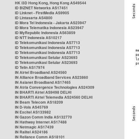
HK i3D Hong Kong, Hong Kong AS49544
ID BIZNET Networks AS17451
ID Linknet - FirstMedia AS9905
ID Lintasarta AS4800
ID Mora Tel Indonesia - Jakarta AS23947
ID Mora Telematika Indonesia AS23947
ID MyRepublic Indonesia AS63859
ID NTT Indonesia AS10217
ID Telekomunikasi Indonesia AS7713
ID Telekomunikasi Indonesia AS7713
ID Telekomunikasi Indonesia AS7713
ID Telekomunikasi Selular AS23693
ID Telekomunikasi Selular AS23693
ID Telin AS17974
IN Airtel Broadband AS24560
IN Alliance Broadband Services AS23860
IN Asianet Broadband AS17465
IN Atria Convergence Technologies AS24309
IN BHARTI Airtel AS9498 DELHI
IN BHARTI Airtel Telemedia AS24560 DELHI
IN Beam Telecom AS18209
IN D-Vois AS45769
IN Excitel AS133982
IN Gazon Comm India AS132770
IN Hathway Internet AS17488
IN Netmagic AS17439
IN Railtel AS24186
IN Reliance Comm AS18101