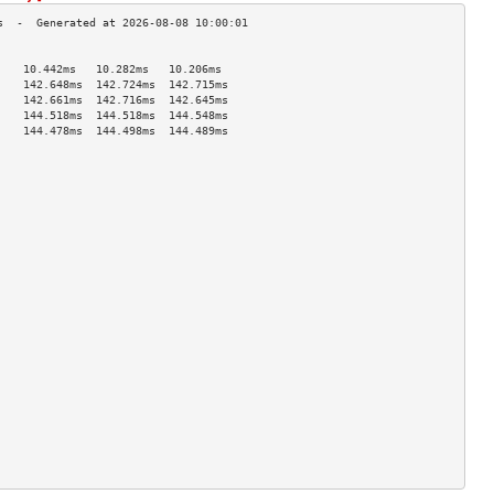
                                    
    10.442ms   10.282ms   10.206ms  
    142.648ms  142.724ms  142.715ms 
    142.661ms  142.716ms  142.645ms 
    144.518ms  144.518ms  144.548ms 
    144.478ms  144.498ms  144.489ms 
                                    
                                    
                                    
                                    
                                    
                                    
                                    
                                    
                                    
                                    
                                    
                                    
                                    
                                    
                                    
                                    
                                    
                                    
                                    
                                    
                                    
                                    