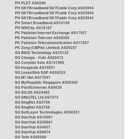
PH PLDT AS9299
PH SKYBroadband SKYCable Corp AS23944
PH SKYBroadband SKYCable Corp AS23944
PH SKYBroadband SKYCable Corp AS23944
PH Smart Broadband AS10139
PH WifiCity AS18187
PK Pakistan Internet Exchange AS17557
PK Pakistan Telecom AS45595
PK Pakistan Telecommunication AS17557
PK Zong (CMPak Limited) AS59257
SG BIGO Technology AS10122
SG Choopa - Vultr AS20473
SG Contabo Asia AS141995
SG Incapsula AS19551
SG LeaseWeb SGP AS59253
SG M1 Net AS17547
SG MyRepublic Singapore AS56300
SG PacificInternet AS4628
SG SG.GS AS24482
SG SINGTEL Ltd AS7473
SG SingNet AS3758
SG SingNet AS3758
SG SoftLayer Technologies AS36351
SG StarHub AS10091
SG StarHub AS38861
SG StarHub AS4657
SG StarHub AS9874
SG TelIn AS56308