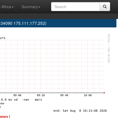
 Africa
Summary
S134090 175.111.177.252)
istory ]