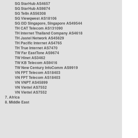
SG StarHub AS4657
SG StarHub AS9874
SG TelIn AS56308
SG Viewqwest AS18106
SG i3D Singapore, Singapore AS49544
TH CAT Telecom AS131090
TH Internet Thailand Company AS4618
TH Jastel Network AS45629
TH Pacific Internet AS4765
TH True Internet AS7470
TW Far EastTone AS9674
TW Hinet AS3462
TW KB Telecom AS9416
TW New Century InfoComm AS9919
VN FPT Telecom AS18403
VN FPT Telecom AS18403
VN VNPT AS45899
VN Viettel AS7552
VN Viettel AS7552
7. Africa
8. Middle East