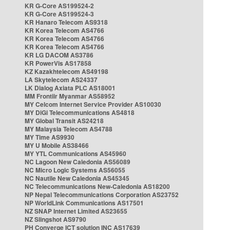
KR G-Core AS199524-2
KR G-Core AS199524-3
KR Hanaro Telecom AS9318
KR Korea Telecom AS4766
KR Korea Telecom AS4766
KR Korea Telecom AS4766
KR LG DACOM AS3786
KR PowerVis AS17858
KZ Kazakhtelecom AS49198
LA Skytelecom AS24337
LK Dialog Axiata PLC AS18001
MM Frontiir Myanmar AS58952
MY Celcom Internet Service Provider AS10030
MY DiGi Telecommunications AS4818
MY Global Transit AS24218
MY Malaysia Telecom AS4788
MY Time AS9930
MY U Mobile AS38466
MY YTL Communications AS45960
NC Lagoon New Caledonia AS56089
NC Micro Logic Systems AS56055
NC Nautile New Caledonia AS45345
NC Telecommunications New-Caledonia AS18200
NP Nepal Telecommunications Corporation AS23752
NP WorldLink Communications AS17501
NZ SNAP Internet Limited AS23655
NZ Slingshot AS9790
PH Converge ICT solution INC AS17639