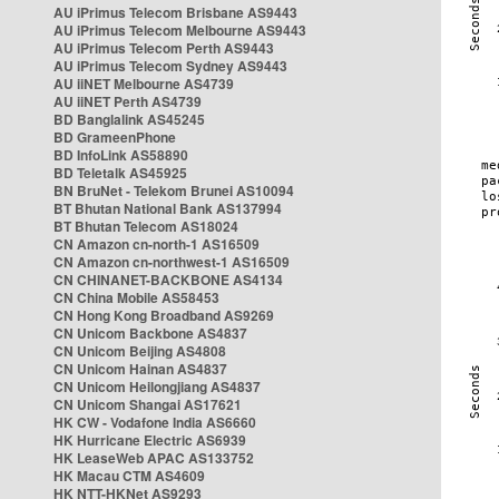
AU iPrimus Telecom Brisbane AS9443
AU iPrimus Telecom Melbourne AS9443
AU iPrimus Telecom Perth AS9443
AU iPrimus Telecom Sydney AS9443
AU iiNET Melbourne AS4739
AU iiNET Perth AS4739
BD Banglalink AS45245
BD GrameenPhone
BD InfoLink AS58890
BD Teletalk AS45925
BN BruNet - Telekom Brunei AS10094
BT Bhutan National Bank AS137994
BT Bhutan Telecom AS18024
CN Amazon cn-north-1 AS16509
CN Amazon cn-northwest-1 AS16509
CN CHINANET-BACKBONE AS4134
CN China Mobile AS58453
CN Hong Kong Broadband AS9269
CN Unicom Backbone AS4837
CN Unicom Beijing AS4808
CN Unicom Hainan AS4837
CN Unicom Heilongjiang AS4837
CN Unicom Shangai AS17621
HK CW - Vodafone India AS6660
HK Hurricane Electric AS6939
HK LeaseWeb APAC AS133752
HK Macau CTM AS4609
HK NTT-HKNet AS9293