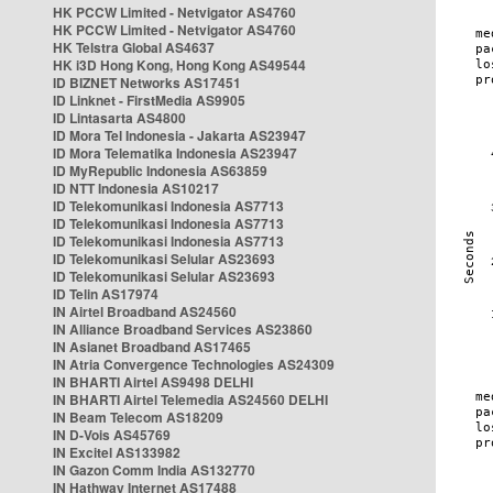
HK PCCW Limited - Netvigator AS4760
HK PCCW Limited - Netvigator AS4760
HK Telstra Global AS4637
HK i3D Hong Kong, Hong Kong AS49544
ID BIZNET Networks AS17451
ID Linknet - FirstMedia AS9905
ID Lintasarta AS4800
ID Mora Tel Indonesia - Jakarta AS23947
ID Mora Telematika Indonesia AS23947
ID MyRepublic Indonesia AS63859
ID NTT Indonesia AS10217
ID Telekomunikasi Indonesia AS7713
ID Telekomunikasi Indonesia AS7713
ID Telekomunikasi Indonesia AS7713
ID Telekomunikasi Selular AS23693
ID Telekomunikasi Selular AS23693
ID Telin AS17974
IN Airtel Broadband AS24560
IN Alliance Broadband Services AS23860
IN Asianet Broadband AS17465
IN Atria Convergence Technologies AS24309
IN BHARTI Airtel AS9498 DELHI
IN BHARTI Airtel Telemedia AS24560 DELHI
IN Beam Telecom AS18209
IN D-Vois AS45769
IN Excitel AS133982
IN Gazon Comm India AS132770
IN Hathway Internet AS17488