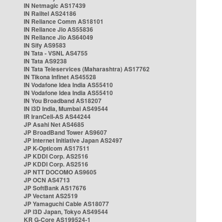
IN Netmagic AS17439
IN Railtel AS24186
IN Reliance Comm AS18101
IN Reliance Jio AS55836
IN Reliance Jio AS64049
IN Sify AS9583
IN Tata - VSNL AS4755
IN Tata AS9238
IN Tata Teleservices (Maharashtra) AS17762
IN Tikona Infinet AS45528
IN Vodafone Idea India AS55410
IN Vodafone Idea India AS55410
IN You Broadband AS18207
IN i3D India, Mumbai AS49544
IR IranCell-AS AS44244
JP Asahi Net AS4685
JP BroadBand Tower AS9607
JP Internet Initiative Japan AS2497
JP K-Opticom AS17511
JP KDDI Corp. AS2516
JP KDDI Corp. AS2516
JP NTT DOCOMO AS9605
JP OCN AS4713
JP SoftBank AS17676
JP Vectant AS2519
JP Yamaguchi Cable AS18077
JP i3D Japan, Tokyo AS49544
KR G-Core AS199524-1