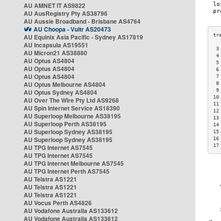
AU AMNET IT AS9822
AU AusRegistry Pty AS38796
AU Aussie Broadband - Brisbane AS4764
AU Choopa - Vultr AS20473
AU Equinix Asia Pacific - Sydney AS17819
AU Incapsula AS19551
 3
AU Micron21 AS38880
 4
AU Optus AS4804
 5
AU Optus AS4804
 6
AU Optus AS4804
 7
AU Optus Melbourne AS4804
 8
 9
AU Optus Sydney AS4804
10
AU Over The Wire Pty Ltd AS9268
11
AU Spin Internet Service AS18390
12
AU Superloop Melbourne AS38195
13
AU Superloop Perth AS38195
14
AU Superloop Sydney AS38195
15
AU Superloop Sydney AS38195
16
17
AU TPG Internet AS7545
AU TPG Internet AS7545
AU TPG Internet Melbourne AS7545
AU TPG Internet Perth AS7545
AU Telstra AS1221
AU Telstra AS1221
AU Telstra AS1221
AU Vocus Perth AS4826
AU Vodafone Australia AS133612
AU Vodafone Australia AS133612