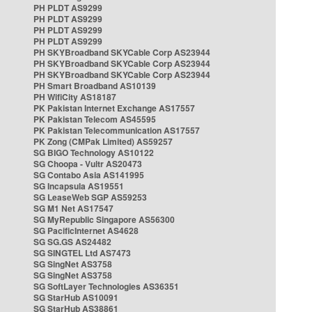
PH PLDT AS9299
PH PLDT AS9299
PH PLDT AS9299
PH PLDT AS9299
PH SKYBroadband SKYCable Corp AS23944
PH SKYBroadband SKYCable Corp AS23944
PH SKYBroadband SKYCable Corp AS23944
PH Smart Broadband AS10139
PH WifiCity AS18187
PK Pakistan Internet Exchange AS17557
PK Pakistan Telecom AS45595
PK Pakistan Telecommunication AS17557
PK Zong (CMPak Limited) AS59257
SG BIGO Technology AS10122
SG Choopa - Vultr AS20473
SG Contabo Asia AS141995
SG Incapsula AS19551
SG LeaseWeb SGP AS59253
SG M1 Net AS17547
SG MyRepublic Singapore AS56300
SG PacificInternet AS4628
SG SG.GS AS24482
SG SINGTEL Ltd AS7473
SG SingNet AS3758
SG SingNet AS3758
SG SoftLayer Technologies AS36351
SG StarHub AS10091
SG StarHub AS38861