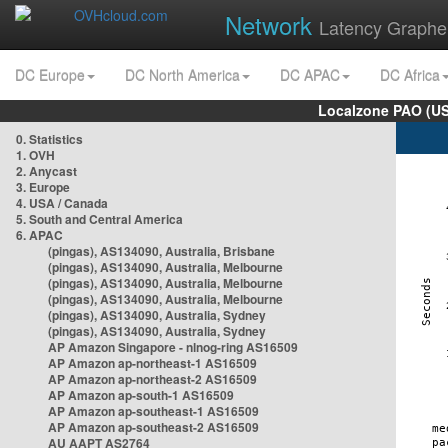
Network
Latency Graphe
DC Europe
DC North America
DC APAC
DC Africa
Localzone PAO (US
0. Statistics
1. OVH
2. Anycast
3. Europe
4. USA / Canada
5. South and Central America
6. APAC
(pingas), AS134090, Australia, Brisbane
(pingas), AS134090, Australia, Melbourne
(pingas), AS134090, Australia, Melbourne
(pingas), AS134090, Australia, Melbourne
(pingas), AS134090, Australia, Sydney
(pingas), AS134090, Australia, Sydney
AP Amazon Singapore - nlnog-ring AS16509
AP Amazon ap-northeast-1 AS16509
AP Amazon ap-northeast-2 AS16509
AP Amazon ap-south-1 AS16509
AP Amazon ap-southeast-1 AS16509
AP Amazon ap-southeast-2 AS16509
AU AAPT AS2764