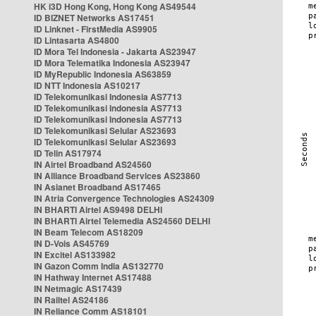
HK i3D Hong Kong, Hong Kong AS49544
ID BIZNET Networks AS17451
ID Linknet - FirstMedia AS9905
ID Lintasarta AS4800
ID Mora Tel Indonesia - Jakarta AS23947
ID Mora Telematika Indonesia AS23947
ID MyRepublic Indonesia AS63859
ID NTT Indonesia AS10217
ID Telekomunikasi Indonesia AS7713
ID Telekomunikasi Indonesia AS7713
ID Telekomunikasi Indonesia AS7713
ID Telekomunikasi Selular AS23693
ID Telekomunikasi Selular AS23693
ID Telin AS17974
IN Airtel Broadband AS24560
IN Alliance Broadband Services AS23860
IN Asianet Broadband AS17465
IN Atria Convergence Technologies AS24309
IN BHARTI Airtel AS9498 DELHI
IN BHARTI Airtel Telemedia AS24560 DELHI
IN Beam Telecom AS18209
IN D-Vois AS45769
IN Excitel AS133982
IN Gazon Comm India AS132770
IN Hathway Internet AS17488
IN Netmagic AS17439
IN Railtel AS24186
IN Reliance Comm AS18101