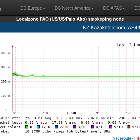
r
DC Europe
DC North America
DC APAC
DC
Localzone PAO (US/US/Palo Alto) smokeping node
KZ Kazakhtelecom (AS49
Traceroute -
[ H