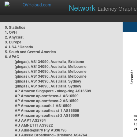
Network
Latency Graphe
0. Statistics
1. OVH
2. Anycast
3. Europe
4. USA / Canada
5. South and Central America
6. APAC
(pingas), AS134090, Australia, Brisbane
(pingas), AS134090, Australia, Melbourne
(pingas), AS134090, Australia, Melbourne
(pingas), AS134090, Australia, Melbourne
(pingas), AS134090, Australia, Sydney
(pingas), AS134090, Australia, Sydney
AP Amazon Singapore - nlnog-ring AS16509
AP Amazon ap-northeast-1 AS16509
AP Amazon ap-northeast-2 AS16509
AP Amazon ap-south-1 AS16509
AP Amazon ap-southeast-1 AS16509
AP Amazon ap-southeast-2 AS16509
AU AAPT AS2764
AU AMNET IT AS9822
AU AusRegistry Pty AS38796
AU Aussie Broadband - Brisbane AS4764