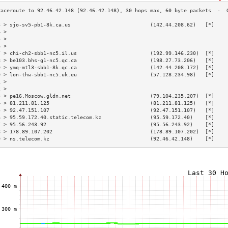
3 > sjo-sv5-pb1-8k.ca.us                          (142.44.208.62)   [*]    
4 >                                                                        
5 >                                                                        
6 >                                                                        
7 > chi-ch2-sbb1-nc5.il.us                        (192.99.146.230)  [*]    
8 > be103.bhs-g1-nc5.qc.ca                        (198.27.73.206)   [*]    
9 > ymq-mtl3-sbb1-8k.qc.ca                        (142.44.208.172)  [*]    
0 > lon-thw-sbb1-nc5.uk.eu                        (57.128.234.98)   [*]    
1 >                                                                        
2 >                                                                        
3 > pe16.Moscow.gldn.net                          (79.104.235.207)  [*]    
4 > 81.211.81.125                                 (81.211.81.125)   [*]    
5 > 92.47.151.107                                 (92.47.151.107)   [*]    
6 > 95.59.172.40.static.telecom.kz                (95.59.172.40)    [*]    
7 > 95.56.243.92                                  (95.56.243.92)    [*]    
8 > 178.89.107.202                                (178.89.107.202)  [*]    
9 > ns.telecom.kz                                 (92.46.42.148)    [*]    