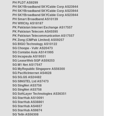
PH PLDT AS9299
PH SKYBroadband SKYCable Corp AS23944
PH SKYBroadband SKYCable Corp AS23944
PH SKYBroadband SKYCable Corp AS23944
PH Smart Broadband AS10139
PH WifiCity AS18187
PK Pakistan Internet Exchange AS17557
PK Pakistan Telecom AS45595
PK Pakistan Telecommunication AS17557
PK Zong (CMPak Limited) AS59257
SG BIGO Technology AS10122
SG Choopa - Vultr AS20473
SG Contabo Asia AS141995
SG Incapsula AS19551
SG LeaseWeb SGP AS59253
SG M1 Net AS17547
SG MyRepublic Singapore AS56300
SG PacificInternet AS4628
SG SG.GS AS24482
SG SINGTEL Ltd AS7473
SG SingNet AS3758
SG SingNet AS3758
SG SoftLayer Technologies AS36351
SG StarHub AS10091
SG StarHub AS38861
SG StarHub AS4657
SG StarHub AS9874
SG TelIn AS56308