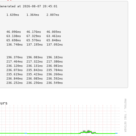
    1.639ms    1.364ms    2.007ms   
                                    
                                    
                                    
    46.096ms   46.176ms   46.005ms  
    63.138ms   67.329ms   63.461ms  
    65.698ms   65.570ms   65.848ms  
    136.748ms  137.195ms  137.092ms 
                                    
                                    
    196.370ms  196.083ms  196.182ms 
    217.464ms  217.322ms  217.386ms 
    236.120ms  236.131ms  236.081ms 
    236.073ms  235.842ms  235.784ms 
    235.619ms  235.423ms  236.260ms 
    236.840ms  236.085ms  236.592ms 
    236.252ms  236.256ms  236.549ms 