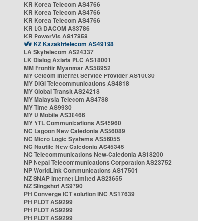
KR Korea Telecom AS4766
KR Korea Telecom AS4766
KR Korea Telecom AS4766
KR LG DACOM AS3786
KR PowerVis AS17858
KZ Kazakhtelecom AS49198
LA Skytelecom AS24337
LK Dialog Axiata PLC AS18001
MM Frontiir Myanmar AS58952
MY Celcom Internet Service Provider AS10030
MY DiGi Telecommunications AS4818
MY Global Transit AS24218
MY Malaysia Telecom AS4788
MY Time AS9930
MY U Mobile AS38466
MY YTL Communications AS45960
NC Lagoon New Caledonia AS56089
NC Micro Logic Systems AS56055
NC Nautile New Caledonia AS45345
NC Telecommunications New-Caledonia AS18200
NP Nepal Telecommunications Corporation AS23752
NP WorldLink Communications AS17501
NZ SNAP Internet Limited AS23655
NZ Slingshot AS9790
PH Converge ICT solution INC AS17639
PH PLDT AS9299
PH PLDT AS9299
PH PLDT AS9299