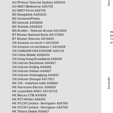
AU iPrimus Telecom Sydney AS9443
AU iiNET Melbourne AS4739
AU iiNET Perth AS4739
BD Banglalink AS45245
BD GrameenPhone
BD InfoLink AS58890
BD Teletalk AS45925
BN BruNet - Telekom Brunei AS10094
BT Bhutan National Bank AS137994
BT Bhutan Telecom AS18024
CN Amazon cn-north-1 AS16509
CN Amazon cn-northwest-1 AS16509
CN CHINANET-BACKBONE AS4134
CN China Mobile AS58453
CN Hong Kong Broadband AS9269
CN Unicom Backbone AS4837
CN Unicom Beijing AS4808
CN Unicom Hainan AS4837
CN Unicom Heilongjiang AS4837
CN Unicom Shangai AS17621
HK CW - Vodafone India AS6660
HK Hurricane Electric AS6939
HK LeaseWeb APAC AS133752
HK Macau CTM AS4609
HK NTT-HKNet AS9293
HK PCCW Limited - Netvigator AS4760
HK PCCW Limited - Netvigator AS4760
HK Telstra Global AS4637