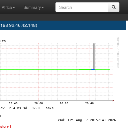
 Africa
Summary
198 92.46.42.148)
istory ]