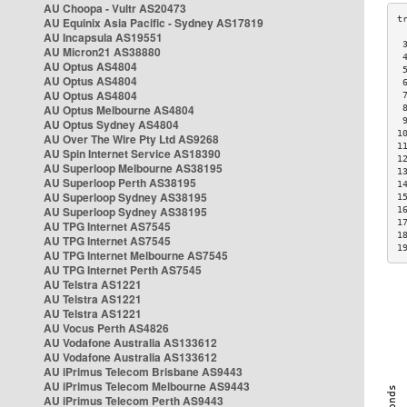
AU Choopa - Vultr AS20473
AU Equinix Asia Pacific - Sydney AS17819
AU Incapsula AS19551
 
AU Micron21 AS38880
 
AU Optus AS4804
 
AU Optus AS4804
 
AU Optus AS4804
 
AU Optus Melbourne AS4804
 
 
AU Optus Sydney AS4804
1
AU Over The Wire Pty Ltd AS9268
1
AU Spin Internet Service AS18390
1
AU Superloop Melbourne AS38195
1
AU Superloop Perth AS38195
1
AU Superloop Sydney AS38195
1
AU Superloop Sydney AS38195
1
1
AU TPG Internet AS7545
1
AU TPG Internet AS7545
1
AU TPG Internet Melbourne AS7545
AU TPG Internet Perth AS7545
AU Telstra AS1221
AU Telstra AS1221
AU Telstra AS1221
AU Vocus Perth AS4826
AU Vodafone Australia AS133612
AU Vodafone Australia AS133612
AU iPrimus Telecom Brisbane AS9443
AU iPrimus Telecom Melbourne AS9443
AU iPrimus Telecom Perth AS9443