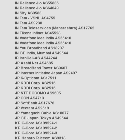
IN Reliance Jio AS55836
IN Reliance Jio AS64049
IN Sify AS9583
IN Tata - VSNL AS4755
IN Tata AS9238
IN Tata Teleservices (Maharashtra) AS17762
IN Tikona Infinet AS45528
IN Vodafone Idea India AS55410
IN Vodafone Idea India AS55410
IN You Broadband AS18207
IN i3D India, Mumbai AS49544
IR IranCell-AS AS44244
JP Asahi Net AS4685
JP BroadBand Tower AS9607
JP Internet Initiative Japan AS2497
JP K-Opticom AS17511
JP KDDI Corp. AS2516
JP KDDI Corp. AS2516
JP NTT DOCOMO AS9605
JP OCN AS4713
JP SoftBank AS17676
JP Vectant AS2519
JP Yamaguchi Cable AS18077
JP i3D Japan, Tokyo AS49544
KR G-Core AS199524-1
KR G-Core AS199524-2
KR G-Core AS199524-3
KR Hanaro Telecom AS9318