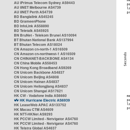
AU iPrimus Telecom Sydney AS9443
AU iiNET Melbourne AS4739
AU iiNET Perth AS4739
BD Banglalink AS45245
BD GrameenPhone
BD InfoLink AS58890
BD Teletalk AS45925
BN BruNet - Telekom Brunei AS10094
BT Bhutan National Bank AS137994
BT Bhutan Telecom AS18024
CN Amazon cn-north-1 AS16509
CN Amazon cn-northwest-1 AS16509
CN CHINANET-BACKBONE AS4134
CN China Mobile AS58453
CN Hong Kong Broadband AS9269
CN Unicom Backbone AS4837
CN Unicom Beijing AS4808
CN Unicom Hainan AS4837
CN Unicom Heilongjiang AS4837
CN Unicom Shangai AS17621
HK CW - Vodafone India AS6660
HK Hurricane Electric AS6939
HK LeaseWeb APAC AS133752
HK Macau CTM AS4609
HK NTT-HKNet AS9293
HK PCCW Limited - Netvigator AS4760
HK PCCW Limited - Netvigator AS4760
HK Telstra Global AS4637