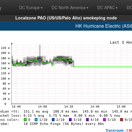
r
DC Europe
DC North America
DC APAC
DC
Localzone PAO (US/US/Palo Alto) smokeping node
HK Hurricane Electric (AS
Traceroute -
[ H