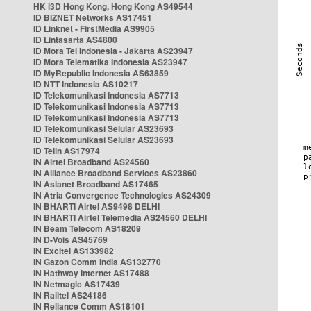
HK i3D Hong Kong, Hong Kong AS49544
ID BIZNET Networks AS17451
ID Linknet - FirstMedia AS9905
ID Lintasarta AS4800
ID Mora Tel Indonesia - Jakarta AS23947
ID Mora Telematika Indonesia AS23947
ID MyRepublic Indonesia AS63859
ID NTT Indonesia AS10217
ID Telekomunikasi Indonesia AS7713
ID Telekomunikasi Indonesia AS7713
ID Telekomunikasi Indonesia AS7713
ID Telekomunikasi Selular AS23693
ID Telekomunikasi Selular AS23693
ID Telin AS17974
IN Airtel Broadband AS24560
IN Alliance Broadband Services AS23860
IN Asianet Broadband AS17465
IN Atria Convergence Technologies AS24309
IN BHARTI Airtel AS9498 DELHI
IN BHARTI Airtel Telemedia AS24560 DELHI
IN Beam Telecom AS18209
IN D-Vois AS45769
IN Excitel AS133982
IN Gazon Comm India AS132770
IN Hathway Internet AS17488
IN Netmagic AS17439
IN Railtel AS24186
IN Reliance Comm AS18101