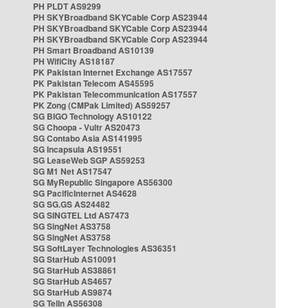
PH PLDT AS9299
PH SKYBroadband SKYCable Corp AS23944
PH SKYBroadband SKYCable Corp AS23944
PH SKYBroadband SKYCable Corp AS23944
PH Smart Broadband AS10139
PH WifiCity AS18187
PK Pakistan Internet Exchange AS17557
PK Pakistan Telecom AS45595
PK Pakistan Telecommunication AS17557
PK Zong (CMPak Limited) AS59257
SG BIGO Technology AS10122
SG Choopa - Vultr AS20473
SG Contabo Asia AS141995
SG Incapsula AS19551
SG LeaseWeb SGP AS59253
SG M1 Net AS17547
SG MyRepublic Singapore AS56300
SG PacificInternet AS4628
SG SG.GS AS24482
SG SINGTEL Ltd AS7473
SG SingNet AS3758
SG SingNet AS3758
SG SoftLayer Technologies AS36351
SG StarHub AS10091
SG StarHub AS38861
SG StarHub AS4657
SG StarHub AS9874
SG TelIn AS56308