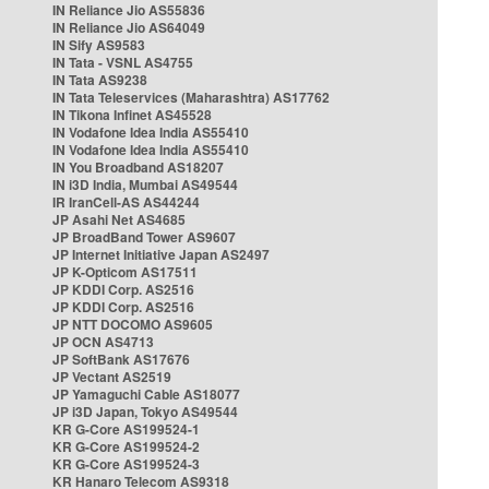
IN Reliance Jio AS55836
IN Reliance Jio AS64049
IN Sify AS9583
IN Tata - VSNL AS4755
IN Tata AS9238
IN Tata Teleservices (Maharashtra) AS17762
IN Tikona Infinet AS45528
IN Vodafone Idea India AS55410
IN Vodafone Idea India AS55410
IN You Broadband AS18207
IN i3D India, Mumbai AS49544
IR IranCell-AS AS44244
JP Asahi Net AS4685
JP BroadBand Tower AS9607
JP Internet Initiative Japan AS2497
JP K-Opticom AS17511
JP KDDI Corp. AS2516
JP KDDI Corp. AS2516
JP NTT DOCOMO AS9605
JP OCN AS4713
JP SoftBank AS17676
JP Vectant AS2519
JP Yamaguchi Cable AS18077
JP i3D Japan, Tokyo AS49544
KR G-Core AS199524-1
KR G-Core AS199524-2
KR G-Core AS199524-3
KR Hanaro Telecom AS9318