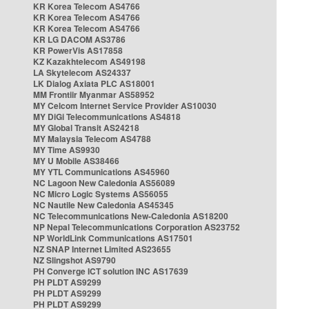
KR Korea Telecom AS4766
KR Korea Telecom AS4766
KR Korea Telecom AS4766
KR LG DACOM AS3786
KR PowerVis AS17858
KZ Kazakhtelecom AS49198
LA Skytelecom AS24337
LK Dialog Axiata PLC AS18001
MM Frontiir Myanmar AS58952
MY Celcom Internet Service Provider AS10030
MY DiGi Telecommunications AS4818
MY Global Transit AS24218
MY Malaysia Telecom AS4788
MY Time AS9930
MY U Mobile AS38466
MY YTL Communications AS45960
NC Lagoon New Caledonia AS56089
NC Micro Logic Systems AS56055
NC Nautile New Caledonia AS45345
NC Telecommunications New-Caledonia AS18200
NP Nepal Telecommunications Corporation AS23752
NP WorldLink Communications AS17501
NZ SNAP Internet Limited AS23655
NZ Slingshot AS9790
PH Converge ICT solution INC AS17639
PH PLDT AS9299
PH PLDT AS9299
PH PLDT AS9299