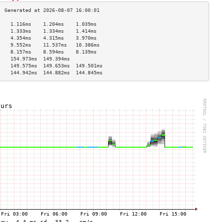
    1.116ms    1.204ms    1.039ms   
    1.333ms    1.334ms    1.414ms   
    4.354ms    4.315ms    3.970ms   
    9.552ms    11.537ms   10.386ms  
    8.157ms    8.594ms    8.139ms   
    154.973ms  149.394ms            
    149.575ms  149.653ms  149.501ms 
    144.942ms  144.882ms  144.845ms 