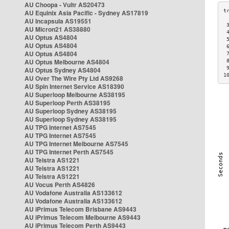
AU Choopa - Vultr AS20473
AU Equinix Asia Pacific - Sydney AS17819
AU Incapsula AS19551
 
AU Micron21 AS38880
 
AU Optus AS4804
 
AU Optus AS4804
 
AU Optus AS4804
 
AU Optus Melbourne AS4804
 
 
AU Optus Sydney AS4804
1
AU Over The Wire Pty Ltd AS9268
AU Spin Internet Service AS18390
AU Superloop Melbourne AS38195
AU Superloop Perth AS38195
AU Superloop Sydney AS38195
AU Superloop Sydney AS38195
AU TPG Internet AS7545
AU TPG Internet AS7545
AU TPG Internet Melbourne AS7545
AU TPG Internet Perth AS7545
AU Telstra AS1221
AU Telstra AS1221
AU Telstra AS1221
AU Vocus Perth AS4826
AU Vodafone Australia AS133612
AU Vodafone Australia AS133612
AU iPrimus Telecom Brisbane AS9443
AU iPrimus Telecom Melbourne AS9443
AU iPrimus Telecom Perth AS9443