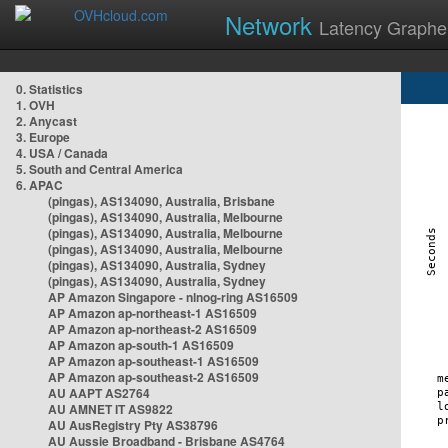
Network
Latency Graphe
0. Statistics
1. OVH
2. Anycast
3. Europe
4. USA / Canada
5. South and Central America
6. APAC
(pingas), AS134090, Australia, Brisbane
(pingas), AS134090, Australia, Melbourne
(pingas), AS134090, Australia, Melbourne
(pingas), AS134090, Australia, Melbourne
(pingas), AS134090, Australia, Sydney
(pingas), AS134090, Australia, Sydney
AP Amazon Singapore - nlnog-ring AS16509
AP Amazon ap-northeast-1 AS16509
AP Amazon ap-northeast-2 AS16509
AP Amazon ap-south-1 AS16509
AP Amazon ap-southeast-1 AS16509
AP Amazon ap-southeast-2 AS16509
AU AAPT AS2764
AU AMNET IT AS9822
AU AusRegistry Pty AS38796
AU Aussie Broadband - Brisbane AS4764