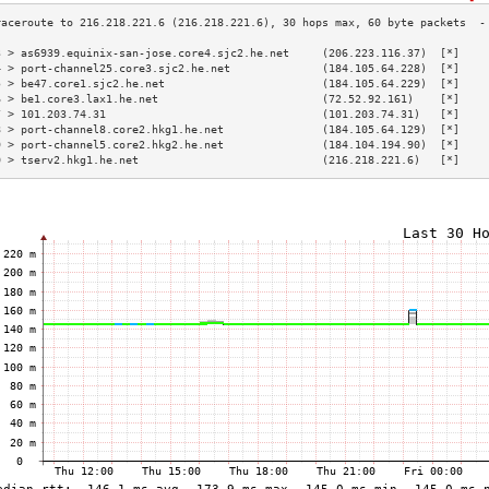
3 > as6939.equinix-san-jose.core4.sjc2.he.net     (206.223.116.37)  [*]    
4 > port-channel25.core3.sjc2.he.net              (184.105.64.228)  [*]    
5 > be47.core1.sjc2.he.net                        (184.105.64.229)  [*]    
6 > be1.core3.lax1.he.net                         (72.52.92.161)    [*]    
7 > 101.203.74.31                                 (101.203.74.31)   [*]    
8 > port-channel8.core2.hkg1.he.net               (184.105.64.129)  [*]    
9 > port-channel5.core2.hkg2.he.net               (184.104.194.90)  [*]    
0 > tserv2.hkg1.he.net                            (216.218.221.6)   [*]    