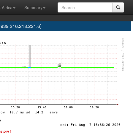
 Africa
Summary
6939 216.218.221.6)
istory ]