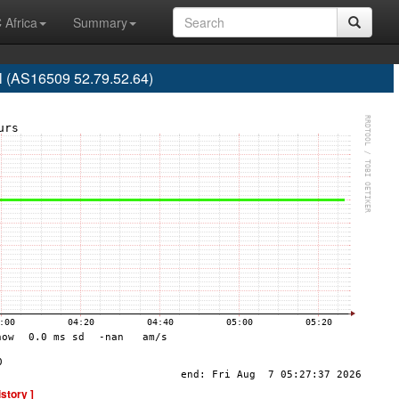
 Africa
Summary
l (AS16509 52.79.52.64)
istory ]