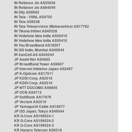
IN Reliance Jio AS55836
IN Reliance Jio AS64049
IN Sify AS9583
IN Tata - VSNL AS4755
IN Tata AS9238
IN Tata Teleservices (Maharashtra) AS17762
IN Tikona Infinet AS45528
IN Vodafone Idea India AS55410
IN Vodafone Idea India AS55410
IN You Broadband AS18207
IN i3D India, Mumbai AS49544
IR IranCell-AS AS44244
JP Asahi Net AS4685
JP BroadBand Tower AS9607
JP Internet Initiative Japan AS2497
JP K-Opticom AS17511
JP KDDI Corp. AS2516
JP KDDI Corp. AS2516
JP NTT DOCOMO AS9605
JP OCN AS4713
JP SoftBank AS17676
JP Vectant AS2519
JP Yamaguchi Cable AS18077
JP i3D Japan, Tokyo AS49544
KR G-Core AS199524-1
KR G-Core AS199524-2
KR G-Core AS199524-3
KR Hanaro Telecom AS9318