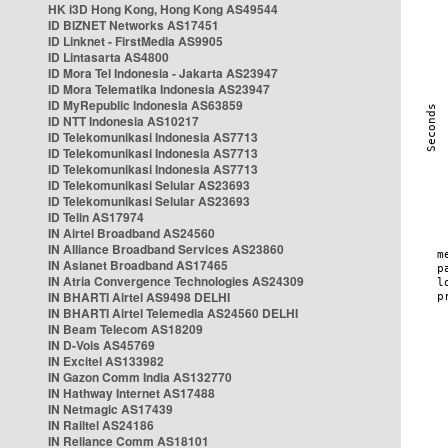
HK i3D Hong Kong, Hong Kong AS49544
ID BIZNET Networks AS17451
ID Linknet - FirstMedia AS9905
ID Lintasarta AS4800
ID Mora Tel Indonesia - Jakarta AS23947
ID Mora Telematika Indonesia AS23947
ID MyRepublic Indonesia AS63859
ID NTT Indonesia AS10217
ID Telekomunikasi Indonesia AS7713
ID Telekomunikasi Indonesia AS7713
ID Telekomunikasi Indonesia AS7713
ID Telekomunikasi Selular AS23693
ID Telekomunikasi Selular AS23693
ID Telin AS17974
IN Airtel Broadband AS24560
IN Alliance Broadband Services AS23860
IN Asianet Broadband AS17465
IN Atria Convergence Technologies AS24309
IN BHARTI Airtel AS9498 DELHI
IN BHARTI Airtel Telemedia AS24560 DELHI
IN Beam Telecom AS18209
IN D-Vois AS45769
IN Excitel AS133982
IN Gazon Comm India AS132770
IN Hathway Internet AS17488
IN Netmagic AS17439
IN Railtel AS24186
IN Reliance Comm AS18101