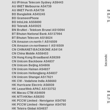
AU iPrimus Telecom Sydney AS9443
AU iiNET Melbourne AS4739
AU iiNET Perth AS4739
BD Banglalink AS45245
BD GrameenPhone
BD InfoLink AS58890
BD Teletalk AS45925
BN BruNet - Telekom Brunei AS10094
BT Bhutan National Bank AS137994
BT Bhutan Telecom AS18024
CN Amazon cn-north-1 AS16509
CN Amazon cn-northwest-1 AS16509
CN CHINANET-BACKBONE AS4134
CN China Mobile AS58453
CN Hong Kong Broadband AS9269
CN Unicom Backbone AS4837
CN Unicom Beijing AS4808
CN Unicom Hainan AS4837
CN Unicom Heilongjiang AS4837
CN Unicom Shangai AS17621
HK CW - Vodafone India AS6660
HK Hurricane Electric AS6939
HK LeaseWeb APAC AS133752
HK Macau CTM AS4609
HK NTT-HKNet AS9293
HK PCCW Limited - Netvigator AS4760
HK PCCW Limited - Netvigator AS4760
HK Telstra Global AS4637