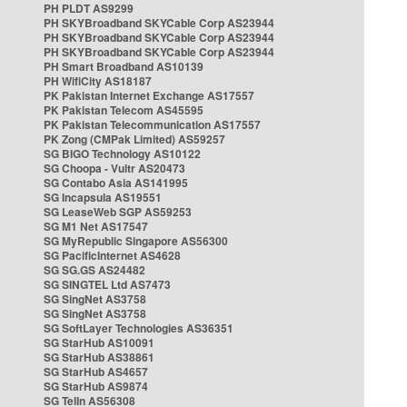
PH PLDT AS9299
PH SKYBroadband SKYCable Corp AS23944
PH SKYBroadband SKYCable Corp AS23944
PH SKYBroadband SKYCable Corp AS23944
PH Smart Broadband AS10139
PH WifiCity AS18187
PK Pakistan Internet Exchange AS17557
PK Pakistan Telecom AS45595
PK Pakistan Telecommunication AS17557
PK Zong (CMPak Limited) AS59257
SG BIGO Technology AS10122
SG Choopa - Vultr AS20473
SG Contabo Asia AS141995
SG Incapsula AS19551
SG LeaseWeb SGP AS59253
SG M1 Net AS17547
SG MyRepublic Singapore AS56300
SG PacificInternet AS4628
SG SG.GS AS24482
SG SINGTEL Ltd AS7473
SG SingNet AS3758
SG SingNet AS3758
SG SoftLayer Technologies AS36351
SG StarHub AS10091
SG StarHub AS38861
SG StarHub AS4657
SG StarHub AS9874
SG TelIn AS56308