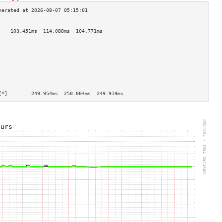
                                    
    103.451ms  114.088ms  104.771ms 
                                    
                                    
                                    
                                    
                                    
                                    
                                    
                                    
[*]        249.954ms  250.004ms  249.919ms 