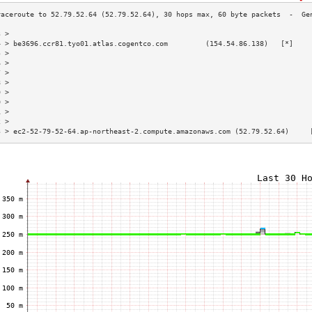
3 >                                                                        
4 > be3696.ccr81.tyo01.atlas.cogentco.com         (154.54.86.138)   [*]    
5 >                                                                        
6 >                                                                        
7 >                                                                        
8 >                                                                        
9 >                                                                        
0 >                                                                        
1 >                                                                        
2 >                                                                        
3 > ec2-52-79-52-64.ap-northeast-2.compute.amazonaws.com (52.79.52.64)     