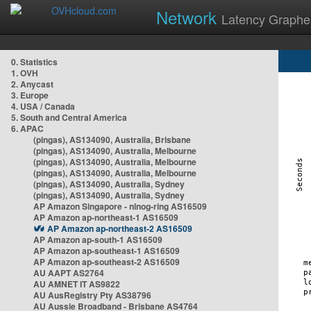
Network
Latency Graphe
0. Statistics
1. OVH
2. Anycast
3. Europe
4. USA / Canada
5. South and Central America
6. APAC
(pingas), AS134090, Australia, Brisbane
(pingas), AS134090, Australia, Melbourne
(pingas), AS134090, Australia, Melbourne
(pingas), AS134090, Australia, Melbourne
(pingas), AS134090, Australia, Sydney
(pingas), AS134090, Australia, Sydney
AP Amazon Singapore - nlnog-ring AS16509
AP Amazon ap-northeast-1 AS16509
AP Amazon ap-northeast-2 AS16509
AP Amazon ap-south-1 AS16509
AP Amazon ap-southeast-1 AS16509
AP Amazon ap-southeast-2 AS16509
AU AAPT AS2764
AU AMNET IT AS9822
AU AusRegistry Pty AS38796
AU Aussie Broadband - Brisbane AS4764