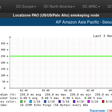
r
DC Europe
DC North America
DC APAC
DC
Localzone PAO (US/US/Palo Alto) smokeping node
AP Amazon Asia Pacific - Seou
Traceroute -
[ H