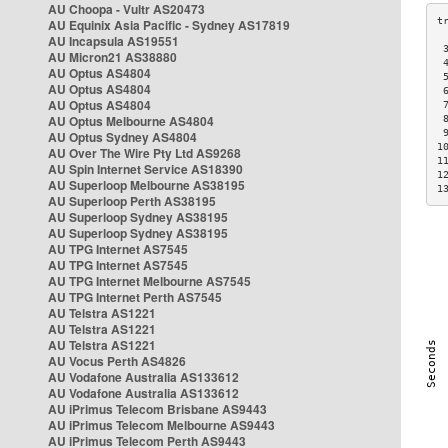
AU Choopa - Vultr AS20473
AU Equinix Asia Pacific - Sydney AS17819
AU Incapsula AS19551
 
AU Micron21 AS38880
 
AU Optus AS4804
 
AU Optus AS4804
 
AU Optus AS4804
 
AU Optus Melbourne AS4804
 
 
AU Optus Sydney AS4804
1
AU Over The Wire Pty Ltd AS9268
1
AU Spin Internet Service AS18390
1
AU Superloop Melbourne AS38195
1
AU Superloop Perth AS38195
AU Superloop Sydney AS38195
AU Superloop Sydney AS38195
AU TPG Internet AS7545
AU TPG Internet AS7545
AU TPG Internet Melbourne AS7545
AU TPG Internet Perth AS7545
AU Telstra AS1221
AU Telstra AS1221
AU Telstra AS1221
AU Vocus Perth AS4826
AU Vodafone Australia AS133612
AU Vodafone Australia AS133612
AU iPrimus Telecom Brisbane AS9443
AU iPrimus Telecom Melbourne AS9443
AU iPrimus Telecom Perth AS9443