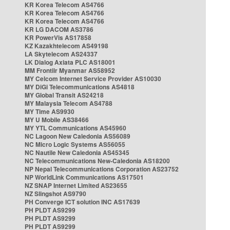
KR Korea Telecom AS4766
KR Korea Telecom AS4766
KR Korea Telecom AS4766
KR LG DACOM AS3786
KR PowerVis AS17858
KZ Kazakhtelecom AS49198
LA Skytelecom AS24337
LK Dialog Axiata PLC AS18001
MM Frontiir Myanmar AS58952
MY Celcom Internet Service Provider AS10030
MY DiGi Telecommunications AS4818
MY Global Transit AS24218
MY Malaysia Telecom AS4788
MY Time AS9930
MY U Mobile AS38466
MY YTL Communications AS45960
NC Lagoon New Caledonia AS56089
NC Micro Logic Systems AS56055
NC Nautile New Caledonia AS45345
NC Telecommunications New-Caledonia AS18200
NP Nepal Telecommunications Corporation AS23752
NP WorldLink Communications AS17501
NZ SNAP Internet Limited AS23655
NZ Slingshot AS9790
PH Converge ICT solution INC AS17639
PH PLDT AS9299
PH PLDT AS9299
PH PLDT AS9299