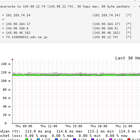
3 > 101.203.74.24                                 (101.203.74.24)   [*]    
4 >                                                                        
5 > 143.90.164.17                                 (143.90.164.17)   [*]    
6 > 143.90.160.6                                  (143.90.160.6)    [*]    
7 > 143.90.46.162                                 (143.90.46.162)   [*]    
8 > 74.143090012.odn.ne.jp                        (143.90.12.74)    [*]    