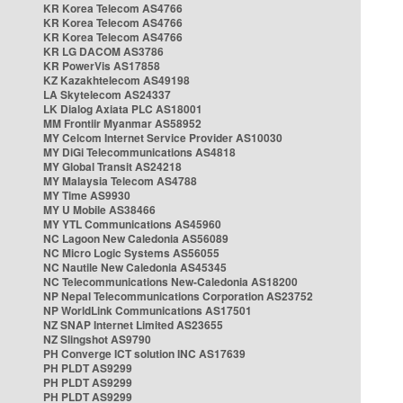
KR Korea Telecom AS4766
KR Korea Telecom AS4766
KR Korea Telecom AS4766
KR LG DACOM AS3786
KR PowerVis AS17858
KZ Kazakhtelecom AS49198
LA Skytelecom AS24337
LK Dialog Axiata PLC AS18001
MM Frontiir Myanmar AS58952
MY Celcom Internet Service Provider AS10030
MY DiGi Telecommunications AS4818
MY Global Transit AS24218
MY Malaysia Telecom AS4788
MY Time AS9930
MY U Mobile AS38466
MY YTL Communications AS45960
NC Lagoon New Caledonia AS56089
NC Micro Logic Systems AS56055
NC Nautile New Caledonia AS45345
NC Telecommunications New-Caledonia AS18200
NP Nepal Telecommunications Corporation AS23752
NP WorldLink Communications AS17501
NZ SNAP Internet Limited AS23655
NZ Slingshot AS9790
PH Converge ICT solution INC AS17639
PH PLDT AS9299
PH PLDT AS9299
PH PLDT AS9299