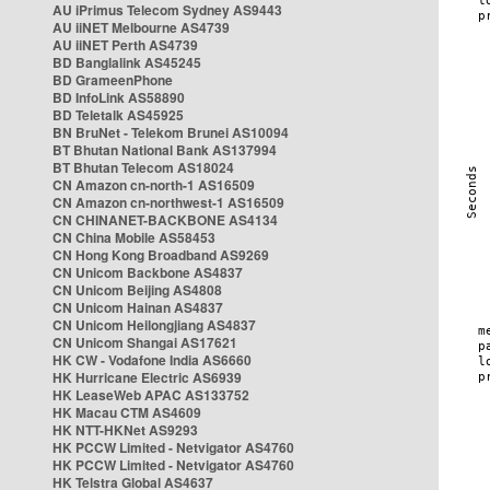
AU iPrimus Telecom Sydney AS9443
AU iiNET Melbourne AS4739
AU iiNET Perth AS4739
BD Banglalink AS45245
BD GrameenPhone
BD InfoLink AS58890
BD Teletalk AS45925
BN BruNet - Telekom Brunei AS10094
BT Bhutan National Bank AS137994
BT Bhutan Telecom AS18024
CN Amazon cn-north-1 AS16509
CN Amazon cn-northwest-1 AS16509
CN CHINANET-BACKBONE AS4134
CN China Mobile AS58453
CN Hong Kong Broadband AS9269
CN Unicom Backbone AS4837
CN Unicom Beijing AS4808
CN Unicom Hainan AS4837
CN Unicom Heilongjiang AS4837
CN Unicom Shangai AS17621
HK CW - Vodafone India AS6660
HK Hurricane Electric AS6939
HK LeaseWeb APAC AS133752
HK Macau CTM AS4609
HK NTT-HKNet AS9293
HK PCCW Limited - Netvigator AS4760
HK PCCW Limited - Netvigator AS4760
HK Telstra Global AS4637