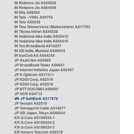
IN Reliance Jio AS55836
IN Reliance Jio AS64049
IN Sify AS9583
IN Tata - VSNL AS4755
IN Tata AS9238
IN Tata Teleservices (Maharashtra) AS17762
IN Tikona Infinet AS45528
IN Vodafone Idea India AS55410
IN Vodafone Idea India AS55410
IN You Broadband AS18207
IN i3D India, Mumbai AS49544
IR IranCell-AS AS44244
JP Asahi Net AS4685
JP BroadBand Tower AS9607
JP Internet Initiative Japan AS2497
JP K-Opticom AS17511
JP KDDI Corp. AS2516
JP KDDI Corp. AS2516
JP NTT DOCOMO AS9605
JP OCN AS4713
JP SoftBank AS17676
JP Vectant AS2519
JP Yamaguchi Cable AS18077
JP i3D Japan, Tokyo AS49544
KR G-Core AS199524-1
KR G-Core AS199524-2
KR G-Core AS199524-3
KR Hanaro Telecom AS9318