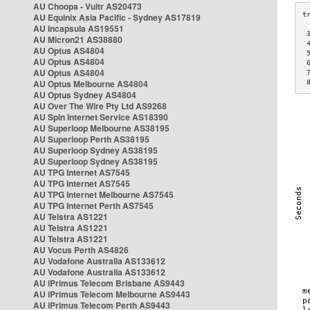
AU Choopa - Vultr AS20473
AU Equinix Asia Pacific - Sydney AS17819
AU Incapsula AS19551
 
AU Micron21 AS38880
 
AU Optus AS4804
 
AU Optus AS4804
 
AU Optus AS4804
 
AU Optus Melbourne AS4804
 
AU Optus Sydney AS4804
AU Over The Wire Pty Ltd AS9268
AU Spin Internet Service AS18390
AU Superloop Melbourne AS38195
AU Superloop Perth AS38195
AU Superloop Sydney AS38195
AU Superloop Sydney AS38195
AU TPG Internet AS7545
AU TPG Internet AS7545
AU TPG Internet Melbourne AS7545
AU TPG Internet Perth AS7545
AU Telstra AS1221
AU Telstra AS1221
AU Telstra AS1221
AU Vocus Perth AS4826
AU Vodafone Australia AS133612
AU Vodafone Australia AS133612
AU iPrimus Telecom Brisbane AS9443
AU iPrimus Telecom Melbourne AS9443
AU iPrimus Telecom Perth AS9443