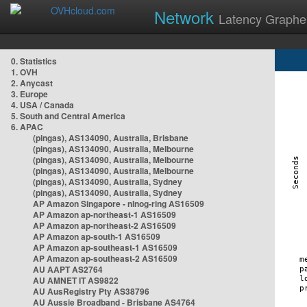
Network
Latency Graphe
0. Statistics
1. OVH
2. Anycast
3. Europe
4. USA / Canada
5. South and Central America
6. APAC
(pingas), AS134090, Australia, Brisbane
(pingas), AS134090, Australia, Melbourne
(pingas), AS134090, Australia, Melbourne
(pingas), AS134090, Australia, Melbourne
(pingas), AS134090, Australia, Sydney
(pingas), AS134090, Australia, Sydney
AP Amazon Singapore - nlnog-ring AS16509
AP Amazon ap-northeast-1 AS16509
AP Amazon ap-northeast-2 AS16509
AP Amazon ap-south-1 AS16509
AP Amazon ap-southeast-1 AS16509
AP Amazon ap-southeast-2 AS16509
AU AAPT AS2764
AU AMNET IT AS9822
AU AusRegistry Pty AS38796
AU Aussie Broadband - Brisbane AS4764