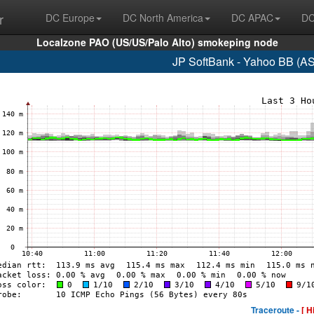
r
DC Europe
DC North America
DC APAC
DC
Localzone PAO (US/US/Palo Alto) smokeping node
JP SoftBank - Yahoo BB (A
Traceroute -
[ H