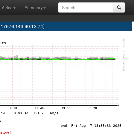
 Africa
Summary
S17676 143.90.12.74)
istory ]