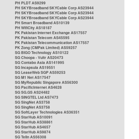
PH PLDT AS9299
PH SKYBroadband SKYCable Corp AS23944
PH SKYBroadband SKYCable Corp AS23944
PH SKYBroadband SKYCable Corp AS23944
PH Smart Broadband AS10139
PH WifiCity AS18187
PK Pakistan Internet Exchange AS17557
PK Pakistan Telecom AS45595
PK Pakistan Telecommunication AS17557
PK Zong (CMPak Limited) AS59257
SG BIGO Technology AS10122
SG Choopa - Vultr AS20473
SG Contabo Asia AS141995
SG Incapsula AS19551
SG LeaseWeb SGP AS59253
SG M1 Net AS17547
SG MyRepublic Singapore AS56300
SG PacificInternet AS4628
SG SG.GS AS24482
SG SINGTEL Ltd AS7473
SG SingNet AS3758
SG SingNet AS3758
SG SoftLayer Technologies AS36351
SG StarHub AS10091
SG StarHub AS38861
SG StarHub AS4657
SG StarHub AS9874
SG TelIn AS56308