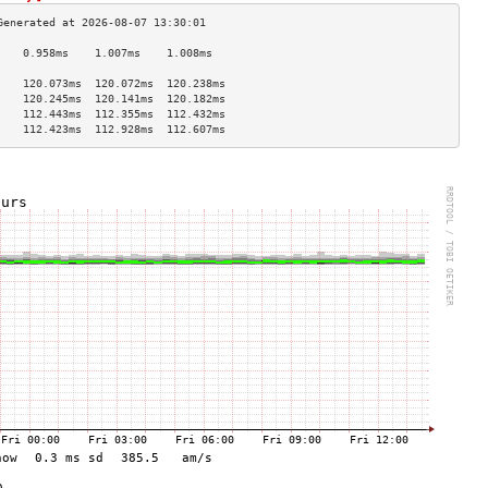
    0.958ms    1.007ms    1.008ms   
                                    
    120.073ms  120.072ms  120.238ms 
    120.245ms  120.141ms  120.182ms 
    112.443ms  112.355ms  112.432ms 
    112.423ms  112.928ms  112.607ms 