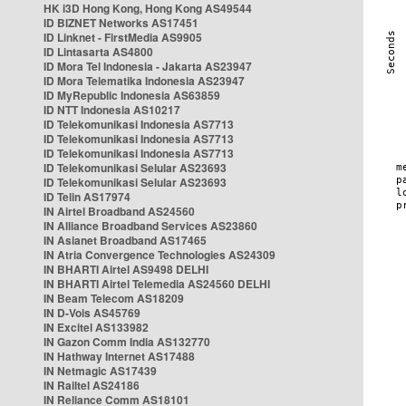
HK i3D Hong Kong, Hong Kong AS49544
ID BIZNET Networks AS17451
ID Linknet - FirstMedia AS9905
ID Lintasarta AS4800
ID Mora Tel Indonesia - Jakarta AS23947
ID Mora Telematika Indonesia AS23947
ID MyRepublic Indonesia AS63859
ID NTT Indonesia AS10217
ID Telekomunikasi Indonesia AS7713
ID Telekomunikasi Indonesia AS7713
ID Telekomunikasi Indonesia AS7713
ID Telekomunikasi Selular AS23693
ID Telekomunikasi Selular AS23693
ID Telin AS17974
IN Airtel Broadband AS24560
IN Alliance Broadband Services AS23860
IN Asianet Broadband AS17465
IN Atria Convergence Technologies AS24309
IN BHARTI Airtel AS9498 DELHI
IN BHARTI Airtel Telemedia AS24560 DELHI
IN Beam Telecom AS18209
IN D-Vois AS45769
IN Excitel AS133982
IN Gazon Comm India AS132770
IN Hathway Internet AS17488
IN Netmagic AS17439
IN Railtel AS24186
IN Reliance Comm AS18101