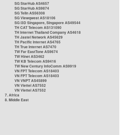
SG StarHub AS4657
SG StarHub AS9874
SG TelIn AS56308
SG Viewqwest AS18106
SG i3D Singapore, Singapore AS49544
TH CAT Telecom AS131090
TH Internet Thailand Company AS4618
TH Jastel Network AS45629
TH Pacific Internet AS4765
TH True Internet AS7470
TW Far EastTone AS9674
TW Hinet AS3462
TW KB Telecom AS9416
TW New Century InfoComm AS9919
VN FPT Telecom AS18403
VN FPT Telecom AS18403
VN VNPT AS45899
VN Viettel AS7552
VN Viettel AS7552
7. Africa
8. Middle East