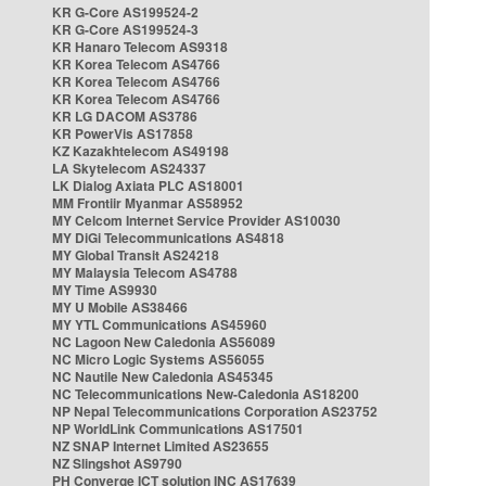
KR G-Core AS199524-2
KR G-Core AS199524-3
KR Hanaro Telecom AS9318
KR Korea Telecom AS4766
KR Korea Telecom AS4766
KR Korea Telecom AS4766
KR LG DACOM AS3786
KR PowerVis AS17858
KZ Kazakhtelecom AS49198
LA Skytelecom AS24337
LK Dialog Axiata PLC AS18001
MM Frontiir Myanmar AS58952
MY Celcom Internet Service Provider AS10030
MY DiGi Telecommunications AS4818
MY Global Transit AS24218
MY Malaysia Telecom AS4788
MY Time AS9930
MY U Mobile AS38466
MY YTL Communications AS45960
NC Lagoon New Caledonia AS56089
NC Micro Logic Systems AS56055
NC Nautile New Caledonia AS45345
NC Telecommunications New-Caledonia AS18200
NP Nepal Telecommunications Corporation AS23752
NP WorldLink Communications AS17501
NZ SNAP Internet Limited AS23655
NZ Slingshot AS9790
PH Converge ICT solution INC AS17639