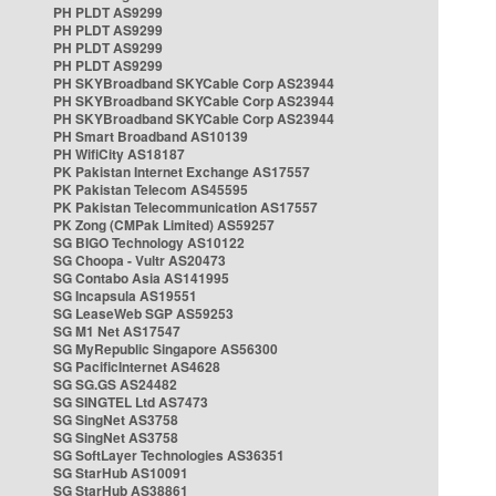
PH PLDT AS9299
PH PLDT AS9299
PH PLDT AS9299
PH PLDT AS9299
PH SKYBroadband SKYCable Corp AS23944
PH SKYBroadband SKYCable Corp AS23944
PH SKYBroadband SKYCable Corp AS23944
PH Smart Broadband AS10139
PH WifiCity AS18187
PK Pakistan Internet Exchange AS17557
PK Pakistan Telecom AS45595
PK Pakistan Telecommunication AS17557
PK Zong (CMPak Limited) AS59257
SG BIGO Technology AS10122
SG Choopa - Vultr AS20473
SG Contabo Asia AS141995
SG Incapsula AS19551
SG LeaseWeb SGP AS59253
SG M1 Net AS17547
SG MyRepublic Singapore AS56300
SG PacificInternet AS4628
SG SG.GS AS24482
SG SINGTEL Ltd AS7473
SG SingNet AS3758
SG SingNet AS3758
SG SoftLayer Technologies AS36351
SG StarHub AS10091
SG StarHub AS38861