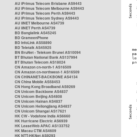
AU iPrimus Telecom Brisbane AS9443
AU iPrimus Telecom Melbourne AS9443
AU iPrimus Telecom Perth AS9443
AU iPrimus Telecom Sydney AS9443
AU iiNET Melbourne AS4739
AU iiNET Perth AS4739
BD Banglalink AS45245
BD GrameenPhone
BD InfoLink AS58890
BD Teletalk AS45925
BN BruNet - Telekom Brunei AS10094
BT Bhutan National Bank AS137994
BT Bhutan Telecom AS18024
CN Amazon cn-north-1 AS16509
CN Amazon cn-northwest-1 AS16509
CN CHINANET-BACKBONE AS4134
CN China Mobile AS58453
CN Hong Kong Broadband AS9269
CN Unicom Backbone AS4837
CN Unicom Beijing AS4808
CN Unicom Hainan AS4837
CN Unicom Heilongjiang AS4837
CN Unicom Shangai AS17621
HK CW - Vodafone India AS6660
HK Hurricane Electric AS6939
HK LeaseWeb APAC AS133752
HK Macau CTM AS4609
HK NTT-HKNet AS9293