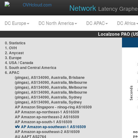
Network
Latency Graphe
DC Europe
DC North America
DC APAC
DC Africa
Localzone PAO (US
0. Statistics
1. OVH
2. Anycast
3. Europe
4. USA / Canada
5. South and Central America
6. APAC
(pingas), AS134090, Australia, Brisbane
(pingas), AS134090, Australia, Melbourne
(pingas), AS134090, Australia, Melbourne
(pingas), AS134090, Australia, Melbourne
(pingas), AS134090, Australia, Sydney
(pingas), AS134090, Australia, Sydney
AP Amazon Singapore - nlnog-ring AS16509
AP Amazon ap-northeast-1 AS16509
AP Amazon ap-northeast-2 AS16509
AP Amazon ap-south-1 AS16509
AP Amazon ap-southeast-1 AS16509
AP Amazon ap-southeast-2 AS16509
AU AAPT AS2764