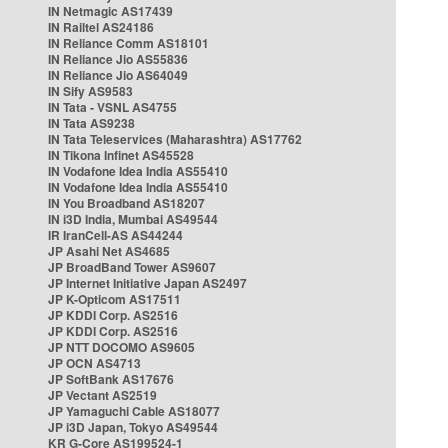
IN Netmagic AS17439
IN Railtel AS24186
IN Reliance Comm AS18101
IN Reliance Jio AS55836
IN Reliance Jio AS64049
IN Sify AS9583
IN Tata - VSNL AS4755
IN Tata AS9238
IN Tata Teleservices (Maharashtra) AS17762
IN Tikona Infinet AS45528
IN Vodafone Idea India AS55410
IN Vodafone Idea India AS55410
IN You Broadband AS18207
IN i3D India, Mumbai AS49544
IR IranCell-AS AS44244
JP Asahi Net AS4685
JP BroadBand Tower AS9607
JP Internet Initiative Japan AS2497
JP K-Opticom AS17511
JP KDDI Corp. AS2516
JP KDDI Corp. AS2516
JP NTT DOCOMO AS9605
JP OCN AS4713
JP SoftBank AS17676
JP Vectant AS2519
JP Yamaguchi Cable AS18077
JP i3D Japan, Tokyo AS49544
KR G-Core AS199524-1