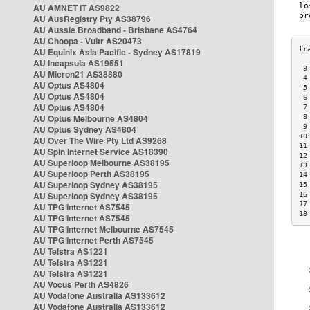
AU AMNET IT AS9822
AU AusRegistry Pty AS38796
AU Aussie Broadband - Brisbane AS4764
AU Choopa - Vultr AS20473
AU Equinix Asia Pacific - Sydney AS17819
AU Incapsula AS19551
 3
AU Micron21 AS38880
 4
AU Optus AS4804
 5
AU Optus AS4804
 6
AU Optus AS4804
 7
AU Optus Melbourne AS4804
 8
 9
AU Optus Sydney AS4804
10
AU Over The Wire Pty Ltd AS9268
11
AU Spin Internet Service AS18390
12
AU Superloop Melbourne AS38195
13
AU Superloop Perth AS38195
14
AU Superloop Sydney AS38195
15
AU Superloop Sydney AS38195
16
17
AU TPG Internet AS7545
18
AU TPG Internet AS7545
AU TPG Internet Melbourne AS7545
AU TPG Internet Perth AS7545
AU Telstra AS1221
AU Telstra AS1221
AU Telstra AS1221
AU Vocus Perth AS4826
AU Vodafone Australia AS133612
AU Vodafone Australia AS133612