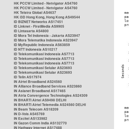
HK PCCW Limited - Netvigator AS4760
HK PCCW Limited - Netvigator AS4760
HK Telstra Global AS4637
HK i3D Hong Kong, Hong Kong AS49544
ID BIZNET Networks AS17451
ID Linknet - FirstMedia AS9905
ID Lintasarta AS4800
ID Mora Tel Indonesia - Jakarta AS23947
ID Mora Telematika Indonesia AS23947
ID MyRepublic Indonesia AS63859
ID NTT Indonesia AS10217
ID Telekomunikasi Indonesia AS7713
ID Telekomunikasi Indonesia AS7713
ID Telekomunikasi Indonesia AS7713
ID Telekomunikasi Selular AS23693
ID Telekomunikasi Selular AS23693
ID Telin AS17974
IN Airtel Broadband AS24560
IN Alliance Broadband Services AS23860
IN Asianet Broadband AS17465
IN Atria Convergence Technologies AS24309
IN BHARTI Airtel AS9498 DELHI
IN BHARTI Airtel Telemedia AS24560 DELHI
IN Beam Telecom AS18209
IN D-Vois AS45769
IN Excitel AS133982
IN Gazon Comm India AS132770
IN Hathway Internet AS17488