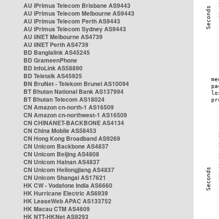
AU iPrimus Telecom Brisbane AS9443
AU iPrimus Telecom Melbourne AS9443
AU iPrimus Telecom Perth AS9443
AU iPrimus Telecom Sydney AS9443
AU iiNET Melbourne AS4739
AU iiNET Perth AS4739
BD Banglalink AS45245
BD GrameenPhone
BD InfoLink AS58890
BD Teletalk AS45925
BN BruNet - Telekom Brunei AS10094
BT Bhutan National Bank AS137994
BT Bhutan Telecom AS18024
CN Amazon cn-north-1 AS16509
CN Amazon cn-northwest-1 AS16509
CN CHINANET-BACKBONE AS4134
CN China Mobile AS58453
CN Hong Kong Broadband AS9269
CN Unicom Backbone AS4837
CN Unicom Beijing AS4808
CN Unicom Hainan AS4837
CN Unicom Heilongjiang AS4837
CN Unicom Shangai AS17621
HK CW - Vodafone India AS6660
HK Hurricane Electric AS6939
HK LeaseWeb APAC AS133752
HK Macau CTM AS4609
HK NTT-HKNet AS9293