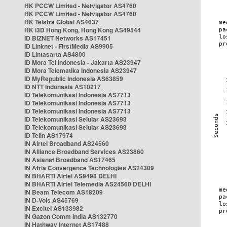
HK PCCW Limited - Netvigator AS4760
HK PCCW Limited - Netvigator AS4760
HK Telstra Global AS4637
HK i3D Hong Kong, Hong Kong AS49544
ID BIZNET Networks AS17451
ID Linknet - FirstMedia AS9905
ID Lintasarta AS4800
ID Mora Tel Indonesia - Jakarta AS23947
ID Mora Telematika Indonesia AS23947
ID MyRepublic Indonesia AS63859
ID NTT Indonesia AS10217
ID Telekomunikasi Indonesia AS7713
ID Telekomunikasi Indonesia AS7713
ID Telekomunikasi Indonesia AS7713
ID Telekomunikasi Selular AS23693
ID Telekomunikasi Selular AS23693
ID Telin AS17974
IN Airtel Broadband AS24560
IN Alliance Broadband Services AS23860
IN Asianet Broadband AS17465
IN Atria Convergence Technologies AS24309
IN BHARTI Airtel AS9498 DELHI
IN BHARTI Airtel Telemedia AS24560 DELHI
IN Beam Telecom AS18209
IN D-Vois AS45769
IN Excitel AS133982
IN Gazon Comm India AS132770
IN Hathway Internet AS17488