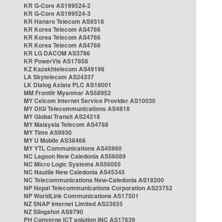
KR G-Core AS199524-2
KR G-Core AS199524-3
KR Hanaro Telecom AS9318
KR Korea Telecom AS4766
KR Korea Telecom AS4766
KR Korea Telecom AS4766
KR LG DACOM AS3786
KR PowerVis AS17858
KZ Kazakhtelecom AS49198
LA Skytelecom AS24337
LK Dialog Axiata PLC AS18001
MM Frontiir Myanmar AS58952
MY Celcom Internet Service Provider AS10030
MY DiGi Telecommunications AS4818
MY Global Transit AS24218
MY Malaysia Telecom AS4788
MY Time AS9930
MY U Mobile AS38466
MY YTL Communications AS45960
NC Lagoon New Caledonia AS56089
NC Micro Logic Systems AS56055
NC Nautile New Caledonia AS45345
NC Telecommunications New-Caledonia AS18200
NP Nepal Telecommunications Corporation AS23752
NP WorldLink Communications AS17501
NZ SNAP Internet Limited AS23655
NZ Slingshot AS9790
PH Converge ICT solution INC AS17639