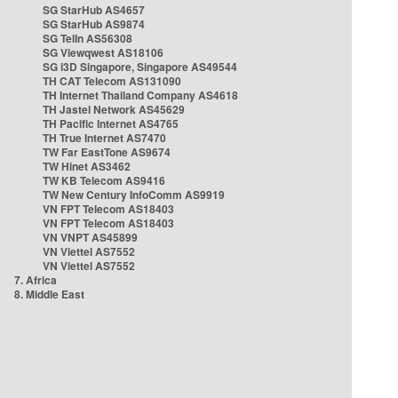
SG StarHub AS4657
SG StarHub AS9874
SG TelIn AS56308
SG Viewqwest AS18106
SG i3D Singapore, Singapore AS49544
TH CAT Telecom AS131090
TH Internet Thailand Company AS4618
TH Jastel Network AS45629
TH Pacific Internet AS4765
TH True Internet AS7470
TW Far EastTone AS9674
TW Hinet AS3462
TW KB Telecom AS9416
TW New Century InfoComm AS9919
VN FPT Telecom AS18403
VN FPT Telecom AS18403
VN VNPT AS45899
VN Viettel AS7552
VN Viettel AS7552
7. Africa
8. Middle East