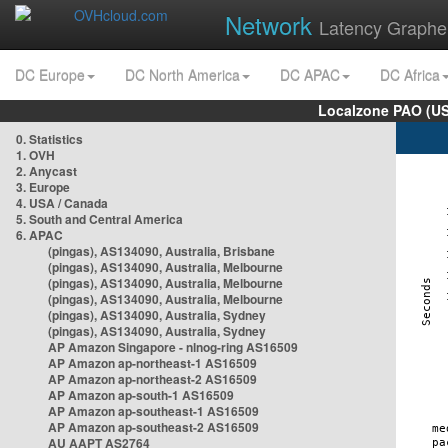
Network
Latency Graphe
DC Europe
DC North America
DC APAC
DC Africa
Localzone PAO (US
0. Statistics
1. OVH
2. Anycast
3. Europe
4. USA / Canada
5. South and Central America
6. APAC
(pingas), AS134090, Australia, Brisbane
(pingas), AS134090, Australia, Melbourne
(pingas), AS134090, Australia, Melbourne
(pingas), AS134090, Australia, Melbourne
(pingas), AS134090, Australia, Sydney
(pingas), AS134090, Australia, Sydney
AP Amazon Singapore - nlnog-ring AS16509
AP Amazon ap-northeast-1 AS16509
AP Amazon ap-northeast-2 AS16509
AP Amazon ap-south-1 AS16509
AP Amazon ap-southeast-1 AS16509
AP Amazon ap-southeast-2 AS16509
AU AAPT AS2764