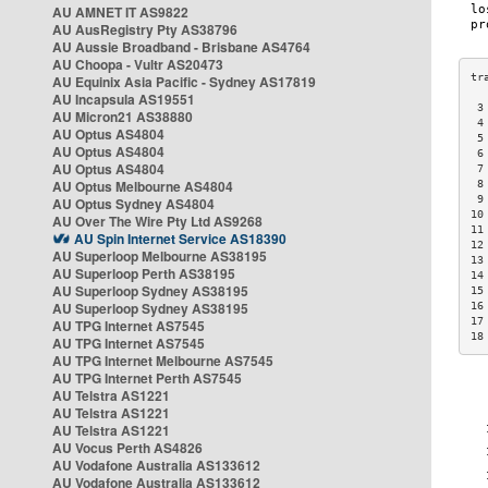
AU AMNET IT AS9822
AU AusRegistry Pty AS38796
AU Aussie Broadband - Brisbane AS4764
AU Choopa - Vultr AS20473
AU Equinix Asia Pacific - Sydney AS17819
AU Incapsula AS19551
 3
AU Micron21 AS38880
 4
AU Optus AS4804
 5
AU Optus AS4804
 6
AU Optus AS4804
 7
AU Optus Melbourne AS4804
 8
 9
AU Optus Sydney AS4804
10
AU Over The Wire Pty Ltd AS9268
11
AU Spin Internet Service AS18390
12
AU Superloop Melbourne AS38195
13
AU Superloop Perth AS38195
14
AU Superloop Sydney AS38195
15
AU Superloop Sydney AS38195
16
17
AU TPG Internet AS7545
18
AU TPG Internet AS7545
AU TPG Internet Melbourne AS7545
AU TPG Internet Perth AS7545
AU Telstra AS1221
AU Telstra AS1221
AU Telstra AS1221
AU Vocus Perth AS4826
AU Vodafone Australia AS133612
AU Vodafone Australia AS133612