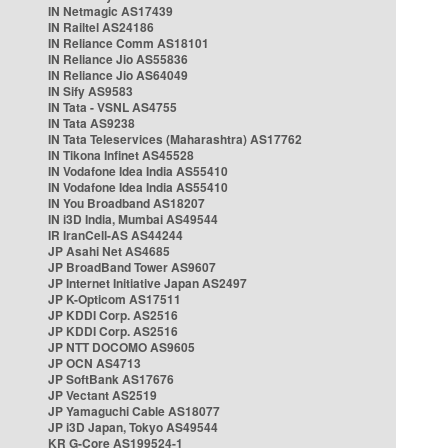
IN Netmagic AS17439
IN Railtel AS24186
IN Reliance Comm AS18101
IN Reliance Jio AS55836
IN Reliance Jio AS64049
IN Sify AS9583
IN Tata - VSNL AS4755
IN Tata AS9238
IN Tata Teleservices (Maharashtra) AS17762
IN Tikona Infinet AS45528
IN Vodafone Idea India AS55410
IN Vodafone Idea India AS55410
IN You Broadband AS18207
IN i3D India, Mumbai AS49544
IR IranCell-AS AS44244
JP Asahi Net AS4685
JP BroadBand Tower AS9607
JP Internet Initiative Japan AS2497
JP K-Opticom AS17511
JP KDDI Corp. AS2516
JP KDDI Corp. AS2516
JP NTT DOCOMO AS9605
JP OCN AS4713
JP SoftBank AS17676
JP Vectant AS2519
JP Yamaguchi Cable AS18077
JP i3D Japan, Tokyo AS49544
KR G-Core AS199524-1