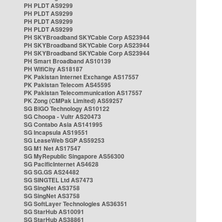
PH PLDT AS9299
PH PLDT AS9299
PH PLDT AS9299
PH PLDT AS9299
PH SKYBroadband SKYCable Corp AS23944
PH SKYBroadband SKYCable Corp AS23944
PH SKYBroadband SKYCable Corp AS23944
PH Smart Broadband AS10139
PH WifiCity AS18187
PK Pakistan Internet Exchange AS17557
PK Pakistan Telecom AS45595
PK Pakistan Telecommunication AS17557
PK Zong (CMPak Limited) AS59257
SG BIGO Technology AS10122
SG Choopa - Vultr AS20473
SG Contabo Asia AS141995
SG Incapsula AS19551
SG LeaseWeb SGP AS59253
SG M1 Net AS17547
SG MyRepublic Singapore AS56300
SG PacificInternet AS4628
SG SG.GS AS24482
SG SINGTEL Ltd AS7473
SG SingNet AS3758
SG SingNet AS3758
SG SoftLayer Technologies AS36351
SG StarHub AS10091
SG StarHub AS38861